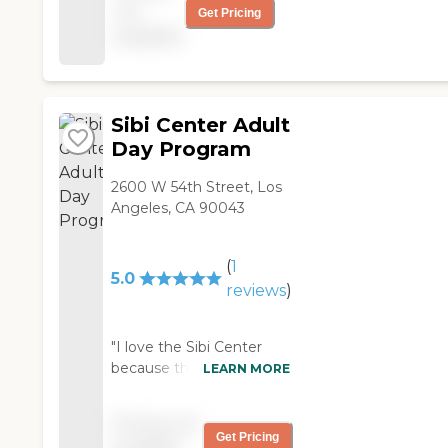
services that
not
Get Pricing
Morningside provides. "
available
Sibi Center Adult
Day Program
2600 W 54th Street, Los
Angeles, CA 90043
(
1
5.0
reviews
)
"I love the Sibi Center
because they have a
LEARN MORE
professional and caring
staff. I love the fact that
Pricing not
Sibi Center is
Get Pricing