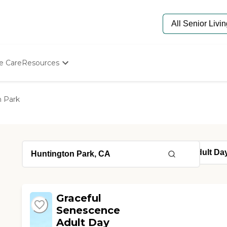
e Care
Resources
Determine Appropriate Senior Care
Starting The Conversation
 Park
How To Find Senior Living
Paying For Senior Care
Frequently Asked Questions
Our Experts
Senior Care Quiz
Budget Calculator
Graceful
Senescence
Adult Day