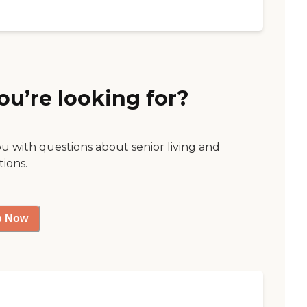
ou’re looking for?
ou with questions about senior living and
tions.
p Now