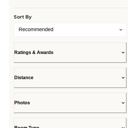
Sort By
Ratings & Awards
Distance
Photos
Room Type