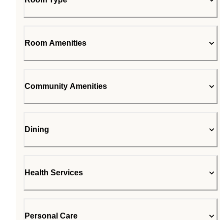
Room Amenities
Community Amenities
Dining
Health Services
Personal Care