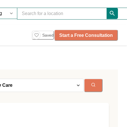
Start a Free Consultation
Saved