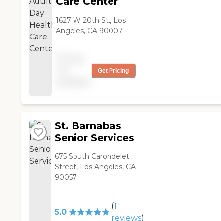
Care Center
1627 W 20th St., Los
Angeles, CA 90007
Pricing
not
Get Pricing
available
St. Barnabas
Senior Services
675 South Carondelet
Street, Los Angeles, CA
90057
(
1
5.0
reviews
)