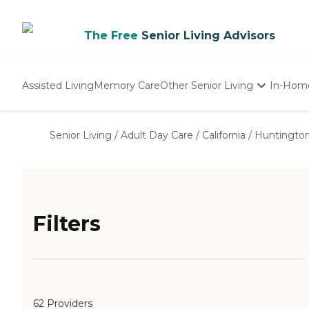
The Free
Senior Living Advisors
Assisted Living
Memory Care
Other Senior Living
In-Hom
Independent Living
Nursing Homes
Senior Living
/
Adult Day Care
/
California
/
Huntington
Adult Day Care
Filters
62 Providers