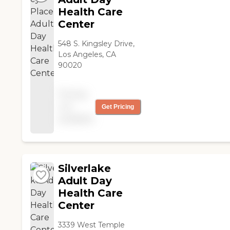
Health Care
Center
548 S. Kingsley Drive,
Los Angeles, CA
90020
Pricing
not
Get Pricing
available
Silverlake
Adult Day
Health Care
Center
3339 West Temple