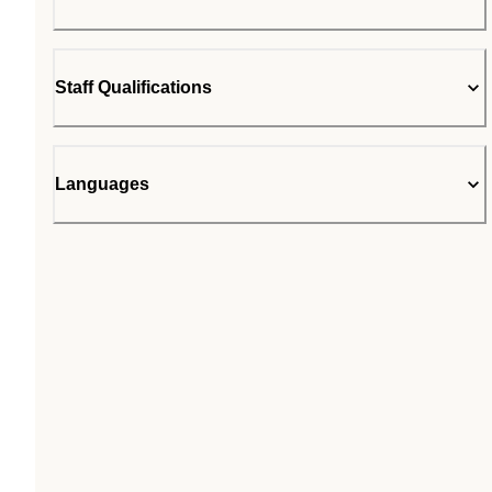
Staff Qualifications
Languages