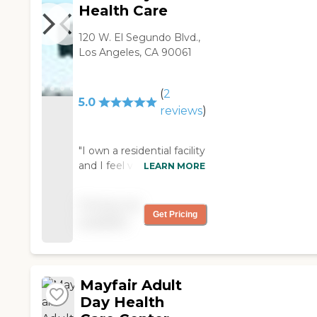
Health Care
120 W. El Segundo Blvd.,
Los Angeles, CA 90061
(
2
5.0
reviews
)
"I own a residential facility
and I feel very confident
LEARN MORE
when I send my residents
there everyday. The care
Pricing not
and compassion they
Get Pricing
available
showed my residents
gave me great joy.
They're dedicated to
make life easier and
Mayfair Adult
better for our seniors.
They showed love to my
Day Health
residents. "