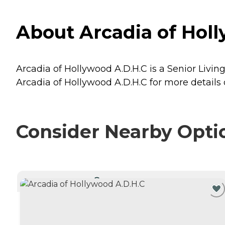
About Arcadia of Holl
Arcadia of Hollywood A.D.H.C is a Senior Living
Arcadia of Hollywood A.D.H.C for more details 
Consider Nearby Opti
CURRENTLY VIEWING