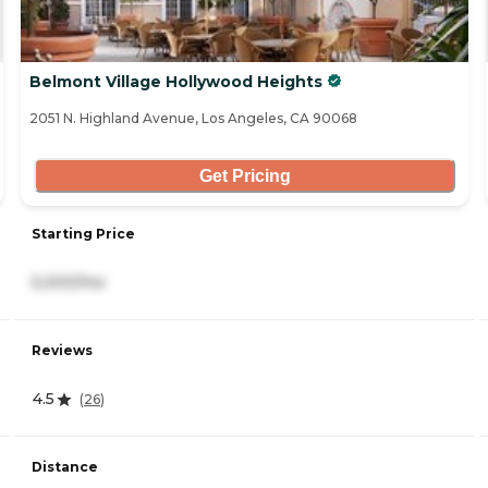
Belmont Village Hollywood Heights
2051 N. Highland Avenue, Los Angeles, CA 90068
Get Pricing
Starting Price
5,000/mo
Reviews
4.5
(
26
)
Distance