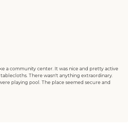
as like a community center. It was nice and pretty active
tic tablecloths. There wasn't anything extraordinary.
 were playing pool. The place seemed secure and