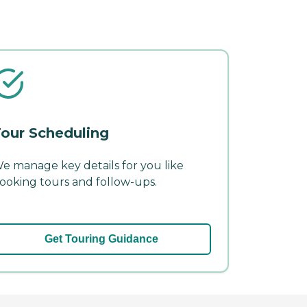
our Scheduling
e manage key details for you like
ooking tours and follow-ups.
Get Touring Guidance