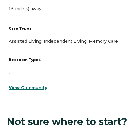
1.5 mile(s) away
Care Types
Assisted Living, Independent Living, Memory Care
Bedroom Types
-
View Community
Not sure where to start?