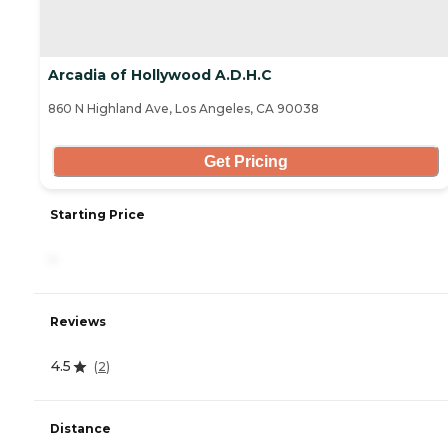
Arcadia of Hollywood A.D.H.C
860 N Highland Ave, Los Angeles, CA 90038
Get Pricing
Starting Price
-
Reviews
4.5
(
2
)
Distance