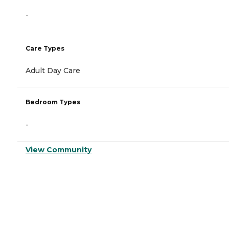
-
Care Types
Adult Day Care
Bedroom Types
-
View Community