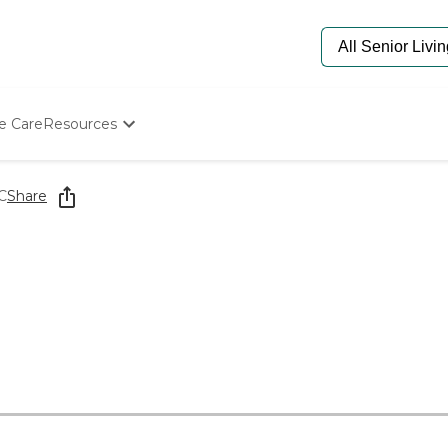
e Care
Resources
Determine Appropriate Senior Care
Starting The Conversation
C
Share
How To Find Senior Living
Paying For Senior Care
Frequently Asked Questions
Our Experts
Senior Care Quiz
Budget Calculator