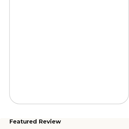
Featured Review