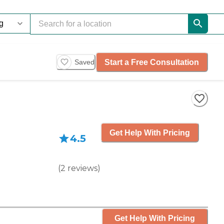
Start a Free Consultation
Saved
Get Help With Pricing
4.5
(
2
reviews
)
Get Help With Pricing