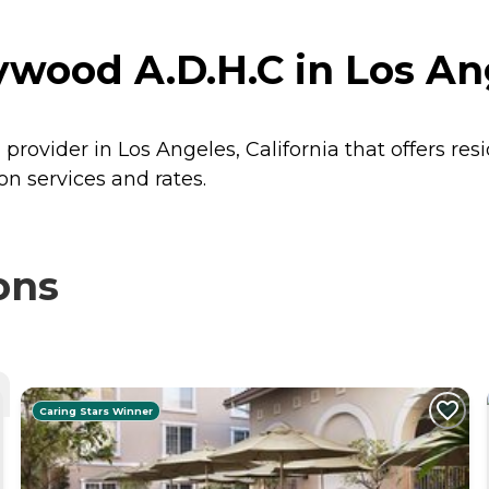
ywood A.D.H.C in Los Ang
 provider in Los Angeles, California that offers re
on services and rates.
ons
Caring Stars Winner