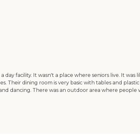
ke a day facility. It wasn't a place where seniors live. It w
ities. Their dining room is very basic with tables and plas
s, and dancing. There was an outdoor area where people