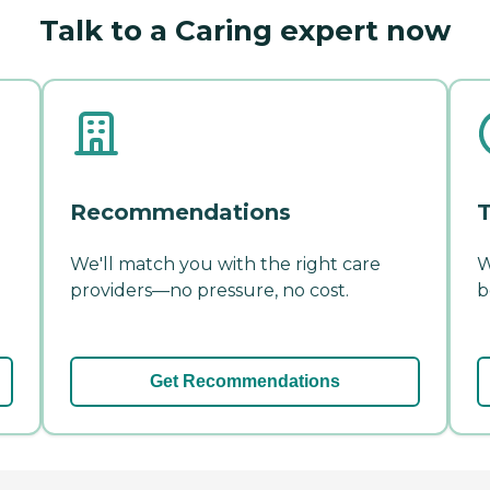
Talk to a Caring expert now
Recommendations
T
We'll match you with the right care
W
providers—no pressure, no cost.
b
Get Recommendations