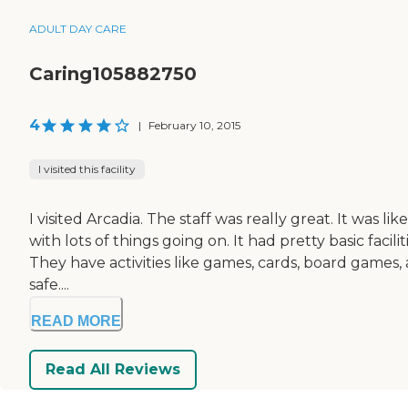
ADULT DAY CARE
Caring105882750
4
|
February 10, 2015
I visited this facility
I visited Arcadia. The staff was really great. It was li
with lots of things going on. It had pretty basic facil
They have activities like games, cards, board game
safe....
READ MORE
Read All Reviews