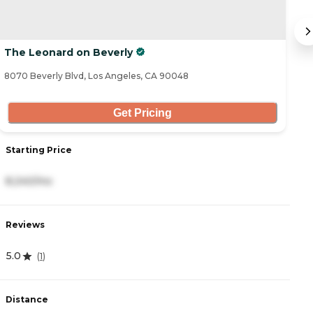
The Leonard on Beverly
H
8070 Beverly Blvd, Los Angeles, CA 90048
17
Get Pricing
Starting Price
S
8,240/mo
4
Reviews
R
5.0
4
(
1
)
Distance
D