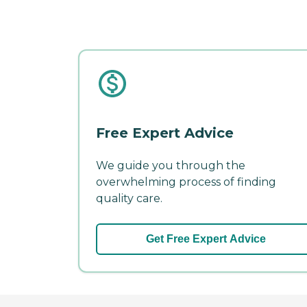
Free Expert Advice
We guide you through the
overwhelming process of finding
quality care.
Get Free Expert Advice