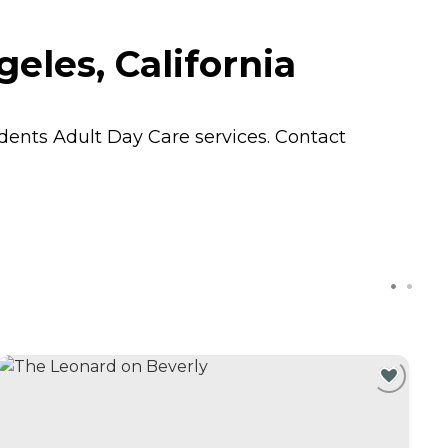
eles, California
sidents
Adult Day Care
services. Contact
C