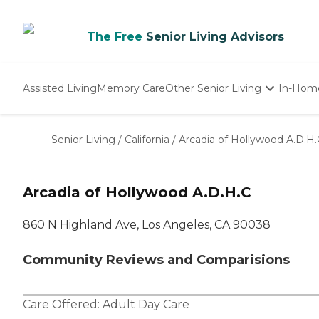
The Free
Senior Living Advisors
Assisted Living
Memory Care
Other Senior Living
In-Hom
Independent Living
Nursing Homes
Senior Living
/
California
/
Arcadia of Hollywood A.D.H.
Adult Day Care
Arcadia of Hollywood A.D.H.C
860 N Highland Ave, Los Angeles, CA 90038
Community Reviews and Comparisions
Care Offered:
Adult Day Care