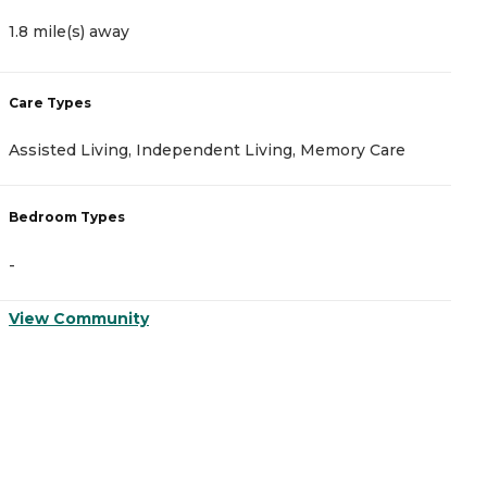
1.8 mile(s) away
1
Care Types
C
Assisted Living, Independent Living, Memory Care
A
Bedroom Types
B
-
-
View Community
V