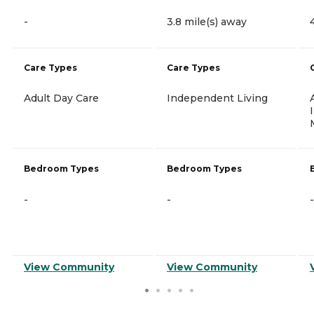
-
3.8 mile(s) away
Care Types
Care Types
Adult Day Care
Independent Living
Bedroom Types
Bedroom Types
-
-
-
View Community
View Community