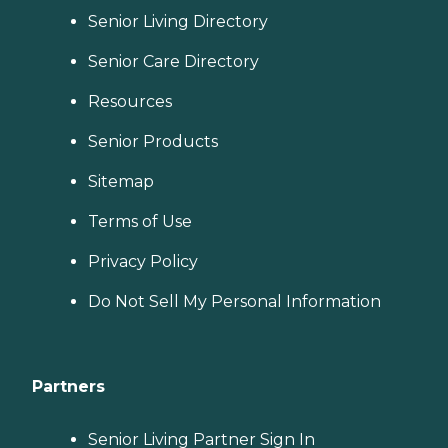
Senior Living Directory
Senior Care Directory
Resources
Senior Products
Sitemap
Terms of Use
Privacy Policy
Do Not Sell My Personal Information
Partners
Senior Living Partner Sign In