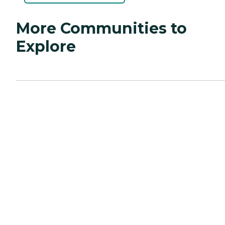
More Communities to
Explore