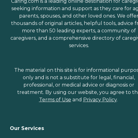
Caring.com is a leading online destination for caregi
seeking information and support as they care for a
parents, spouses, and other loved ones. We offe
thousands of original articles, helpful tools, advice 
more than 50 leading experts, a community of
caregivers, and a comprehensive directory of caregi
services.
The material on this site is for informational purpo
only and is not a substitute for legal, financial,
professional, or medical advice or diagnosis or
treatment. By using our website, you agree to t
Terms of Use
and
Privacy Policy
.
Our Services