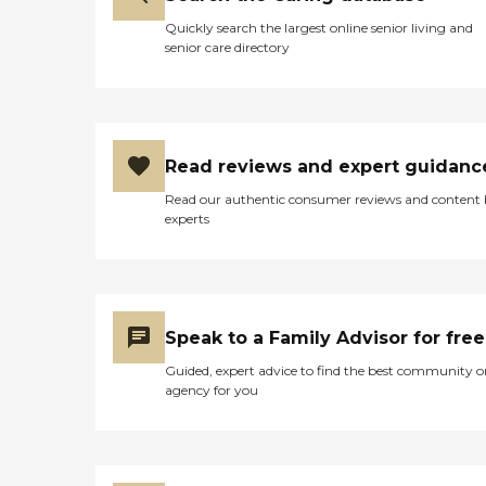
Quickly search the largest online senior living and
senior care directory
Read reviews and expert guidanc
Read our authentic consumer reviews and content
experts
Speak to a Family Advisor for free
Guided, expert advice to find the best community o
agency for you