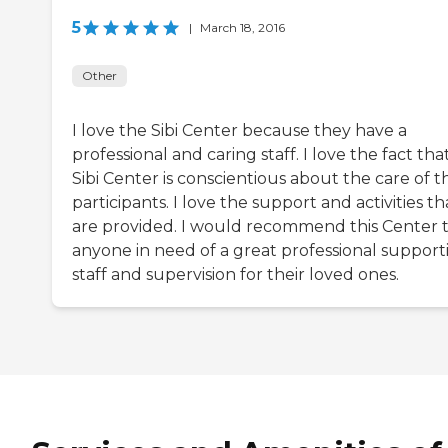
5
|
March 18, 2016
Other
I love the Sibi Center because they have a
professional and caring staff. I love the fact tha
Sibi Center is conscientious about the care of t
participants. I love the support and activities th
are provided. I would recommend this Center 
anyone in need of a great professional support
staff and supervision for their loved ones.