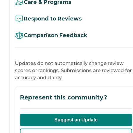
Care & Programs
Respond to Reviews
Comparison Feedback
Updates do not automatically change review
scores or rankings. Submissions are reviewed for
accuracy and clarity.
Represent this community?
Suggest an Update