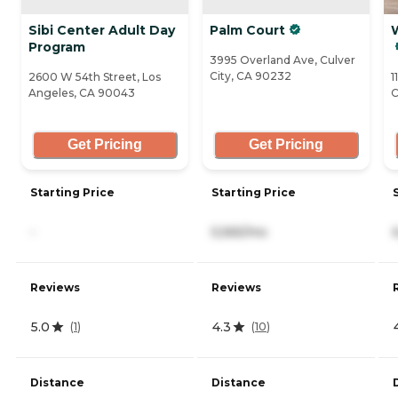
Sibi Center Adult Day
Palm Court
Program
3995 Overland Ave, Culver
City, CA 90232
2600 W 54th Street, Los
1
Angeles, CA 90043
C
Get Pricing
Get Pricing
Starting Price
Starting Price
-
5,565/mo
Reviews
Reviews
5.0
4.3
(
1
)
(
10
)
Distance
Distance