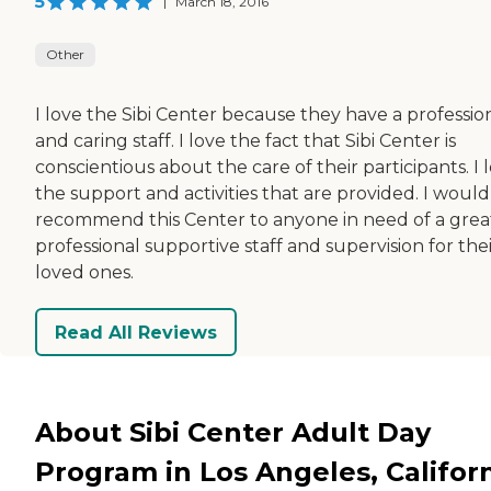
5
|
March 18, 2016
Other
I love the Sibi Center because they have a professio
and caring staff. I love the fact that Sibi Center is
conscientious about the care of their participants. I 
the support and activities that are provided. I would
recommend this Center to anyone in need of a grea
professional supportive staff and supervision for the
loved ones.
Read All Reviews
About Sibi Center Adult Day
Program in Los Angeles, Califor