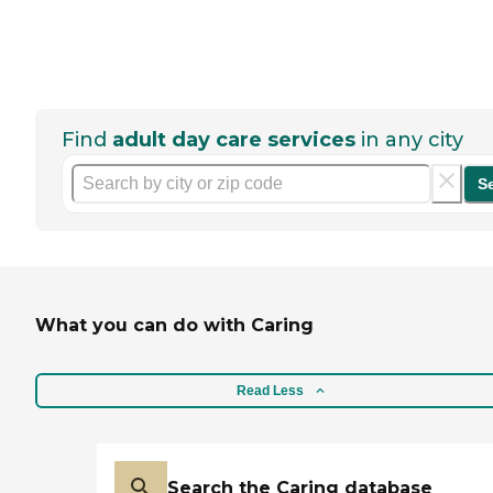
Find
adult day care services
in any city
S
What you can do with Caring
Read Less
Search the Caring database