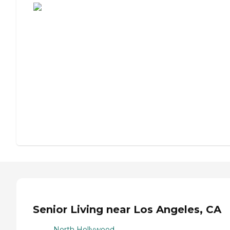
Senior Living near Los Angeles, CA
North Hollywood