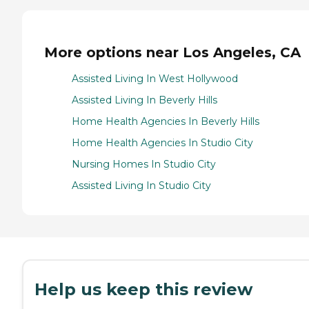
More options near Los Angeles, CA
Assisted Living In West Hollywood
Assisted Living In Beverly Hills
Home Health Agencies In Beverly Hills
Home Health Agencies In Studio City
Nursing Homes In Studio City
Assisted Living In Studio City
Help us keep this review