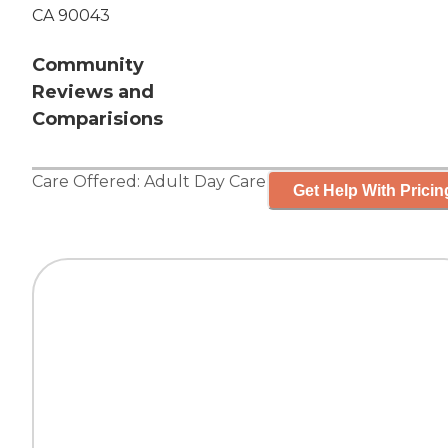
CA 90043
Community
Reviews and
Comparisions
Care Offered:
Adult Day Care
Get Help With Pricin