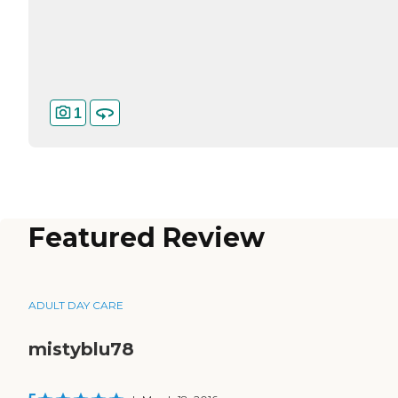
1
Featured Review
ADULT DAY CARE
mistyblu78