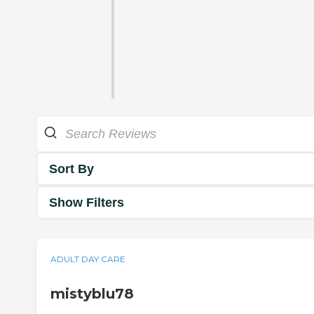
Sort By
Show Filters
ADULT DAY CARE
mistyblu78