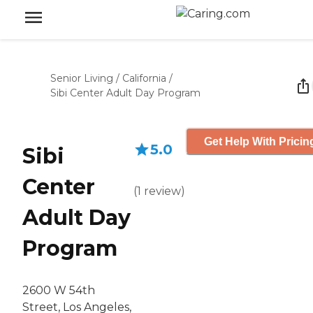
Senior Living
/
California
/
Sibi Center Adult Day Program
Get Help With Pricin
5.0
Sibi
Center
(
1
review
)
Adult Day
Program
2600 W 54th
Street, Los Angeles,