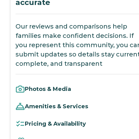
accurate
Our reviews and comparisons help
families make confident decisions. If
you represent this community, you ca
submit updates so details stay current
complete, and transparent
Photos & Media
Amenities & Services
Pricing & Availability