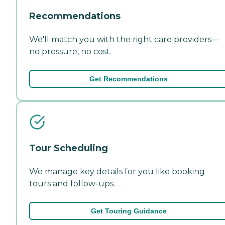
Recommendations
We'll match you with the right care providers—
no pressure, no cost.
Get Recommendations
Tour Scheduling
We manage key details for you like booking
tours and follow-ups.
Get Touring Guidance