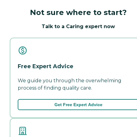
Not sure where to start?
Talk to a Caring expert now
Free Expert Advice
We guide you through the overwhelming
process of finding quality care.
Get Free Expert Advice