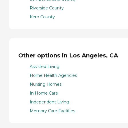
Riverside County
Kern County
Other options in Los Angeles, CA
Assisted Living
Home Health Agencies
Nursing Homes
In Home Care
Independent Living
Memory Care Facilities