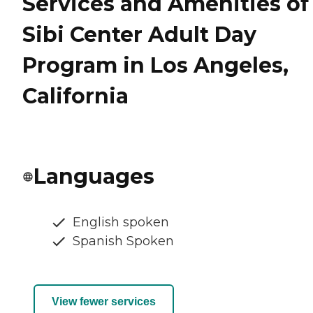
Services and Amenities of
Sibi Center Adult Day
Program in Los Angeles,
California
Languages
English spoken
Spanish Spoken
View fewer services