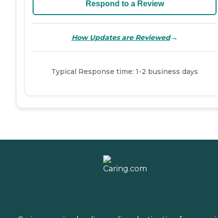
Respond to a Review
→
How Updates are Reviewed
Typical Response time: 1-2 business days