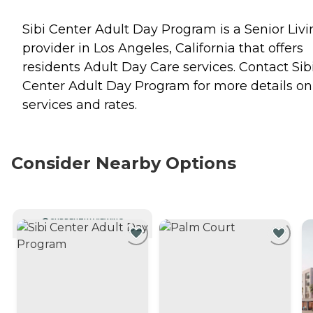
Sibi Center Adult Day Program is a Senior Livi
provider in Los Angeles, California that offers
residents
Adult Day Care
services. Contact Sib
Center Adult Day Program for more details on
services and rates.
Consider Nearby Options
CURRENTLY VIEWING