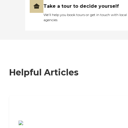
Take a tour to decide yourself
We’ll help you book tours or get in touch with local
agencies
Helpful Articles
7 Steps to Finding the Perfect Senior
Living Community