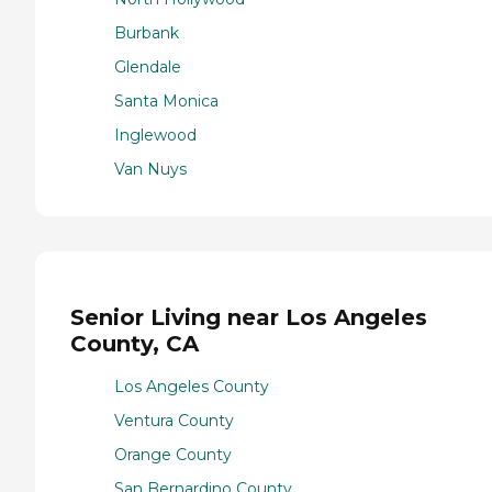
Burbank
Glendale
Santa Monica
Inglewood
Van Nuys
Senior Living near Los Angeles
County, CA
Los Angeles County
Ventura County
Orange County
San Bernardino County