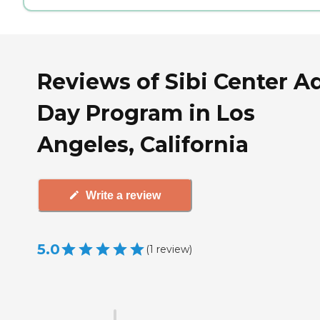
Reviews of Sibi Center A
Day Program in Los
Angeles, California
Write a review
5.0
(
1
review
)