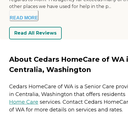
other places we have used for help in the p...
READ MORE
Read All Reviews
About Cedars HomeCare of WA 
Centralia, Washington
Cedars HomeCare of WA is a Senior Care prov
in Centralia, Washington that offers residents
Home Care
services. Contact Cedars HomeCa
of WA for more details on services and rates.