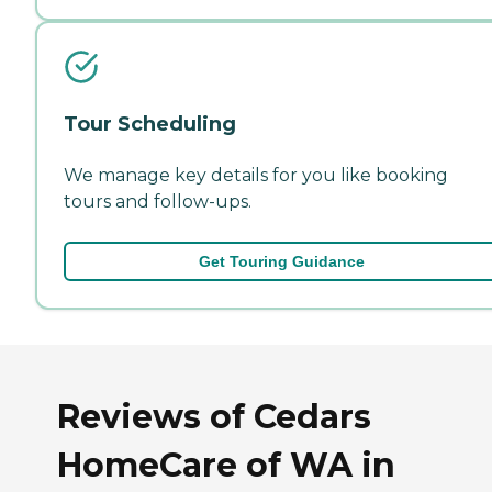
Tour Scheduling
We manage key details for you like booking
tours and follow-ups.
Get Touring Guidance
Reviews of Cedars
HomeCare of WA in