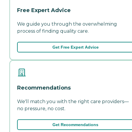
Free Expert Advice
We guide you through the overwhelming
process of finding quality care.
Get Free Expert Advice
Recommendations
We'll match you with the right care providers—
no pressure, no cost.
Get Recommendations