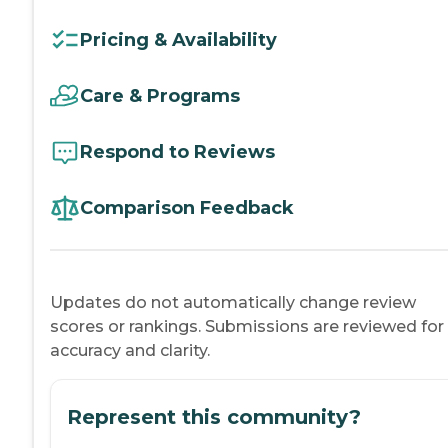
Pricing & Availability
Care & Programs
Respond to Reviews
Comparison Feedback
Updates do not automatically change review
scores or rankings. Submissions are reviewed for
accuracy and clarity.
Represent this community?