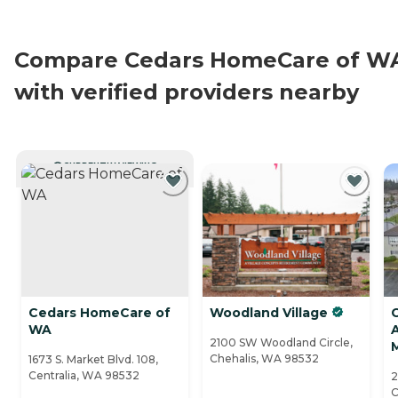
Compare Cedars HomeCare of W
with verified providers nearby
CURRENTLY VIEWING
Cedars HomeCare of
Woodland Village
C
WA
A
2100 SW Woodland Circle,
Chehalis, WA 98532
1673 S. Market Blvd. 108,
Centralia, WA 98532
2
C