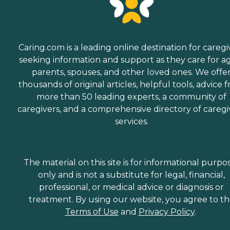
Caring.com is a leading online destination for caregi
seeking information and support as they care for a
parents, spouses, and other loved ones. We offe
thousands of original articles, helpful tools, advice 
more than 50 leading experts, a community of
caregivers, and a comprehensive directory of caregi
services.
The material on this site is for informational purpo
only and is not a substitute for legal, financial,
professional, or medical advice or diagnosis or
treatment. By using our website, you agree to t
Terms of Use
and
Privacy Policy
.