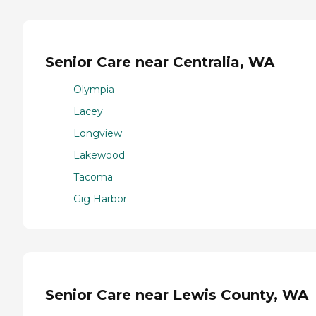
Senior Care near Centralia, WA
Olympia
Lacey
Longview
Lakewood
Tacoma
Gig Harbor
Senior Care near Lewis County, WA