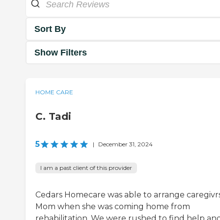
Sort By
Show Filters
HOME CARE
C. Tadi
5
|
December 31, 2024
I am a past client of this provider
Cedars Homecare was able to arrange caregivrs
Mom when she was coming home from
rehabilitation. We were rushed to find help an