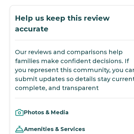
Help us keep this review
accurate
Our reviews and comparisons help
families make confident decisions. If
you represent this community, you ca
submit updates so details stay current
complete, and transparent
Photos & Media
Amenities & Services