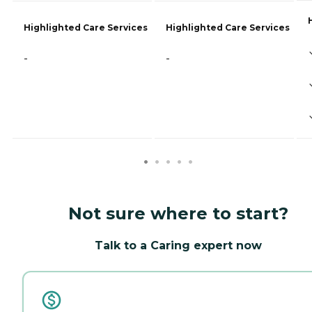
Highlighted Care Services
Highlighted Care Services
-
-
Not sure where to start?
Talk to a Caring expert now