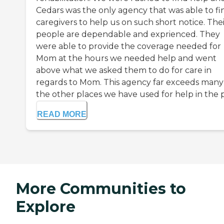
Cedars was the only agency that was able to fi
caregivers to help us on such short notice. The
people are dependable and exprienced. They
were able to provide the coverage needed for
Mom at the hours we needed help and went
above what we asked them to do for care in
regards to Mom. This agency far exceeds many
the other places we have used for help in the p.
READ MORE
More Communities to
Explore