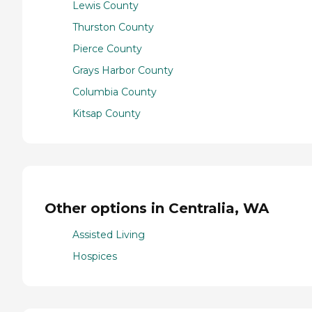
Lewis County
Thurston County
Pierce County
Grays Harbor County
Columbia County
Kitsap County
Other options in Centralia, WA
Assisted Living
Hospices