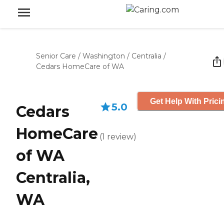
Senior Care
/
Washington
/
Centralia
/
Cedars HomeCare of WA
Get Help With Prici
5.0
Cedars
HomeCare
(
1
review
)
of WA
Centralia,
WA