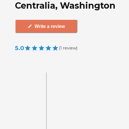
Centralia, Washington
Write a review
5.0
(
1
review
)