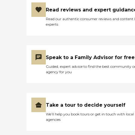
Read reviews and expert guidanc
Read our authentic consumer reviews and content
experts
Speak to a Family Advisor for free
Guided, expert advice to find the best community o
agency for you
Take a tour to decide yourself
We’ll help you book tours or get in touch with local
agencies