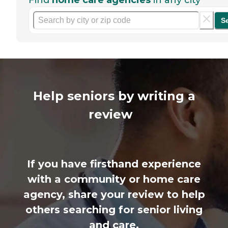
Find
home care agencies
in any city
S
Help seniors by writing a
review
If you have firsthand experience
with a community or home care
agency, share your review to help
others searching for senior living
and care.