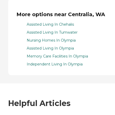
More options near Centralia, WA
Assisted Living In Chehalis
Assisted Living In Tumwater
Nursing Homes In Olympia
Assisted Living In Olympia
Memory Care Facilities In Olympia
Independent Living In Olympia
Helpful Articles