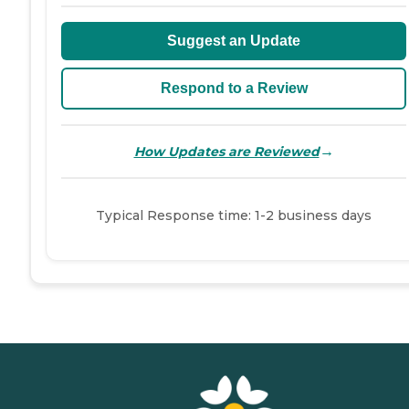
Suggest an Update
Respond to a Review
→
How Updates are Reviewed
Typical Response time: 1-2 business days