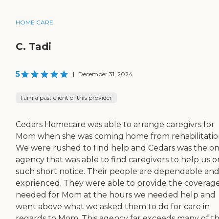
HOME CARE
C. Tadi
5
|
December 31, 2024
I am a past client of this provider
Cedars Homecare was able to arrange caregivrs for
Mom when she was coming home from rehabilitatio
We were rushed to find help and Cedars was the on
agency that was able to find caregivers to help us o
such short notice. Their people are dependable an
exprienced. They were able to provide the coverag
needed for Mom at the hours we needed help and
went above what we asked them to do for care in
regards to Mom. This agency far exceeds many of t