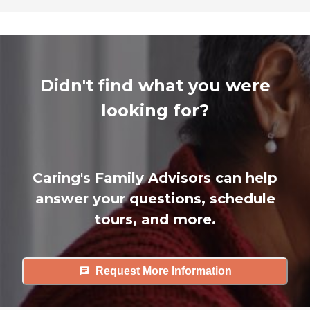
Didn't find what you were
looking for?
Caring's Family Advisors can help
answer your questions, schedule
tours, and more.
Request More Information