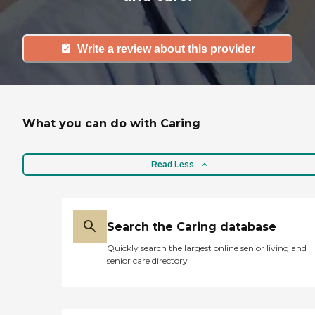
Write a review about this provider
What you can do with Caring
Read Less
Search the Caring database
Quickly search the largest online senior living and
senior care directory