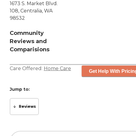
1673 S. Market Blvd.
108, Centralia, WA
98532
Community
Reviews and
Comparisions
Care Offered:
Home Care
Get Help With Pricin
Jump to:
Reviews