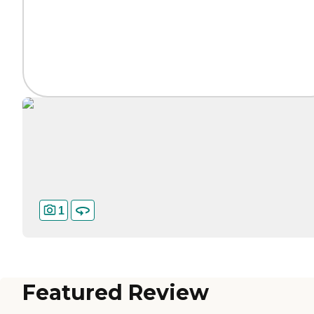
1
Featured Review