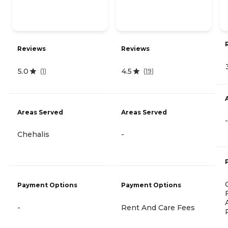
Reviews
Reviews
5.0
4.5
(
1
)
(
19
)
Areas Served
Areas Served
-
Chehalis
-
Payment Options
Payment Options
-
Rent And Care Fees