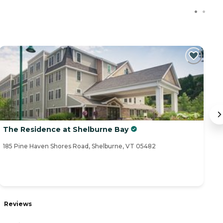
The Residence at Shelburne Bay
T
185 Pine Haven Shores Road, Shelburne, VT 05482
68
Reviews
R