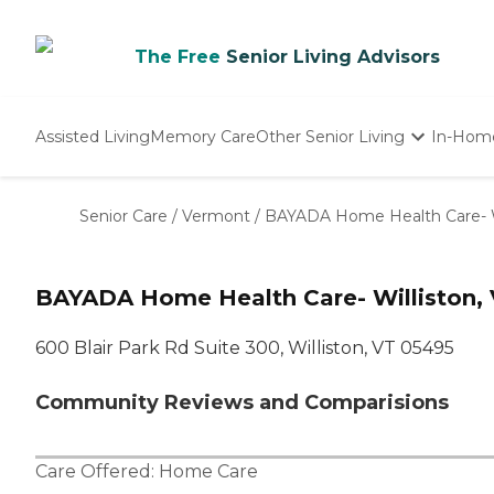
The Free
Senior Living Advisors
Assisted Living
Memory Care
Other Senior Living
In-Hom
Independent Living
Nursing Homes
Senior Care
/
Vermont
/
BAYADA Home Health Care- Wi
Adult Day Care
BAYADA Home Health Care- Williston, V
600 Blair Park Rd Suite 300, Williston, VT 05495
Community Reviews and Comparisions
Care Offered:
Home Care