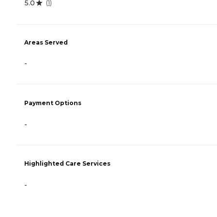
5.0
(
1
)
Areas Served
-
Payment Options
-
Highlighted Care Services
-