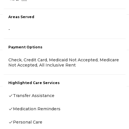
Areas Served
-
Payment Options
Check, Credit Card, Medicaid Not Accepted, Medicare
Not Accepted, All Inclusive Rent
Highlighted Care Services
Transfer Assistance
Medication Reminders
Personal Care