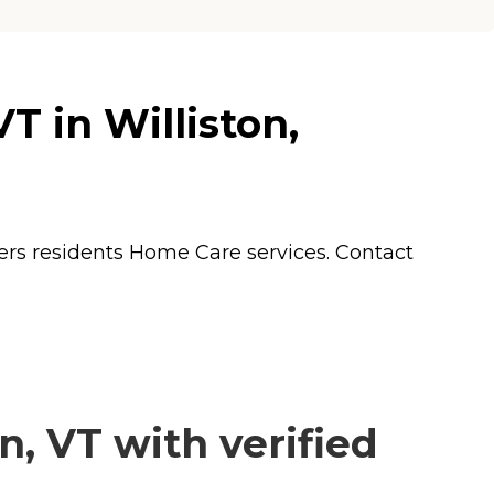
 in Williston,
ers residents
Home Care
services. Contact
, VT with verified