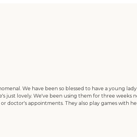
henomenal. We have been so blessed to have a young la
he's just lovely. We've been using them for three weeks n
 or doctor's appointments. They also play games with he