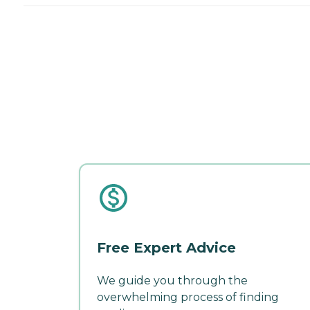
Free Expert Advice
We guide you through the
overwhelming process of finding