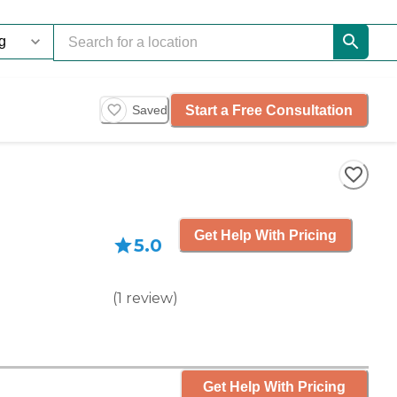
Start a Free Consultation
Saved
Get Help With Pricing
5.0
(
1
review
)
Get Help With Pricing