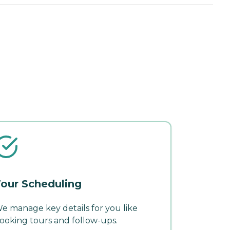
our Scheduling
e manage key details for you like
ooking tours and follow-ups.