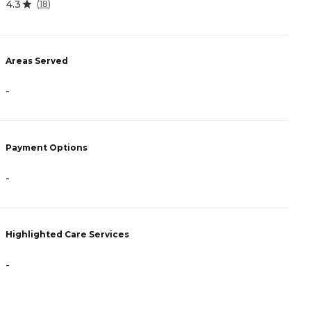
4.3
4
(
18
)
Areas Served
A
-
-
Payment Options
P
-
A
Highlighted Care Services
H
-