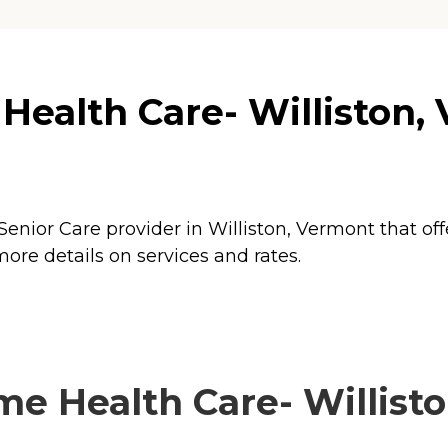
lth Care- Williston, VT
enior Care provider in Williston, Vermont that off
re details on services and rates.
Health Care- Williston