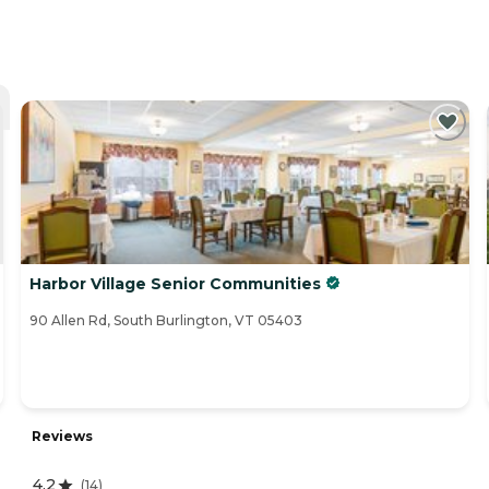
Harbor Village Senior Communities
90 Allen Rd, South Burlington, VT 05403
Reviews
4.2
(
14
)