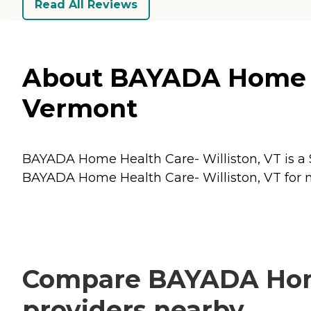
Read All Reviews
About BAYADA Home Hea
Vermont
BAYADA Home Health Care- Williston, VT is a S
BAYADA Home Health Care- Williston, VT for mo
Compare BAYADA Home 
providers nearby