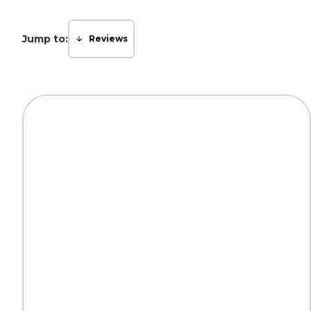
Jump to:
Reviews