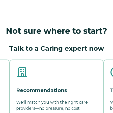
Not sure where to start?
Talk to a Caring expert now
Recommendations
T
We'll match you with the right care
W
providers—no pressure, no cost.
b