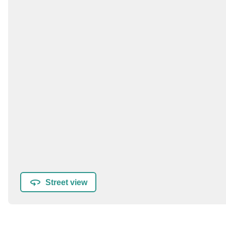
Street view