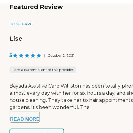
Featured Review
HOME CARE
Lise
5
|
October 2, 2021
I am a current client of this provider
Bayada Assistive Care Williston has been totally p
almost every day with her for six hours a day, and s
house cleaning. They take her to hair appointments
gardens. It's been wonderful. The...
READ MORE