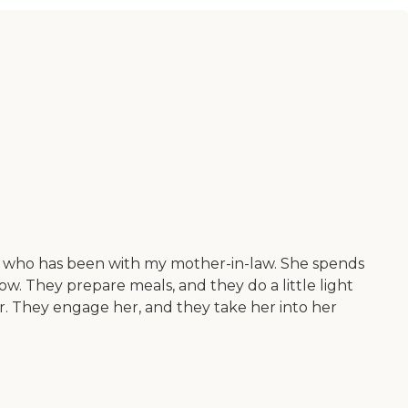
dy who has been with my mother-in-law. She spends
ow. They prepare meals, and they do a little light
r. They engage her, and they take her into her