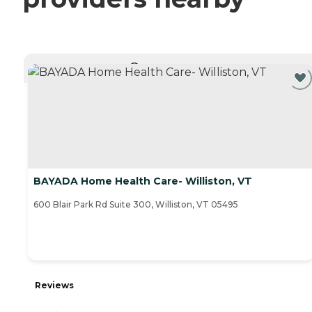
CURRENTLY VIEWING
BAYADA Home Health Care- Williston, VT
600 Blair Park Rd Suite 300, Williston, VT 05495
Reviews