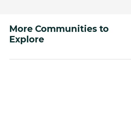
More Communities to
Explore