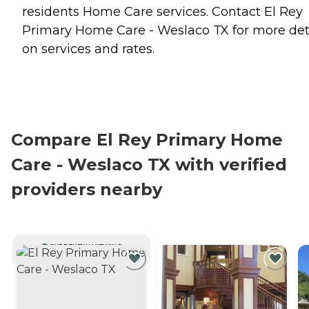
residents
Home Care
services. Contact El Rey
Primary Home Care - Weslaco TX for more det
on services and rates.
Compare El Rey Primary Home
Care - Weslaco TX with verified
providers nearby
CURRENTLY VIEWING