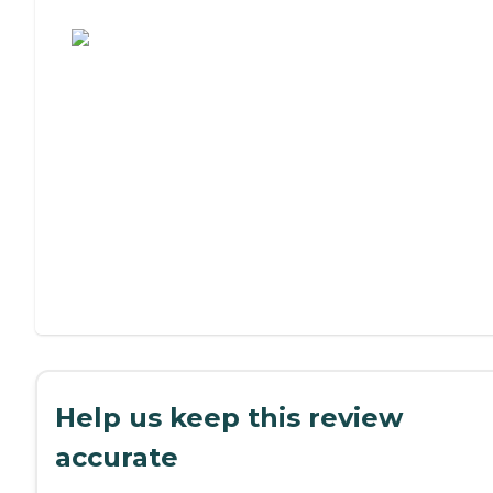
Assisted Living or Independent Living?
Help us keep this review
accurate