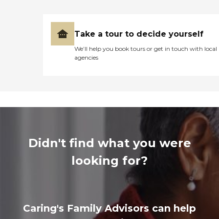
Take a tour to decide yourself
We’ll help you book tours or get in touch with local
agencies
Didn't find what you were
looking for?
Caring's Family Advisors can help