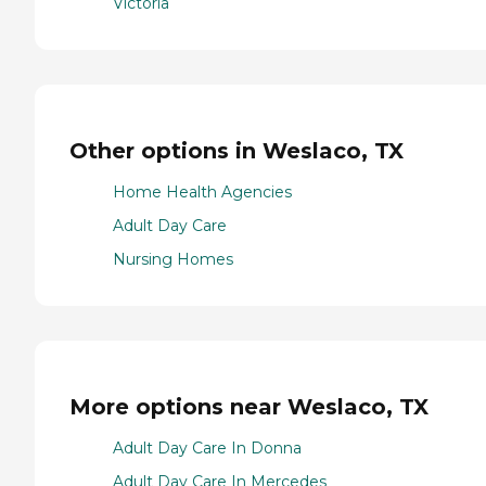
Victoria
Other options in Weslaco, TX
Home Health Agencies
Adult Day Care
Nursing Homes
More options near Weslaco, TX
Adult Day Care In Donna
Adult Day Care In Mercedes