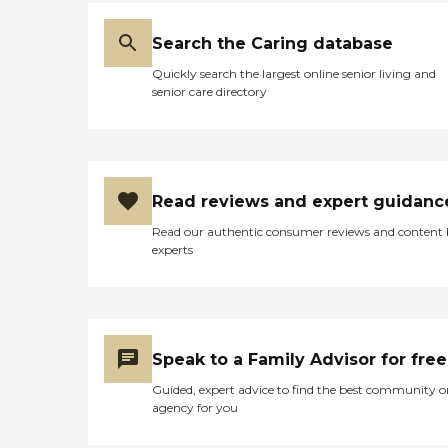
Search the Caring database
Quickly search the largest online senior living and
senior care directory
Read reviews and expert guidanc
Read our authentic consumer reviews and content
experts
Speak to a Family Advisor for free
Guided, expert advice to find the best community o
agency for you