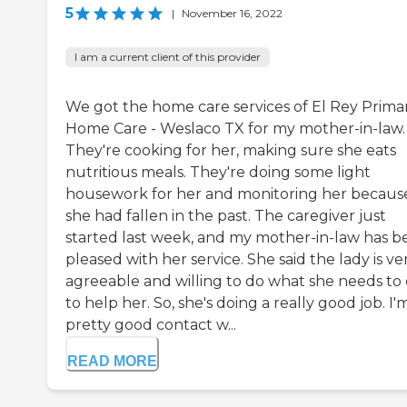
5
|
November 16, 2022
I am a current client of this provider
We got the home care services of El Rey Prima
Home Care - Weslaco TX for my mother-in-law.
They're cooking for her, making sure she eats
nutritious meals. They're doing some light
housework for her and monitoring her becaus
she had fallen in the past. The caregiver just
started last week, and my mother-in-law has b
pleased with her service. She said the lady is ve
agreeable and willing to do what she needs to
to help her. So, she's doing a really good job. I'm
pretty good contact w...
READ MORE