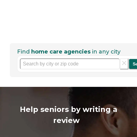
Find
home care agencies
in any city
S
Help seniors by writing a
review