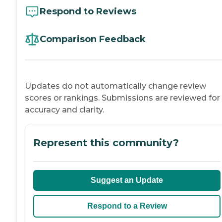
Respond to Reviews
Comparison Feedback
Updates do not automatically change review
scores or rankings. Submissions are reviewed for
accuracy and clarity.
Represent this community?
Suggest an Update
Respond to a Review