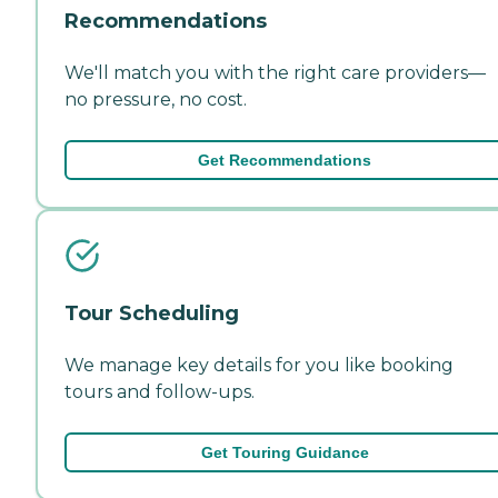
Recommendations
We'll match you with the right care providers—
no pressure, no cost.
Get Recommendations
Tour Scheduling
We manage key details for you like booking
tours and follow-ups.
Get Touring Guidance