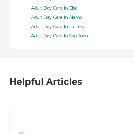
Adult Day Care In Elsa
Adult Day Care In Alamo
Adult Day Care In La Feria
Adult Day Care In San Juan
Helpful Articles
7 Steps to Finding the Perfect Senior
Living Community