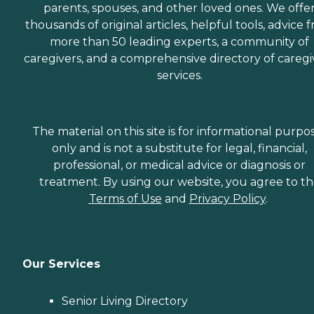
parents, spouses, and other loved ones. We offe
thousands of original articles, helpful tools, advice 
more than 50 leading experts, a community of
caregivers, and a comprehensive directory of caregi
services.
The material on this site is for informational purpo
only and is not a substitute for legal, financial,
professional, or medical advice or diagnosis or
treatment. By using our website, you agree to t
Terms of Use
and
Privacy Policy
.
Our Services
Senior Living Directory