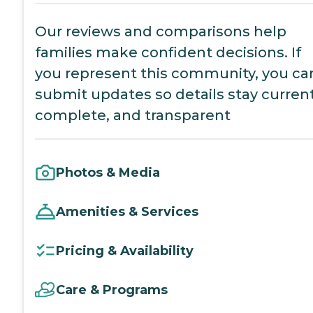
Our reviews and comparisons help
families make confident decisions. If
you represent this community, you ca
submit updates so details stay current
complete, and transparent
Photos & Media
Amenities & Services
Pricing & Availability
Care & Programs