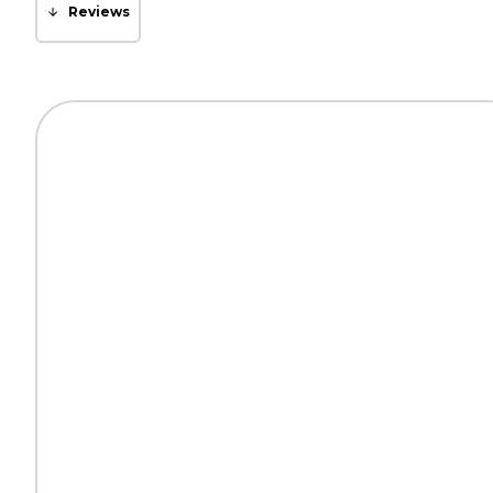
Reviews