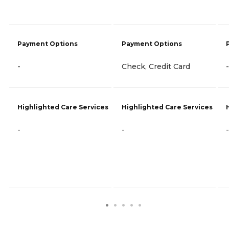
Payment Options
Payment Options
-
Check, Credit Card
-
Highlighted Care Services
Highlighted Care Services
-
-
-