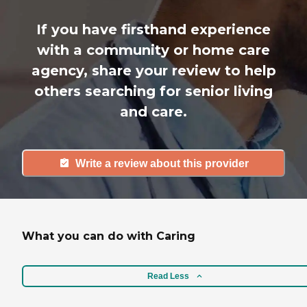
If you have firsthand experience
with a community or home care
agency, share your review to help
others searching for senior living
and care.
Write a review about this provider
What you can do with Caring
Read Less