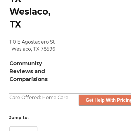
Weslaco,
TX
110 E Agostadero St
, Weslaco, TX 78596
Community
Reviews and
Comparisions
Care Offered:
Home Care
Get Help With Pricin
Jump to: