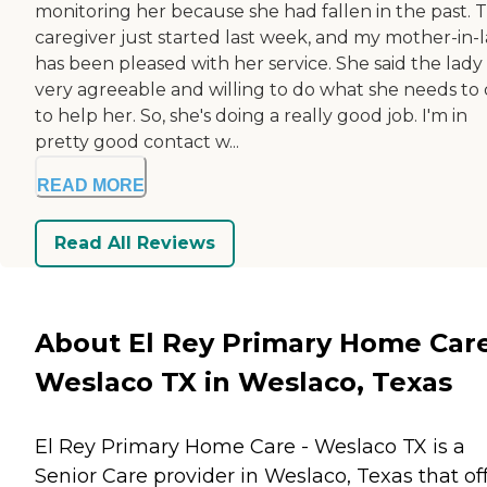
monitoring her because she had fallen in the past. 
caregiver just started last week, and my mother-in-
has been pleased with her service. She said the lady 
very agreeable and willing to do what she needs to
to help her. So, she's doing a really good job. I'm in
pretty good contact w...
READ MORE
Read All Reviews
About El Rey Primary Home Care
Weslaco TX in Weslaco, Texas
El Rey Primary Home Care - Weslaco TX is a
Senior Care provider in Weslaco, Texas that of