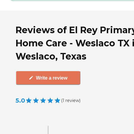
Reviews of El Rey Primar
Home Care - Weslaco TX 
Weslaco, Texas
Write a review
5.0
(
1
review
)