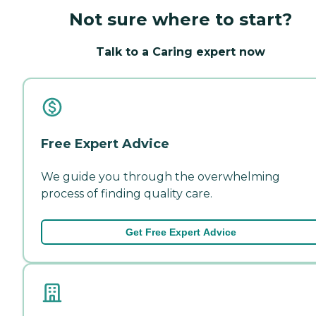
Not sure where to start?
Talk to a Caring expert now
Free Expert Advice
We guide you through the overwhelming
process of finding quality care.
Get Free Expert Advice