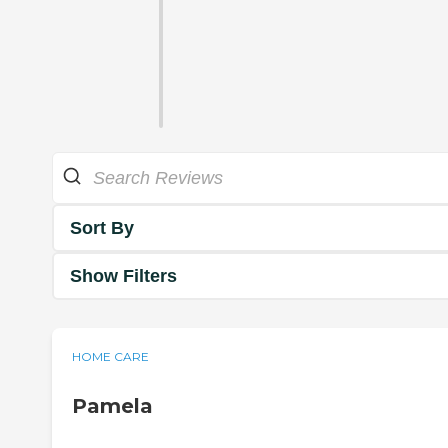
Sort By
Show Filters
HOME CARE
Pamela