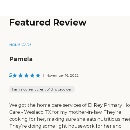
Featured Review
HOME CARE
Pamela
5
|
November 16, 2022
I am a current client of this provider
We got the home care services of El Rey Primary 
Care - Weslaco TX for my mother-in-law. They're
cooking for her, making sure she eats nutritious mea
They're doing some light housework for her and