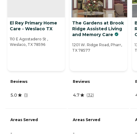
El Rey Primary Home
The Gardens at Brook
Care - Weslaco TX
Ridge Assisted Living
and Memory Care
110 E Agostadero St ,
Weslaco, TX 78596
1201 W. Ridge Road, Pharr,
1
TX 78577
T
Reviews
Reviews
5.0
4.7
(
1
)
(
32
)
Areas Served
Areas Served
-
-
-