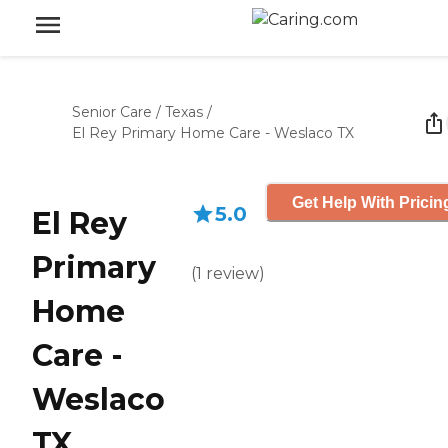
Senior Care
/
Texas
/
El Rey Primary Home Care - Weslaco TX
Get Help With Pricin
5.0
El Rey
Primary
(
1
review
)
Home
Care -
Weslaco
TX