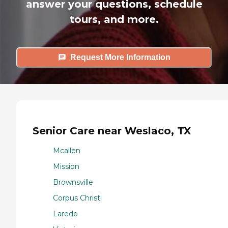
answer your questions, schedule
tours, and more.
Request More Information
Senior Care near Weslaco, TX
Mcallen
Mission
Brownsville
Corpus Christi
Laredo