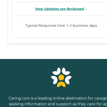
→
How Updates are Reviewed
Typical Response time: 1-2 business days
Caring.com is a leading online destination for caregi
seeking information and support as they care for a