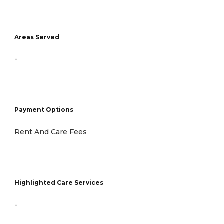
Areas Served
-
Payment Options
Rent And Care Fees
Highlighted Care Services
-