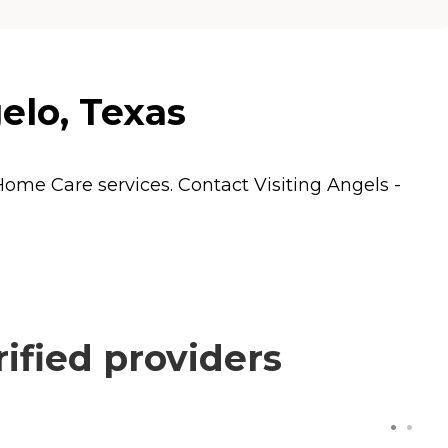
elo, Texas
Home Care
services. Contact Visiting Angels -
ified providers