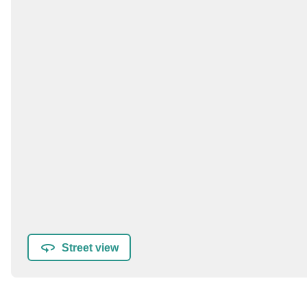
Street view