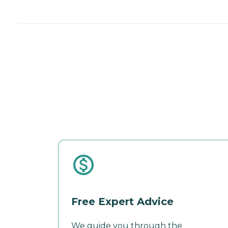
Free Expert Advice
We guide you through the