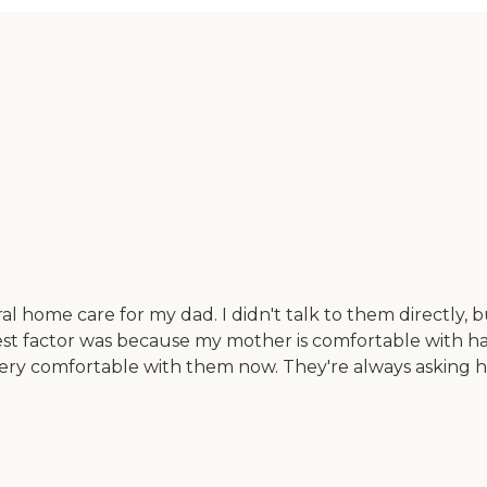
al home care for my dad. I didn't talk to them directly, 
ghest factor was because my mother is comfortable with 
ry comfortable with them now. They're always asking her 