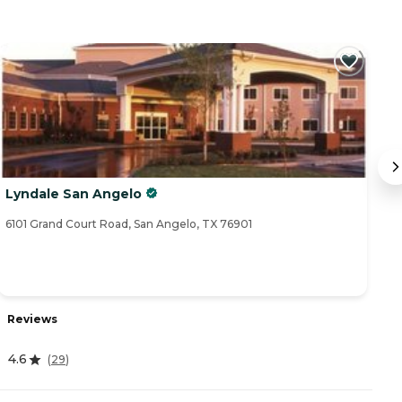
Lyndale San Angelo
B
6101 Grand Court Road, San Angelo, TX 76901
26
Reviews
R
4.6
(
29
)
4