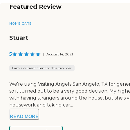
Featured Review
HOME CARE
Stuart
5
|
August 14, 2021
I am a current client of this provider
We're using Visiting Angels San Angelo, TX for gener
so it turned out to be a very good decision. My hi
with having strangers around the house, but she's ve
housework and taking car...
READ MORE