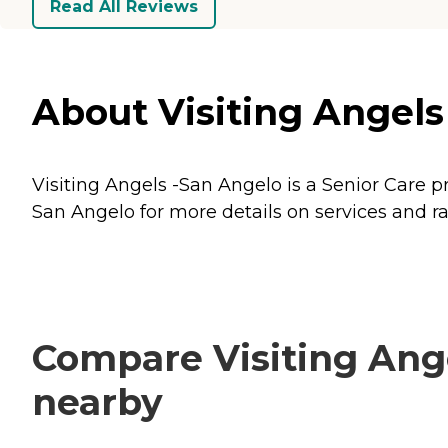
Read All Reviews
About Visiting Angels
Visiting Angels -San Angelo is a Senior Care p
San Angelo for more details on services and ra
Compare Visiting Ange
nearby