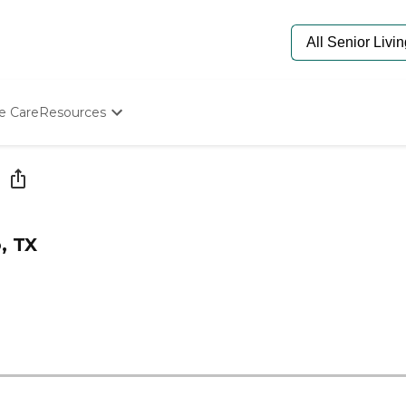
e Care
Resources
Determine Appropriate Senior Care
Starting The Conversation
How To Find Senior Living
Paying For Senior Care
Frequently Asked Questions
, TX
Our Experts
Senior Care Quiz
Budget Calculator