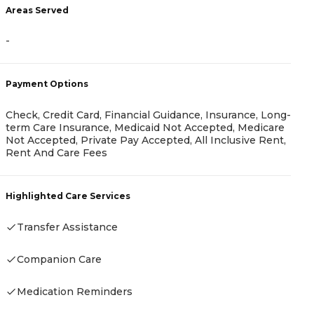
Areas Served
A
-
-
Payment Options
P
Check, Credit Card, Financial Guidance, Insurance, Long-
term Care Insurance, Medicaid Not Accepted, Medicare
C
Not Accepted, Private Pay Accepted, All Inclusive Rent,
P
Rent And Care Fees
H
Highlighted Care Services
Transfer Assistance
Companion Care
Medication Reminders