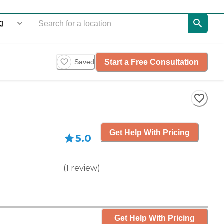
Start a Free Consultation
Saved
Get Help With Pricing
5.0
(
1
review
)
Get Help With Pricing