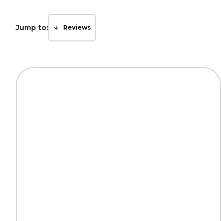
Jump to:
Reviews