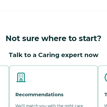
Not sure where to start?
Talk to a Caring expert now
Recommendations
T
We'll match you with the right care
W