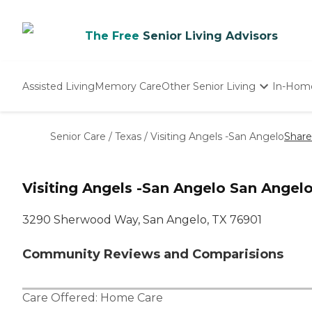
The Free
Senior Living Advisors
Assisted Living
Memory Care
Other Senior Living
In-Hom
Independent Living
Nursing Homes
Senior Care
/
Texas
/
Visiting Angels -San Angelo
Share
Adult Day Care
Visiting Angels -San Angelo San Angelo
3290 Sherwood Way, San Angelo, TX 76901
Community Reviews and Comparisions
Care Offered:
Home Care