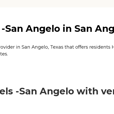
 -San Angelo in San Ang
rovider in San Angelo, Texas that offers residents
tes.
ls -San Angelo with ver