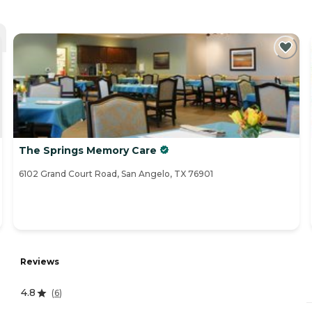
The Springs Memory Care
6102 Grand Court Road, San Angelo, TX 76901
Reviews
4.8
(
6
)