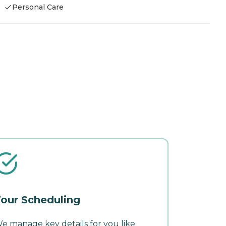
Personal Care
our Scheduling
e manage key details for you like