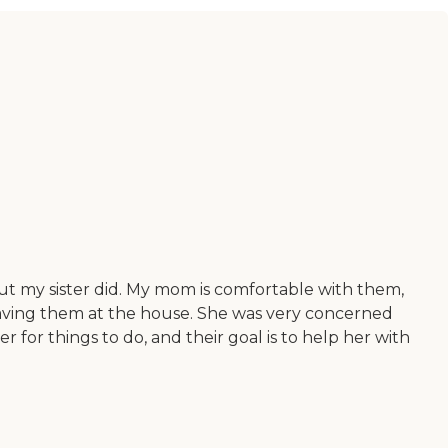
but my sister did. My mom is comfortable with them,
having them at the house. She was very concerned
for things to do, and their goal is to help her with