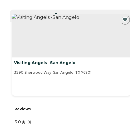
CURRENTLY VIEWING
Visiting Angels -San Angelo
3290 Sherwood Way, San Angelo, TX 76901
Reviews
5.0
(
1
)