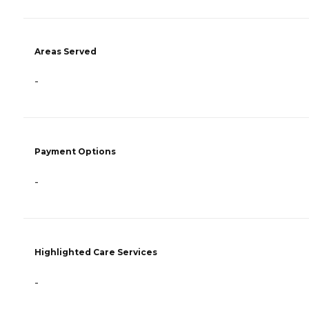
Areas Served
-
Payment Options
-
Highlighted Care Services
-