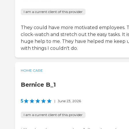
I am a current client of this provider
They could have more motivated employees. 
clock-watch and stretch out the easy tasks. It is
huge help to me. They have helped me keep 
with things I couldn't do.
HOME CARE
Bernice B_1
5
|
June 23, 2026
I am a current client of this provider