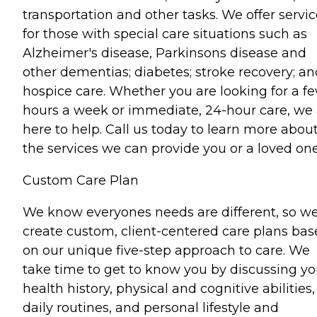
transportation and other tasks. We offer servi
for those with special care situations such as
Alzheimer's disease, Parkinsons disease and
other dementias; diabetes; stroke recovery; an
hospice care. Whether you are looking for a f
hours a week or immediate, 24-hour care, we 
here to help. Call us today to learn more abou
the services we can provide you or a loved one
Custom Care Plan
We know everyones needs are different, so w
create custom, client-centered care plans ba
on our unique five-step approach to care. We
take time to get to know you by discussing yo
health history, physical and cognitive abilities,
daily routines, and personal lifestyle and