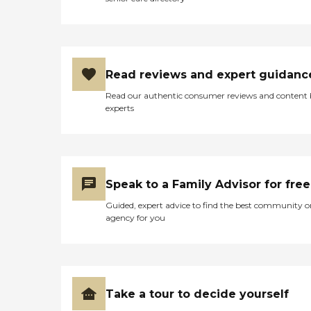
Read reviews and expert guidanc
Read our authentic consumer reviews and content
experts
Speak to a Family Advisor for free
Guided, expert advice to find the best community o
agency for you
Take a tour to decide yourself