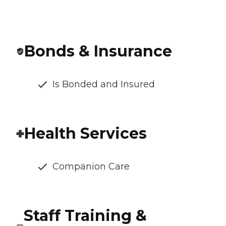
Bonds & Insurance
Is Bonded and Insured
Health Services
Companion Care
Staff Training &