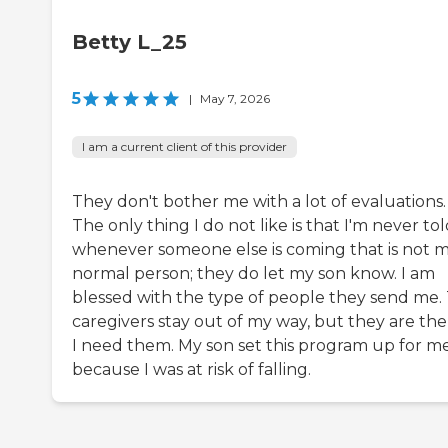
Betty L_25
5
|
May 7, 2026
I am a current client of this provider
They don't bother me with a lot of evaluations.
The only thing I do not like is that I'm never to
whenever someone else is coming that is not 
normal person; they do let my son know. I am
blessed with the type of people they send me.
caregivers stay out of my way, but they are ther
I need them. My son set this program up for m
because I was at risk of falling.