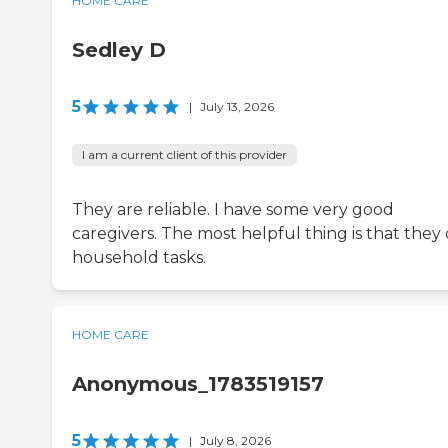
HOME CARE
Sedley D
5
|
July 13, 2026
I am a current client of this provider
They are reliable. I have some very good
caregivers. The most helpful thing is that they
household tasks.
HOME CARE
Anonymous_1783519157
5
|
July 8, 2026