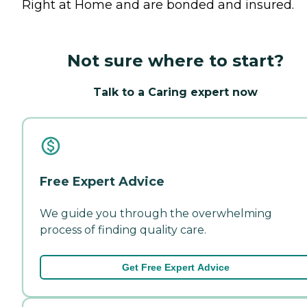
Right at Home and are bonded and insured.
Not sure where to start?
Talk to a Caring expert now
Free Expert Advice
We guide you through the overwhelming
process of finding quality care.
Get Free Expert Advice