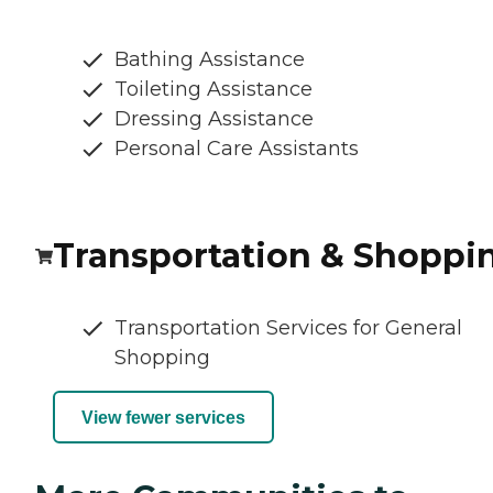
Bathing Assistance
Toileting Assistance
Dressing Assistance
Personal Care Assistants
Transportation & Shoppi
Transportation Services for General
Shopping
View fewer services