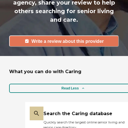
agency, share your review to help
others searching for senior living
and care.
Write a review about this provider
What you can do with Caring
Read Less
Search the Caring database
Quickly search the largest online senior living and
senior care directory