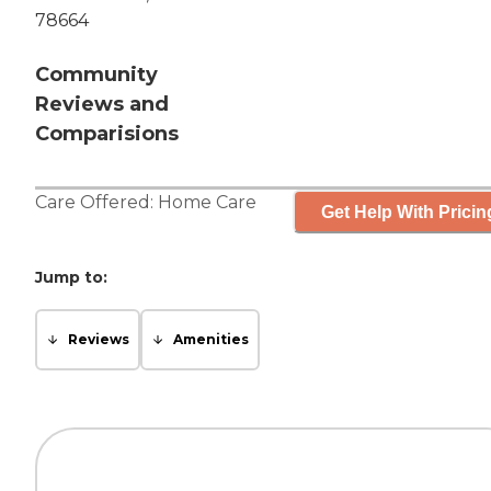
78664
Community
Reviews and
Comparisions
Care Offered:
Home Care
Get Help With Pricin
Jump to:
Reviews
Amenities