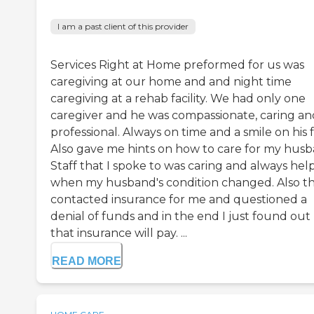
I am a past client of this provider
Services Right at Home preformed for us was
caregiving at our home and and night time
caregiving at a rehab facility. We had only one
caregiver and he was compassionate, caring an
professional. Always on time and a smile on his 
Also gave me hints on how to care for my husb
Staff that I spoke to was caring and always hel
when my husband's condition changed. Also t
contacted insurance for me and questioned a
denial of funds and in the end I just found out
that insurance will pay. ...
READ MORE