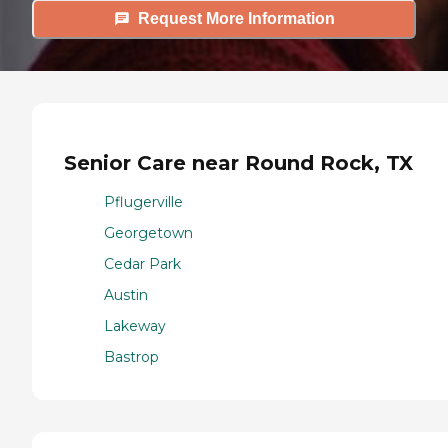
Request More Information
Senior Care near Round Rock, TX
Pflugerville
Georgetown
Cedar Park
Austin
Lakeway
Bastrop