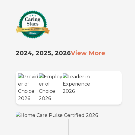
2024, 2025, 2026
View More