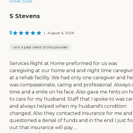
HOME CARE
S Stevens
5
|
August 6, 2026
I am a past client of this provider
Services Right at Home preformed for us was
caregiving at our home and and night time caregivi
at a rehab facility. We had only one caregiver and he
was compassionate, caring and professional. Always 
time and a smile on his face. Also gave me hints on 
to care for my husband. Staff that I spoke to was ca
and always helped when my husband's condition
changed. Also they contacted insurance for me and
questioned a denial of funds and in the end I just f
out that insurance will pay. ...