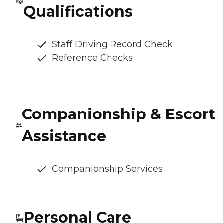
Qualifications
Staff Driving Record Check
Reference Checks
Companionship & Escort
Assistance
Companionship Services
Personal Care