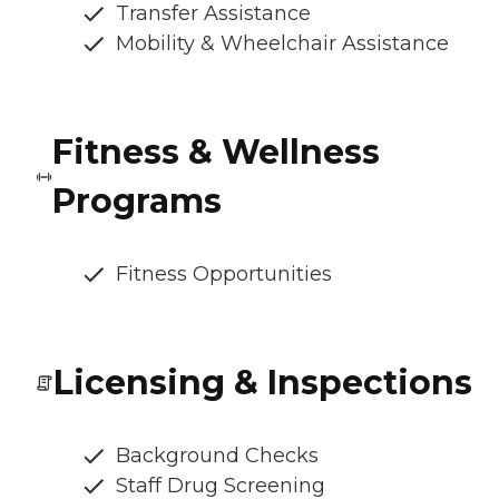
Transfer Assistance
Mobility & Wheelchair Assistance
Fitness & Wellness
Programs
Fitness Opportunities
Licensing & Inspections
Background Checks
Staff Drug Screening