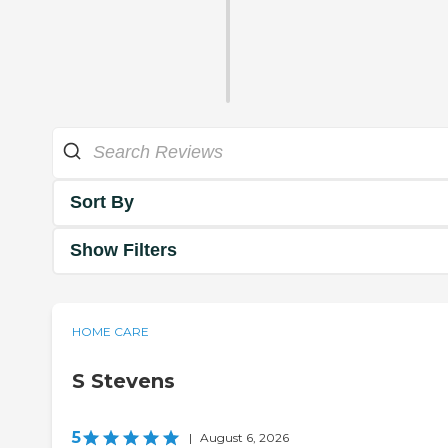
Sort By
Show Filters
HOME CARE
S Stevens
5
|
August 6, 2026