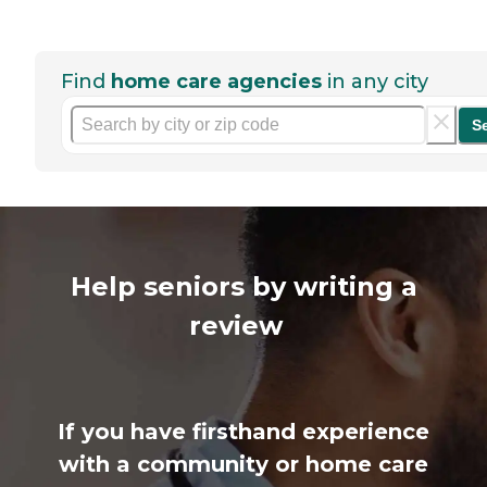
Find
home care agencies
in any city
S
Help seniors by writing a
review
If you have firsthand experience
with a community or home care