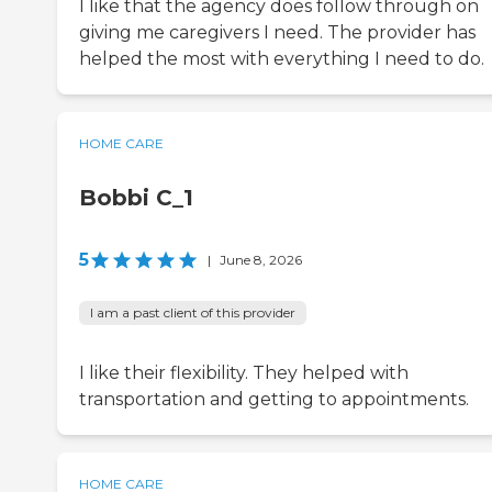
I like that the agency does follow through on
giving me caregivers I need. The provider has
helped the most with everything I need to do.
HOME CARE
Bobbi C_1
5
|
June 8, 2026
I am a past client of this provider
I like their flexibility. They helped with
transportation and getting to appointments.
HOME CARE