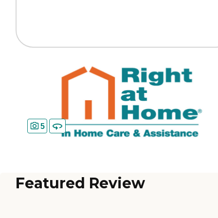
5
Featured Review