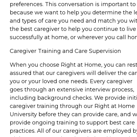
preferences. This conversation is important to
because we want to help you determine the l
and types of care you need and match you wi
the best caregiver to help you continue to live
successfully at home, or wherever you call ho
Caregiver Training and Care Supervision
When you choose Right at Home, you can res
assured that our caregivers will deliver the ca
you or your loved one needs. Every caregiver
goes through an extensive interview process,
including background checks. We provide initi
caregiver training through our Right at Home
University before they can provide care, and 
provide ongoing training to support best care
practices. All of our caregivers are employed b