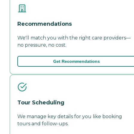
Recommendations
We'll match you with the right care providers—
no pressure, no cost.
Get Recommendations
Tour Scheduling
We manage key details for you like booking
tours and follow-ups.