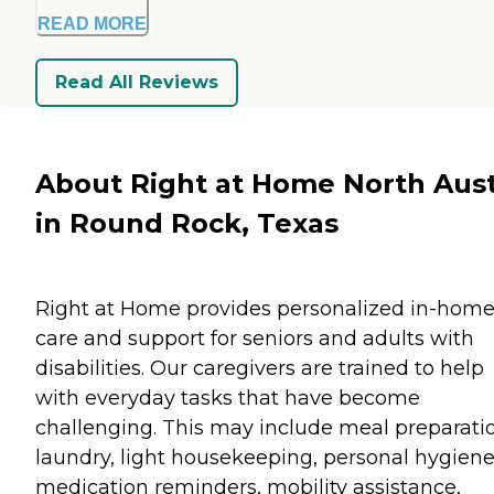
READ MORE
Read All Reviews
About Right at Home North Aus
in Round Rock, Texas
Right at Home provides personalized in-hom
care and support for seniors and adults with
disabilities. Our caregivers are trained to help
with everyday tasks that have become
challenging. This may include meal preparati
laundry, light housekeeping, personal hygiene
medication reminders, mobility assistance,