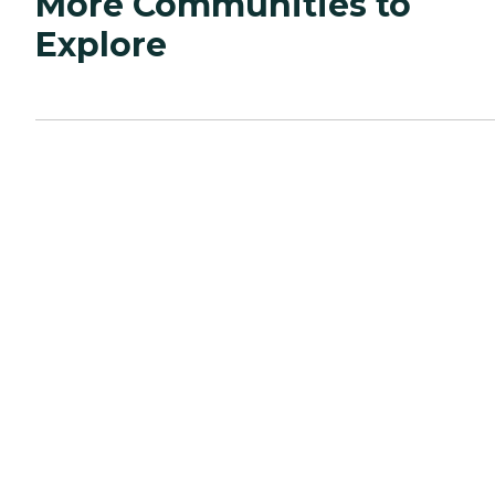
More Communities to
Explore