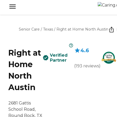
Senior Care
/
Texas
/
Right at Home North Austin
4.6
Right at
Verified
Partner
Home
(
193
reviews
)
North
Austin
2681 Gattis
School Road,
Round Rock, TX