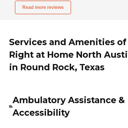
Read more reviews
Services and Amenities of
Right at Home North Aust
in Round Rock, Texas
Ambulatory Assistance &
Accessibility