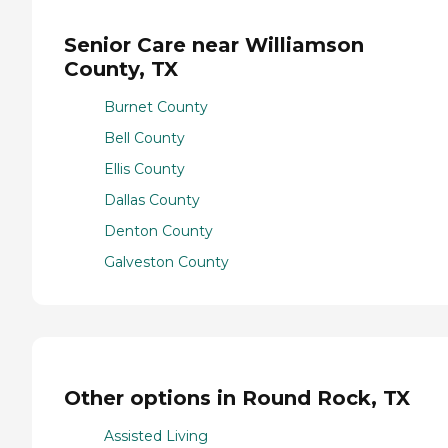
Senior Care near Williamson
County, TX
Burnet County
Bell County
Ellis County
Dallas County
Denton County
Galveston County
Other options in Round Rock, TX
Assisted Living