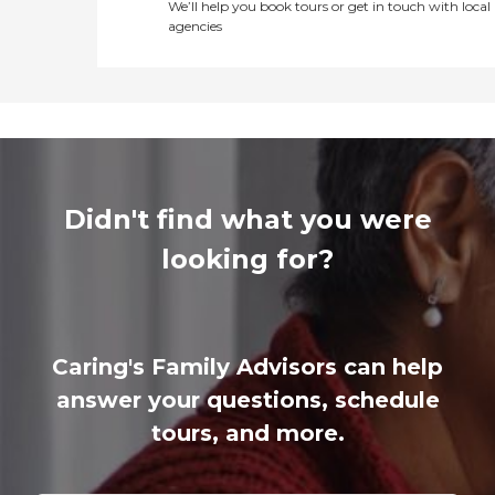
We’ll help you book tours or get in touch with local
agencies
Didn't find what you were
looking for?
Caring's Family Advisors can help
answer your questions, schedule
tours, and more.