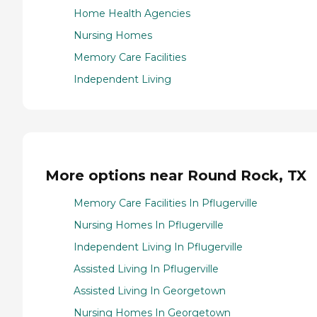
Home Health Agencies
Nursing Homes
Memory Care Facilities
Independent Living
More options near Round Rock, TX
Memory Care Facilities In Pflugerville
Nursing Homes In Pflugerville
Independent Living In Pflugerville
Assisted Living In Pflugerville
Assisted Living In Georgetown
Nursing Homes In Georgetown