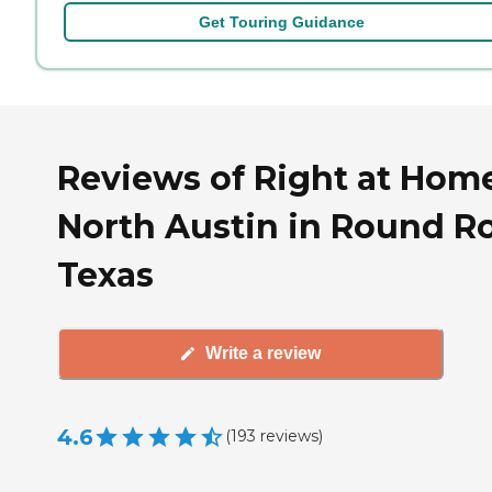
Get Touring Guidance
Reviews of Right at Hom
North Austin in Round R
Texas
Write a review
4.6
(
193
reviews
)