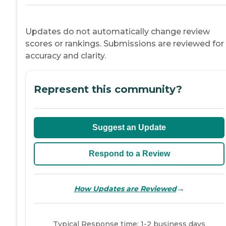
Updates do not automatically change review
scores or rankings. Submissions are reviewed for
accuracy and clarity.
Represent this community?
Suggest an Update
Respond to a Review
→
How Updates are Reviewed
Typical Response time: 1-2 business days