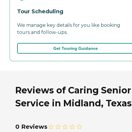
Tour Scheduling
We manage key details for you like booking
tours and follow-ups.
Get Touring Guidance
Reviews of Caring Senior
Service in Midland, Texas
0 Reviews