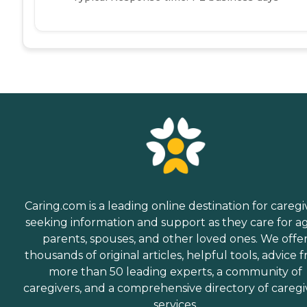
Caring.com is a leading online destination for caregi
seeking information and support as they care for a
parents, spouses, and other loved ones. We offe
thousands of original articles, helpful tools, advice 
more than 50 leading experts, a community of
caregivers, and a comprehensive directory of caregi
services.