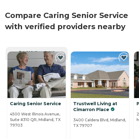
Compare Caring Senior Service
with verified providers nearby
CURRENTLY VIEWING
Caring Senior Service
Trustwell Living at
P
Cimarron Place
4500 West Illinois Avenue,
2
Suite #310 QR, Midland, TX
M
3400 Caldera Blvd, Midland,
79703
TX 79707