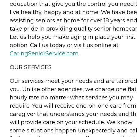
education that give you the control you need 
live healthy, happy and at home. We have be
assisting seniors at home for over 18 years an
take pride in providing quality senior homecar
Let us help you make aging in place your first
option. Call us today or visit us online at
CaringSeniorService.com
.
OUR SERVICES
Our services meet your needs and are tailored
you. Unlike other agencies, we charge one flat
hourly rate no matter what services you may
require. You will receive one-on-one care from
caregiver that understands your needs and th
will provide care on your schedule. We know
some situations happen unexpectedly and cal