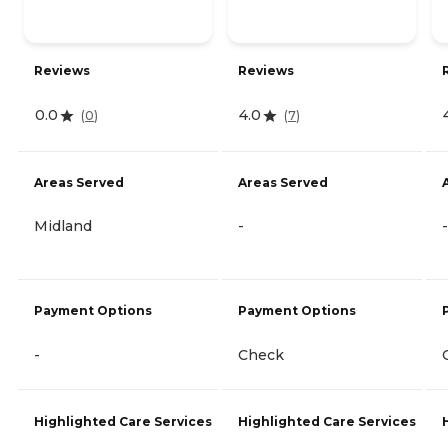
Reviews
Reviews
0.0
4.0
(
0
)
(
7
)
Areas Served
Areas Served
Midland
-
-
Payment Options
Payment Options
-
Check
Highlighted Care Services
Highlighted Care Services