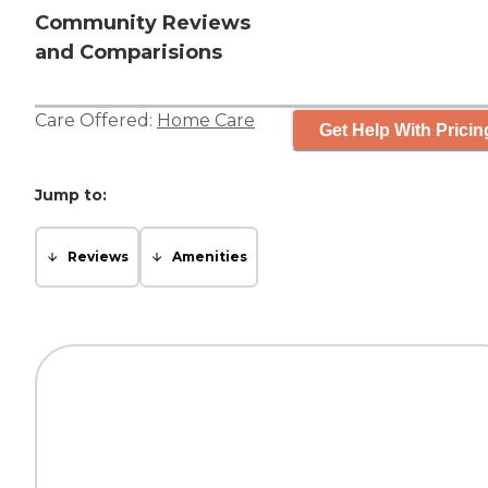
Community Reviews
and Comparisions
Care Offered:
Home Care
Get Help With Pricin
Jump to:
Reviews
Amenities