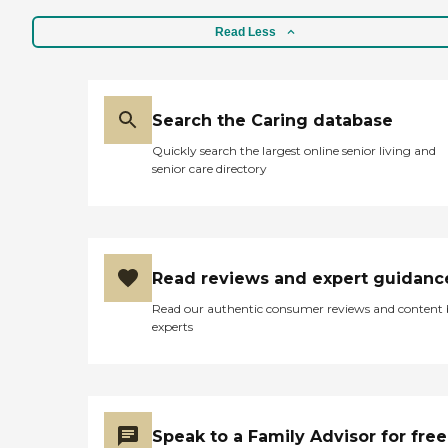
Read Less
Search the Caring database
Quickly search the largest online senior living and
senior care directory
Read reviews and expert guidanc
Read our authentic consumer reviews and content
experts
Speak to a Family Advisor for free