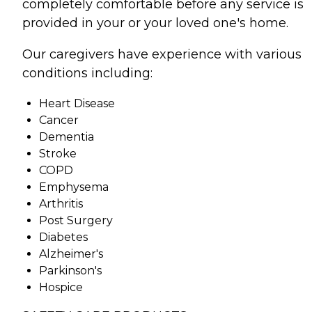
completely comfortable before any service is
provided in your or your loved one's home.
Our caregivers have experience with various
conditions including:
Heart Disease
Cancer
Dementia
Stroke
COPD
Emphysema
Arthritis
Post Surgery
Diabetes
Alzheimer's
Parkinson's
Hospice