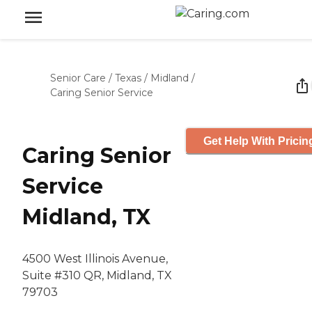
Senior Care
/
Texas
/
Midland
/
Caring Senior Service
Get Help With Pricin
Caring Senior
Service
Midland, TX
4500 West Illinois Avenue,
Suite #310 QR, Midland, TX
79703