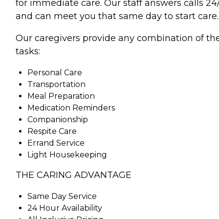
for immediate care. Our staff answers calls 24
and can meet you that same day to start care.
Our caregivers provide any combination of th
tasks:
Personal Care
Transportation
Meal Preparation
Medication Reminders
Companionship
Respite Care
Errand Service
Light Housekeeping
THE CARING ADVANTAGE
Same Day Service
24 Hour Availability