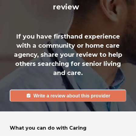
review
If you have firsthand experience
with a community or home care
agency, share your review to help
others searching for senior living
and care.
Write a review about this provider
What you can do with Caring