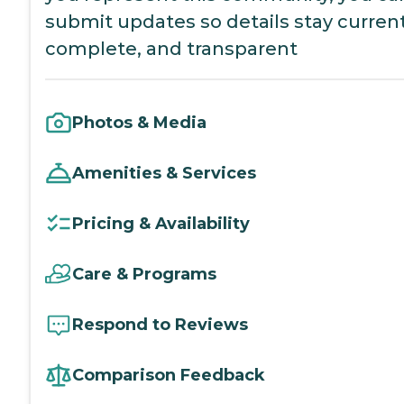
submit updates so details stay current
complete, and transparent
Photos & Media
Amenities & Services
Pricing & Availability
Care & Programs
Respond to Reviews
Comparison Feedback