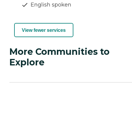
English spoken
View fewer services
More Communities to
Explore