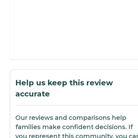
Help us keep this review
accurate
Our reviews and comparisons help
families make confident decisions. If
you represent this community, you ca