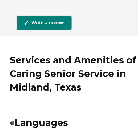
Write a review
Services and Amenities of
Caring Senior Service in
Midland, Texas
Languages