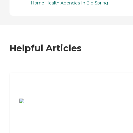
Home Health Agencies In Big Spring
Helpful Articles
7 Steps to Finding the Perfect Senior
Living Community