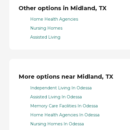
Other options in Midland, TX
Home Health Agencies
Nursing Homes
Assisted Living
More options near Midland, TX
Independent Living In Odessa
Assisted Living In Odessa
Memory Care Facilities In Odessa
Home Health Agencies In Odessa
Nursing Homes In Odessa