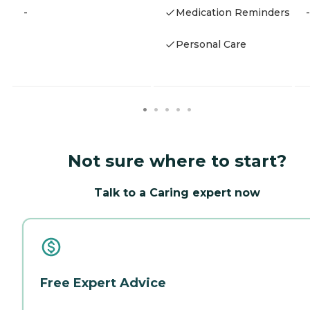
-
Medication Reminders
-
Personal Care
Not sure where to start?
Talk to a Caring expert now
Free Expert Advice