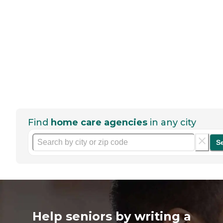
Find
home care agencies
in any city
S
Help seniors by writing a