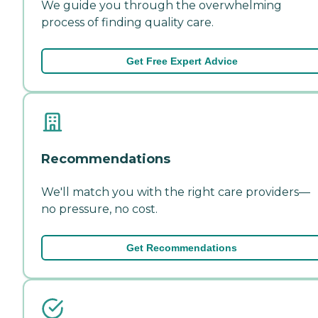
We guide you through the overwhelming
process of finding quality care.
Get Free Expert Advice
Recommendations
We'll match you with the right care providers—
no pressure, no cost.
Get Recommendations