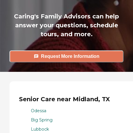
Caring's Family Advisors can help
answer your questions, schedule
tours, and more.
Request More Information
Senior Care near Midland, TX
Odessa
Big Spring
Lubbock