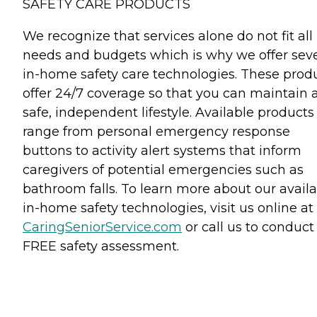
SAFETY CARE PRODUCTS
We recognize that services alone do not fit all
needs and budgets which is why we offer seve
in-home safety care technologies. These prod
offer 24/7 coverage so that you can maintain 
safe, independent lifestyle. Available products
range from personal emergency response
buttons to activity alert systems that inform
caregivers of potential emergencies such as
bathroom falls. To learn more about our avail
in-home safety technologies, visit us online at
CaringSeniorService.com
or call us to conduct
FREE safety assessment.