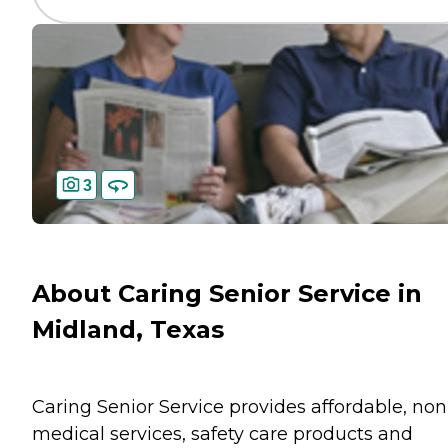
3
About Caring Senior Service in
Midland, Texas
Caring Senior Service provides affordable, non
medical services, safety care products and