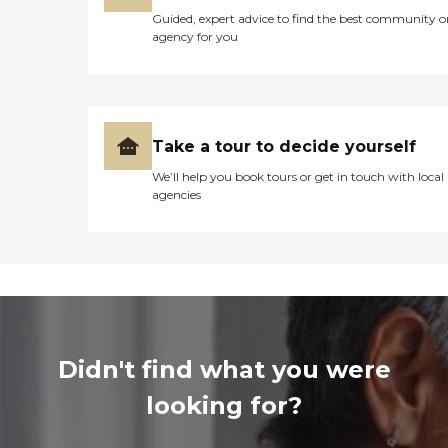
Guided, expert advice to find the best community o
agency for you
Take a tour to decide yourself
We’ll help you book tours or get in touch with local
agencies
Didn't find what you were
looking for?