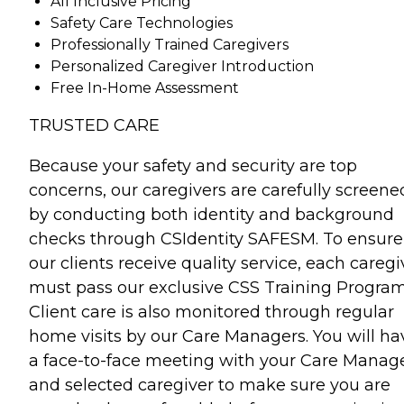
All Inclusive Pricing
Safety Care Technologies
Professionally Trained Caregivers
Personalized Caregiver Introduction
Free In-Home Assessment
TRUSTED CARE
Because your safety and security are top
concerns, our caregivers are carefully screene
by conducting both identity and background
checks through CSIdentity SAFESM. To ensure
our clients receive quality service, each caregi
must pass our exclusive CSS Training Program
Client care is also monitored through regular
home visits by our Care Managers. You will ha
a face-to-face meeting with your Care Manag
and selected caregiver to make sure you are