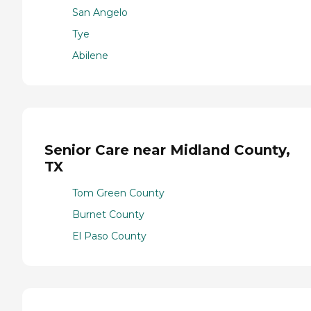
San Angelo
Tye
Abilene
Senior Care near Midland County,
TX
Tom Green County
Burnet County
El Paso County