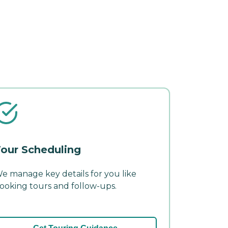
our Scheduling
e manage key details for you like
ooking tours and follow-ups.