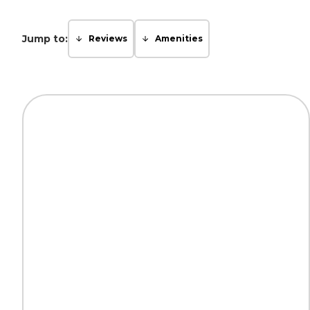
Jump to:
Reviews
Amenities