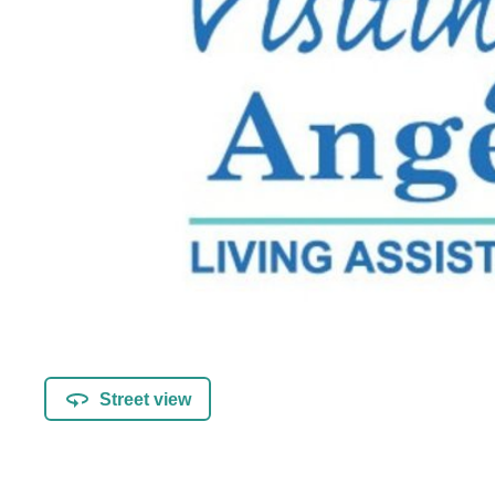
Street view