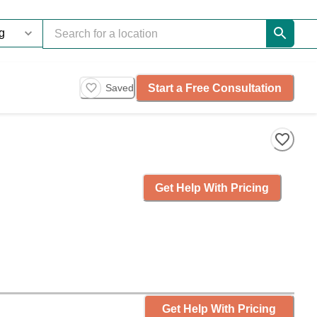
Start a Free Consultation
Saved
Get Help With Pricing
Get Help With Pricing