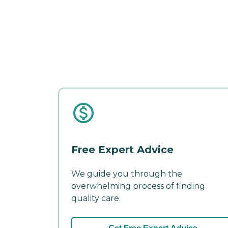
Free Expert Advice
We guide you through the
overwhelming process of finding
quality care.