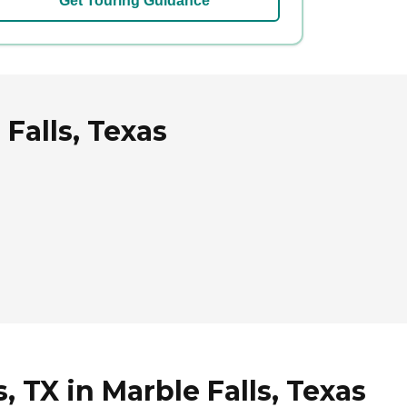
Get Touring Guidance
 Falls, Texas
, TX in Marble Falls, Texas