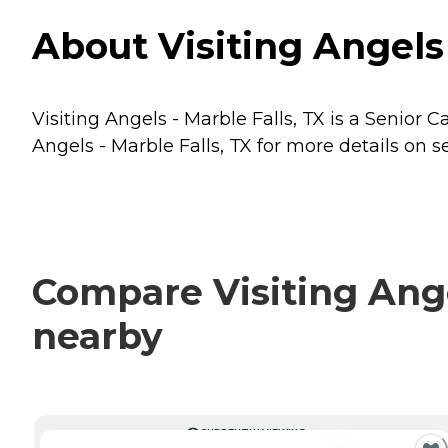
About Visiting Angels 
Visiting Angels - Marble Falls, TX is a Senior C
Angels - Marble Falls, TX for more details on s
Compare Visiting Angel
nearby
CURRENTLY VIEWING