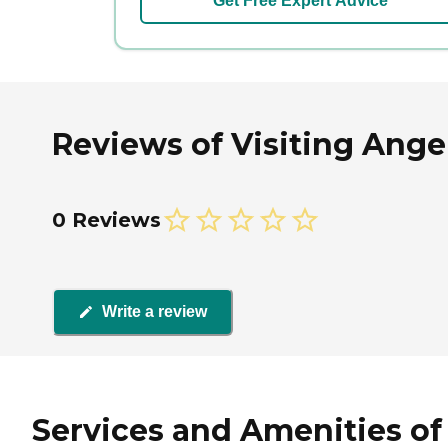
Get Free Expert Advice
Reviews of Visiting Angels
0 Reviews
Write a review
Services and Amenities of V