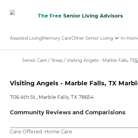
The Free
Senior Living Advisors
Assisted Living
Memory Care
Other Senior Living
In-Hom
Independent Living
Nursing Homes
Senior Care
/
Texas
/
Visiting Angels - Marble Falls, TX
S
Adult Day Care
Visiting Angels - Marble Falls, TX Marbl
706 4th St., Marble Falls, TX 78654
Community Reviews and Comparisions
Care Offered:
Home Care