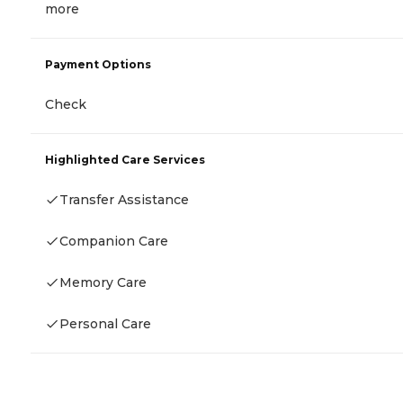
more
Payment Options
Check
Highlighted Care Services
Transfer Assistance
Companion Care
Memory Care
Personal Care