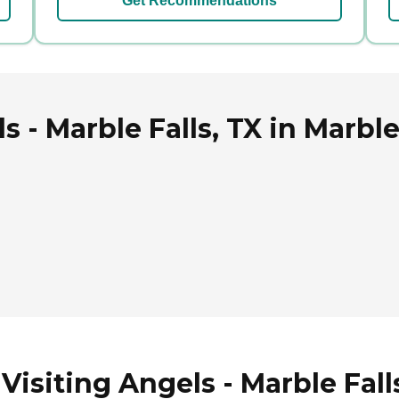
Get Recommendations
 - Marble Falls, TX in Marble
isiting Angels - Marble Falls