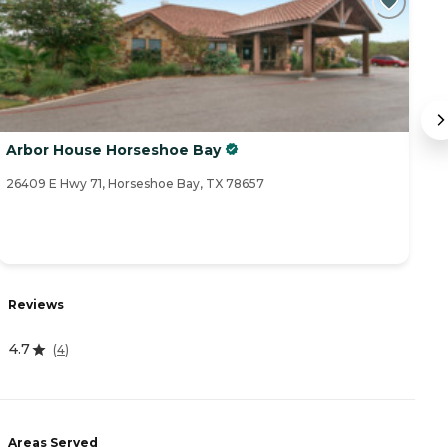
Arbor House Horseshoe Bay
B
26409 E Hwy 71, Horseshoe Bay, TX 78657
16
Reviews
R
4.7
4
(
4
)
Areas Served
A