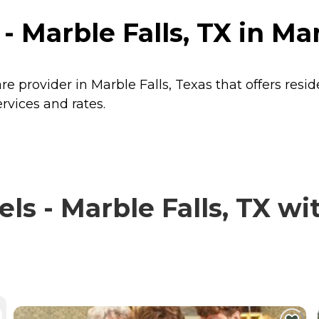
- Marble Falls, TX in Mar
are provider in Marble Falls, Texas that offers resi
ervices and rates.
s - Marble Falls, TX wit