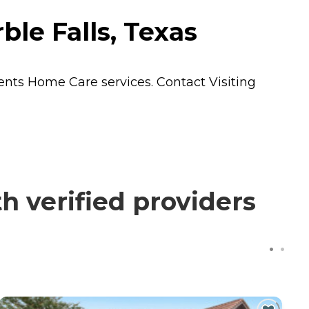
ble Falls, Texas
dents
Home Care
services. Contact Visiting
h verified providers