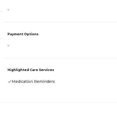
-
Payment Options
-
Highlighted Care Services
Medication Reminders