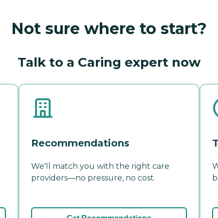
Not sure where to start?
Talk to a Caring expert now
Recommendations
T
We'll match you with the right care
W
providers—no pressure, no cost.
b