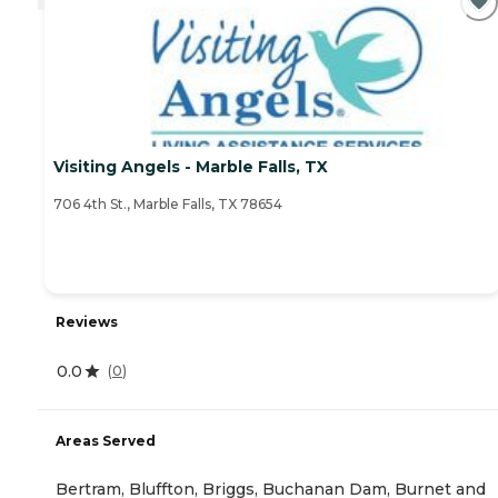
Visiting Angels - Marble Falls, TX
706 4th St., Marble Falls, TX 78654
Reviews
0.0
(
0
)
Areas Served
Bertram, Bluffton, Briggs, Buchanan Dam, Burnet and