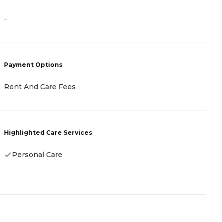
-
-
Payment Options
P
Rent And Care Fees
-
Highlighted Care Services
H
Personal Care