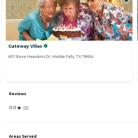
Gateway Villas
601 Steve Haawkins Dr, Marble Falls, TX 78654
Reviews
0.0
(
0
)
Areas Served