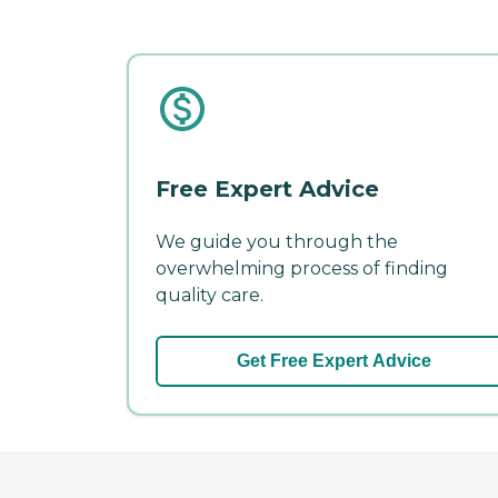
Free Expert Advice
We guide you through the
overwhelming process of finding
quality care.
Get Free Expert Advice