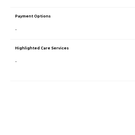
Payment Options
-
Highlighted Care Services
-