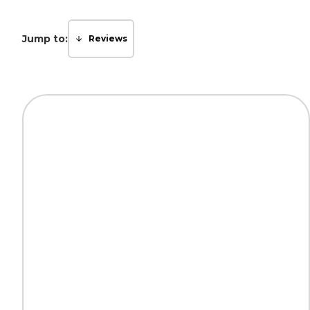
Jump to:
Reviews