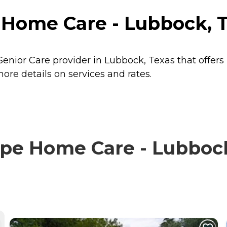
ome Care - Lubbock, T
nior Care provider in Lubbock, Texas that offers
e details on services and rates.
 Home Care - Lubbock,