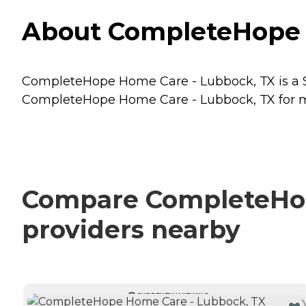
About CompleteHope H
CompleteHope Home Care - Lubbock, TX is a Se
CompleteHope Home Care - Lubbock, TX for mor
Compare CompleteHope
providers nearby
CURRENTLY VIEWING