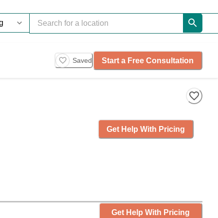
Start a Free Consultation
Saved
Get Help With Pricing
Get Help With Pricing