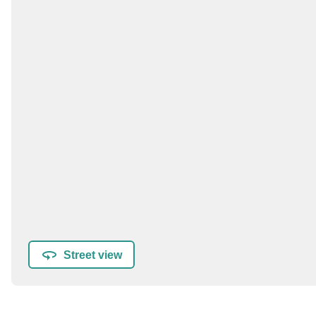
Street view