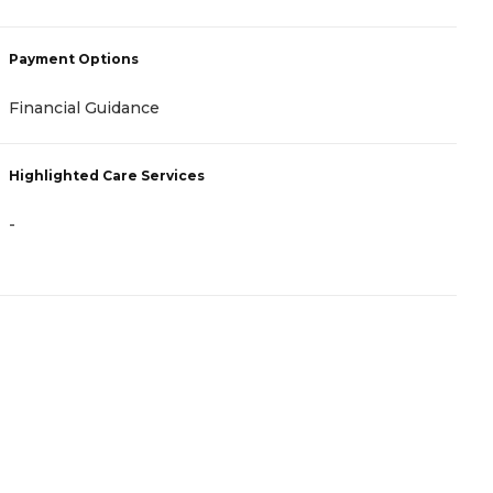
Payment Options
P
Financial Guidance
-
Highlighted Care Services
H
-
-