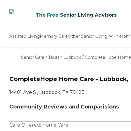
The Free
Senior Living Advisors
Assisted Living
Memory Care
Other Senior Living
In-Hom
Independent Living
Nursing Homes
Senior Care
/
Texas
/
Lubbock
/
CompleteHope Home C
Adult Day Care
CompleteHope Home Care - Lubbock, 
14401 Ave S , Lubbock, TX 79423
Community Reviews and Comparisions
Care Offered:
Home Care