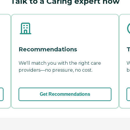
Talk to a Caring expert now
Recommendations
T
We'll match you with the right care
W
providers—no pressure, no cost.
b
Get Recommendations