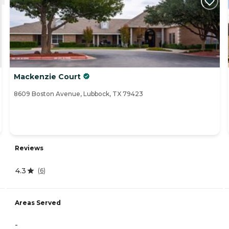
Mackenzie Court
8609 Boston Avenue, Lubbock, TX 79423
Reviews
4.3
(
6
)
Areas Served
-