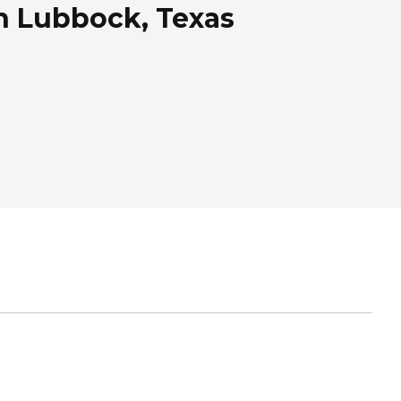
n Lubbock, Texas