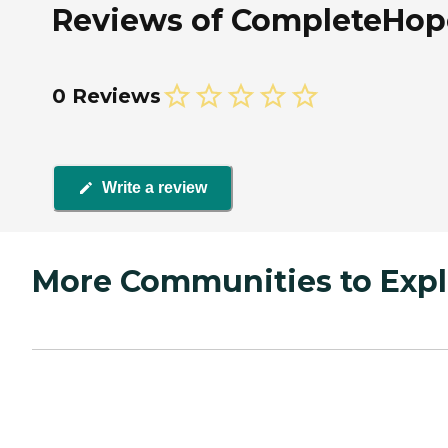
Reviews of CompleteHope
0 Reviews
Write a review
More Communities to Expl