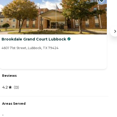
Brookdale Grand Court Lubbock
V
4601 71st Street, Lubbock, TX 79424
30
Reviews
R
4.2
5
(
19
)
Areas Served
A
-
-