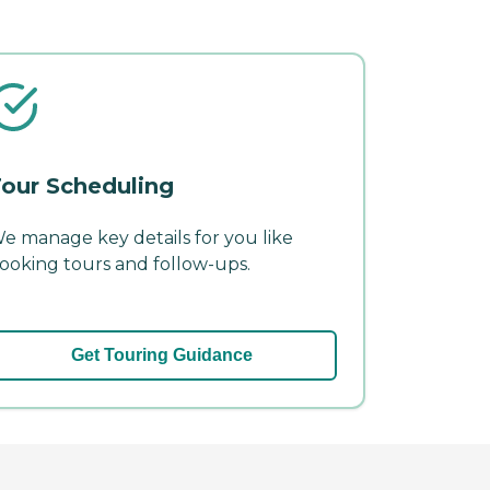
our Scheduling
e manage key details for you like
ooking tours and follow-ups.
Get Touring Guidance