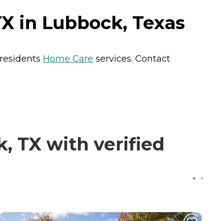
X in Lubbock, Texas
 residents
Home Care
services. Contact
 TX with verified