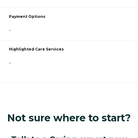
Payment Options
-
Highlighted Care Services
-
Not sure where to start?