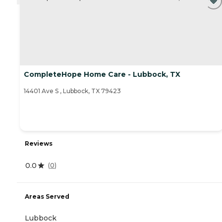
CompleteHope Home Care - Lubbock, TX
14401 Ave S , Lubbock, TX 79423
Reviews
0.0
(
0
)
Areas Served
Lubbock