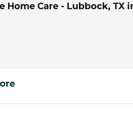
 Home Care - Lubbock, TX i
ore