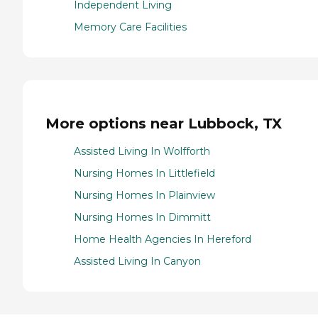
Independent Living
Memory Care Facilities
More options near Lubbock, TX
Assisted Living In Wolfforth
Nursing Homes In Littlefield
Nursing Homes In Plainview
Nursing Homes In Dimmitt
Home Health Agencies In Hereford
Assisted Living In Canyon