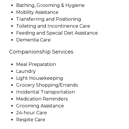
Bathing, Grooming & Hygiene
Mobility Assistance
Transferring and Positioning
Toileting and Incontinence Care
Feeding and Special Diet Assistance
Dementia Care
Companionship Services
Meal Preparation
Laundry
Light Housekeeping
Grocery Shopping/Errands
Incidental Transportation
Medication Reminders
Grooming Assistance
24-hour Care
Respite Care