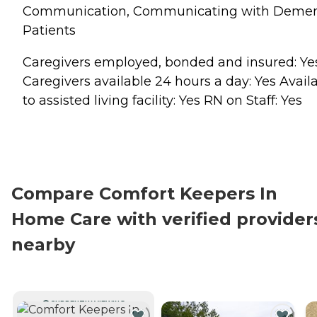
Communication, Communicating with Demen
Patients
Caregivers employed, bonded and insured: Ye
Caregivers available 24 hours a day: Yes Avail
to assisted living facility: Yes RN on Staff: Yes
Compare Comfort Keepers In
Home Care with verified provider
nearby
CURRENTLY VIEWING