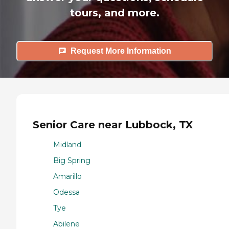
tours, and more.
Request More Information
Senior Care near Lubbock, TX
Midland
Big Spring
Amarillo
Odessa
Tye
Abilene