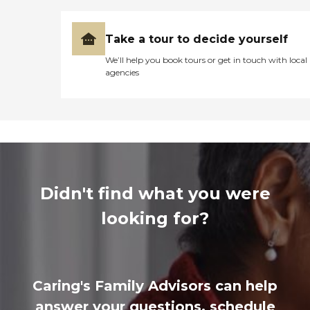
Take a tour to decide yourself
We’ll help you book tours or get in touch with local
agencies
Didn't find what you were
looking for?
Caring's Family Advisors can help
answer your questions, schedule