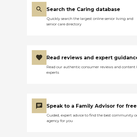
Search the Caring database
Quickly search the largest online senior living and
senior care directory
Read reviews and expert guidanc
Read our authentic consumer reviews and content
experts
Speak to a Family Advisor for free
Guided, expert advice to find the best community o
agency for you