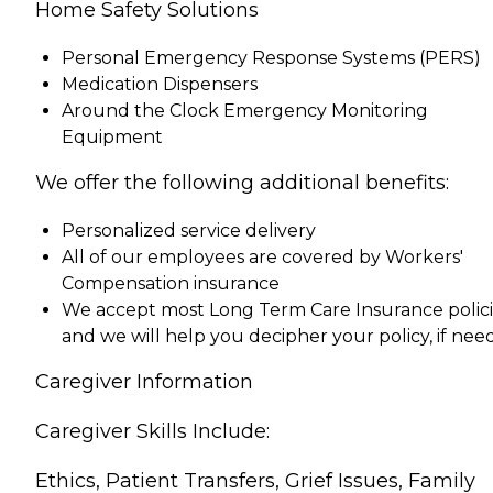
Home Safety Solutions
Personal Emergency Response Systems (PERS)
Medication Dispensers
Around the Clock Emergency Monitoring
Equipment
We offer the following additional benefits:
Personalized service delivery
All of our employees are covered by Workers'
Compensation insurance
We accept most Long Term Care Insurance polici
and we will help you decipher your policy, if ne
Caregiver Information
Caregiver Skills Include:
Ethics, Patient Transfers, Grief Issues, Family