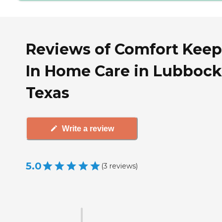
Reviews of Comfort Keep
In Home Care in Lubbock
Texas
Write a review
5.0
(
3
reviews
)