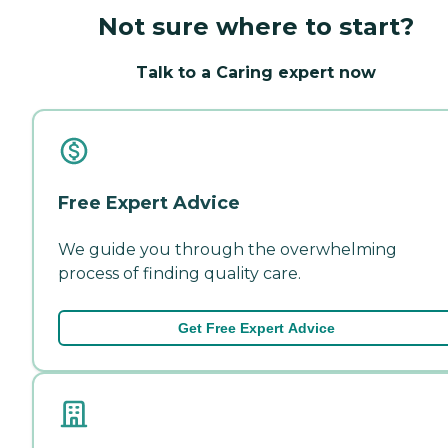
Not sure where to start?
Talk to a Caring expert now
Free Expert Advice
We guide you through the overwhelming
process of finding quality care.
Get Free Expert Advice