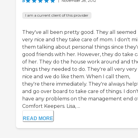
5
|
November 28, 2012
I am a current client of this provider
They've all been pretty good. They all seemed
very nice and they take care of mom. I don't m
them talking about personal things since they'
good friends with her. However, they do take c
of her. They do the house work around and th
things they needed to do. They're all very very
nice and we do like them. When I call them,
they're there immediately. They're always help
and go over board to take care of things. I don'
have any problems on the management end o
Comfort Keepers. Lisa, ...
READ MORE