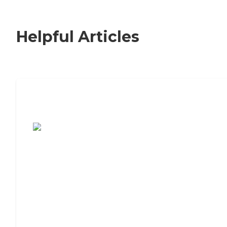
Helpful Articles
7 Steps to Finding the Perfect Senior
Living Community