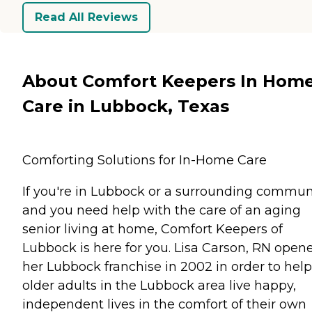
Read All Reviews
About Comfort Keepers In Hom
Care in Lubbock, Texas
Comforting Solutions for In-Home Care
If you're in Lubbock or a surrounding commun
and you need help with the care of an aging
senior living at home, Comfort Keepers of
Lubbock is here for you. Lisa Carson, RN open
her Lubbock franchise in 2002 in order to help
older adults in the Lubbock area live happy,
independent lives in the comfort of their own