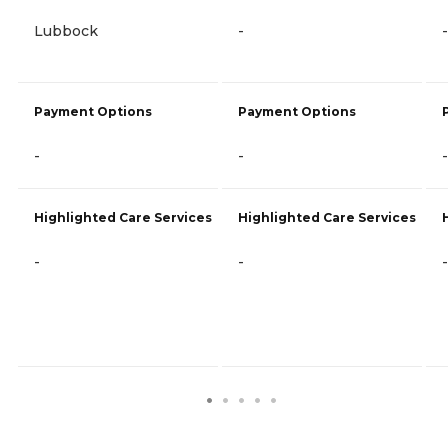
Lubbock
-
-
Payment Options
Payment Options
-
-
-
Highlighted Care Services
Highlighted Care Services
-
-
-