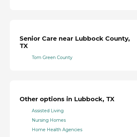
Senior Care near Lubbock County,
TX
Tom Green County
Other options in Lubbock, TX
Assisted Living
Nursing Homes
Home Health Agencies