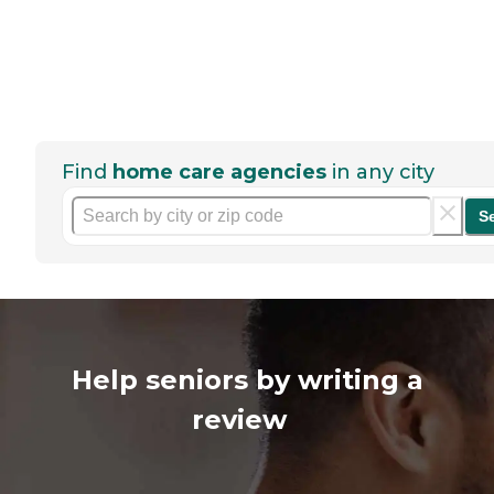
Find
home care agencies
in any city
S
Help seniors by writing a
review