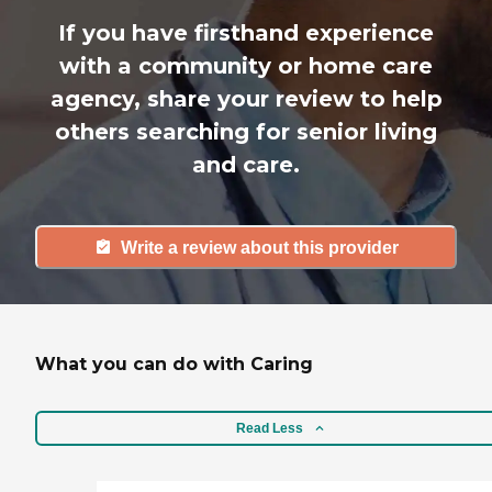
If you have firsthand experience
with a community or home care
agency, share your review to help
others searching for senior living
and care.
Write a review about this provider
What you can do with Caring
Read Less