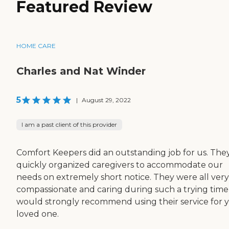
Featured Review
HOME CARE
Charles and Nat Winder
5
|
August 29, 2022
I am a past client of this provider
Comfort Keepers did an outstanding job for us. The
quickly organized caregivers to accommodate our
needs on extremely short notice. They were all very
compassionate and caring during such a trying time
would strongly recommend using their service for 
loved one.