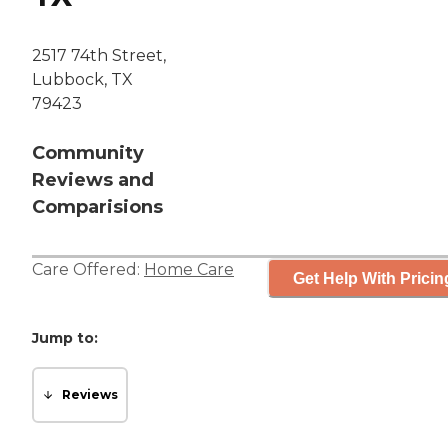
2517 74th Street,
Lubbock, TX
79423
Community
Reviews and
Comparisions
Care Offered:
Home Care
Get Help With Pricin
Jump to:
Reviews