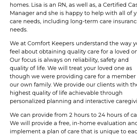
homes. Lisa is an RN, as well as, a Certified Ca
Manager and she is happy to help with all of 
care needs, including long-term care insuran
needs.
We at Comfort Keepers understand the way 
feel about obtaining quality care for a loved o
Our focus is always on reliability, safety and
quality of life. We will treat your loved one as
though we were providing care for a member 
our own family. We provide our clients with th
highest quality of life achievable through
personalized planning and interactive caregiv
We can provide from 2 hours to 24 hours of ca
We will provide a free, in-home evaluation an
implement a plan of care that is unique to ea