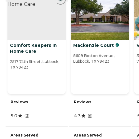
Comfort Keepers In
Mackenzie Court
Home Care
8609 Boston Avenue,
3
Lubbock, TX 79423
7
2517 74th Street, Lubbock,
TX 79423
Reviews
Reviews
5.0
4.3
(
3
)
(
6
)
Areas Served
Areas Served