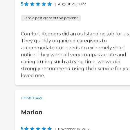
5
|
August 29, 2022
I am a past client of this provider
Comfort Keepers did an outstanding job for us.
They quickly organized caregivers to
accommodate our needs on extremely short
notice. They were all very compassionate and
caring during such a trying time, we would
strongly recommend using their service for yo
loved one.
HOME CARE
Marion
5
|
November 14, 2017