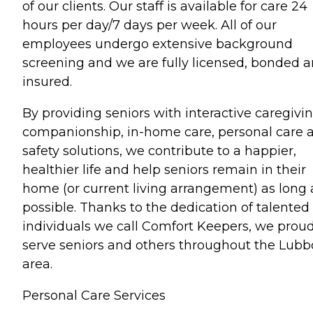
of our clients. Our staff is available for care 24
hours per day/7 days per week. All of our
employees undergo extensive background
screening and we are fully licensed, bonded 
insured.
By providing seniors with interactive caregivin
companionship, in-home care, personal care 
safety solutions, we contribute to a happier,
healthier life and help seniors remain in their
home (or current living arrangement) as long 
possible. Thanks to the dedication of talented
individuals we call Comfort Keepers, we proud
serve seniors and others throughout the Lub
area.
Personal Care Services