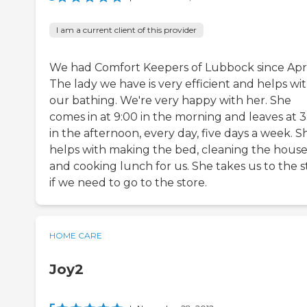
I am a current client of this provider
We had Comfort Keepers of Lubbock since Apri
The lady we have is very efficient and helps wi
our bathing. We're very happy with her. She
comes in at 9:00 in the morning and leaves at 3
in the afternoon, every day, five days a week. S
helps with making the bed, cleaning the house
and cooking lunch for us. She takes us to the s
if we need to go to the store.
HOME CARE
Joy2