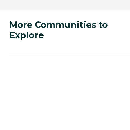
More Communities to
Explore