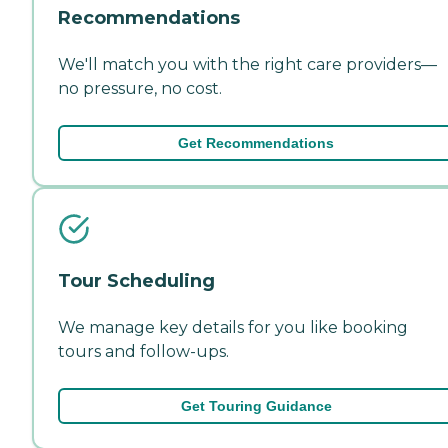
Recommendations
We'll match you with the right care providers—
no pressure, no cost.
Get Recommendations
Tour Scheduling
We manage key details for you like booking
tours and follow-ups.
Get Touring Guidance