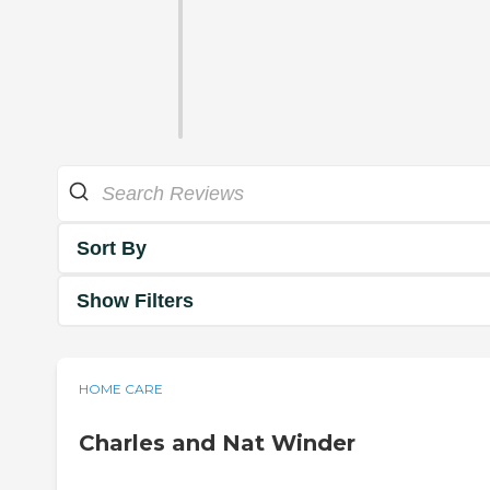
Sort By
Show Filters
HOME CARE
Charles and Nat Winder