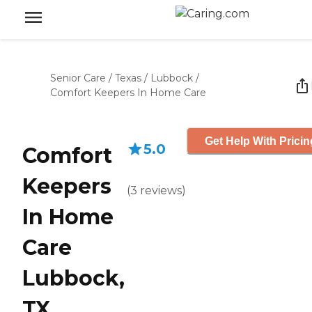
Senior Care
/
Texas
/
Lubbock
/
Comfort Keepers In Home Care
Get Help With Pricin
5.0
Comfort
Keepers
(
3
reviews
)
In Home
Care
Lubbock,
TX