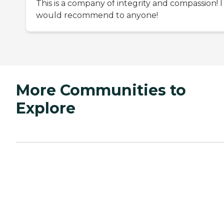
This is a company of integrity and compassion! I
would recommend to anyone!
More Communities to
Explore