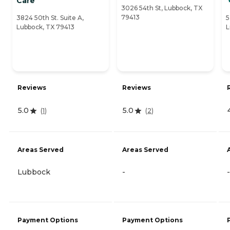
Care
3026 54th St, Lubbock, TX
79413
3824 50th St. Suite A,
5
Lubbock, TX 79413
L
Reviews
Reviews
5.0
5.0
(
1
)
(
2
)
Areas Served
Areas Served
Lubbock
-
-
Payment Options
Payment Options