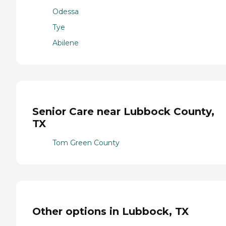
Odessa
Tye
Abilene
Senior Care near Lubbock County,
TX
Tom Green County
Other options in Lubbock, TX