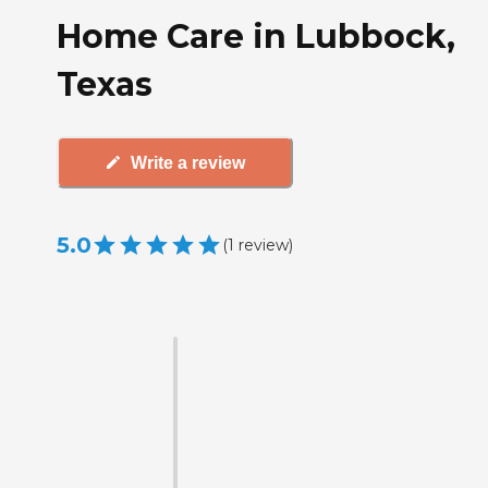
Home Care in Lubbock,
Texas
Write a review
5.0
(
1
review
)