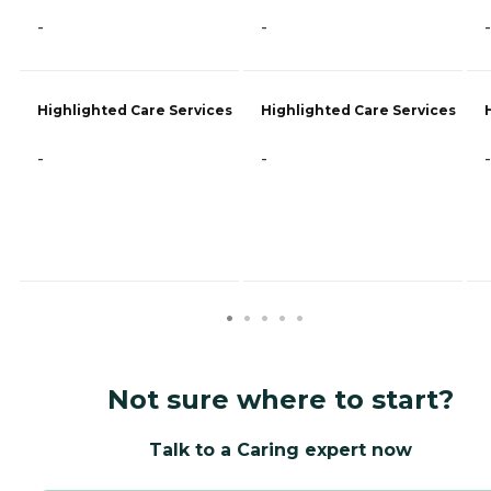
-
-
-
Highlighted Care Services
Highlighted Care Services
-
-
-
Not sure where to start?
Talk to a Caring expert now