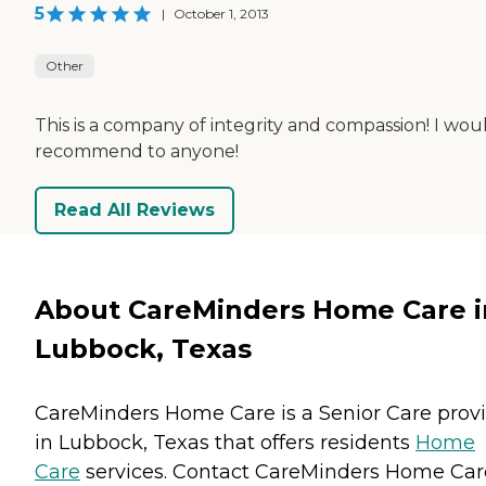
5
|
October 1, 2013
Other
This is a company of integrity and compassion! I wou
recommend to anyone!
Read All Reviews
About CareMinders Home Care i
Lubbock, Texas
CareMinders Home Care is a Senior Care prov
in Lubbock, Texas that offers residents
Home
Care
services. Contact CareMinders Home Car