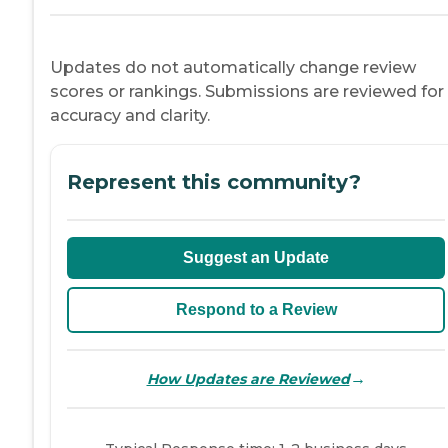
Updates do not automatically change review
scores or rankings. Submissions are reviewed for
accuracy and clarity.
Represent this community?
Suggest an Update
Respond to a Review
→
How Updates are Reviewed