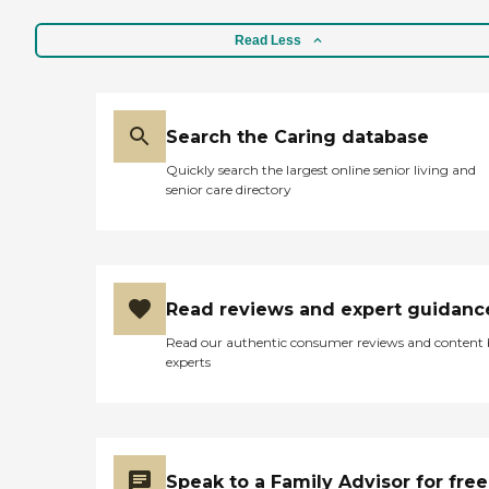
Read Less
Search the Caring database
Quickly search the largest online senior living and
senior care directory
Read reviews and expert guidanc
Read our authentic consumer reviews and content
experts
Speak to a Family Advisor for free