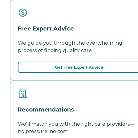
Free Expert Advice
We guide you through the overwhelming
process of finding quality care.
Get Free Expert Advice
Recommendations
We'll match you with the right care providers—
no pressure, no cost.