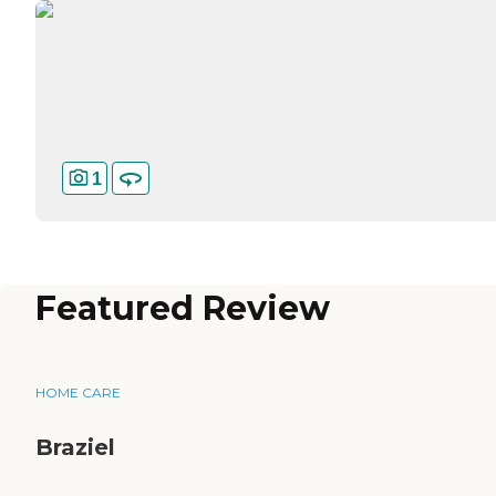
1
Featured Review
HOME CARE
Braziel