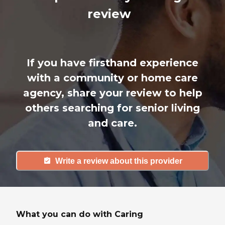
review
If you have firsthand experience
with a community or home care
agency, share your review to help
others searching for senior living
and care.
Write a review about this provider
What you can do with Caring