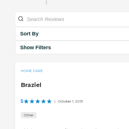
Sort By
Show Filters
HOME CARE
Braziel
5
|
October 1, 2013
Other