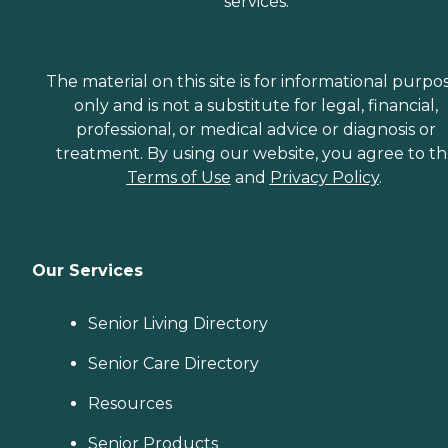
services.
The material on this site is for informational purpo
only and is not a substitute for legal, financial,
professional, or medical advice or diagnosis or
treatment. By using our website, you agree to t
Terms of Use
and
Privacy Policy
.
Our Services
Senior Living Directory
Senior Care Directory
Resources
Senior Products