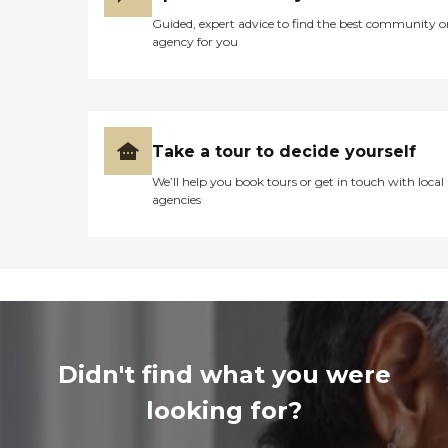
Guided, expert advice to find the best community o
agency for you
Take a tour to decide yourself
We’ll help you book tours or get in touch with local
agencies
Didn't find what you were
looking for?