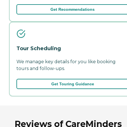
Get Recommendations
Tour Scheduling
We manage key details for you like booking
tours and follow-ups.
Get Touring Guidance
Reviews of CareMinders