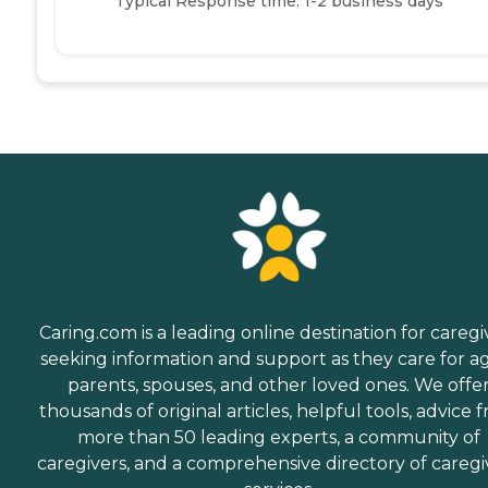
Typical Response time: 1-2 business days
Caring.com is a leading online destination for caregi
seeking information and support as they care for a
parents, spouses, and other loved ones. We offe
thousands of original articles, helpful tools, advice 
more than 50 leading experts, a community of
caregivers, and a comprehensive directory of caregi