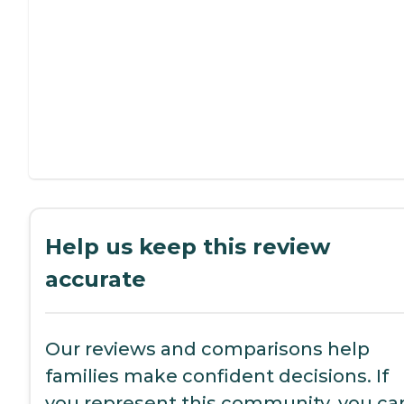
Help us keep this review
accurate
Our reviews and comparisons help
families make confident decisions. If
you represent this community, you ca