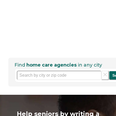
Find
home care agencies
in any city
S
Help seniors by writing a