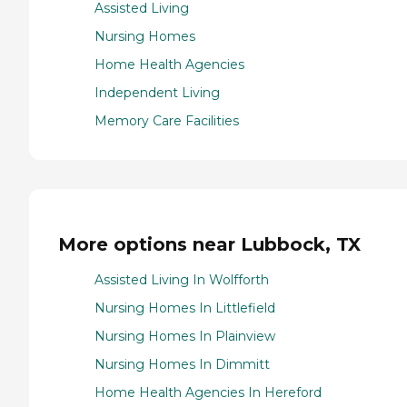
Assisted Living
Nursing Homes
Home Health Agencies
Independent Living
Memory Care Facilities
More options near Lubbock, TX
Assisted Living In Wolfforth
Nursing Homes In Littlefield
Nursing Homes In Plainview
Nursing Homes In Dimmitt
Home Health Agencies In Hereford