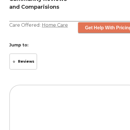
and Comparisions
Care Offered:
Home Care
Get Help With Pricin
Jump to:
Reviews