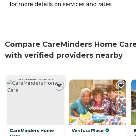
for more details on services and rates.
Compare CareMinders Home Car
with verified providers nearby
CURRENTLY VIEWING
CareMinders Home
Ventura Place