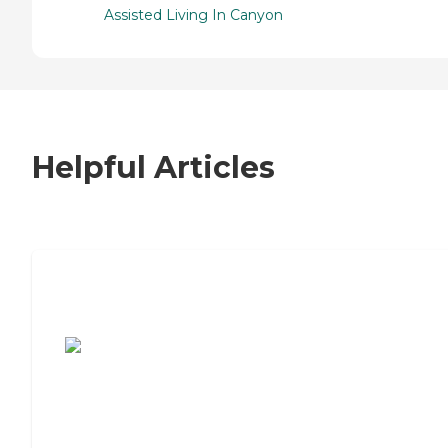
Assisted Living In Canyon
Helpful Articles
7 Steps to Finding the Perfect Senior
Living Community