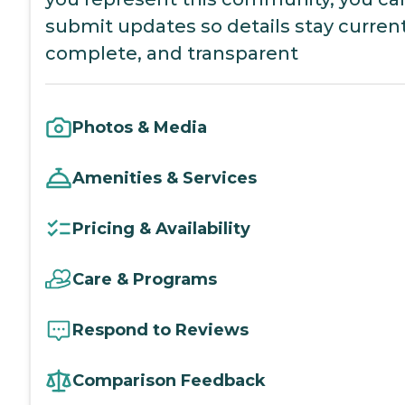
submit updates so details stay current
complete, and transparent
Photos & Media
Amenities & Services
Pricing & Availability
Care & Programs
Respond to Reviews
Comparison Feedback