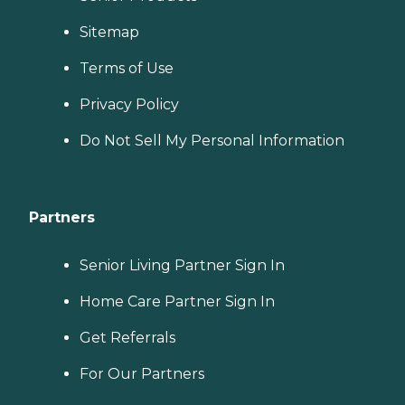
Sitemap
Terms of Use
Privacy Policy
Do Not Sell My Personal Information
Partners
Senior Living Partner Sign In
Home Care Partner Sign In
Get Referrals
For Our Partners