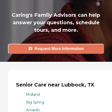
Caring's Family Advisors can help
answer your questions, schedule
tours, and more.
Request More Information
Senior Care near Lubbock, TX
Midland
Big Spring
Amarillo