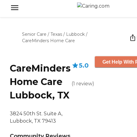
Senior Care
/
Texas
/
Lubbock
/
CareMinders Home Care
Get Help With 
5.0
CareMinders
Home Care
(
1
review
)
Lubbock, TX
3824 50th St. Suite A,
Lubbock, TX 79413
Community Reviews