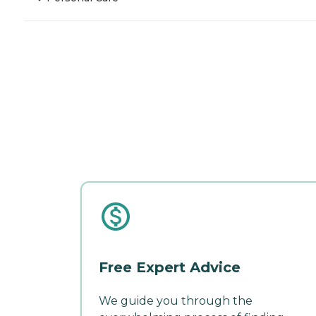
Free Expert Advice
We guide you through the