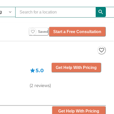
Start a Free Consultation
Saved
Get Help With Pricing
5.0
(
2
reviews
)
Get Help With Pricing