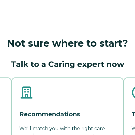
Not sure where to start?
Talk to a Caring expert now
Recommendations
T
We'll match you with the right care
W