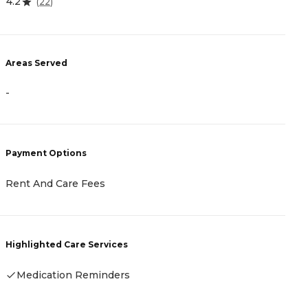
4.2
5
(
22
)
Areas Served
A
-
-
Payment Options
P
Rent And Care Fees
-
Highlighted Care Services
H
Medication Reminders
-