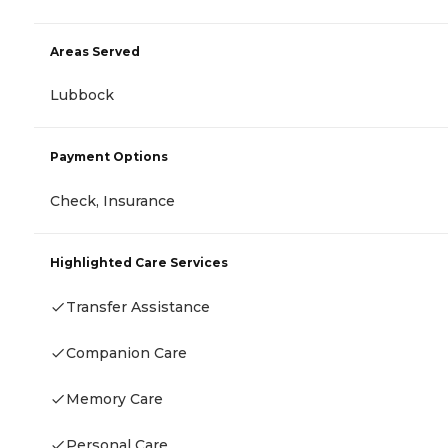
Areas Served
Lubbock
Payment Options
Check, Insurance
Highlighted Care Services
Transfer Assistance
Companion Care
Memory Care
Personal Care