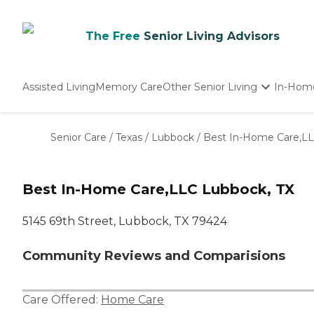
The Free
Senior Living Advisors
Assisted Living
Memory Care
Other Senior Living
In-Hom
Independent Living
Nursing Homes
Senior Care
/
Texas
/
Lubbock
/
Best In-Home Care,L
Adult Day Care
Best In-Home Care,LLC Lubbock, TX
5145 69th Street, Lubbock, TX 79424
Community Reviews and Comparisions
Care Offered:
Home Care