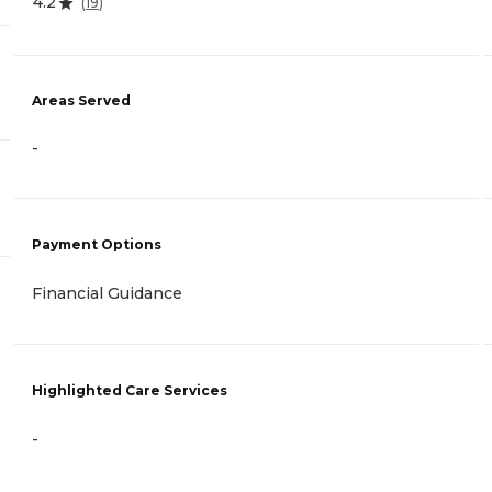
4.2
(
19
)
Areas Served
-
Payment Options
Financial Guidance
Highlighted Care Services
-