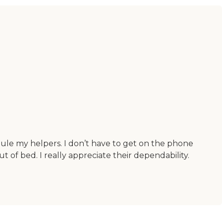
dule my helpers. I don’t have to get on the phone
f bed. I really appreciate their dependability.