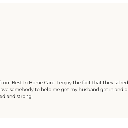
from Best In Home Care. I enjoy the fact that they sche
ave somebody to help me get my husband get in and out o
ned and strong.