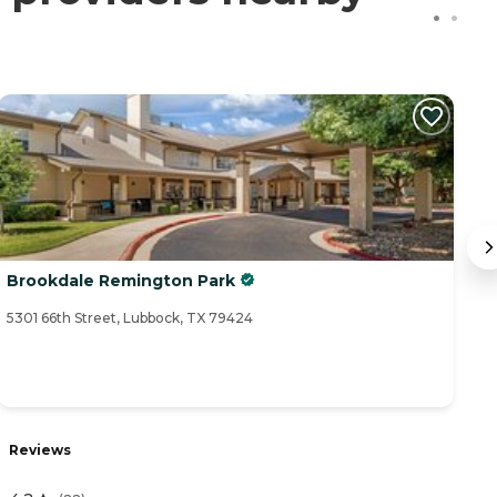
Brookdale Remington Park
V
5301 66th Street, Lubbock, TX 79424
30
Reviews
R