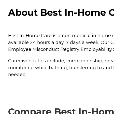
About Best In-Home C
Best In-Home Care is a non medical in home c
available 24 hours a day, 7 days a week. Our
Employee Misconduct Registry Employability 
Caregiver duties include, companionship, meal
monitoring while bathing, transferring to and 
needed.
Compare Best In-Home