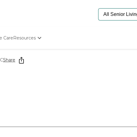
e Care
Resources
Determine Appropriate Senior Care
Starting The Conversation
LC
Share
How To Find Senior Living
Paying For Senior Care
Frequently Asked Questions
Our Experts
Senior Care Quiz
Budget Calculator