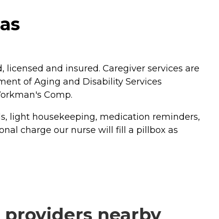
xas
licensed and insured. Caregiver services are
ent of Aging and Disability Services
 Workman's Comp.
ds, light housekeeping, medication reminders,
l charge our nurse will fill a pillbox as
 providers nearby