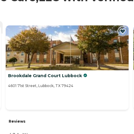
Brookdale Grand Court Lubbock
4601 71st Street, Lubbock, TX 79424
Reviews