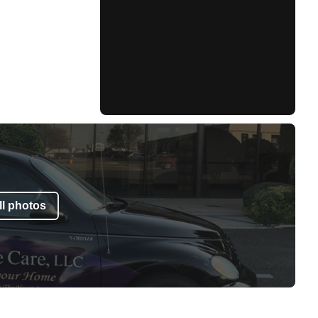
l photos