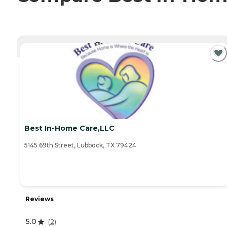
CURRENTLY VIEWING
Best In-Home Care,LLC
5145 69th Street, Lubbock, TX 79424
Reviews
5.0
(
2
)