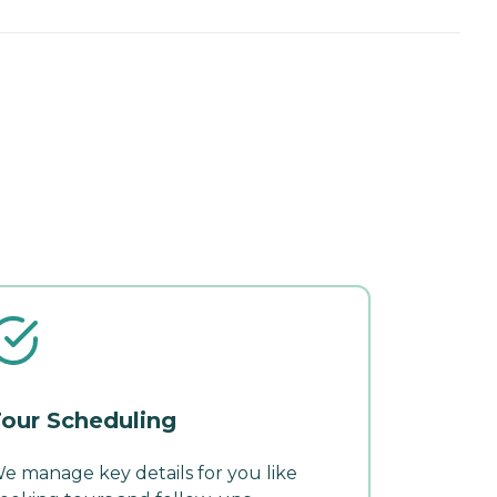
our Scheduling
e manage key details for you like