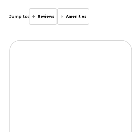
Jump to:
Reviews
Amenities