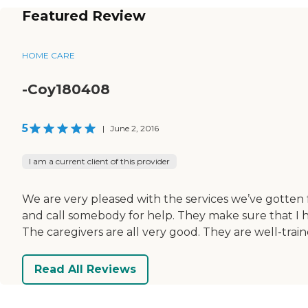
Featured Review
HOME CARE
-Coy180408
5
|
June 2, 2016
I am a current client of this provider
We are very pleased with the services we’ve gotten 
and call somebody for help. They make sure that I h
The caregivers are all very good. They are well-trai
Read All Reviews