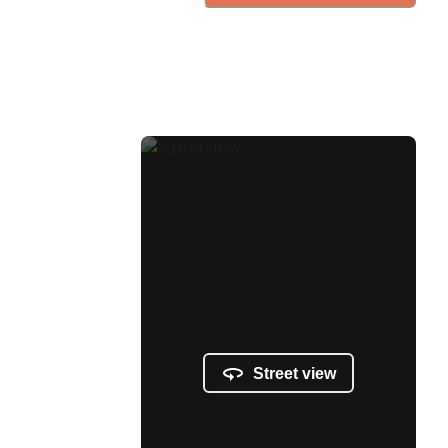
Street view