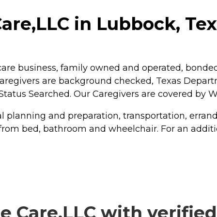
are,LLC in Lubbock, Te
are business, family owned and operated, bonded, 
 Caregivers are background checked, Texas Departm
Status Searched. Our Caregivers are covered by
 planning and preparation, transportation, erran
from bed, bathroom and wheelchair. For an additiona
 Care,LLC with verified