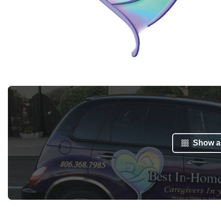
Show al