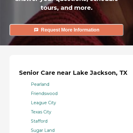
tours, and more.
Request More Information
Senior Care near Lake Jackson, TX
Pearland
Friendswood
League City
Texas City
Stafford
Sugar Land