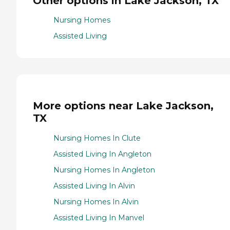
Other options in Lake Jackson, TX
Nursing Homes
Assisted Living
More options near Lake Jackson,
TX
Nursing Homes In Clute
Assisted Living In Angleton
Nursing Homes In Angleton
Assisted Living In Alvin
Nursing Homes In Alvin
Assisted Living In Manvel