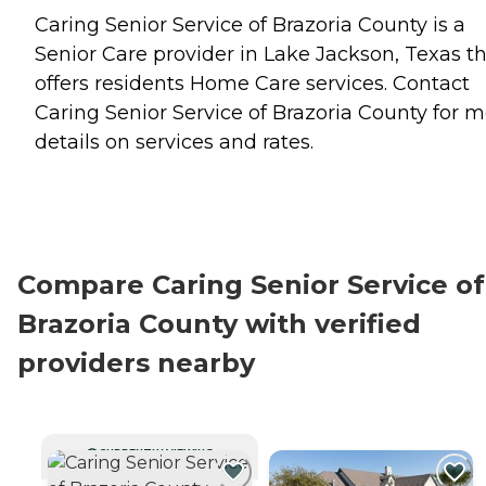
Caring Senior Service of Brazoria County is a
Senior Care provider in Lake Jackson, Texas t
offers residents
Home Care
services. Contact
Caring Senior Service of Brazoria County for 
details on services and rates.
Compare Caring Senior Service of
Brazoria County with verified
providers nearby
CURRENTLY VIEWING