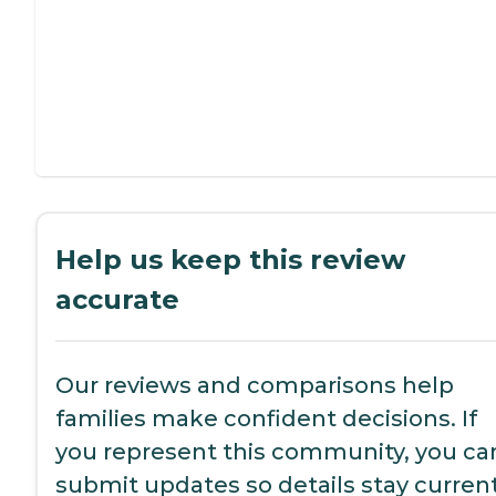
Help us keep this review
accurate
Our reviews and comparisons help
families make confident decisions. If
you represent this community, you ca
submit updates so details stay current