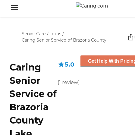
Senior Care
/
Texas
/
Caring Senior Service of Brazoria County
Get Help With Pricin
5.0
Caring
Senior
(
1
review
)
Service of
Brazoria
County
Lake