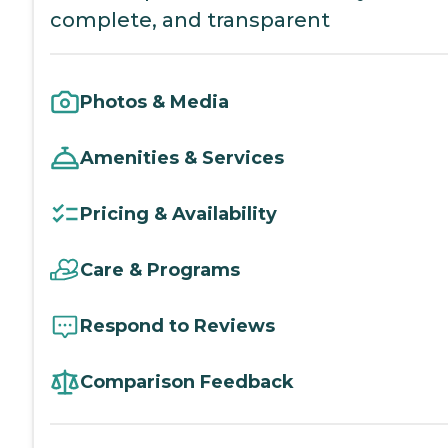
complete, and transparent
Photos & Media
Amenities & Services
Pricing & Availability
Care & Programs
Respond to Reviews
Comparison Feedback