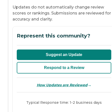
Updates do not automatically change review
scores or rankings. Submissions are reviewed for
accuracy and clarity.
Represent this community?
Suggest an Update
Respond to a Review
→
How Updates are Reviewed
Typical Response time: 1-2 business days