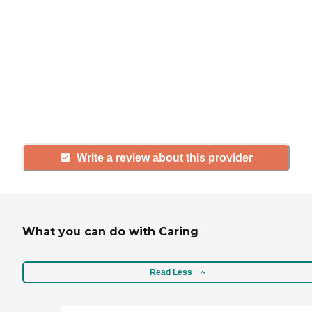
If you have firsthand experience
with a community or home care
agency, share your review to help
others searching for senior living
and care.
Write a review about this provider
What you can do with Caring
Read Less