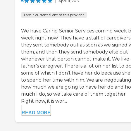
5
|
April 11, 2017
I am a current client of this provider
We have Caring Senior Services coming week 
week right now. They have a staff of caregivers,
they sent somebody out as soon as we signed 
them, and then they send somebody else out
whenever that person cannot make it. We like
father’s caregiver. There is a lot on her list to do
some of which I don’t have her do because she
to spend her time with him. We are negotiatin
how much we are going to have her do and h
much I do, so we take care of them together.
Right now, it is wor...
READ MORE