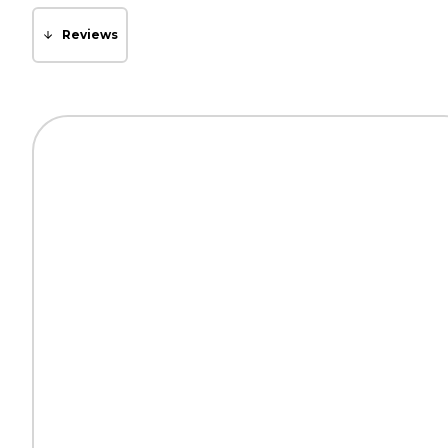
Reviews