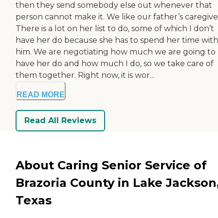
then they send somebody else out whenever that
person cannot make it. We like our father’s caregive
There is a lot on her list to do, some of which I don’t
have her do because she has to spend her time wit
him. We are negotiating how much we are going to
have her do and how much I do, so we take care of
them together. Right now, it is wor...
READ MORE
Read All Reviews
About Caring Senior Service of
Brazoria County in Lake Jackson
Texas