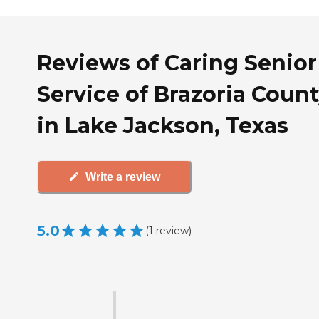
Reviews of Caring Senior
Service of Brazoria Coun
in Lake Jackson, Texas
Write a review
5.0
(
1
review
)