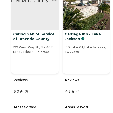
Caring Senior Service
Carriage Inn - Lake
of Brazoria County
Jackson
122 West Way St., Ste 407,
130 Lake Rd, Lake Jackson,
Lake Jackson, TX 77566
TX 77566
Reviews
Reviews
5.0
4.3
(
1
)
(
9
)
Areas Served
Areas Served