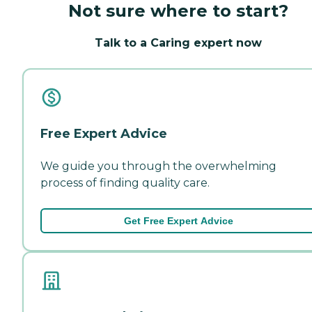
Not sure where to start?
Talk to a Caring expert now
Free Expert Advice
We guide you through the overwhelming
process of finding quality care.
Get Free Expert Advice