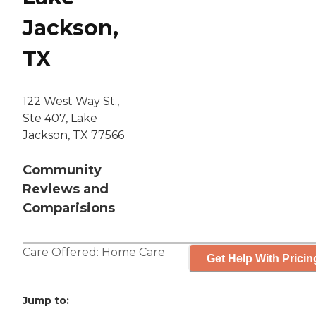
Jackson,
TX
122 West Way St.,
Ste 407, Lake
Jackson, TX 77566
Community
Reviews and
Comparisions
Care Offered:
Home Care
Get Help With Pricin
Jump to: