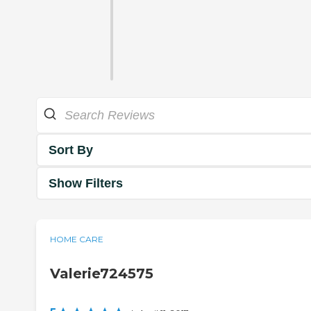
Sort By
Show Filters
HOME CARE
Valerie724575