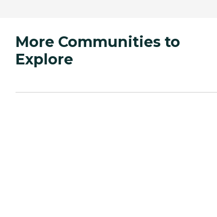
More Communities to
Explore