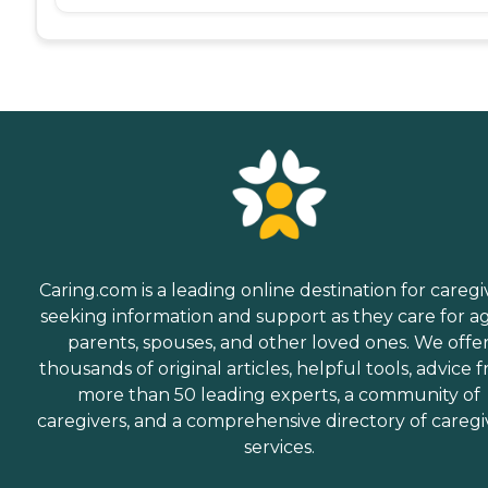
Caring.com is a leading online destination for caregi
seeking information and support as they care for a
parents, spouses, and other loved ones. We offe
thousands of original articles, helpful tools, advice 
more than 50 leading experts, a community of
caregivers, and a comprehensive directory of caregi
services.