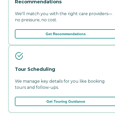
Recommendations
We'll match you with the right care providers—
no pressure, no cost.
Get Recommendations
Tour Scheduling
We manage key details for you like booking
tours and follow-ups.
Get Touring Guidance