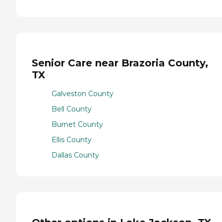
Senior Care near Brazoria County,
TX
Galveston County
Bell County
Burnet County
Ellis County
Dallas County