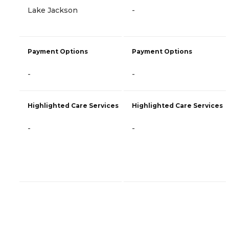
Lake Jackson
-
Payment Options
Payment Options
-
-
Highlighted Care Services
Highlighted Care Services
-
-