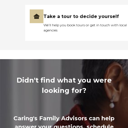
Take a tour to decide yourself
We’ll help you book tours or get in touch with local
agencies
Didn't find what you were
looking for?
Caring's Family Advisors can help
answer your questions, schedule