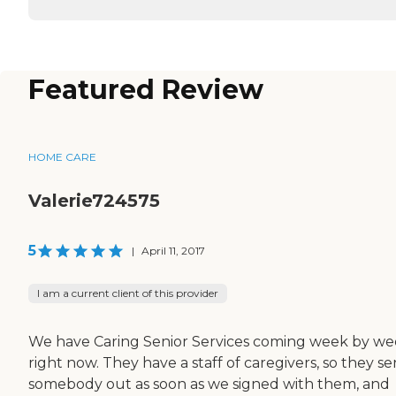
Featured Review
HOME CARE
Valerie724575
5
|
April 11, 2017
I am a current client of this provider
We have Caring Senior Services coming week by w
right now. They have a staff of caregivers, so they se
somebody out as soon as we signed with them, and