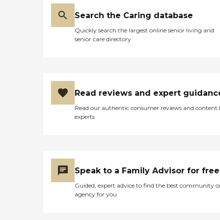
Search the Caring database
Quickly search the largest online senior living and
senior care directory
Read reviews and expert guidanc
Read our authentic consumer reviews and content
experts
Speak to a Family Advisor for free
Guided, expert advice to find the best community o
agency for you