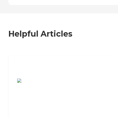
Helpful Articles
7 Steps to Finding the Perfect Senior
Living Community