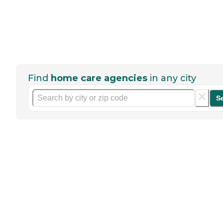
Find
home care agencies
in any city
S
Help seniors by writing a
review