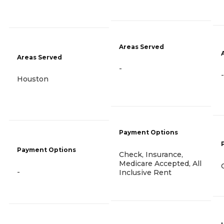
Areas Served
Areas Served
-
-
Houston
Payment Options
Payment Options
Check, Insurance,
Medicare Accepted, All
-
Inclusive Rent