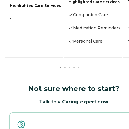
Highlighted Care Services
Highlighted Care Services
Companion Care
-
Medication Reminders
Personal Care
Not sure where to start?
Talk to a Caring expert now