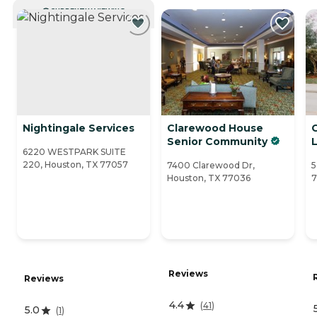
CURRENTLY VIEWING
Nightingale Services
Clarewood House
Senior Community
L
6220 WESTPARK SUITE
220, Houston, TX 77057
7400 Clarewood Dr,
5
Houston, TX 77036
7
Reviews
Reviews
4.4
(
41
)
5.0
(
1
)