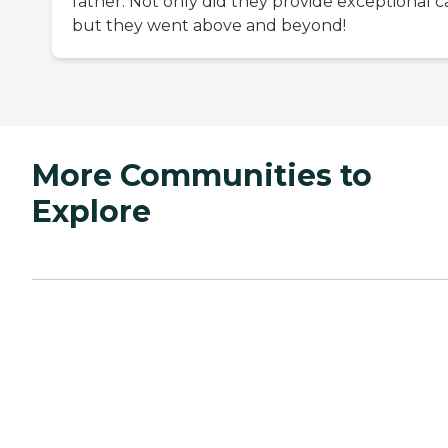
father. Not only did they provide exceptional c
but they went above and beyond!
More Communities to
Explore