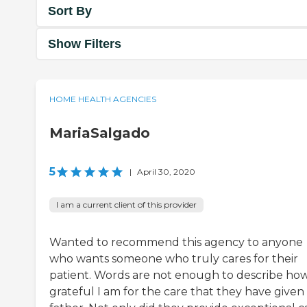
Sort By
Show Filters
HOME HEALTH AGENCIES
MariaSalgado
5
|
April 30, 2020
I am a current client of this provider
Wanted to recommend this agency to anyone
who wants someone who truly cares for their
patient. Words are not enough to describe ho
grateful I am for the care that they have give