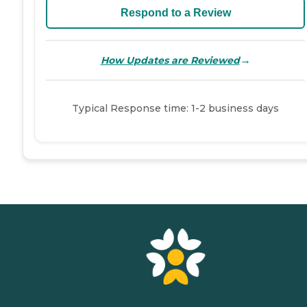
Respond to a Review
→
How Updates are Reviewed
Typical Response time: 1-2 business days