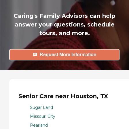
Caring's Family Advisors can help
answer your questions, schedule
tours, and more.
Request More Information
Senior Care near Houston, TX
Sugar Land
Missouri City
Pearland