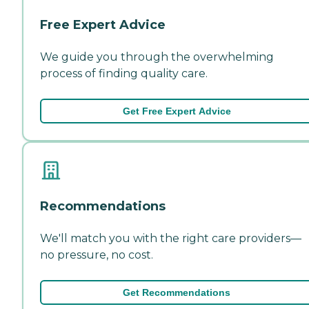
Free Expert Advice
We guide you through the overwhelming
process of finding quality care.
Get Free Expert Advice
Recommendations
We'll match you with the right care providers—
no pressure, no cost.
Get Recommendations