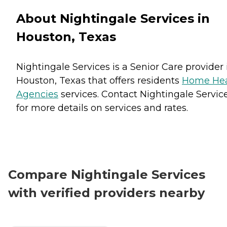
About Nightingale Services in
Houston, Texas
Nightingale Services is a Senior Care provider 
Houston, Texas that offers residents
Home Hea
Agencies
services. Contact Nightingale Servic
for more details on services and rates.
Compare Nightingale Services
with verified providers nearby