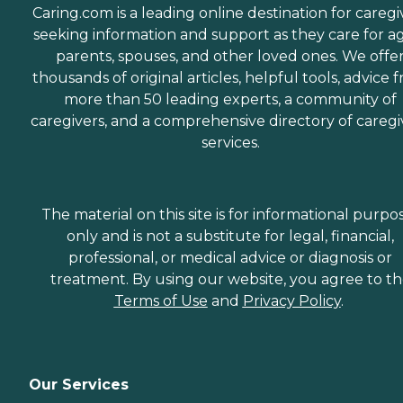
Caring.com is a leading online destination for caregi
seeking information and support as they care for a
parents, spouses, and other loved ones. We offe
thousands of original articles, helpful tools, advice 
more than 50 leading experts, a community of
caregivers, and a comprehensive directory of caregi
services.
The material on this site is for informational purpo
only and is not a substitute for legal, financial,
professional, or medical advice or diagnosis or
treatment. By using our website, you agree to t
Terms of Use
and
Privacy Policy
.
Our Services