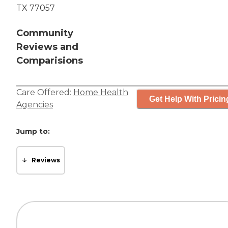
TX 77057
Community
Reviews and
Comparisions
Care Offered:
Home Health
Get Help With Pricin
Agencies
Jump to:
Reviews