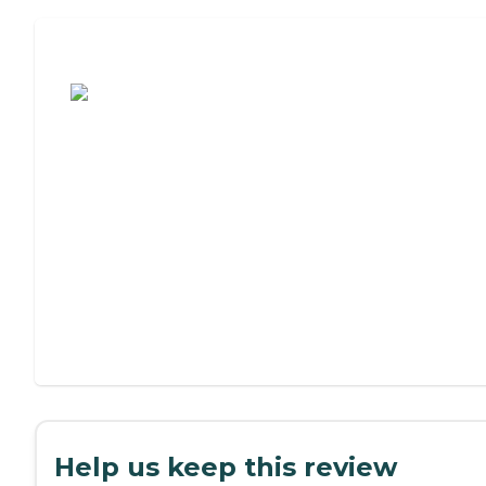
Assisted Living or Independent Living?
Help us keep this review