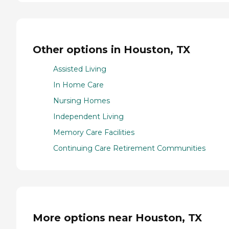
Other options in Houston, TX
Assisted Living
In Home Care
Nursing Homes
Independent Living
Memory Care Facilities
Continuing Care Retirement Communities
More options near Houston, TX