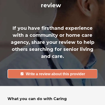
review
If you have firsthand experience
with a community or home care
agency, share your review to help
others searching for senior living
and care.
Write a review about this provider
What you can do with Caring