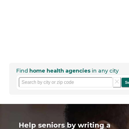
Find
home health agencies
in any city
S
Help seniors by writing a