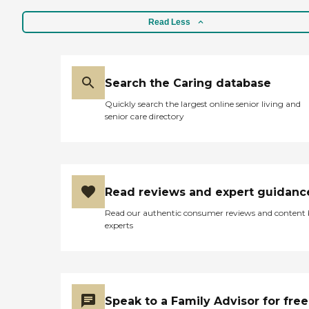
Read Less
Search the Caring database
Quickly search the largest online senior living and
senior care directory
Read reviews and expert guidanc
Read our authentic consumer reviews and content
experts
Speak to a Family Advisor for free