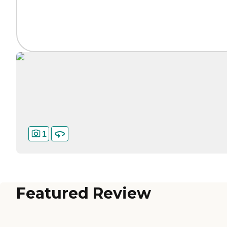
1
Featured Review