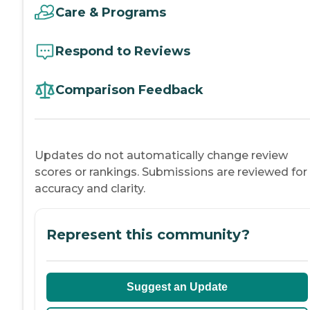
Care & Programs
Respond to Reviews
Comparison Feedback
Updates do not automatically change review
scores or rankings. Submissions are reviewed for
accuracy and clarity.
Represent this community?
Suggest an Update