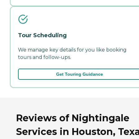
Tour Scheduling
We manage key details for you like booking
tours and follow-ups.
Get Touring Guidance
Reviews of Nightingale
Services in Houston, Tex