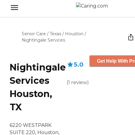
Senior Care
/
Texas
/
Houston
/
Nightingale Services
Get Help With Pr
5.0
Nightingale
Services
(
1
review
)
Houston,
TX
6220 WESTPARK
SUITE 220, Houston,