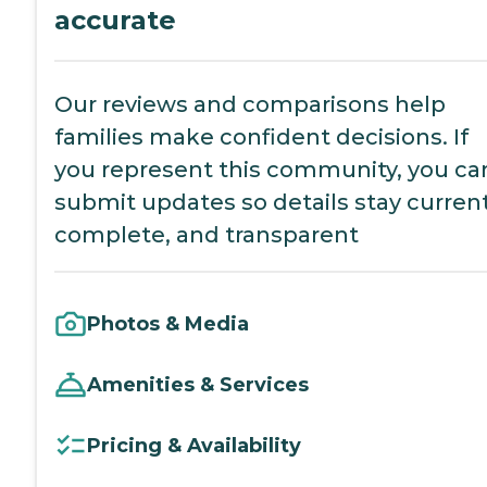
accurate
Our reviews and comparisons help
families make confident decisions. If
you represent this community, you ca
submit updates so details stay current
complete, and transparent
Photos & Media
Amenities & Services
Pricing & Availability