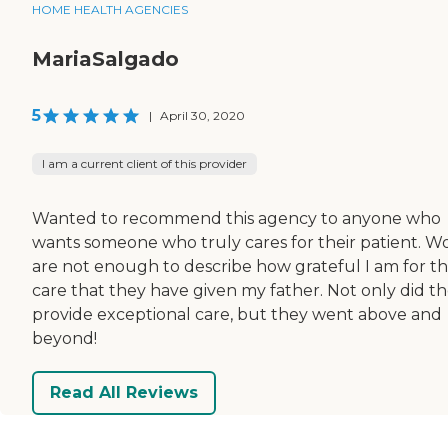
HOME HEALTH AGENCIES
MariaSalgado
5
|
April 30, 2020
I am a current client of this provider
Wanted to recommend this agency to anyone who
wants someone who truly cares for their patient. W
are not enough to describe how grateful I am for t
care that they have given my father. Not only did t
provide exceptional care, but they went above and
beyond!
Read All Reviews