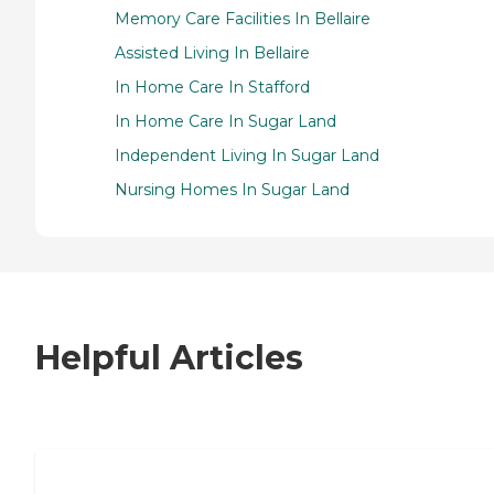
Memory Care Facilities In Bellaire
Assisted Living In Bellaire
In Home Care In Stafford
In Home Care In Sugar Land
Independent Living In Sugar Land
Nursing Homes In Sugar Land
Helpful Articles