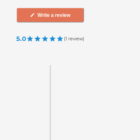
Write a review
5.0
(
1
review
)