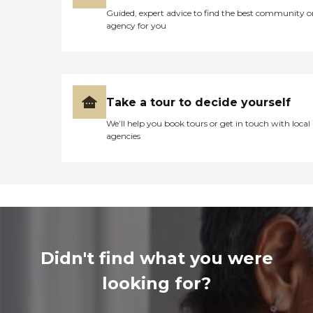
Guided, expert advice to find the best community o
agency for you
Take a tour to decide yourself
We’ll help you book tours or get in touch with local
agencies
Didn't find what you were
looking for?