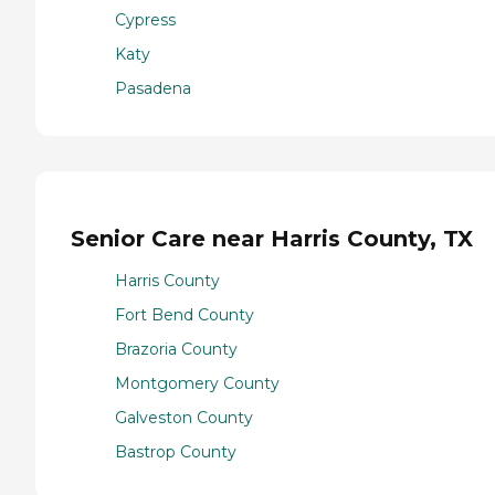
Cypress
Katy
Pasadena
Senior Care near Harris County, TX
Harris County
Fort Bend County
Brazoria County
Montgomery County
Galveston County
Bastrop County