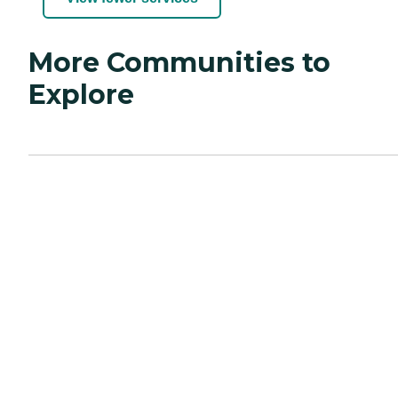
More Communities to
Explore