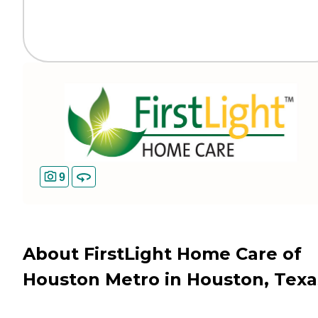
9
About FirstLight Home Care of
Houston Metro in Houston, Texa