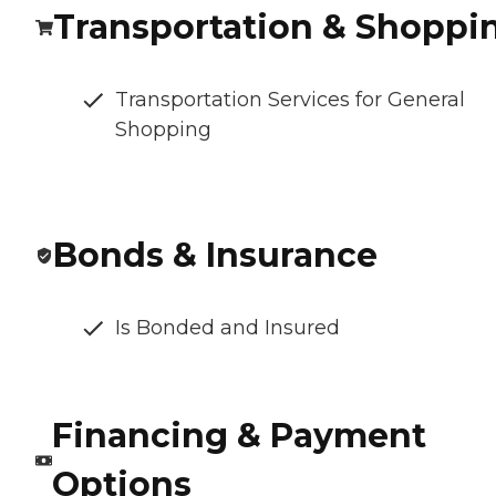
Transportation & Shoppi
Transportation Services for General
Shopping
Bonds & Insurance
Is Bonded and Insured
Financing & Payment
Options