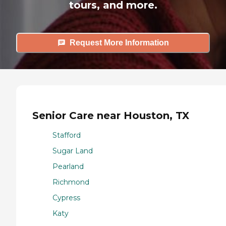
tours, and more.
Request More Information
Senior Care near Houston, TX
Stafford
Sugar Land
Pearland
Richmond
Cypress
Katy