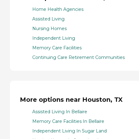
Home Health Agencies
Assisted Living
Nursing Homes
Independent Living
Memory Care Facilities
Continuing Care Retirement Communities
More options near Houston, TX
Assisted Living In Bellaire
Memory Care Facilities In Bellaire
Independent Living In Sugar Land