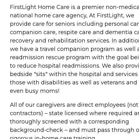
FirstLight Home Care is a premier non-medica
national home care agency, At FirstLight, we
provide care for seniors including personal car
companion care, respite care and dementia ca
recovery and rehabilitation services. In additi
we have a travel companion program as well 
readmission rescue program with the goal be
to reduce hospital readmissions. We also prov
bedside "sits" within the hospital and services
those with disabilities as well as veterans and
even busy moms!
All of our caregivers are direct employees (not
contractors) – state licensed where required 
thoroughly screened with a corresponding
background-check – and must pass through 
rigorous in-home care training.