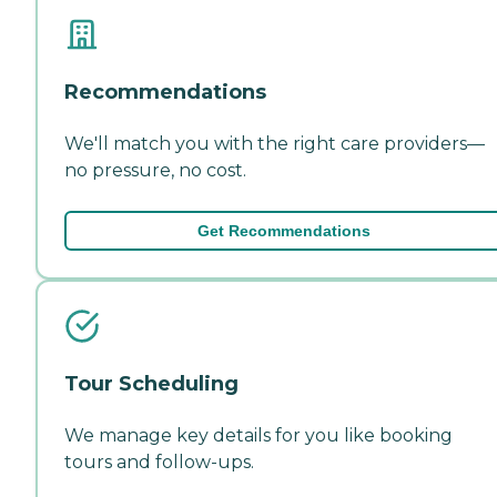
Recommendations
We'll match you with the right care providers—
no pressure, no cost.
Get Recommendations
Tour Scheduling
We manage key details for you like booking
tours and follow-ups.