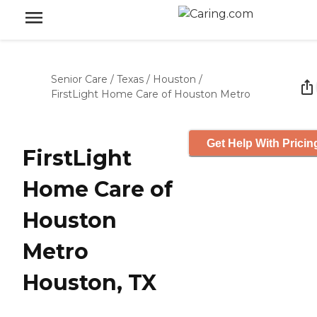
Senior Care
/
Texas
/
Houston
/
FirstLight Home Care of Houston Metro
Get Help With Pricin
FirstLight
Home Care of
Houston
Metro
Houston, TX