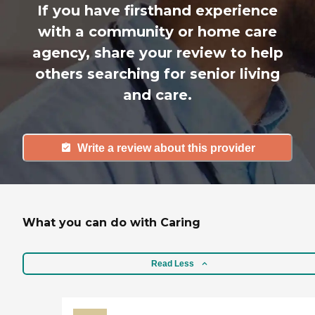
If you have firsthand experience
with a community or home care
agency, share your review to help
others searching for senior living
and care.
Write a review about this provider
What you can do with Caring
Read Less