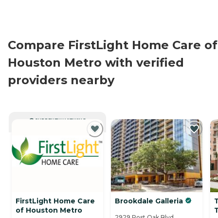
Compare FirstLight Home Care of
Houston Metro with verified
providers nearby
CURRENTLY VIEWING
FirstLight Home Care
Brookdale Galleria
T
of Houston Metro
2929 Post Oak Blvd.,