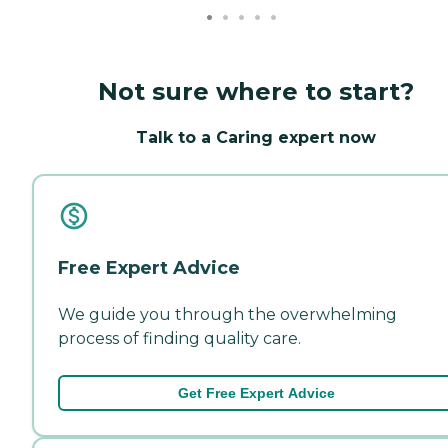
Not sure where to start?
Talk to a Caring expert now
Free Expert Advice
We guide you through the overwhelming
process of finding quality care.
Get Free Expert Advice