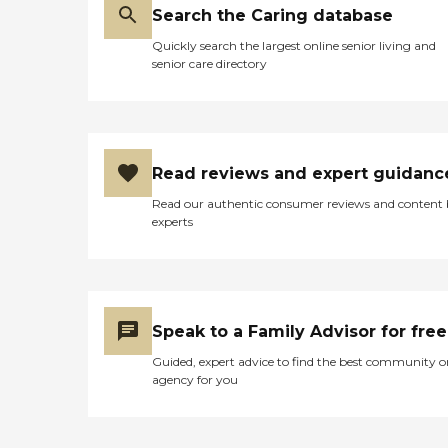
Search the Caring database
Quickly search the largest online senior living and
senior care directory
Read reviews and expert guidanc
Read our authentic consumer reviews and content
experts
Speak to a Family Advisor for free
Guided, expert advice to find the best community o
agency for you