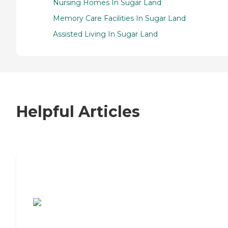
Nursing Homes In Sugar Land
Memory Care Facilities In Sugar Land
Assisted Living In Sugar Land
Helpful Articles
7 Steps to Finding the Perfect Senior
Living Community