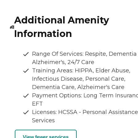
Additional Amenity
Information
Range Of Services: Respite, Dementia
Alzheimer's, 24/7 Care
Training Areas: HIPPA, Elder Abuse,
Infectious Disease, Personal Care,
Dementia Care, Alzheimer's Care
Payment Options: Long Term Insuranc
EFT
Licenses: HCSSA - Personal Assistance
Services
View fewer services