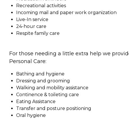
Recreational activities
Incoming mail and paper work organization
Live-In service
24-hour care
Respite family care
For those needing a little extra help we provi
Personal Care:
Bathing and hygiene
Dressing and grooming
Walking and mobility assistance
Continence & toileting care
Eating Assistance
Transfer and posture positioning
Oral hygiene