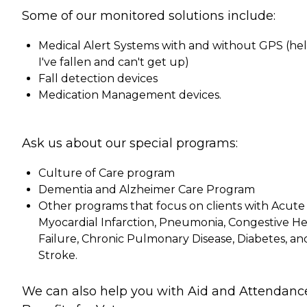
Some of our monitored solutions include:
Medical Alert Systems with and without GPS (hel
I've fallen and can't get up)
Fall detection devices
Medication Management devices.
Ask us about our special programs:
Culture of Care program
Dementia and Alzheimer Care Program
Other programs that focus on clients with Acute
Myocardial Infarction, Pneumonia, Congestive He
Failure, Chronic Pulmonary Disease, Diabetes, an
Stroke.
We can also help you with Aid and Attendanc