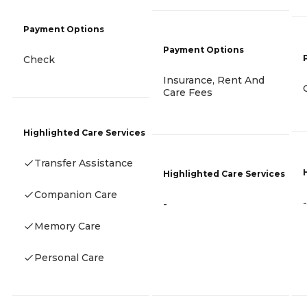
Payment Options
Payment Options
Check
Insurance, Rent And
Care Fees
Highlighted Care Services
Transfer Assistance
Highlighted Care Services
Companion Care
-
-
Memory Care
Personal Care