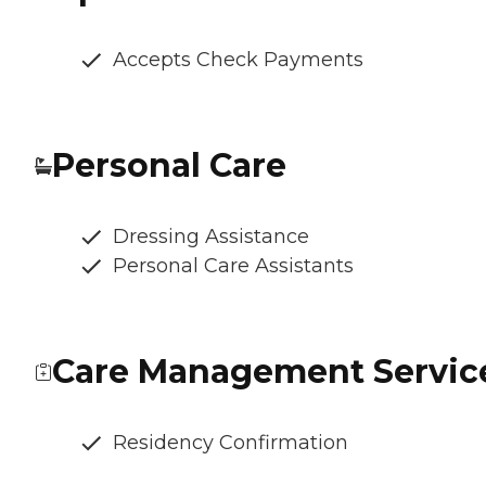
Accepts Check Payments
Personal Care
Dressing Assistance
Personal Care Assistants
Care Management Servic
Residency Confirmation