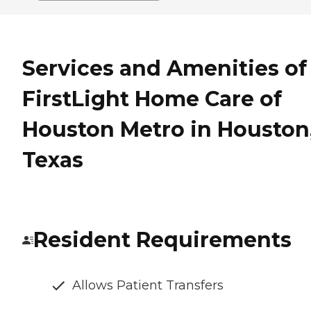
Services and Amenities of
FirstLight Home Care of
Houston Metro in Houston
Texas
Resident Requirements
Allows Patient Transfers