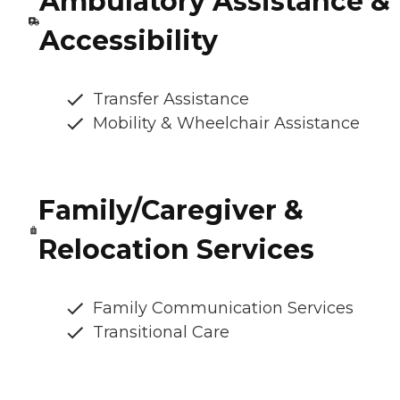
Ambulatory Assistance &
Accessibility
Transfer Assistance
Mobility & Wheelchair Assistance
Family/Caregiver &
Relocation Services
Family Communication Services
Transitional Care