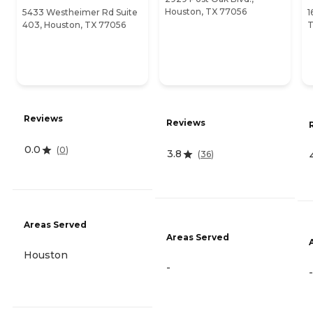
Houston, TX 77056
5433 Westheimer Rd Suite
1
403, Houston, TX 77056
T
Reviews
Reviews
0.0
(
0
)
3.8
(
36
)
Areas Served
Areas Served
Houston
-
-