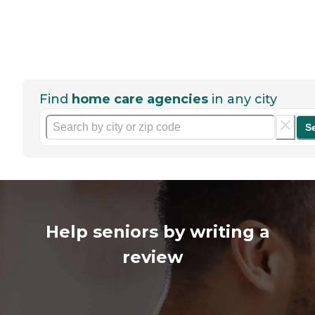
Find
home care agencies
in any city
S
Help seniors by writing a
review