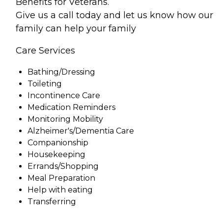
Benefits for Veterans.
Give us a call today and let us know how our
family can help your family
Care Services
Bathing/Dressing
Toileting
Incontinence Care
Medication Reminders
Monitoring Mobility
Alzheimer's/Dementia Care
Companionship
Housekeeping
Errands/Shopping
Meal Preparation
Help with eating
Transferring