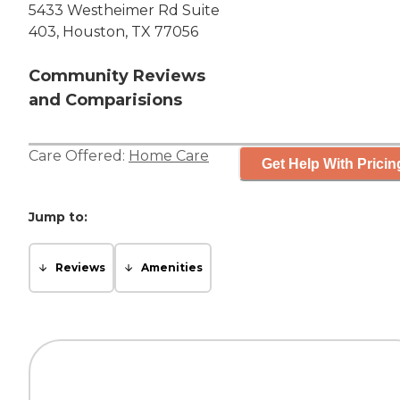
5433 Westheimer Rd Suite
403, Houston, TX 77056
Community Reviews
and Comparisions
Care Offered:
Home Care
Get Help With Pricin
Jump to:
Reviews
Amenities