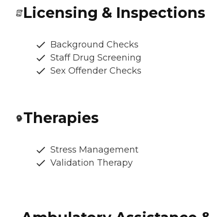
Licensing & Inspections
Background Checks
Staff Drug Screening
Sex Offender Checks
Therapies
Stress Management
Validation Therapy