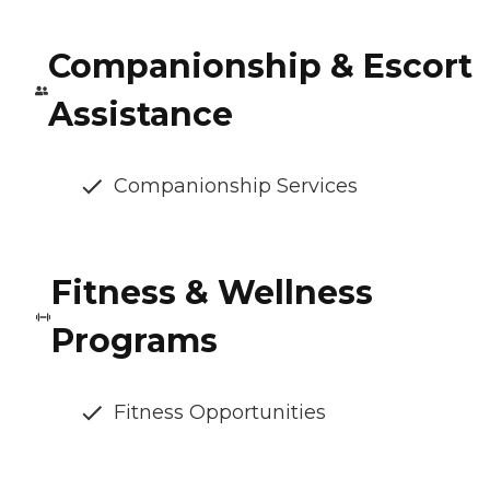
Companionship & Escort
Assistance
Companionship Services
Fitness & Wellness
Programs
Fitness Opportunities