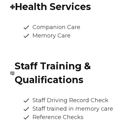
Health Services
Companion Care
Memory Care
Staff Training &
Qualifications
Staff Driving Record Check
Staff trained in memory care
Reference Checks