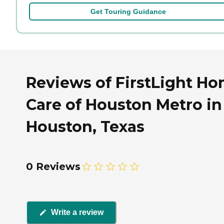
Get Touring Guidance
Reviews of FirstLight H
Care of Houston Metro in
Houston, Texas
0 Reviews
Write a review