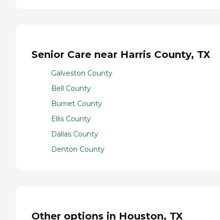
Senior Care near Harris County, TX
Galveston County
Bell County
Burnet County
Ellis County
Dallas County
Denton County
Other options in Houston, TX