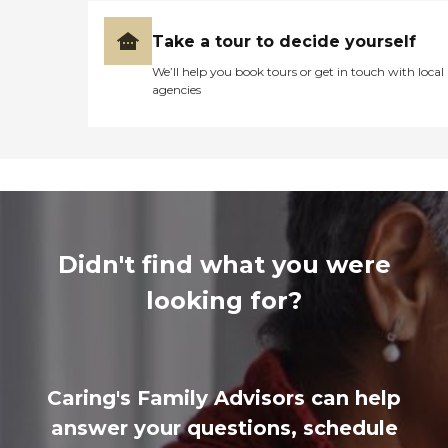
Take a tour to decide yourself
We’ll help you book tours or get in touch with local
agencies
Didn't find what you were
looking for?
Caring's Family Advisors can help
answer your questions, schedule