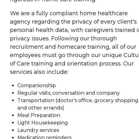
We are a fully compliant home healthcare
agency regarding the privacy of every client's
personal health data, with caregivers trained 
privacy issues. Following our thorough
recruitment and homecare training, all of our
employees must go through our unique Cultu
of Care training and orientation process. Our
services also include:
Companionship
Regular visits, conversation and company
Transportation (doctor's office, grocery shopping
and other errands)
Meal Preparation
Light Housekeeping
Laundry services
Medication reminders