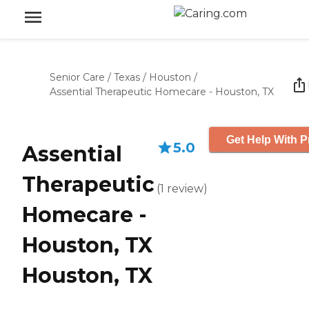
Senior Care
/
Texas
/
Houston
/
Assential Therapeutic Homecare - Houston, TX
Get Help With P
5.0
Assential
Therapeutic
(
1
review
)
Homecare -
Houston, TX
Houston, TX