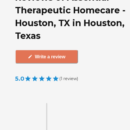
Therapeutic Homecare -
Houston, TX in Houston,
Texas
Write a review
5.0
(
1
review
)