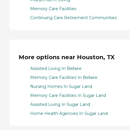
Memory Care Facilities
Continuing Care Retirement Communities
More options near Houston, TX
Assisted Living In Bellaire
Memory Care Facilities In Bellaire
Nursing Homes In Sugar Land
Memory Care Facilities In Sugar Land
Assisted Living In Sugar Land
Home Health Agencies In Sugar Land