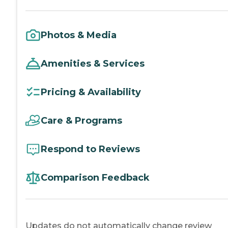
Photos & Media
Amenities & Services
Pricing & Availability
Care & Programs
Respond to Reviews
Comparison Feedback
Updates do not automatically change review