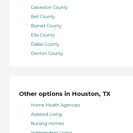
Galveston County
Bell County
Burnet County
Ellis County
Dallas County
Denton County
Other options in Houston, TX
Home Health Agencies
Assisted Living
Nursing Homes
Independent Living