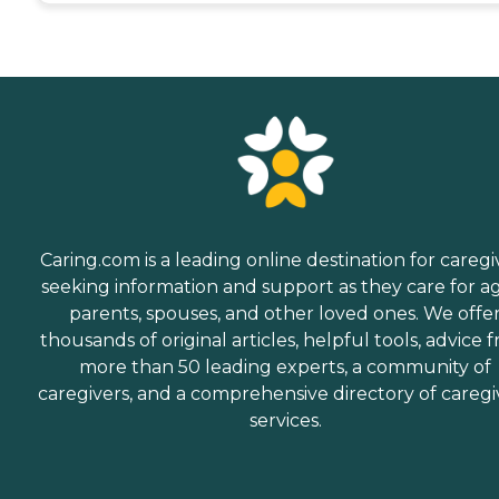
Caring.com is a leading online destination for caregi
seeking information and support as they care for a
parents, spouses, and other loved ones. We offe
thousands of original articles, helpful tools, advice 
more than 50 leading experts, a community of
caregivers, and a comprehensive directory of caregi
services.