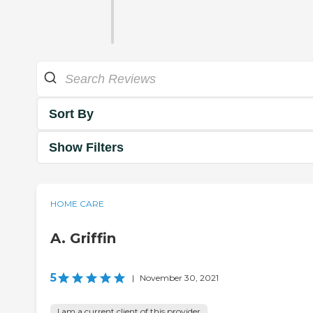
Sort By
Show Filters
HOME CARE
A. Griffin
5
|
November 30, 2021
I am a current client of this provider