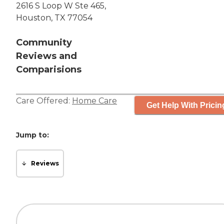
2616 S Loop W Ste 465,
Houston, TX 77054
Community
Reviews and
Comparisions
Care Offered:
Home Care
Get Help With Pricin
Jump to:
Reviews