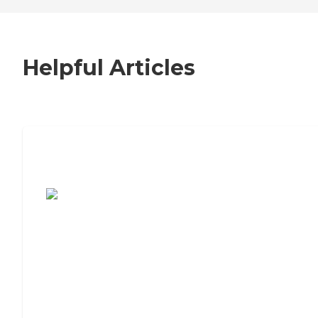
Helpful Articles
7 Steps to Finding the Perfect Senior
Living Community