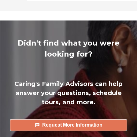
Didn't find what you were
looking for?
Caring's Family Advisors can help
answer your questions, schedule
tours, and more.
Request More Information