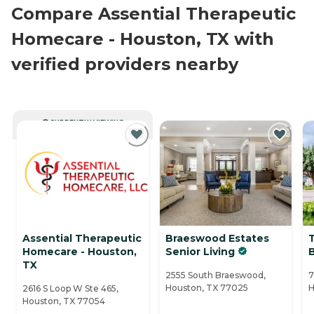
Compare Assential Therapeutic
Homecare - Houston, TX with
verified providers nearby
CURRENTLY VIEWING
Assential Therapeutic
Braeswood Estates
Homecare - Houston,
Senior Living
TX
2555 South Braeswood,
7
Houston, TX 77025
H
2616 S Loop W Ste 465,
Houston, TX 77054