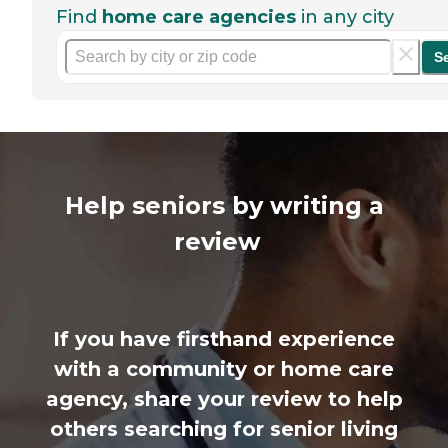
Find
home care agencies
in any city
S
Help seniors by writing a
review
If you have firsthand experience
with a community or home care
agency, share your review to help
others searching for senior living