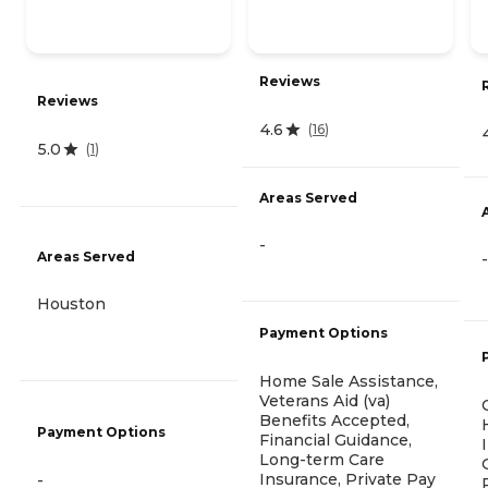
Reviews
Reviews
4.6
(
16
)
5.0
(
1
)
Areas Served
-
Areas Served
-
Houston
Payment Options
Home Sale Assistance,
Veterans Aid (va)
Benefits Accepted,
Payment Options
Financial Guidance,
Long-term Care
Insurance, Private Pay
-