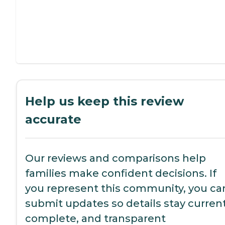
Help us keep this review
accurate
Our reviews and comparisons help
families make confident decisions. If
you represent this community, you ca
submit updates so details stay current
complete, and transparent