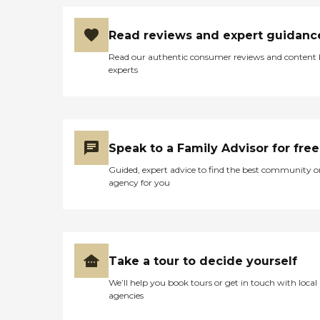
Read reviews and expert guidanc
Read our authentic consumer reviews and content
experts
Speak to a Family Advisor for free
Guided, expert advice to find the best community o
agency for you
Take a tour to decide yourself
We’ll help you book tours or get in touch with local
agencies