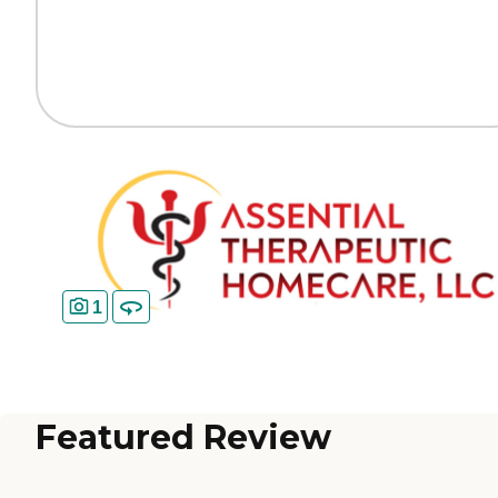
1
Featured Review