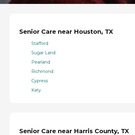
Senior Care near Houston, TX
Stafford
Sugar Land
Pearland
Richmond
Cypress
Katy
Senior Care near Harris County, TX