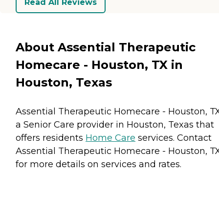
Read All Reviews
About Assential Therapeutic
Homecare - Houston, TX in
Houston, Texas
Assential Therapeutic Homecare - Houston, TX
a Senior Care provider in Houston, Texas that
offers residents
Home Care
services. Contact
Assential Therapeutic Homecare - Houston, T
for more details on services and rates.