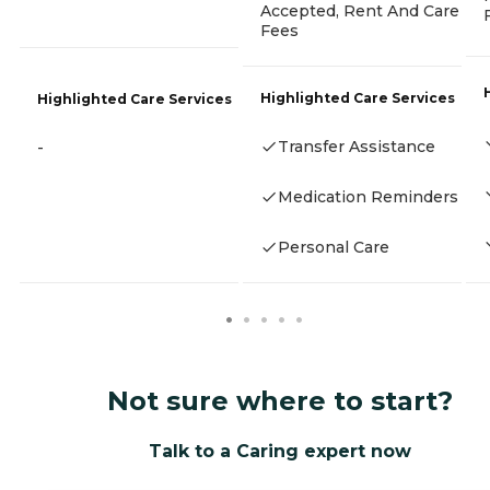
Accepted, Rent And Care
Fees
Highlighted Care Services
Highlighted Care Services
Transfer Assistance
-
Medication Reminders
Personal Care
Not sure where to start?
Talk to a Caring expert now