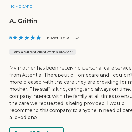
HOME CARE
A. Griffin
5
|
November 30, 2021
I am a current client of this provider
My mother has been receiving personal care service
from Assential Therapeutic Homecare and I couldn'
more pleased with the care they are providing for 
mother. The staff is kind, caring, and always on time
company interact with the family at all times to ens
the care we requested is being provided. I would
recommend this company to anyone in need of care
a loved one.