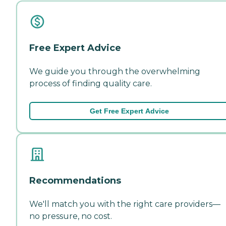
Free Expert Advice
We guide you through the overwhelming
process of finding quality care.
Get Free Expert Advice
Recommendations
We'll match you with the right care providers—
no pressure, no cost.