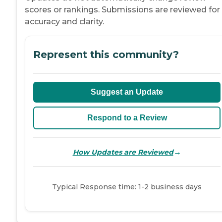
scores or rankings. Submissions are reviewed for
accuracy and clarity.
Represent this community?
Suggest an Update
Respond to a Review
→
How Updates are Reviewed
Typical Response time: 1-2 business days