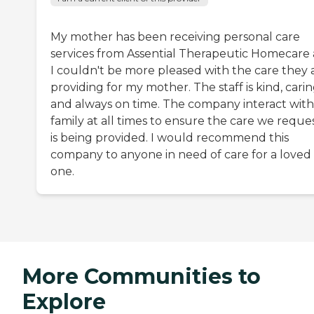
My mother has been receiving personal care
services from Assential Therapeutic Homecare
I couldn't be more pleased with the care they 
providing for my mother. The staff is kind, carin
and always on time. The company interact with
family at all times to ensure the care we reque
is being provided. I would recommend this
company to anyone in need of care for a loved
one.
More Communities to
Explore