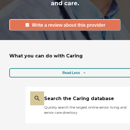
and care.
Write a review about this provider
What you can do with Caring
Read Less
Search the Caring database
Quickly search the largest online senior living and
senior care directory