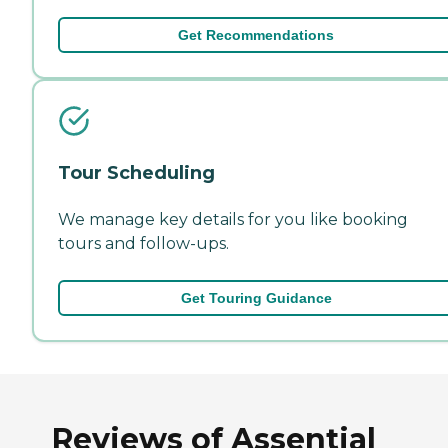
Get Recommendations
Tour Scheduling
We manage key details for you like booking
tours and follow-ups.
Get Touring Guidance
Reviews of Assential