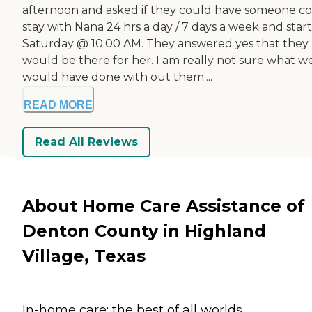
afternoon and asked if they could have someone c
stay with Nana 24 hrs a day / 7 days a week and star
Saturday @ 10:00 AM. They answered yes that they
would be there for her. I am really not sure what w
would have done with out them....
READ MORE
Read All Reviews
About Home Care Assistance of
Denton County in Highland
Village, Texas
In-home care: the best of all worlds.