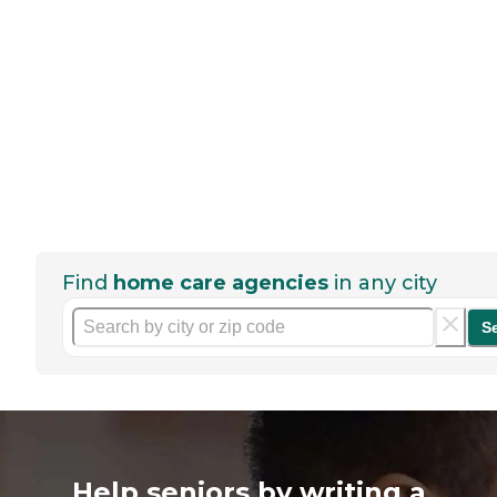
Find
home care agencies
in any city
S
Help seniors by writing a