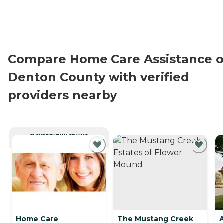
Compare Home Care Assistance o
Denton County with verified
providers nearby
CURRENTLY VIEWING
Home Care
The Mustang Creek
A