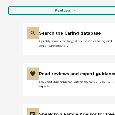
Read Less
Search the Caring database
Quickly search the largest online senior living and
senior care directory
Read reviews and expert guidanc
Read our authentic consumer reviews and content
experts
Speak to a Family Advisor for free