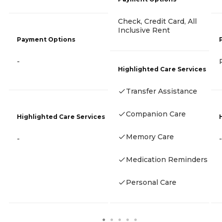
Check, Credit Card, All
Inclusive Rent
Payment Options
-
Highlighted Care Services
Transfer Assistance
Companion Care
Highlighted Care Services
Memory Care
-
-
Medication Reminders
Personal Care