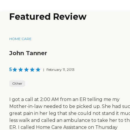
Featured Review
HOME CARE
John Tanner
5
|
February 11, 2013
Other
I got a call at 2:00 AM from an ER telling me my
Mother-in-law needed to be picked up. She had suc
great pain in her leg that she could not stand it mu
less walk and called an ambulance to take her to t
ER. I called Home Care Assistance on Thursday