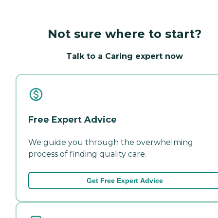
Not sure where to start?
Talk to a Caring expert now
Free Expert Advice
We guide you through the overwhelming
process of finding quality care.
Get Free Expert Advice