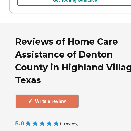
Get Touring Guidance
Reviews of Home Care
Assistance of Denton
County in Highland Villag
Texas
Write a review
5.0
(
1
review
)