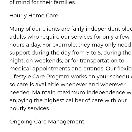
of mind for their families.
Hourly Home Care
Many of our clients are fairly independent old
adults who require our services for only a few
hours a day. For example, they may only need
support during the day from 9 to 5, during the
night, on weekends, or for transportation to
medical appointments and errands. Our flexib
Lifestyle Care Program works on your schedul
so care is available whenever and wherever
needed. Maintain maximum independence wh
enjoying the highest caliber of care with our
hourly services.
Ongoing Care Management