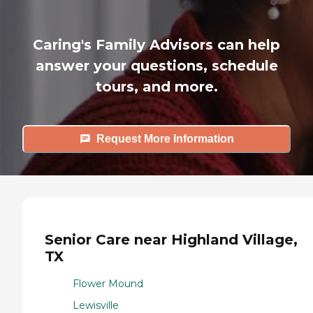
Caring's Family Advisors can help
answer your questions, schedule
tours, and more.
Request More Information
Senior Care near Highland Village,
TX
Flower Mound
Lewisville