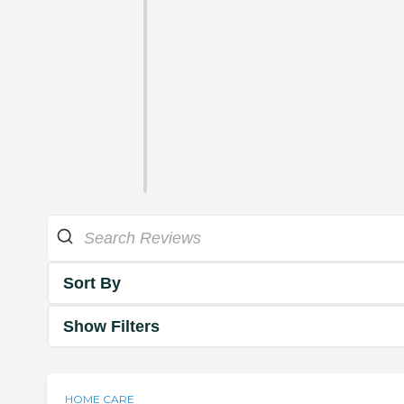
Sort By
Show Filters
HOME CARE