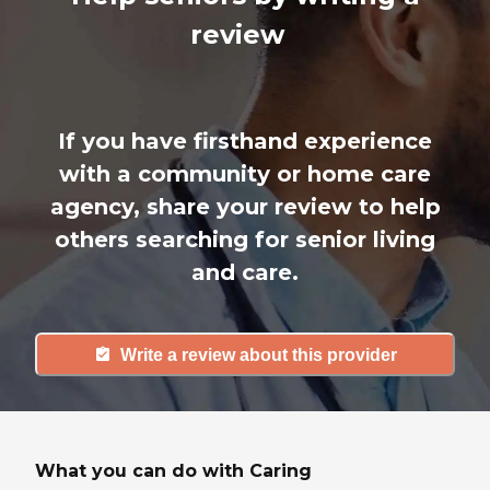
review
If you have firsthand experience
with a community or home care
agency, share your review to help
others searching for senior living
and care.
Write a review about this provider
What you can do with Caring