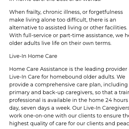
When frailty, chronic illness, or forgetfulness
make living alone too difficult, there is an
alternative to assisted living or other facilities.
With full-service or part-time assistance, we h
older adults live life on their own terms.
Live-In Home Care
Home Care Assistance is the leading provider 
Live-In Care for homebound older adults. We
provide a comprehensive care plan, including
primary and back-up caregivers, so that a tra
professional is available in the home 24 hours
day, seven days a week. Our Live-In Caregiver
work one-on-one with our clients to ensure th
highest quality of care for our clients and pea