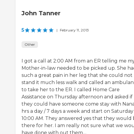
John Tanner
5
|
February 11, 2013
Other
I got a call at 2:00 AM from an ER telling me m
Mother-in-law needed to be picked up. She h
such a great pain in her leg that she could not
stand it much less walk and called an ambula
to take her to the ER. I called Home Care
Assistance on Thursday afternoon and asked if
they could have someone come stay with Nan
hrs a day / 7 days a week and start on Saturda
10:00 AM. They answered yes that they would 
there for her. I am really not sure what we wo
have done with out them....