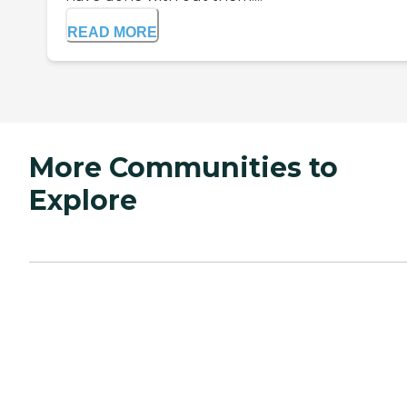
READ MORE
More Communities to
Explore