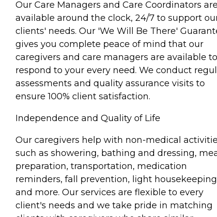
Our Care Managers and Care Coordinators ar
available around the clock, 24/7 to support ou
clients' needs. Our 'We Will Be There' Guaran
gives you complete peace of mind that our
caregivers and care managers are available t
respond to your every need. We conduct regul
assessments and quality assurance visits to
ensure 100% client satisfaction.
Independence and Quality of Life
Our caregivers help with non-medical activiti
such as showering, bathing and dressing, mea
preparation, transportation, medication
reminders, fall prevention, light housekeeping
and more. Our services are flexible to every
client's needs and we take pride in matching