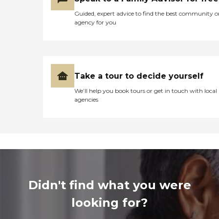
Guided, expert advice to find the best community o
agency for you
Take a tour to decide yourself
We’ll help you book tours or get in touch with local
agencies
Didn't find what you were
looking for?