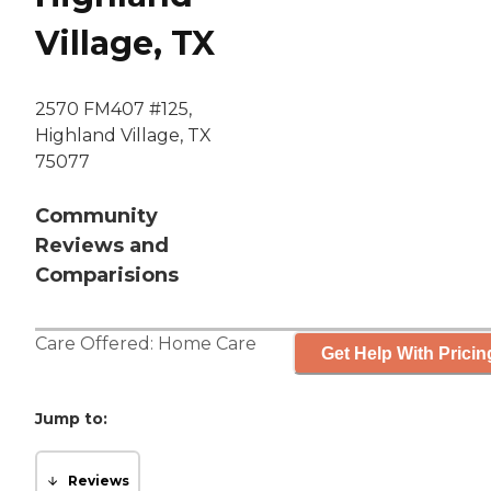
Village, TX
2570 FM407 #125,
Highland Village, TX
75077
Community
Reviews and
Comparisions
Care Offered:
Home Care
Get Help With Pricin
Jump to:
Reviews