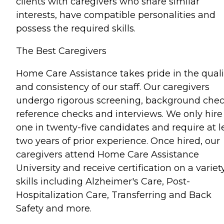
clients with caregivers who share similar
interests, have compatible personalities and
possess the required skills.
The Best Caregivers
Home Care Assistance takes pride in the quali
and consistency of our staff. Our caregivers
undergo rigorous screening, background chec
reference checks and interviews. We only hire
one in twenty-five candidates and require at l
two years of prior experience. Once hired, our
caregivers attend Home Care Assistance
University and receive certification on a variet
skills including Alzheimer's Care, Post-
Hospitalization Care, Transferring and Back
Safety and more.