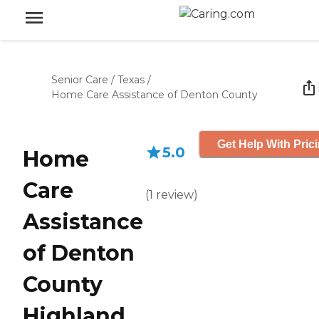
Senior Care
/
Texas
/
Home Care Assistance of Denton County
Get Help With Pric
5.0
Home
Care
(
1
review
)
Assistance
of Denton
County
Highland