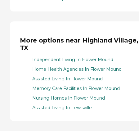
More options near Highland Village,
TX
Independent Living In Flower Mound
Home Health Agencies In Flower Mound
Assisted Living In Flower Mound
Memory Care Facilities In Flower Mound
Nursing Homes In Flower Mound
Assisted Living In Lewisville