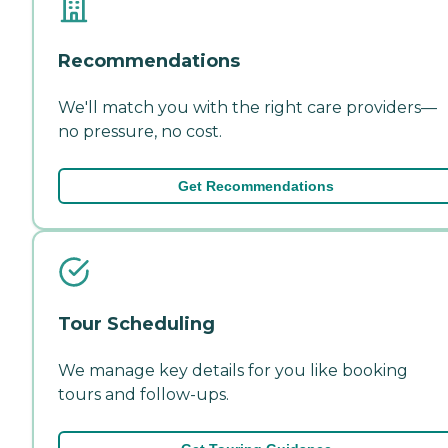
Recommendations
We'll match you with the right care providers—
no pressure, no cost.
Get Recommendations
Tour Scheduling
We manage key details for you like booking
tours and follow-ups.