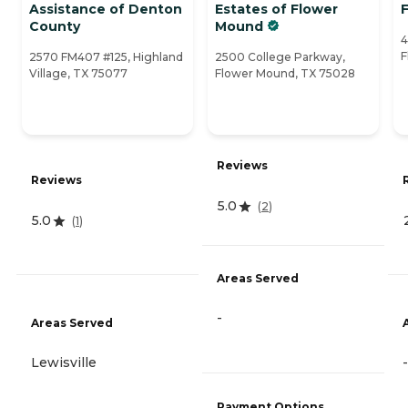
Assistance of Denton
Estates of Flower
County
Mound
4
F
2570 FM407 #125, Highland
2500 College Parkway,
Village, TX 75077
Flower Mound, TX 75028
Reviews
Reviews
5.0
(
2
)
5.0
(
1
)
Areas Served
-
Areas Served
Lewisville
-
Payment Options