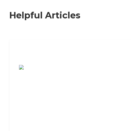
Helpful Articles
7 Steps to Finding the Perfect Senior
Living Community