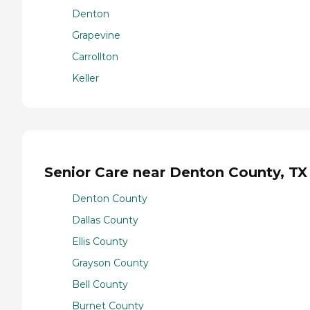
Denton
Grapevine
Carrollton
Keller
Senior Care near Denton County, TX
Denton County
Dallas County
Ellis County
Grayson County
Bell County
Burnet County