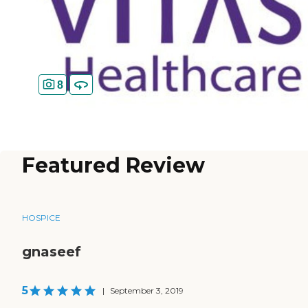
8
Featured Review
HOSPICE
gnaseef
5
|
September 3, 2019