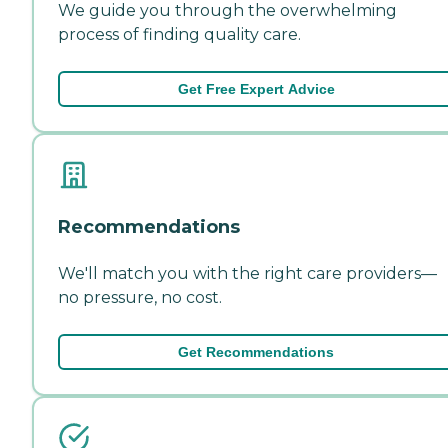
We guide you through the overwhelming
process of finding quality care.
Get Free Expert Advice
Recommendations
We'll match you with the right care providers—
no pressure, no cost.
Get Recommendations