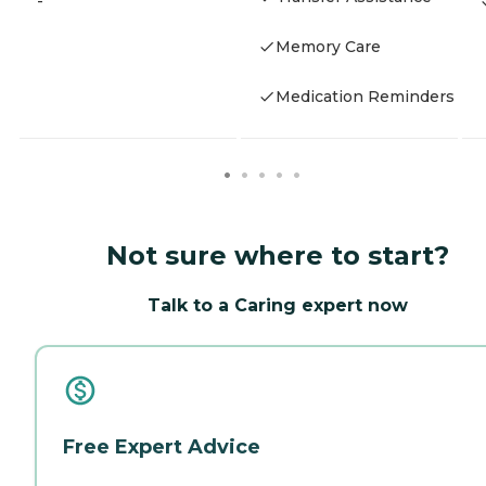
-
Memory Care
Medication Reminders
Not sure where to start?
Talk to a Caring expert now
Free Expert Advice