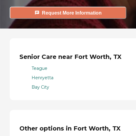
Request More Information
Senior Care near Fort Worth, TX
Teague
Henryetta
Bay City
Other options in Fort Worth, TX