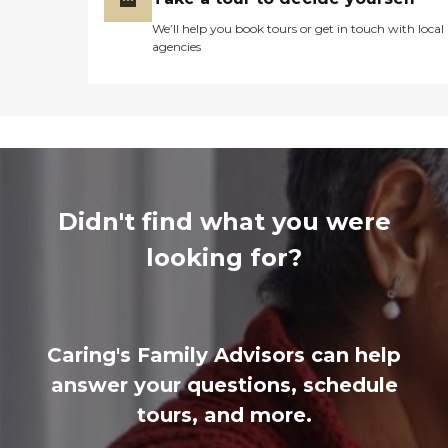
We’ll help you book tours or get in touch with local
agencies
Didn't find what you were
looking for?
Caring's Family Advisors can help
answer your questions, schedule
tours, and more.