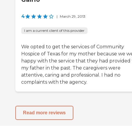
4
|
March 29, 2013
I am a current client of this provider
We opted to get the services of Community
Hospice of Texas for my mother because we w
happy with the service that they had provided 
my father in the past. The caregivers were
attentive, caring and professional. I had no
complaints with the agency.
Read more reviews