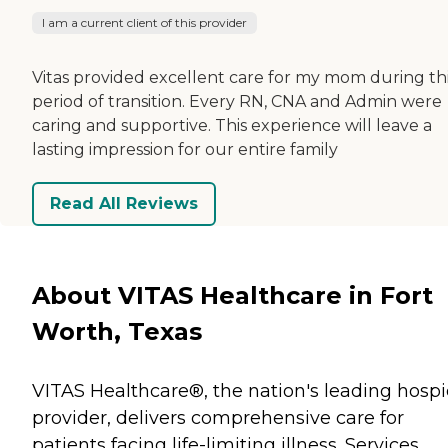
I am a current client of this provider
Vitas provided excellent care for my mom during th
period of transition. Every RN, CNA and Admin were
caring and supportive. This experience will leave a
lasting impression for our entire family
Read All Reviews
About VITAS Healthcare in Fort
Worth, Texas
VITAS Healthcare®, the nation's leading hosp
provider, delivers comprehensive care for
patients facing life-limiting illness. Services