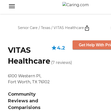
Senior Care
/
Texas
/
VITAS Healthcare
Get Help With Pr
4.2
VITAS
Healthcare
(
7
reviews
)
6100 Western Pl,
Fort Worth, TX 76102
Community
Reviews and
Comparisions