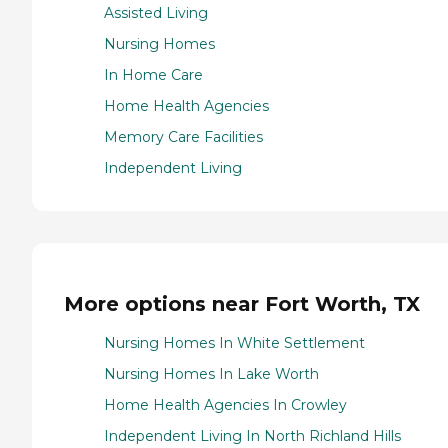
Assisted Living
Nursing Homes
In Home Care
Home Health Agencies
Memory Care Facilities
Independent Living
More options near Fort Worth, TX
Nursing Homes In White Settlement
Nursing Homes In Lake Worth
Home Health Agencies In Crowley
Independent Living In North Richland Hills