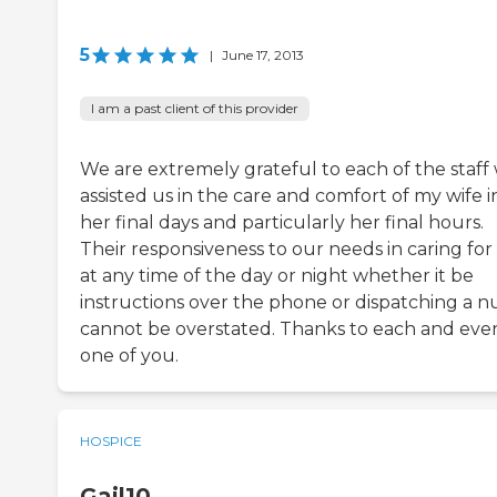
5
|
June 17, 2013
I am a past client of this provider
We are extremely grateful to each of the staff
assisted us in the care and comfort of my wife i
her final days and particularly her final hours.
Their responsiveness to our needs in caring for
at any time of the day or night whether it be
instructions over the phone or dispatching a n
cannot be overstated. Thanks to each and eve
one of you.
HOSPICE
Gail10