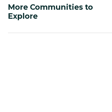
More Communities to
Explore