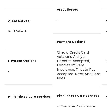
Areas Served
-
Areas Served
Fort Worth
-
Payment Options
Check, Credit Card,
Veterans Aid (va)
Benefits Accepted,
Payment Options
Long-term Care
Insurance, Private Pay
-
-
Accepted, Rent And Care
Fees
Highlighted Care Services
Highlighted Care Services
Transfer Assistance