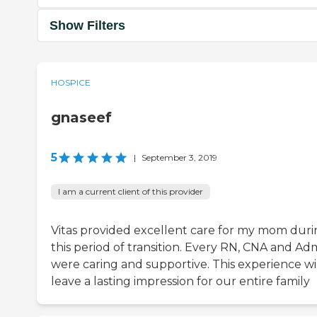
Show Filters
HOSPICE
gnaseef
5
|
September 3, 2019
I am a current client of this provider
Vitas provided excellent care for my mom dur
this period of transition. Every RN, CNA and Ad
were caring and supportive. This experience wi
leave a lasting impression for our entire family