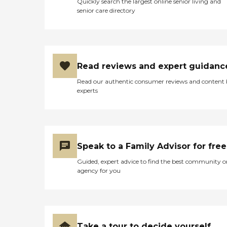
Quickly search the largest online senior living and
senior care directory
Read reviews and expert guidanc
Read our authentic consumer reviews and content
experts
Speak to a Family Advisor for free
Guided, expert advice to find the best community o
agency for you
Take a tour to decide yourself