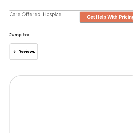
Care Offered:
Hospice
Get Help With Pricin
Jump to:
Reviews