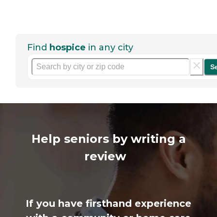
Find
hospice
in any city
S
Help seniors by writing a
review
If you have firsthand experience