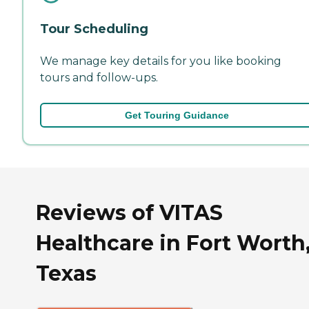
Tour Scheduling
We manage key details for you like booking
tours and follow-ups.
Get Touring Guidance
Reviews of VITAS
Healthcare in Fort Worth
Texas