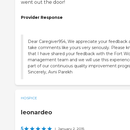
went out the door!
Provider Response
Dear Caregiver954, We appreciate your feedback 
take comments like yours very seriously. Please 
that I have shared your feedback with the Fort W
management team and we will use this experienc
part of our continuous quality improvement progr
Sincerely, Avni Parekh
HOSPICE
leonardeo
5
|
January 2, 2015