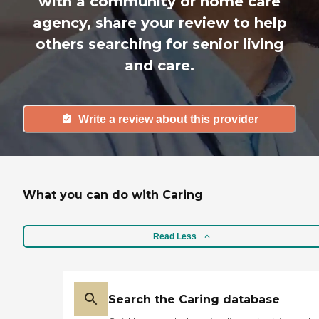
with a community or home care
agency, share your review to help
others searching for senior living
and care.
Write a review about this provider
What you can do with Caring
Read Less
Search the Caring database