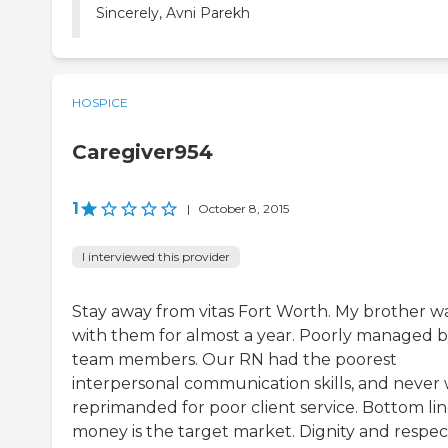
Sincerely, Avni Parekh
HOSPICE
Caregiver954
1
|
October 8, 2015
I interviewed this provider
Stay away from vitas Fort Worth. My brother w
with them for almost a year. Poorly managed 
team members. Our RN had the poorest
interpersonal communication skills, and never
reprimanded for poor client service. Bottom lin
money is the target market. Dignity and respec