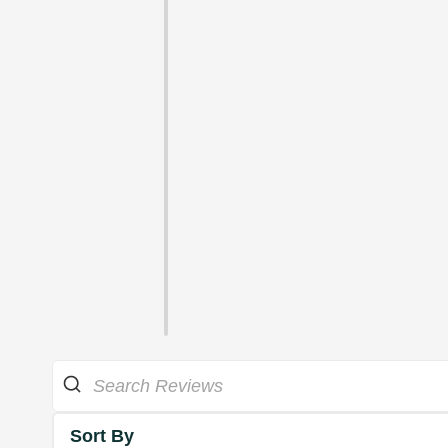
Sort By