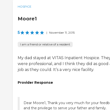
HOSPICE
Moore1
5
|
November 11, 2015
I am a friend or relative of a resident
My dad stayed at VITAS Inpatient Hospice. The
were professional, and I think they did as good 
job as they could. It’s a very nice facility.
Provider Response
Dear Moore1, Thank you very much for your feed
and the privilege to serve your father and family.