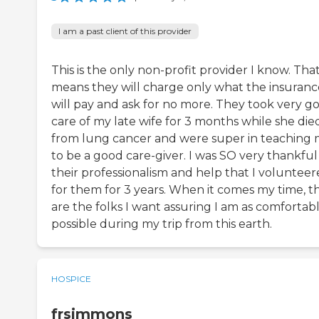
I am a past client of this provider
This is the only non-profit provider I know. Tha
means they will charge only what the insuranc
will pay and ask for no more. They took very g
care of my late wife for 3 months while she die
from lung cancer and were super in teaching
to be a good care-giver. I was SO very thankful
their professionalism and help that I voluntee
for them for 3 years. When it comes my time, t
are the folks I want assuring I am as comfortabl
possible during my trip from this earth.
HOSPICE
frsimmons