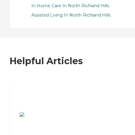
In Home Care In North Richland Hills
Assisted Living In North Richland Hills
Helpful Articles
7 Steps to Finding the Perfect Senior
Living Community