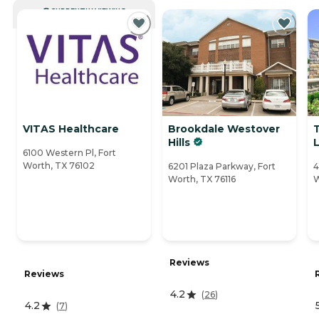
CURRENTLY VIEWING
VITAS Healthcare
Brookdale Westover
Hills
L
6100 Western Pl, Fort
Worth, TX 76102
6201 Plaza Parkway, Fort
4
Worth, TX 76116
W
Reviews
Reviews
4.2
(
26
)
4.2
(
7
)