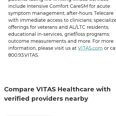
include Intensive Comfort CareSM for acute
symptom management; after-hours Telecare
with immediate access to clinicians; specializ
offerings for veterans and AL/LTC residents;
educational in-services, grief/loss programs;
outcome measurements and more. For more
information, please visit us at
VITAS.com
or cal
800.93.VITAS.
Compare VITAS Healthcare with
verified providers nearby