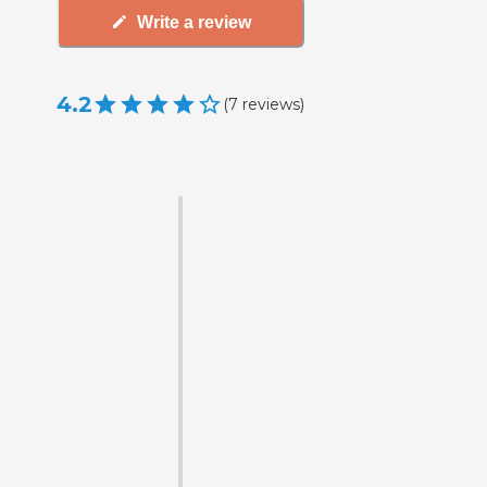
Write a review
4.2
(
7
reviews
)