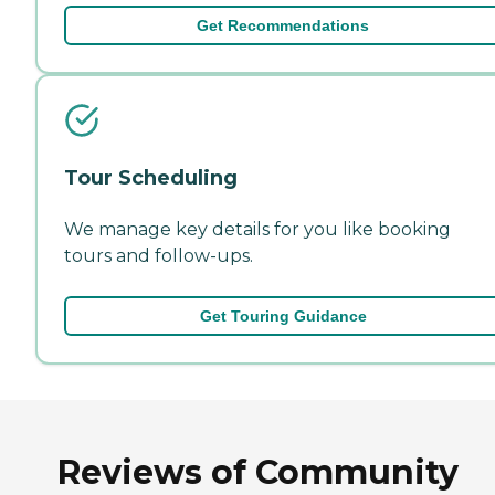
Get Recommendations
Tour Scheduling
We manage key details for you like booking
tours and follow-ups.
Get Touring Guidance
Reviews of Community