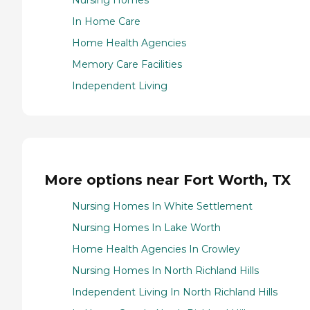
Nursing Homes
In Home Care
Home Health Agencies
Memory Care Facilities
Independent Living
More options near Fort Worth, TX
Nursing Homes In White Settlement
Nursing Homes In Lake Worth
Home Health Agencies In Crowley
Nursing Homes In North Richland Hills
Independent Living In North Richland Hills