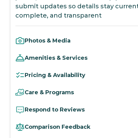
submit updates so details stay current
complete, and transparent
Photos & Media
Amenities & Services
Pricing & Availability
Care & Programs
Respond to Reviews
Comparison Feedback