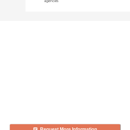
agencies
Didn't find what you were
looking for?
Caring's Family Advisors can help
answer your questions, schedule
tours, and more.
Request More Information