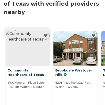
of Texas with verified providers
nearby
CURRENTLY VIEWING
Community
Brookdale Westover
Healthcare of Texas
Hills
L
6100 Western Place Suite
6201 Plaza Parkway, Fort
4
105, Fort Worth, TX 76107
Worth, TX 76116
W