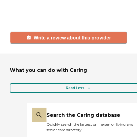
others searching for senior living
and care.
Write a review about this provider
What you can do with Caring
Read Less
Search the Caring database
Quickly search the largest online senior living and
senior care directory