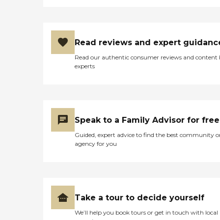
Read reviews and expert guidanc
Read our authentic consumer reviews and content
experts
Speak to a Family Advisor for free
Guided, expert advice to find the best community o
agency for you
Take a tour to decide yourself
We’ll help you book tours or get in touch with local