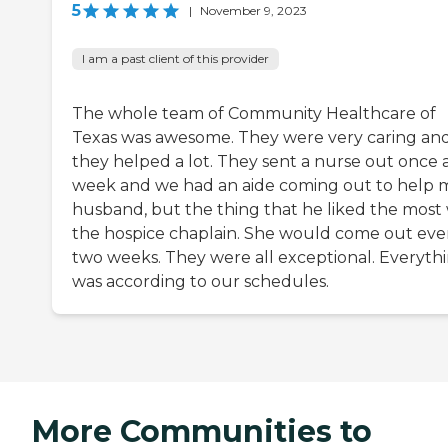
5
|
November 9, 2023
I am a past client of this provider
The whole team of Community Healthcare of
Texas was awesome. They were very caring an
they helped a lot. They sent a nurse out once 
week and we had an aide coming out to help 
husband, but the thing that he liked the most
the hospice chaplain. She would come out eve
two weeks. They were all exceptional. Everyth
was according to our schedules.
More Communities to