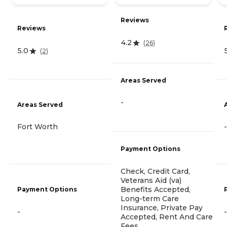
Reviews
Reviews
4.2
(
26
)
5.0
(
2
)
Areas Served
-
Areas Served
Fort Worth
-
Payment Options
Check, Credit Card,
Veterans Aid (va)
Benefits Accepted,
Payment Options
Long-term Care
Insurance, Private Pay
-
-
Accepted, Rent And Care
Fees