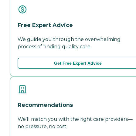
Free Expert Advice
We guide you through the overwhelming
process of finding quality care.
Get Free Expert Advice
Recommendations
We'll match you with the right care providers—
no pressure, no cost.