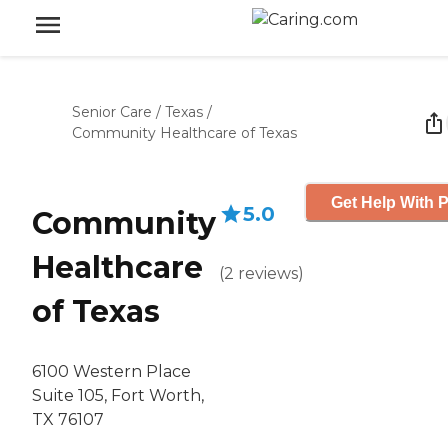
Senior Care
/
Texas
/
Community Healthcare of Texas
Get Help With P
5.0
Community
Healthcare
(
2
reviews
)
of Texas
6100 Western Place
Suite 105, Fort Worth,
TX 76107