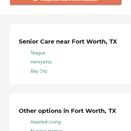
Senior Care near Fort Worth, TX
Teague
Henryetta
Bay City
Other options in Fort Worth, TX
Assisted Living