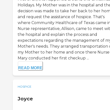
Holidays. My Mother was in the hospital and th
decision was made to take her back to her ho
and request the assistance of hospice. That's
where Community Healthcare of Texas came in
Nurse representative, Allison, came to meet wit
the hospital and explain the process and
expectations regarding the management of m
Mother's needs. They arranged transportation 
my Mother to her home and once there Nurse
Mary conducted her first checkup ...
READ MORE
HOSPICE
Joyce