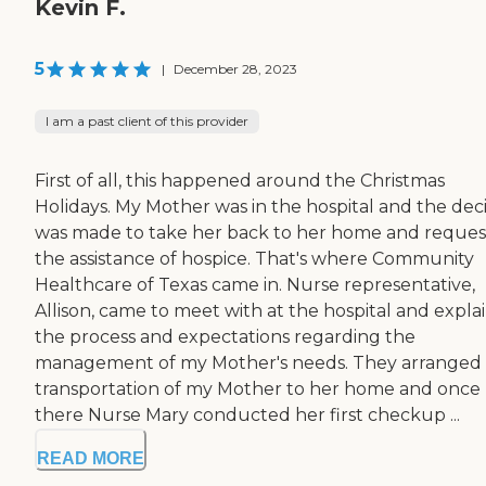
Kevin F.
5
|
December 28, 2023
I am a past client of this provider
First of all, this happened around the Christmas
Holidays. My Mother was in the hospital and the deci
was made to take her back to her home and reques
the assistance of hospice. That's where Community
Healthcare of Texas came in. Nurse representative,
Allison, came to meet with at the hospital and expla
the process and expectations regarding the
management of my Mother's needs. They arranged
transportation of my Mother to her home and once
there Nurse Mary conducted her first checkup ...
READ MORE