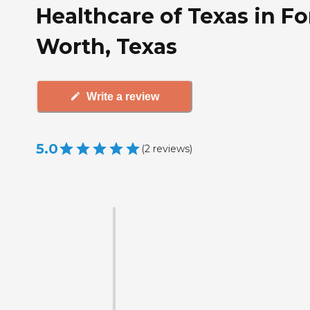
Healthcare of Texas in Fo
Worth, Texas
Write a review
5.0
(
2
reviews
)