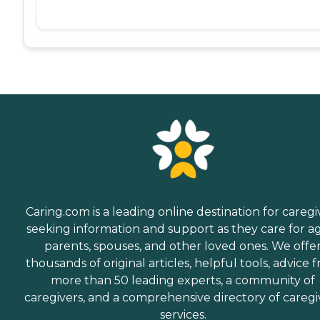
Caring.com is a leading online destination for caregi
seeking information and support as they care for a
parents, spouses, and other loved ones. We offe
thousands of original articles, helpful tools, advice 
more than 50 leading experts, a community of
caregivers, and a comprehensive directory of caregi
services.