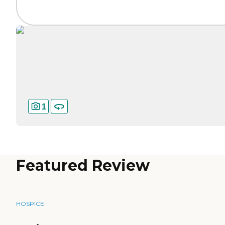
1
Featured Review
HOSPICE