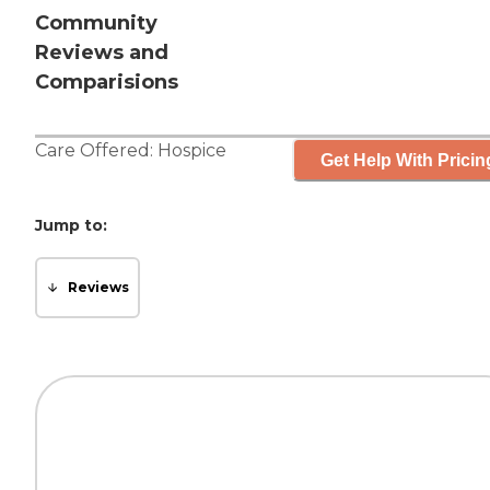
Community
Reviews and
Comparisions
Care Offered:
Hospice
Get Help With Pricin
Jump to:
Reviews