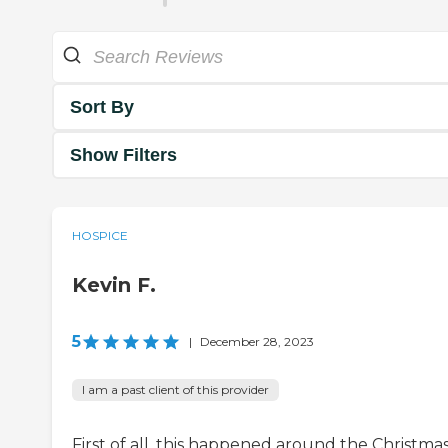
Sort By
Show Filters
HOSPICE
Kevin F.
5
|
December 28, 2023
I am a past client of this provider
First of all, this happened around the Christma