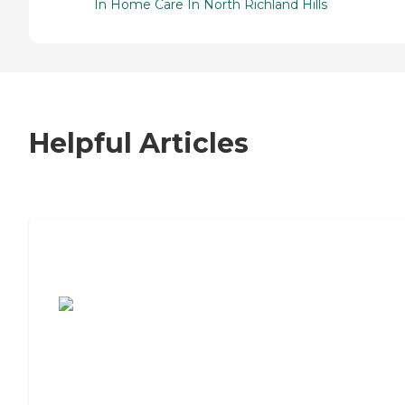
In Home Care In North Richland Hills
Helpful Articles
7 Steps to Finding the Perfect Senior
Living Community