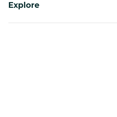
Explore