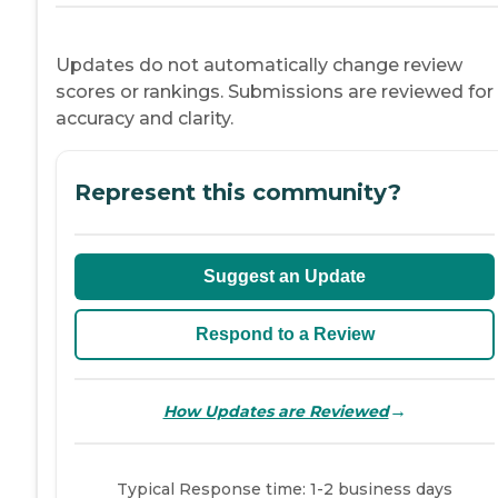
Updates do not automatically change review
scores or rankings. Submissions are reviewed for
accuracy and clarity.
Represent this community?
Suggest an Update
Respond to a Review
→
How Updates are Reviewed
Typical Response time: 1-2 business days