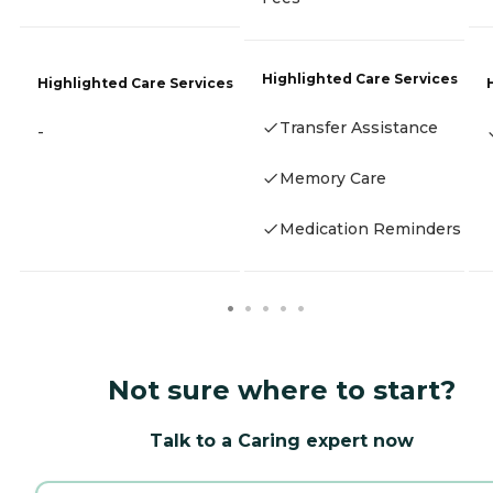
Highlighted Care Services
Highlighted Care Services
Transfer Assistance
-
Memory Care
Medication Reminders
Not sure where to start?
Talk to a Caring expert now