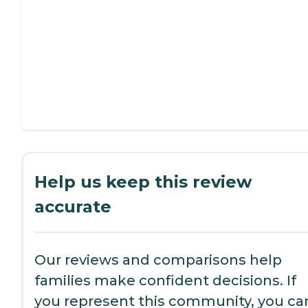
Help us keep this review
accurate
Our reviews and comparisons help
families make confident decisions. If
you represent this community, you ca