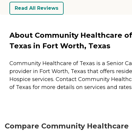
Read All Reviews
About Community Healthcare o
Texas in Fort Worth, Texas
Community Healthcare of Texas is a Senior Ca
provider in Fort Worth, Texas that offers resid
Hospice
services. Contact Community Healthc
of Texas for more details on services and rates
Compare Community Healthcare