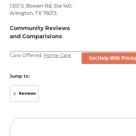
1301 S. Bowen Rd, Ste 140,
Arlington, TX 76013
Community Reviews
and Comparisions
Care Offered:
Home Care
Get Help With Pricin
Jump to:
Reviews