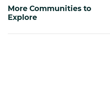
More Communities to
Explore