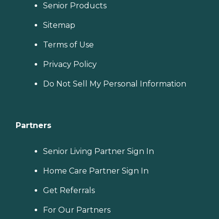
Senior Products
Sitemap
Terms of Use
Privacy Policy
Do Not Sell My Personal Information
Partners
Senior Living Partner Sign In
Home Care Partner Sign In
Get Referrals
For Our Partners