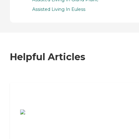
Assisted Living In Euless
Helpful Articles
7 Steps to Finding the Perfect Senior
Living Community