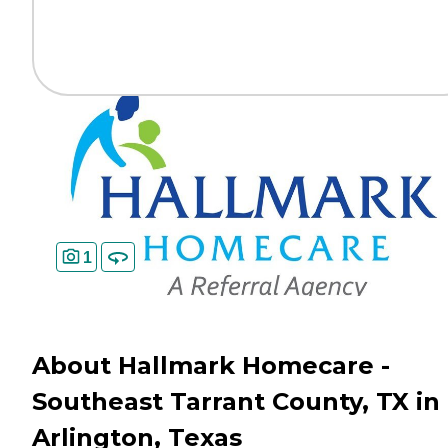
1
About Hallmark Homecare -
Southeast Tarrant County, TX in
Arlington, Texas