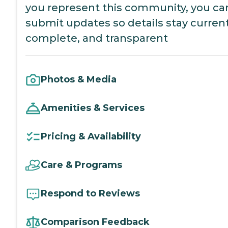
you represent this community, you ca
submit updates so details stay current
complete, and transparent
Photos & Media
Amenities & Services
Pricing & Availability
Care & Programs
Respond to Reviews
Comparison Feedback