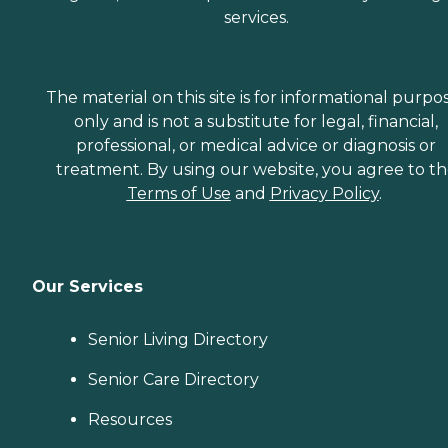
services.
The material on this site is for informational purpo
only and is not a substitute for legal, financial,
professional, or medical advice or diagnosis or
treatment. By using our website, you agree to t
Terms of Use
and
Privacy Policy
.
Our Services
Senior Living Directory
Senior Care Directory
Resources