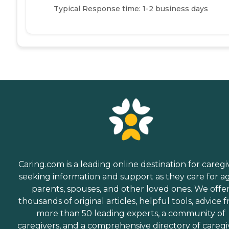
Typical Response time: 1-2 business days
Caring.com is a leading online destination for caregi
seeking information and support as they care for a
parents, spouses, and other loved ones. We offe
thousands of original articles, helpful tools, advice 
more than 50 leading experts, a community of
caregivers, and a comprehensive directory of caregi