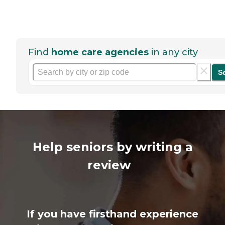
Find
home care agencies
in any city
S
Help seniors by writing a
review
If you have firsthand experience