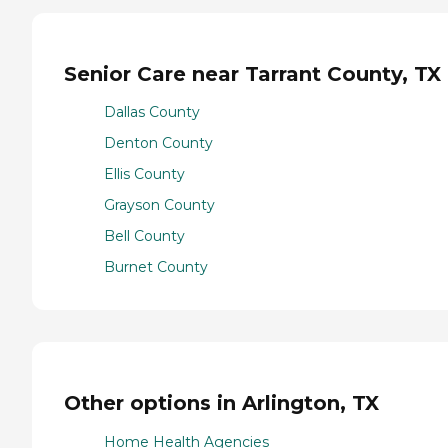
Senior Care near Tarrant County, TX
Dallas County
Denton County
Ellis County
Grayson County
Bell County
Burnet County
Other options in Arlington, TX
Home Health Agencies