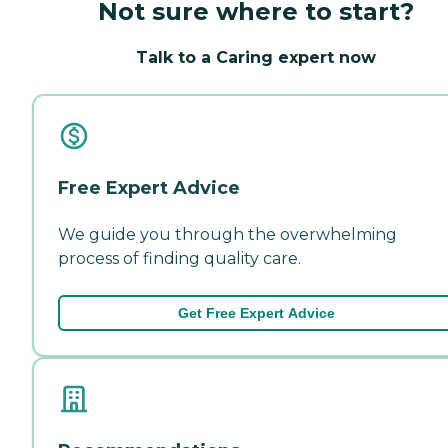
Not sure where to start?
Talk to a Caring expert now
Free Expert Advice
We guide you through the overwhelming
process of finding quality care.
Get Free Expert Advice