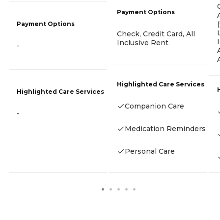
Payment Options
Payment Options
Check, Credit Card, All
Inclusive Rent
-
Highlighted Care Services
Highlighted Care Services
Companion Care
-
Medication Reminders
Personal Care