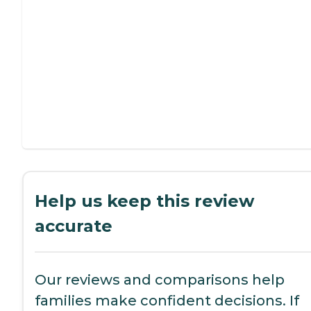
Help us keep this review
accurate
Our reviews and comparisons help
families make confident decisions. If