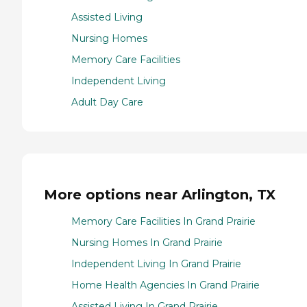
Assisted Living
Nursing Homes
Memory Care Facilities
Independent Living
Adult Day Care
More options near Arlington, TX
Memory Care Facilities In Grand Prairie
Nursing Homes In Grand Prairie
Independent Living In Grand Prairie
Home Health Agencies In Grand Prairie
Assisted Living In Grand Prairie