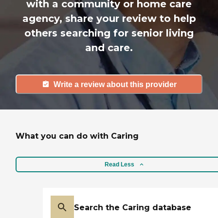
with a community or home care
agency, share your review to help
others searching for senior living
and care.
Write a review about this provider
What you can do with Caring
Read Less
Search the Caring database