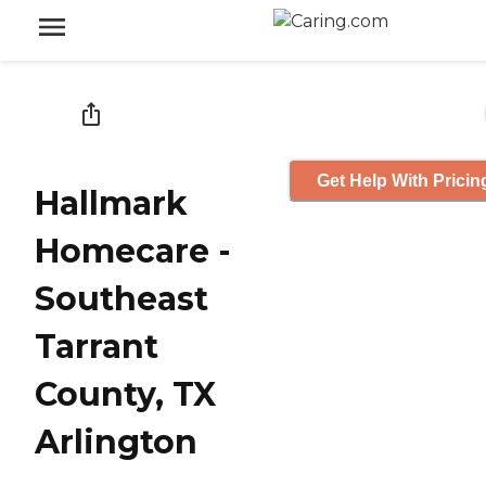
Get Help With Pricin
Hallmark
Homecare -
Southeast
Tarrant
County, TX
Arlington