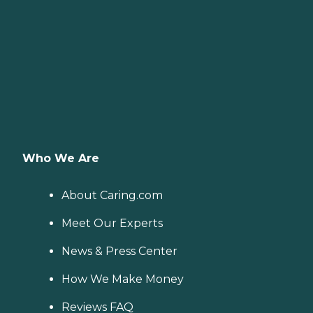
Who We Are
About Caring.com
Meet Our Experts
News & Press Center
How We Make Money
Reviews FAQ