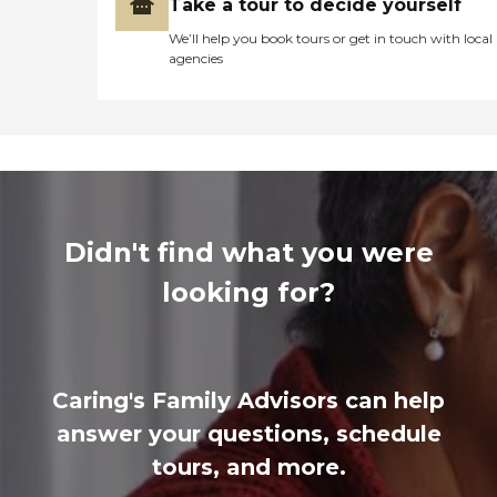
Take a tour to decide yourself
We’ll help you book tours or get in touch with local
agencies
Didn't find what you were
looking for?
Caring's Family Advisors can help
answer your questions, schedule
tours, and more.