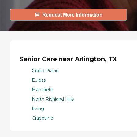
Request More Information
Senior Care near Arlington, TX
Grand Prairie
Euless
Mansfield
North Richland Hills
Irving
Grapevine