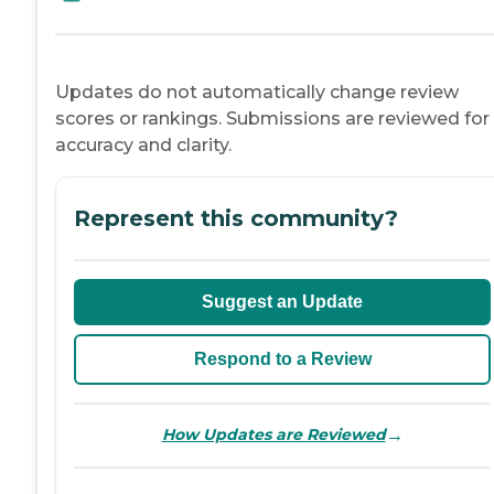
Updates do not automatically change review
scores or rankings. Submissions are reviewed for
accuracy and clarity.
Represent this community?
Suggest an Update
Respond to a Review
→
How Updates are Reviewed