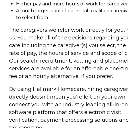
Higher pay and more hours of work for caregiver
A much larger pool of potential qualified caregiv
to select from
The caregivers we refer work directly for you, 
us. You make all of the decisions regarding yo
care including the caregiver(s) you select, the
rate of pay, the hours of service and scope of c
Our search, recruitment, vetting and placeme
services are available for an affordable one-t
fee or an hourly alternative, if you prefer.
By using Hallmark Homecare, hiring caregiver
directly doesn't mean you're left on your own
connect you with an industry leading all-in-o
software platform that offers electronic visit
verification, payment processing solutions an
tax reporting.