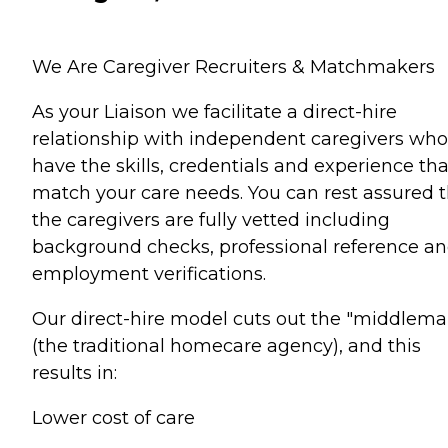
We Are Caregiver Recruiters & Matchmakers
As your Liaison we facilitate a direct-hire
relationship with independent caregivers who
have the skills, credentials and experience tha
match your care needs. You can rest assured 
the caregivers are fully vetted including
background checks, professional reference a
employment verifications.
Our direct-hire model cuts out the "middlema
(the traditional homecare agency), and this
results in:
Lower cost of care