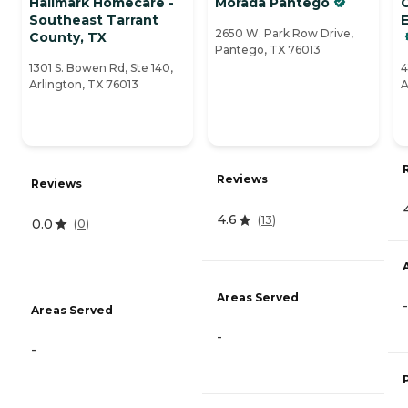
Hallmark Homecare -
Morada Pantego
Southeast Tarrant
E
2650 W. Park Row Drive,
County, TX
Pantego, TX 76013
1301 S. Bowen Rd, Ste 140,
4
Arlington, TX 76013
A
Reviews
Reviews
4.6
(
13
)
0.0
(
0
)
Areas Served
-
Areas Served
-
-