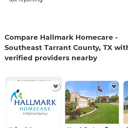
Compare Hallmark Homecare -
Southeast Tarrant County, TX wit
verified providers nearby
CURRENTLY VIEWING