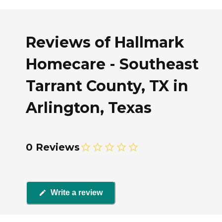
Reviews of Hallmark
Homecare - Southeast
Tarrant County, TX in
Arlington, Texas
0 Reviews
Write a review