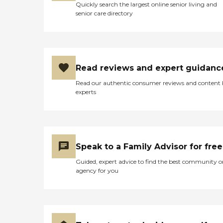
Quickly search the largest online senior living and
senior care directory
Read reviews and expert guidanc
Read our authentic consumer reviews and content
experts
Speak to a Family Advisor for free
Guided, expert advice to find the best community o
agency for you