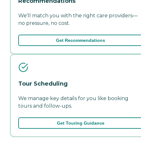
Recommendations
We'll match you with the right care providers—
no pressure, no cost.
Get Recommendations
Tour Scheduling
We manage key details for you like booking
tours and follow-ups.
Get Touring Guidance