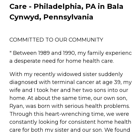
Care - Philadelphia, PA in Bala
Cynwyd, Pennsylvania
COMMITTED TO OUR COMMUNITY
" Between 1989 and 1990, my family experien
a desperate need for home health care.
With my recently widowed sister suddenly
diagnosed with terminal cancer at age 39, my
wife and I took her and her two sons into our
home. At about the same time, our own son,
Ryan, was born with serious health problems.
Through this heart-wrenching time, we were
constantly looking for consistent home health
care for both my sister and our son. We found 