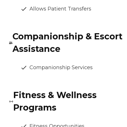
Allows Patient Transfers
Companionship & Escort
Assistance
Companionship Services
Fitness & Wellness
Programs
Fitness Opportunities