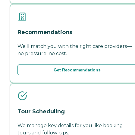
Recommendations
We'll match you with the right care providers—
no pressure, no cost.
Get Recommendations
Tour Scheduling
We manage key details for you like booking
tours and follow-ups.