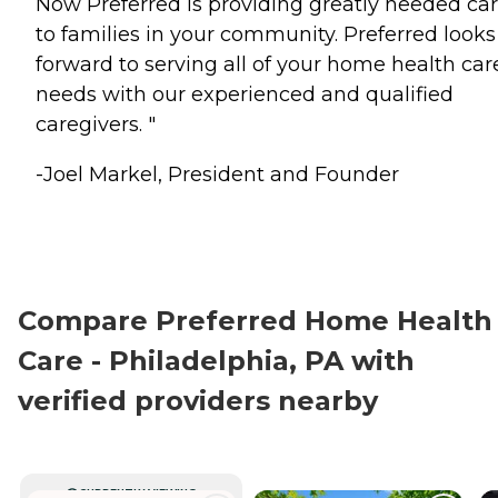
Now Preferred is providing greatly needed ca
to families in your community. Preferred looks
forward to serving all of your home health car
needs with our experienced and qualified
caregivers. "
-Joel Markel, President and Founder
Compare Preferred Home Health
Care - Philadelphia, PA with
verified providers nearby
CURRENTLY VIEWING