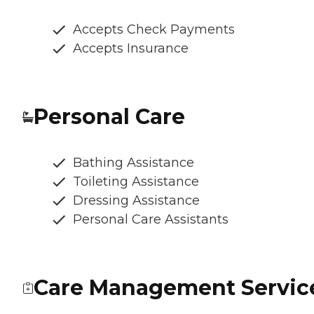
Accepts Check Payments
Accepts Insurance
Personal Care
Bathing Assistance
Toileting Assistance
Dressing Assistance
Personal Care Assistants
Care Management Servic