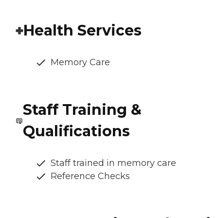
Health Services
Memory Care
Staff Training &
Qualifications
Staff trained in memory care
Reference Checks