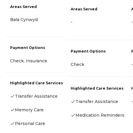
Areas Served
Areas Served
Bala Cynwyd
-
-
Payment Options
Payment Options
Check, Insurance
Check
-
Highlighted Care Services
Highlighted Care Services
Transfer Assistance
Transfer Assistance
-
Memory Care
Medication Reminders
Personal Care