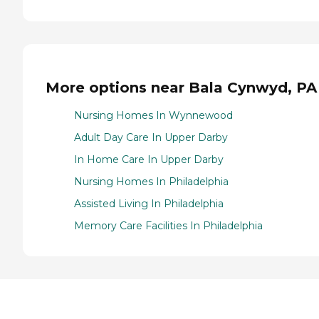
More options near Bala Cynwyd, PA
Nursing Homes In Wynnewood
Adult Day Care In Upper Darby
In Home Care In Upper Darby
Nursing Homes In Philadelphia
Assisted Living In Philadelphia
Memory Care Facilities In Philadelphia