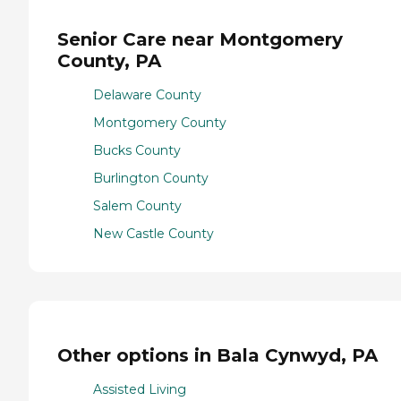
Senior Care near Montgomery
County, PA
Delaware County
Montgomery County
Bucks County
Burlington County
Salem County
New Castle County
Other options in Bala Cynwyd, PA
Assisted Living