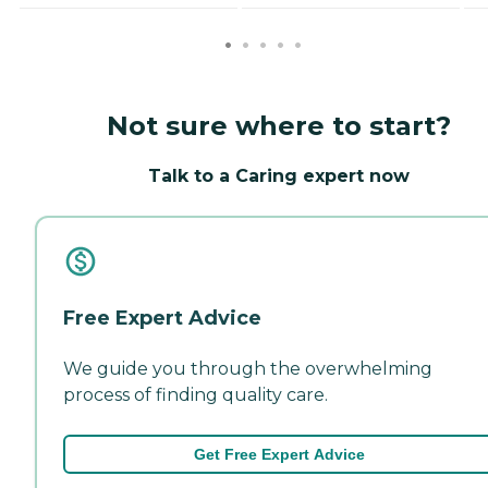
Not sure where to start?
Talk to a Caring expert now
Free Expert Advice
We guide you through the overwhelming
process of finding quality care.
Get Free Expert Advice