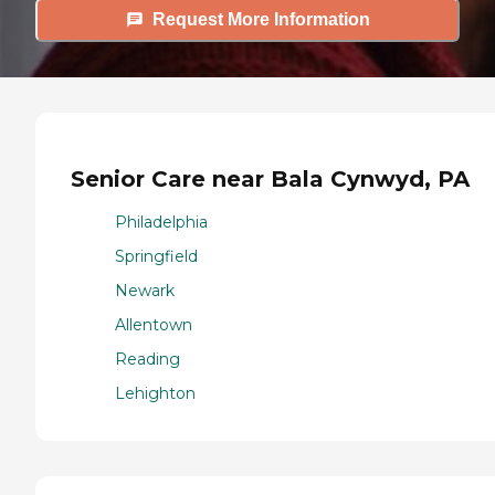
Request More Information
Senior Care near Bala Cynwyd, PA
Philadelphia
Springfield
Newark
Allentown
Reading
Lehighton