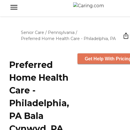
Senior Care
/
Pennsylvania
/
Preferred Home Health Care - Philadelphia, PA
Get Help With Pricin
Preferred
Home Health
Care -
Philadelphia,
PA Bala
Cynwyd, PA