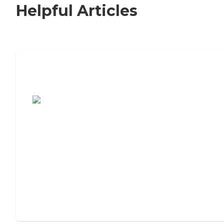
Helpful Articles
7 Steps to Finding the Perfect Senior
Living Community