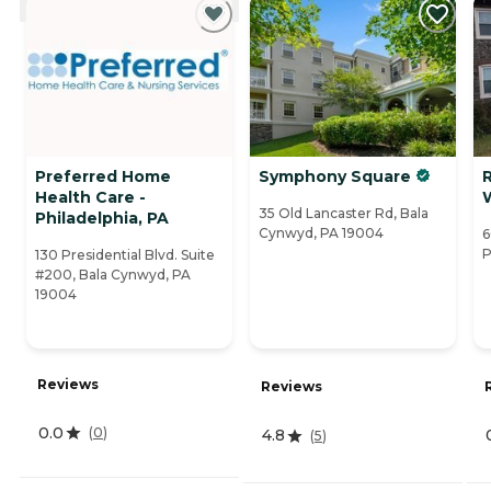
Preferred Home
Symphony Square
Health Care -
35 Old Lancaster Rd, Bala
Philadelphia, PA
Cynwyd, PA 19004
6
P
130 Presidential Blvd. Suite
#200, Bala Cynwyd, PA
19004
Reviews
Reviews
0.0
(
0
)
4.8
(
5
)