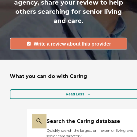
agency, share your review to help
others searching for senior living
and care.
Write a review about this provider
What you can do with Caring
Read Less
Search the Caring database
Quickly search the largest online senior living and
senior care directory