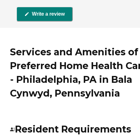
Write a review
Services and Amenities of
Preferred Home Health Ca
- Philadelphia, PA in Bala
Cynwyd, Pennsylvania
Resident Requirements