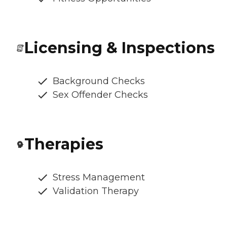
Licensing & Inspections
Background Checks
Sex Offender Checks
Therapies
Stress Management
Validation Therapy