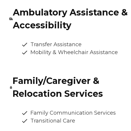
Ambulatory Assistance &
Accessibility
Transfer Assistance
Mobility & Wheelchair Assistance
Family/Caregiver &
Relocation Services
Family Communication Services
Transitional Care