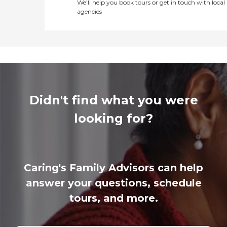
We’ll help you book tours or get in touch with local
agencies
Didn't find what you were
looking for?
Caring's Family Advisors can help
answer your questions, schedule
tours, and more.