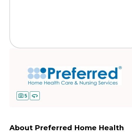
5
About Preferred Home Health