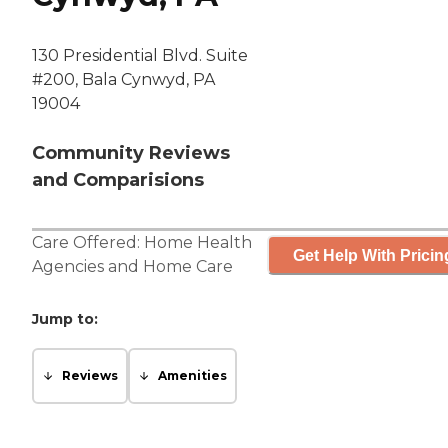
130 Presidential Blvd. Suite
#200, Bala Cynwyd, PA
19004
Community Reviews
and Comparisions
Care Offered:
Home Health
Get Help With Pricin
Agencies
and
Home Care
Jump to:
Reviews
Amenities