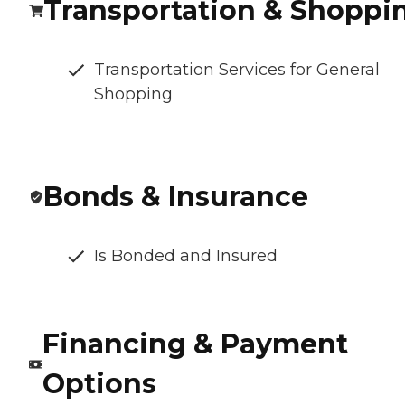
Transportation & Shoppi
Transportation Services for General
Shopping
Bonds & Insurance
Is Bonded and Insured
Financing & Payment
Options