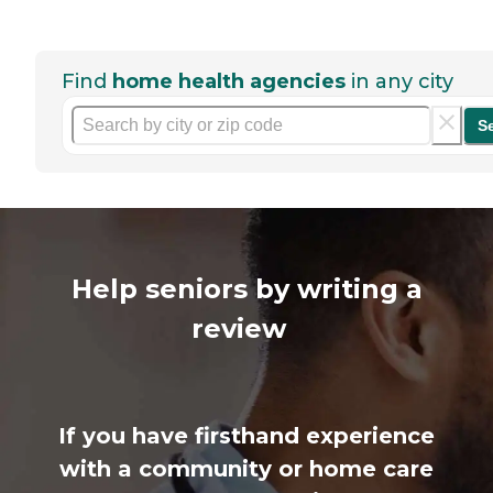
Find
home health agencies
in any city
S
Help seniors by writing a
review
If you have firsthand experience
with a community or home care