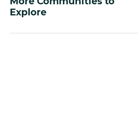
More Communities to
Explore