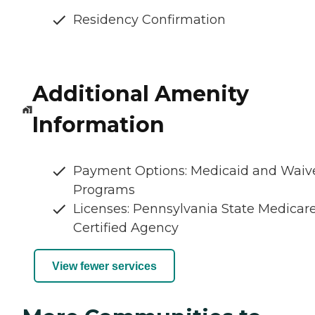
Residency Confirmation
Additional Amenity
Information
Payment Options: Medicaid and Waiv
Programs
Licenses: Pennsylvania State Medicar
Certified Agency
View fewer services