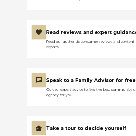
Read reviews and expert guidanc
Read our authentic consumer reviews and content
experts
Speak to a Family Advisor for free
Guided, expert advice to find the best community o
agency for you
Take a tour to decide yourself