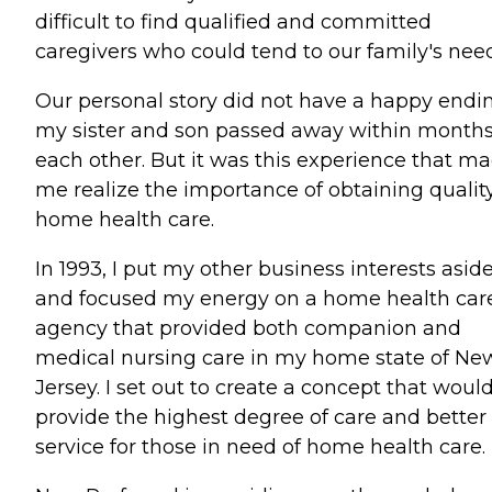
difficult to find qualified and committed
caregivers who could tend to our family's need
Our personal story did not have a happy endin
my sister and son passed away within months
each other. But it was this experience that m
me realize the importance of obtaining qualit
home health care.
In 1993, I put my other business interests asid
and focused my energy on a home health car
agency that provided both companion and
medical nursing care in my home state of Ne
Jersey. I set out to create a concept that woul
provide the highest degree of care and better
service for those in need of home health care.