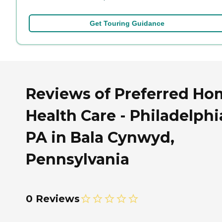
Get Touring Guidance
Reviews of Preferred Ho
Health Care - Philadelphi
PA in Bala Cynwyd,
Pennsylvania
0 Reviews