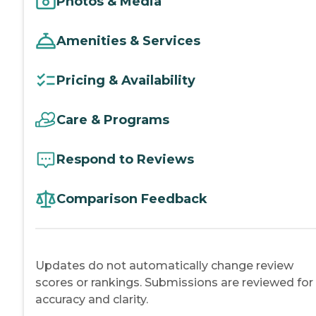
Photos & Media
Amenities & Services
Pricing & Availability
Care & Programs
Respond to Reviews
Comparison Feedback
Updates do not automatically change review
scores or rankings. Submissions are reviewed for
accuracy and clarity.