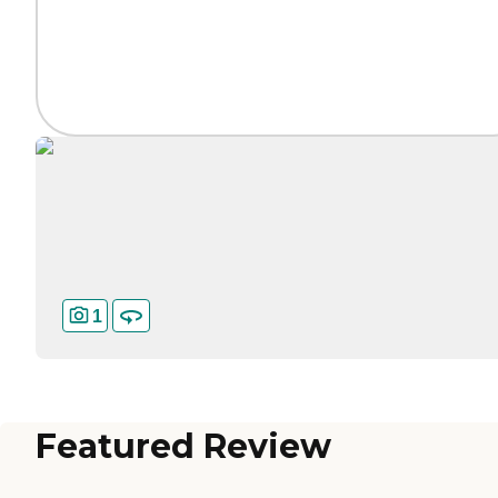
1
Featured Review