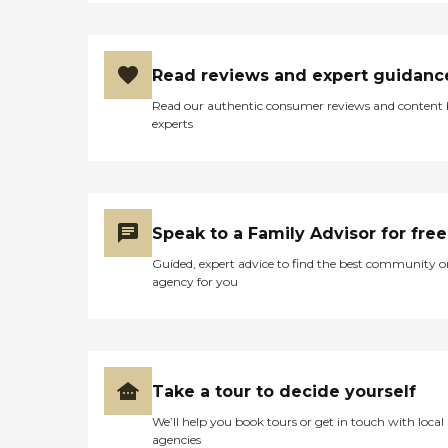
Read reviews and expert guidanc
Read our authentic consumer reviews and content
experts
Speak to a Family Advisor for free
Guided, expert advice to find the best community o
agency for you
Take a tour to decide yourself
We’ll help you book tours or get in touch with local
agencies