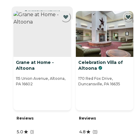
CURRENTLY VIEWING
Grane at Home -
Celebration Villa of
Altoona
Altoona
115 Union Avenue, Altoona,
170 Red Fox Drive,
PA 16602
Duncansville, PA 16635
Reviews
Reviews
5.0
4.8
(
1
)
(
11
)