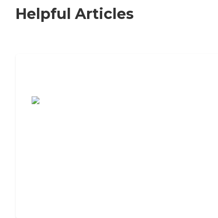
Helpful Articles
7 Steps to Finding the Perfect Senior
Living Community