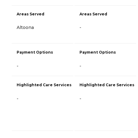
Areas Served
Areas Served
Altoona
-
Payment Options
Payment Options
-
-
Highlighted Care Services
Highlighted Care Services
-
-