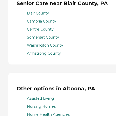
Senior Care near Blair County, PA
Blair County
Cambria County
Centre County
Somerset County
Washington County
Armstrong County
Other options in Altoona, PA
Assisted Living
Nursing Homes
Home Health Agencies