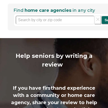
Find
home care agencies
in any city
S
Help seniors by writing a
review
If you have firsthand experience
with a community or home care
agency, share your review to help