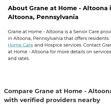
About Grane at Home - Altoona 
Altoona, Pennsylvania
Grane at Home - Altoona is a Senior Care prov
in Altoona, Pennsylvania that offers residents
Home Care
and
Hospice
services. Contact Gra
at Home - Altoona for more details on service
and rates.
Compare Grane at Home - Altoon
with verified providers nearby