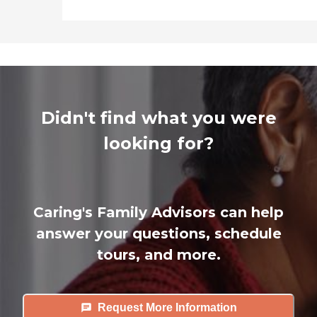
Didn't find what you were
looking for?
Caring's Family Advisors can help
answer your questions, schedule
tours, and more.
Request More Information