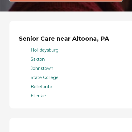
Senior Care near Altoona, PA
Hollidaysburg
Saxton
Johnstown
State College
Bellefonte
Ellerslie