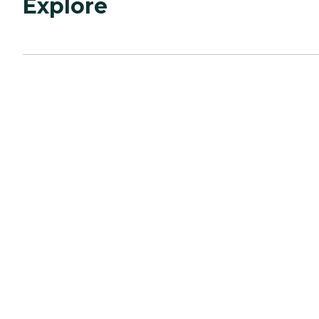
Explore