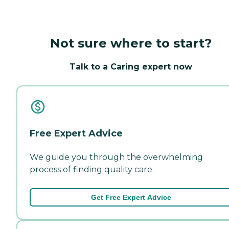
Not sure where to start?
Talk to a Caring expert now
Free Expert Advice
We guide you through the overwhelming
process of finding quality care.
Get Free Expert Advice