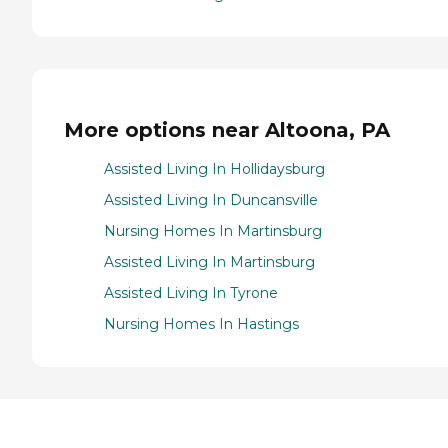
More options near Altoona, PA
Assisted Living In Hollidaysburg
Assisted Living In Duncansville
Nursing Homes In Martinsburg
Assisted Living In Martinsburg
Assisted Living In Tyrone
Nursing Homes In Hastings