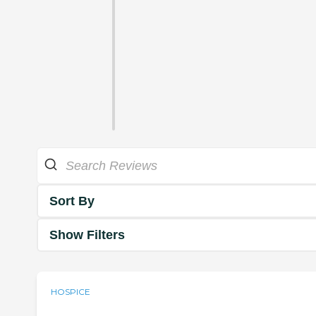
Sort By
Show Filters
HOSPICE