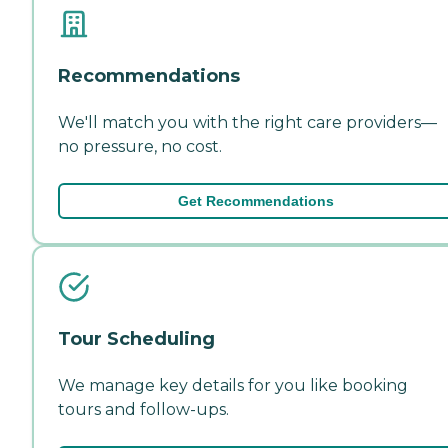
Recommendations
We'll match you with the right care providers—
no pressure, no cost.
Get Recommendations
Tour Scheduling
We manage key details for you like booking
tours and follow-ups.