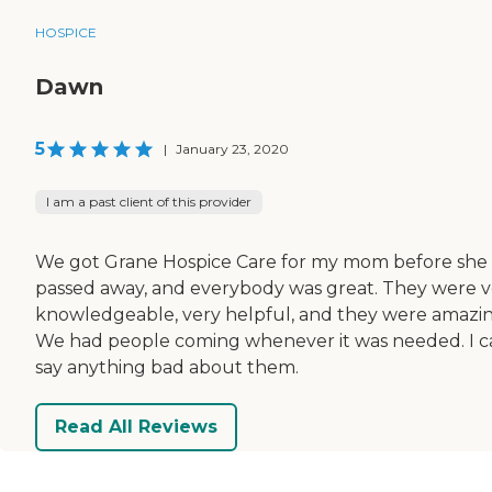
HOSPICE
Dawn
5
|
January 23, 2020
I am a past client of this provider
We got Grane Hospice Care for my mom before she
passed away, and everybody was great. They were v
knowledgeable, very helpful, and they were amazin
We had people coming whenever it was needed. I c
say anything bad about them.
Read All Reviews