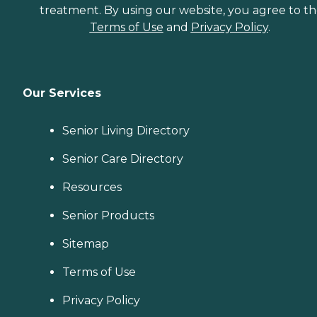
treatment. By using our website, you agree to t
Terms of Use
and
Privacy Policy
.
Our Services
Senior Living Directory
Senior Care Directory
Resources
Senior Products
Sitemap
Terms of Use
Privacy Policy