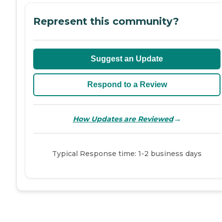
Represent this community?
Suggest an Update
Respond to a Review
→
How Updates are Reviewed
Typical Response time: 1-2 business days