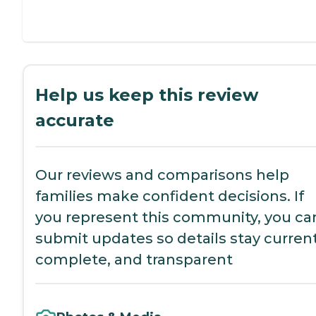
Help us keep this review
accurate
Our reviews and comparisons help
families make confident decisions. If
you represent this community, you ca
submit updates so details stay current
complete, and transparent