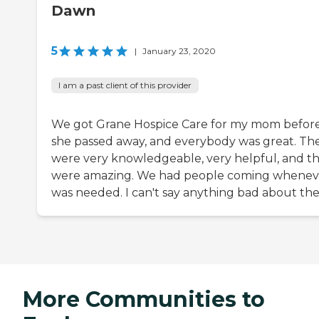
Dawn
5
|
January 23, 2020
I am a past client of this provider
We got Grane Hospice Care for my mom befor
she passed away, and everybody was great. Th
were very knowledgeable, very helpful, and t
were amazing. We had people coming wheneve
was needed. I can't say anything bad about th
More Communities to