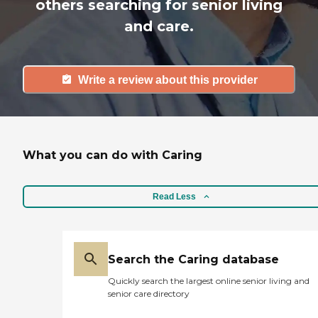
others searching for senior living
and care.
Write a review about this provider
What you can do with Caring
Read Less
Search the Caring database
Quickly search the largest online senior living and
senior care directory