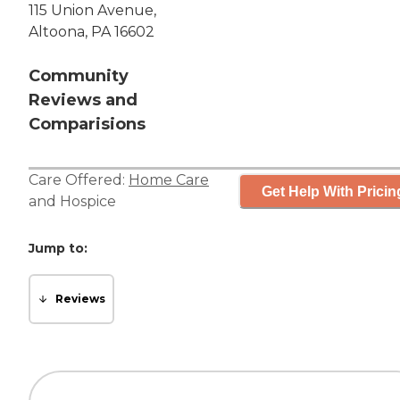
115 Union Avenue,
Altoona, PA 16602
Community
Reviews and
Comparisions
Care Offered:
Home Care
Get Help With Pricin
and
Hospice
Jump to:
Reviews