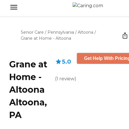
Senior Care
/
Pennsylvania
/
Altoona
/
Grane at Home - Altoona
Get Help With Pricin
5.0
Grane at
Home -
(
1
review
)
Altoona
Altoona,
PA