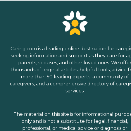
Caring.com is a leading online destination for caregi
seeking information and support as they care for a
parents, spouses, and other loved ones. We offe
thousands of original articles, helpful tools, advice 
more than 50 leading experts, a community of
caregivers, and a comprehensive directory of caregi
services.
The material on this site is for informational purpo
only and is not a substitute for legal, financial,
professional, or medical advice or diagnosis or