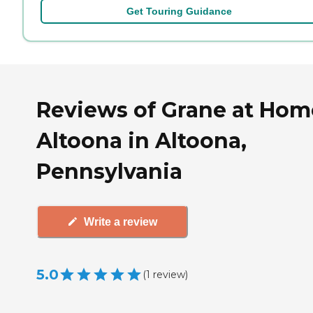
Get Touring Guidance
Reviews of Grane at Hom
Altoona in Altoona,
Pennsylvania
Write a review
5.0
(
1
review
)