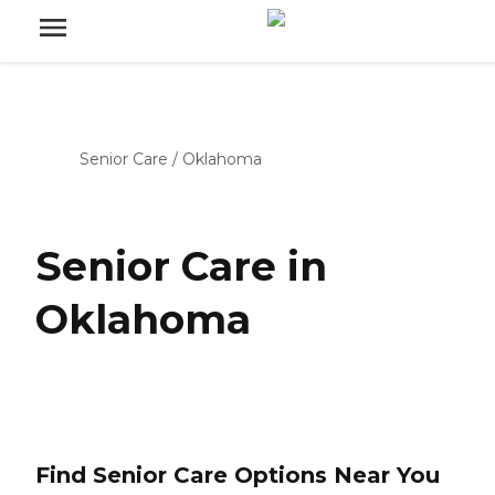
Senior Care
/
Oklahoma
Senior Care in
Oklahoma
Find Senior Care Options Near You