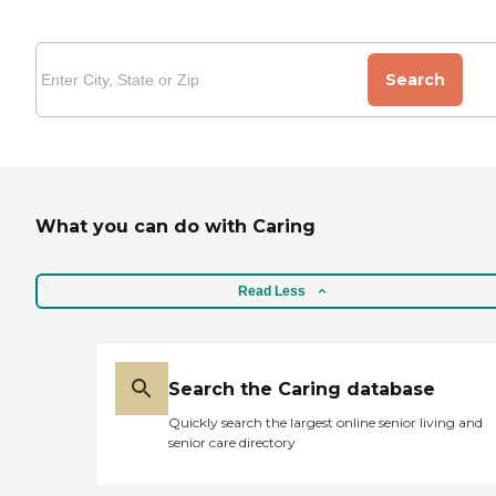
Search
What you can do with Caring
Read Less
Search the Caring database
Quickly search the largest online senior living and
senior care directory