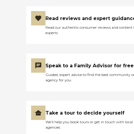
Read reviews and expert guidanc
Read our authentic consumer reviews and content
experts
Speak to a Family Advisor for free
Guided, expert advice to find the best community o
agency for you
Take a tour to decide yourself
We’ll help you book tours or get in touch with local
agencies