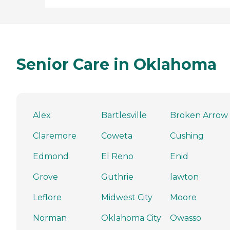
Senior Care in Oklahoma
Alex
Bartlesville
Broken Arrow
Claremore
Coweta
Cushing
Edmond
El Reno
Enid
Grove
Guthrie
lawton
Leflore
Midwest City
Moore
Norman
Oklahoma City
Owasso