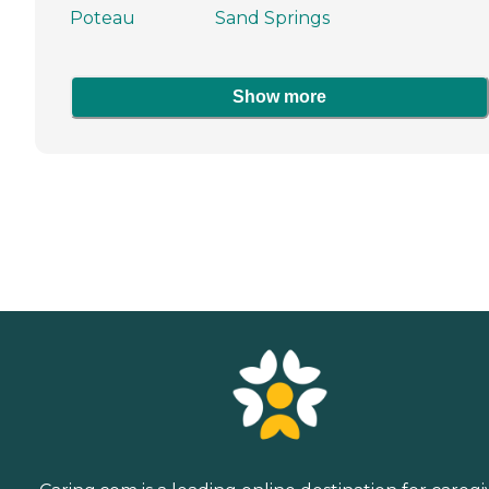
Poteau
Sand Springs
Show more