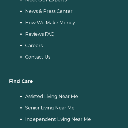
News & Press Center
How We Make Money
Reviews FAQ
Careers
Contact Us
Find Care
Assisted Living Near Me
Senior Living Near Me
Independent Living Near Me