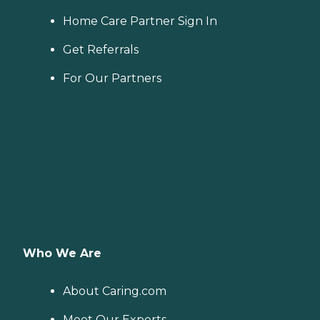
Home Care Partner Sign In
Get Referrals
For Our Partners
Who We Are
About Caring.com
Meet Our Experts