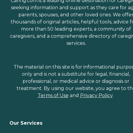
Caring.com is a leading online destination for caregi
seeking information and support as they care for a
parents, spouses, and other loved ones. We offe
thousands of original articles, helpful tools, advice 
more than 50 leading experts, a community of
caregivers, and a comprehensive directory of caregi
services.
The material on this site is for informational purpo
only and is not a substitute for legal, financial,
professional, or medical advice or diagnosis or
treatment. By using our website, you agree to t
Terms of Use
and
Privacy Policy
.
Our Services