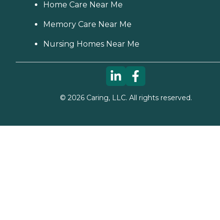
Home Care Near Me
Memory Care Near Me
Nursing Homes Near Me
©
2026
Caring, LLC. All rights reserved.