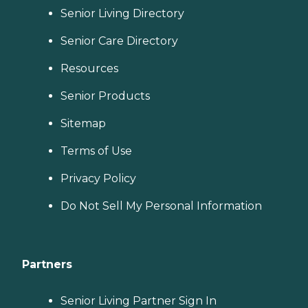
Senior Living Directory
Senior Care Directory
Resources
Senior Products
Sitemap
Terms of Use
Privacy Policy
Do Not Sell My Personal Information
Partners
Senior Living Partner Sign In