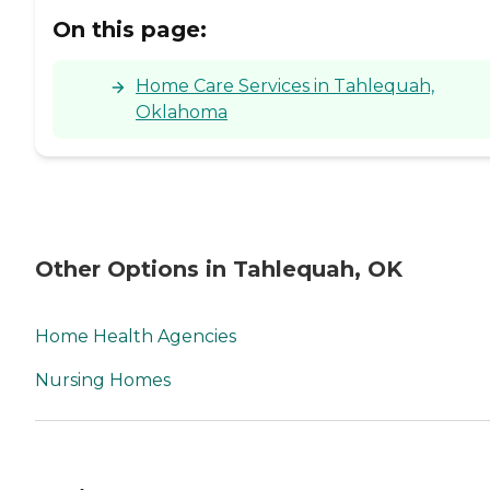
On this page:
Home Care Services in Tahlequah,
Oklahoma
Other Options in Tahlequah, OK
Home Health Agencies
Nursing Homes