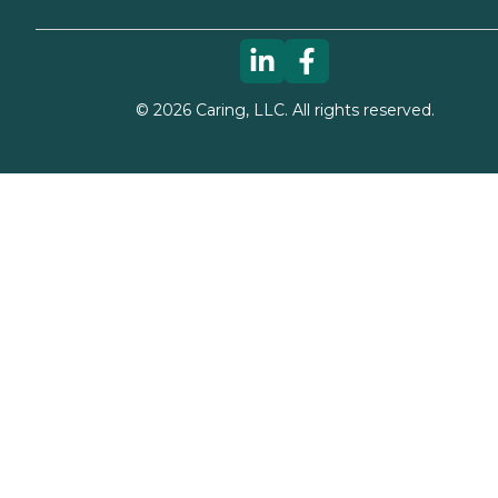
©
2026
Caring, LLC. All rights reserved.