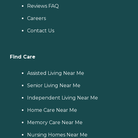
Reviews FAQ
Careers
Contact Us
Find Care
Assisted Living Near Me
Senior Living Near Me
Independent Living Near Me
Home Care Near Me
Memory Care Near Me
Nursing Homes Near Me