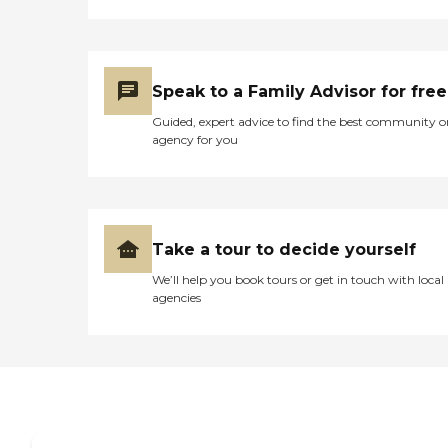
Speak to a Family Advisor for free
Guided, expert advice to find the best community o
agency for you
Take a tour to decide yourself
We’ll help you book tours or get in touch with local
agencies