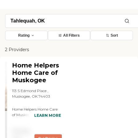
Rating
All Filters
Sort
2 Providers
Home Helpers
Home Care of
Muskogee
113 S Edmond Place ,
Muskogee, OK 74403
Home Helpers Home Care
of Muskogee, OK strives to
LEARN MORE
be the go-to home care
solution for families looking
Pricing
for extra assistance from
caring, highly qualified