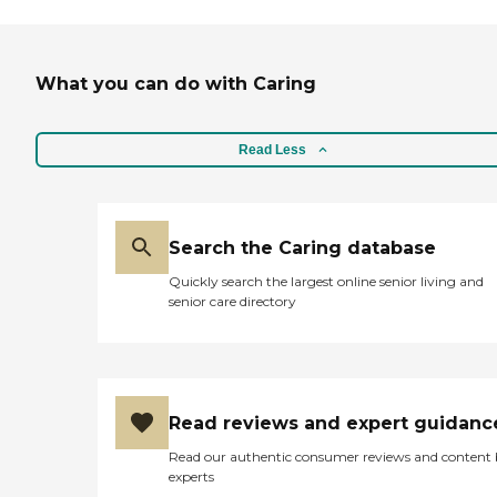
What you can do with Caring
Read Less
Search the Caring database
Quickly search the largest online senior living and
senior care directory
Read reviews and expert guidanc
Read our authentic consumer reviews and content
experts