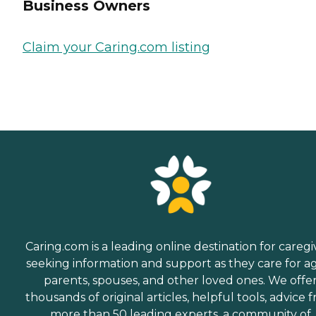
Business Owners
Claim your Caring.com listing
Caring.com is a leading online destination for caregi
seeking information and support as they care for a
parents, spouses, and other loved ones. We offe
thousands of original articles, helpful tools, advice 
more than 50 leading experts, a community of