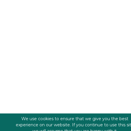
We use cookies to ensure that we give you the best
experience on our website. If you continue to use this si