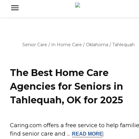
Senior Care
/
In Home Care
/
Oklahoma
/
Tahlequah
The Best Home Care
Agencies for Seniors in
Tahlequah, OK for 2025
Caring.com offers a free service to help famili
find senior care and ...
READ
MORE