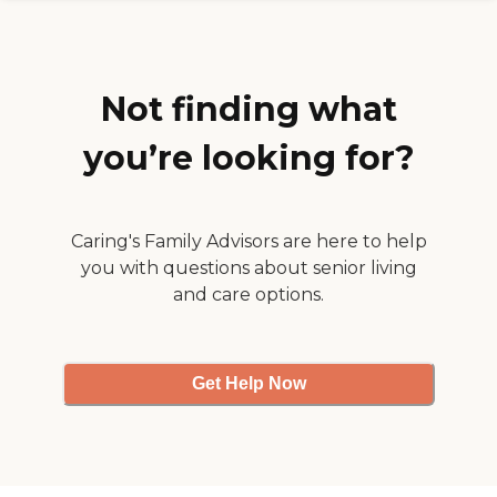
we're very impressed with
home care plan that works
her. Scheduling is great."
best for your family. Call
today to schedule your
FREE in-home meeting!
Not finding what
you’re looking for?
Caring's Family Advisors are here to help
you with questions about senior living
and care options.
Get Help Now