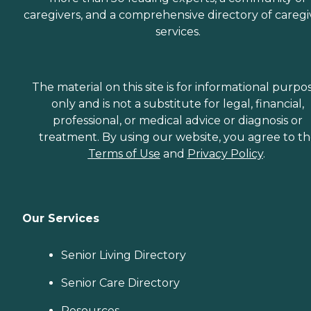
caregivers, and a comprehensive directory of caregi
services.
The material on this site is for informational purpo
only and is not a substitute for legal, financial,
professional, or medical advice or diagnosis or
treatment. By using our website, you agree to t
Terms of Use
and
Privacy Policy
.
Our Services
Senior Living Directory
Senior Care Directory
Resources