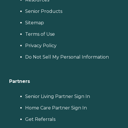
Senior Products
Sitemap
Terms of Use
Privacy Policy
Do Not Sell My Personal Information
Partners
Senior Living Partner Sign In
Home Care Partner Sign In
Get Referrals