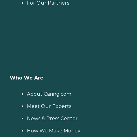
For Our Partners
Who We Are
About Caring.com
Meet Our Experts
News & Press Center
How We Make Money