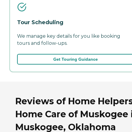
Tour Scheduling
We manage key details for you like booking
tours and follow-ups.
Get Touring Guidance
Reviews of Home Helper
Home Care of Muskogee 
Muskogee, Oklahoma