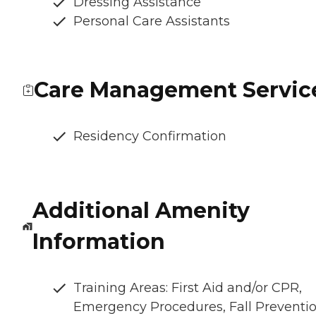
Dressing Assistance
Personal Care Assistants
Care Management Servic
Residency Confirmation
Additional Amenity
Information
Training Areas: First Aid and/or CPR,
Emergency Procedures, Fall Preventio