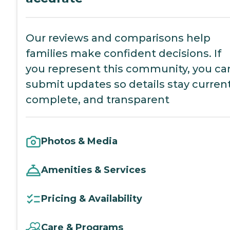
Our reviews and comparisons help
families make confident decisions. If
you represent this community, you ca
submit updates so details stay current
complete, and transparent
Photos & Media
Amenities & Services
Pricing & Availability
Care & Programs