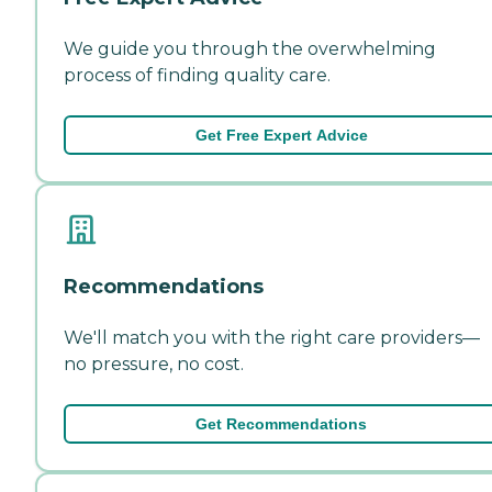
We guide you through the overwhelming
process of finding quality care.
Get Free Expert Advice
Recommendations
We'll match you with the right care providers—
no pressure, no cost.
Get Recommendations