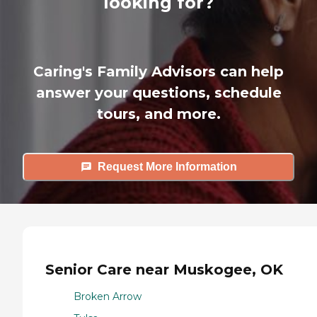
looking for?
Caring's Family Advisors can help
answer your questions, schedule
tours, and more.
Request More Information
Senior Care near Muskogee, OK
Broken Arrow