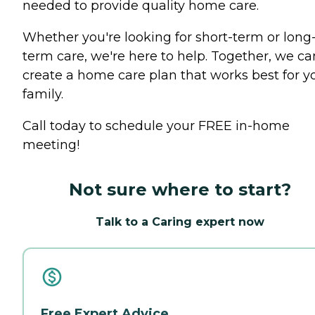
needed to provide quality home care.
Whether you're looking for short-term or long
term care, we're here to help. Together, we ca
create a home care plan that works best for y
family.
Call today to schedule your FREE in-home
meeting!
Not sure where to start?
Talk to a Caring expert now
Free Expert Advice