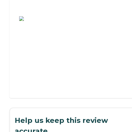
Assisted Living or Independent Living?
Help us keep this review
accurate