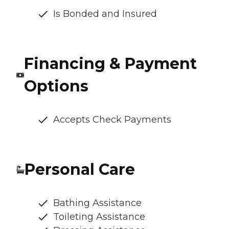
Is Bonded and Insured
Financing & Payment
Options
Accepts Check Payments
Personal Care
Bathing Assistance
Toileting Assistance