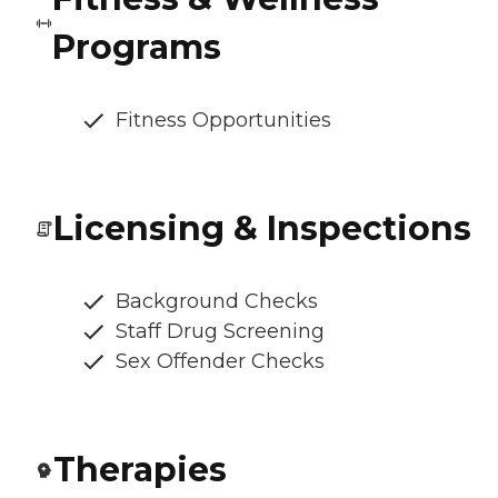
Programs
Fitness Opportunities
Licensing & Inspections
Background Checks
Staff Drug Screening
Sex Offender Checks
Therapies