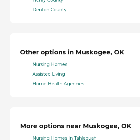
Henry County
Denton County
Other options in Muskogee, OK
Nursing Homes
Assisted Living
Home Health Agencies
More options near Muskogee, OK
Nursing Homes In Tahlequah