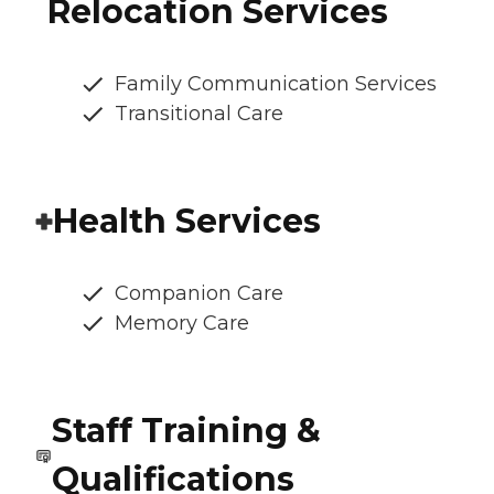
Relocation Services
Family Communication Services
Transitional Care
Health Services
Companion Care
Memory Care
Staff Training &
Qualifications