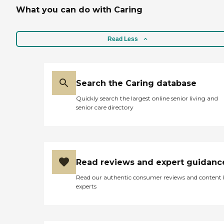
What you can do with Caring
Read Less
Search the Caring database
Quickly search the largest online senior living and
senior care directory
Read reviews and expert guidanc
Read our authentic consumer reviews and content
experts