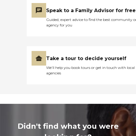
Speak to a Family Advisor for free
Guided, expert advice to find the best community o
agency for you
Take a tour to decide yourself
We’ll help you book tours or get in touch with local
agencies
Didn't find what you were