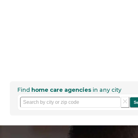
Find
home care agencies
in any city
S