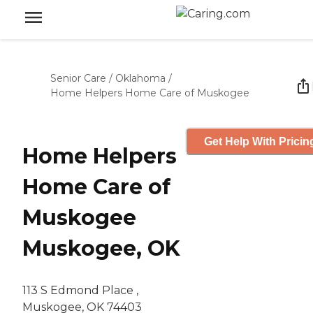
Senior Care
/
Oklahoma
/
Home Helpers Home Care of Muskogee
Get Help With Pricin
Home Helpers
Home Care of
Muskogee
Muskogee, OK
113 S Edmond Place ,
Muskogee, OK 74403