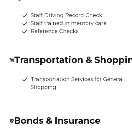
Staff Driving Record Check
Staff trained in memory care
Reference Checks
Transportation & Shoppi
Transportation Services for General
Shopping
Bonds & Insurance