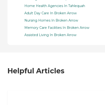
Home Health Agencies In Tahlequah
Adult Day Care In Broken Arrow
Nursing Homes In Broken Arrow
Memory Care Facilities In Broken Arrow
Assisted Living In Broken Arrow
Helpful Articles
7 Steps to Finding the Perfect Senior