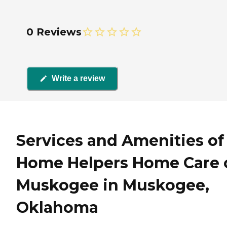
0 Reviews
Write a review
Services and Amenities of
Home Helpers Home Care 
Muskogee in Muskogee,
Oklahoma