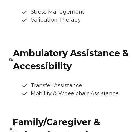
Stress Management
Validation Therapy
Ambulatory Assistance &
Accessibility
Transfer Assistance
Mobility & Wheelchair Assistance
Family/Caregiver &