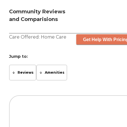
Community Reviews
and Comparisions
Care Offered:
Home Care
Get Help With Pricin
Jump to:
Reviews
Amenities