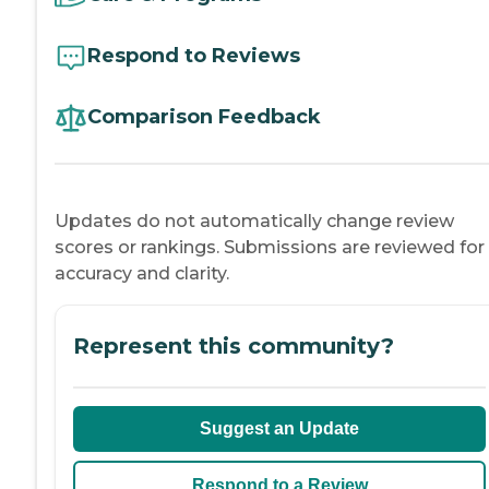
Respond to Reviews
Comparison Feedback
Updates do not automatically change review
scores or rankings. Submissions are reviewed for
accuracy and clarity.
Represent this community?
Suggest an Update
Respond to a Review