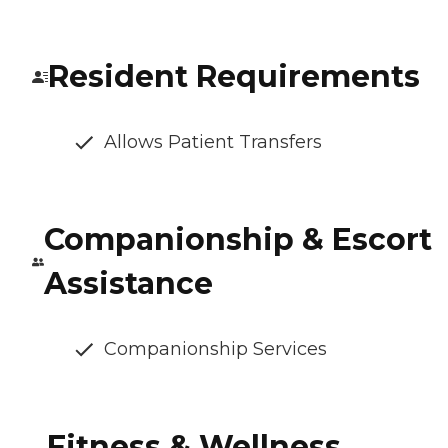
Resident Requirements
Allows Patient Transfers
Companionship & Escort
Assistance
Companionship Services
Fitness & Wellness