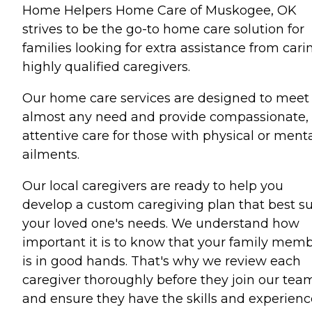
Home Helpers Home Care of Muskogee, OK
strives to be the go-to home care solution for
families looking for extra assistance from cari
highly qualified caregivers.
Our home care services are designed to meet
almost any need and provide compassionate,
attentive care for those with physical or ment
ailments.
Our local caregivers are ready to help you
develop a custom caregiving plan that best su
your loved one's needs. We understand how
important it is to know that your family mem
is in good hands. That's why we review each
caregiver thoroughly before they join our tea
and ensure they have the skills and experienc