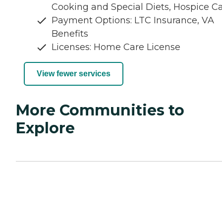
Cooking and Special Diets, Hospice C
Payment Options: LTC Insurance, VA
Benefits
Licenses: Home Care License
View fewer services
More Communities to
Explore