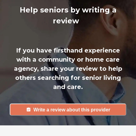
Help seniors by writing a
review
If you have firsthand experience
with a community or home care
agency, share your review to help
others searching for senior living
and care.
Write a review about this provider