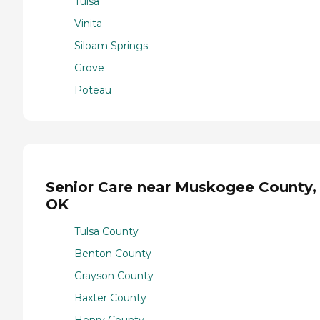
Tulsa
Vinita
Siloam Springs
Grove
Poteau
Senior Care near Muskogee County,
OK
Tulsa County
Benton County
Grayson County
Baxter County