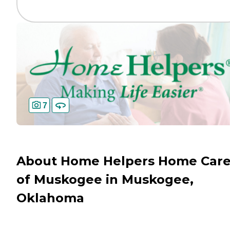
7
About Home Helpers Home Car
of Muskogee in Muskogee,
Oklahoma