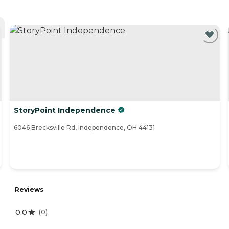
StoryPoint Independence
6046 Brecksville Rd, Independence, OH 44131
Reviews
0.0
(
0
)