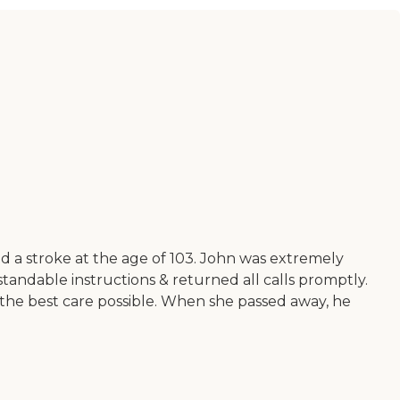
 a stroke at the age of 103. John was extremely
tandable instructions & returned all calls promptly.
 the best care possible. When she passed away, he