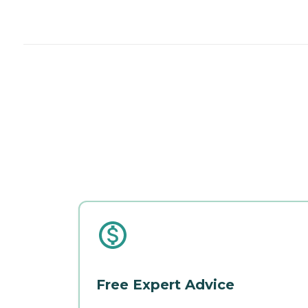
Free Expert Advice