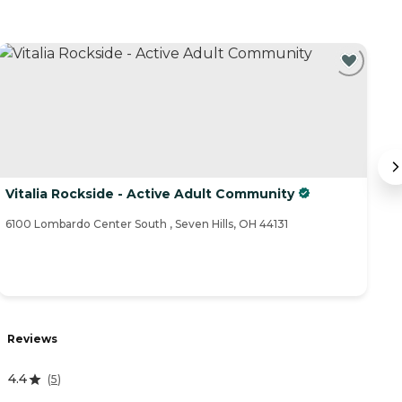
Vitalia Rockside - Active Adult Community
S
6100 Lombardo Center South , Seven Hills, OH 44131
77
Reviews
R
4.4
4
(
5
)