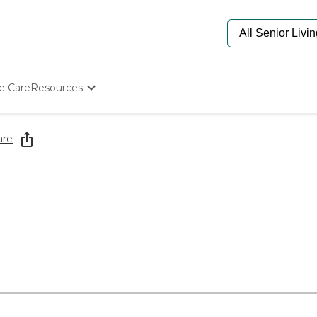
e Care
Resources
Determine Appropriate Senior Care
Starting The Conversation
are
How To Find Senior Living
Paying For Senior Care
Frequently Asked Questions
Our Experts
Senior Care Quiz
Budget Calculator