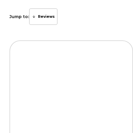
Jump to:
Reviews