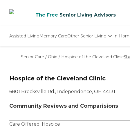
The Free
Senior Living Advisors
Assisted Living
Memory Care
Other Senior Living
In-Hom
Independent Living
Nursing Homes
Senior Care
/
Ohio
/
Hospice of the Cleveland Clinic
Sh
Adult Day Care
Hospice of the Cleveland Clinic
6801 Brecksville Rd., Independence, OH 44131
Community Reviews and Comparisions
Care Offered:
Hospice