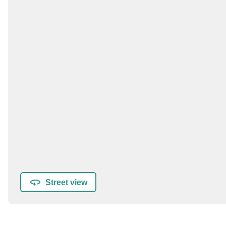
Street view