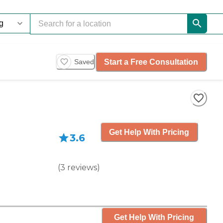
Start a Free Consultation
Saved
Get Help With Pricing
3.6
(
3
reviews
)
Get Help With Pricing