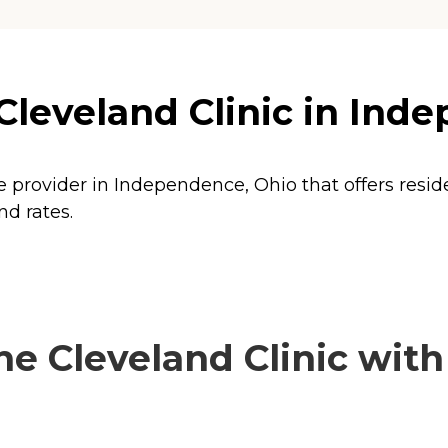
Cleveland Clinic in Ind
re provider in Independence, Ohio that offers resi
nd rates.
e Cleveland Clinic with 