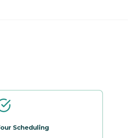
our Scheduling