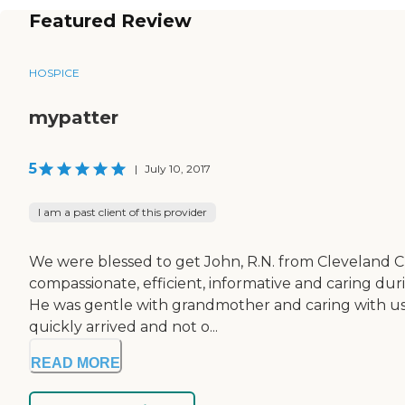
Featured Review
HOSPICE
mypatter
5
|
July 10, 2017
I am a past client of this provider
We were blessed to get John, R.N. from Cleveland C
compassionate, efficient, informative and caring dur
He was gentle with grandmother and caring with us.
quickly arrived and not o...
READ MORE