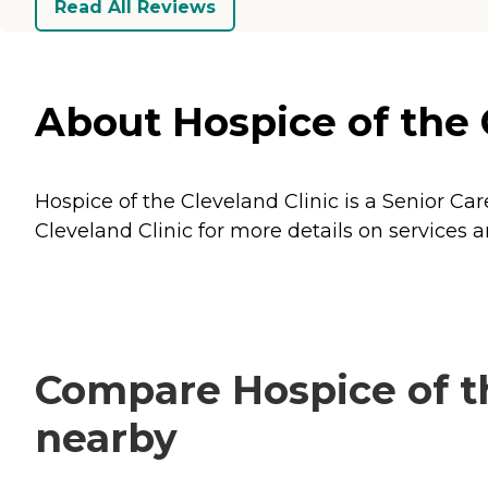
Read All Reviews
About Hospice of the 
Hospice of the Cleveland Clinic is a Senior Ca
Cleveland Clinic for more details on services a
Compare Hospice of th
nearby