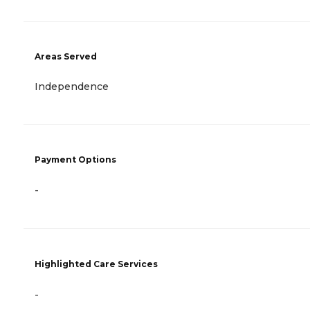
Areas Served
Independence
Payment Options
-
Highlighted Care Services
-