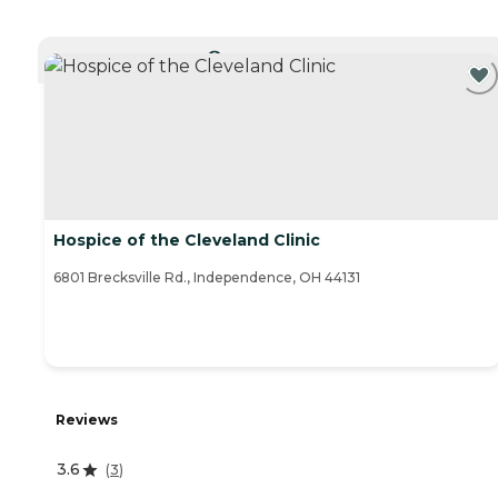
CURRENTLY VIEWING
Hospice of the Cleveland Clinic
6801 Brecksville Rd., Independence, OH 44131
Reviews
3.6
(
3
)