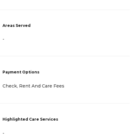
Areas Served
A
-
-
Payment Options
P
Check, Rent And Care Fees
-
Highlighted Care Services
H
-