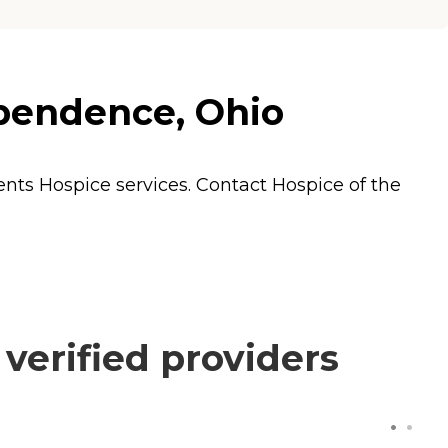
ependence, Ohio
dents
Hospice
services. Contact Hospice of the
verified providers