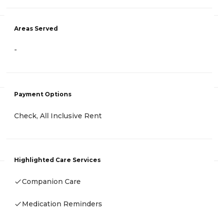
Areas Served
-
Payment Options
Check, All Inclusive Rent
Highlighted Care Services
Companion Care
Medication Reminders