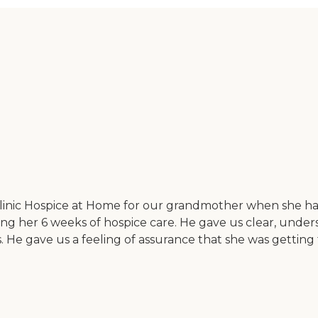
linic Hospice at Home for our grandmother when she had
ing her 6 weeks of hospice care. He gave us clear, unders
 He gave us a feeling of assurance that she was getting