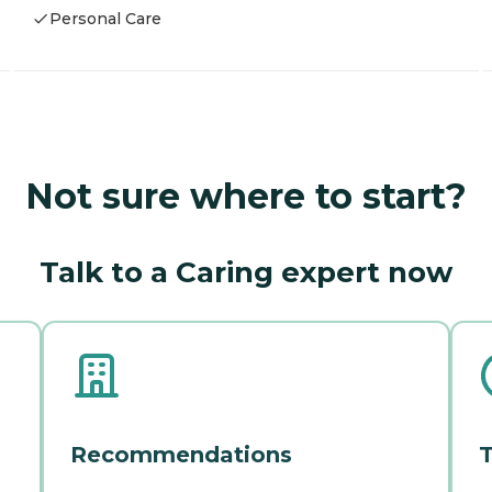
Personal Care
Not sure where to start?
Talk to a Caring expert now
Recommendations
T