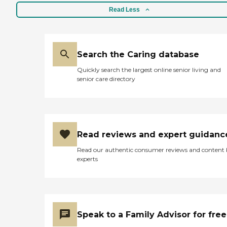
Read Less
Search the Caring database
Quickly search the largest online senior living and
senior care directory
Read reviews and expert guidanc
Read our authentic consumer reviews and content
experts
Speak to a Family Advisor for free