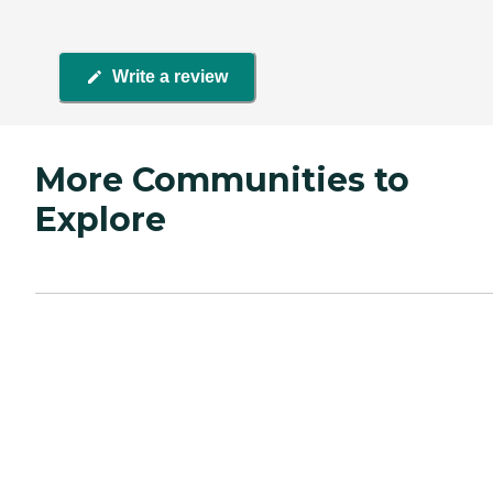
Write a review
More Communities to
Explore