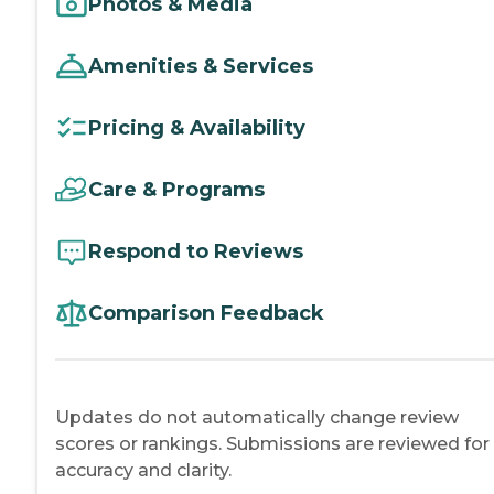
Photos & Media
Amenities & Services
Pricing & Availability
Care & Programs
Respond to Reviews
Comparison Feedback
Updates do not automatically change review
scores or rankings. Submissions are reviewed for
accuracy and clarity.