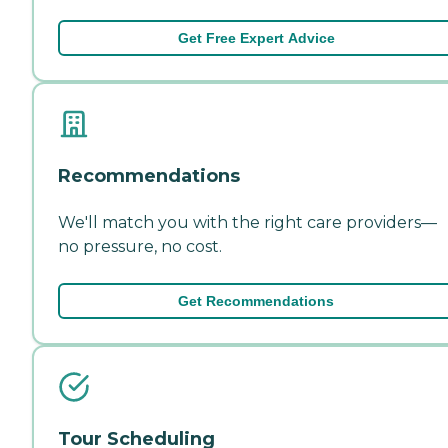
Get Free Expert Advice
Recommendations
We'll match you with the right care providers—
no pressure, no cost.
Get Recommendations
Tour Scheduling