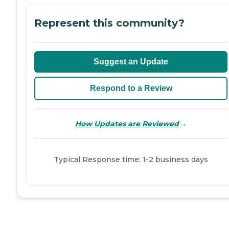
Represent this community?
Suggest an Update
Respond to a Review
→
How Updates are Reviewed
Typical Response time: 1-2 business days