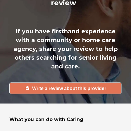
review
If you have firsthand experience
with a community or home care
agency, share your review to help
others searching for senior living
and care.
Write a review about this provider
What you can do with Caring