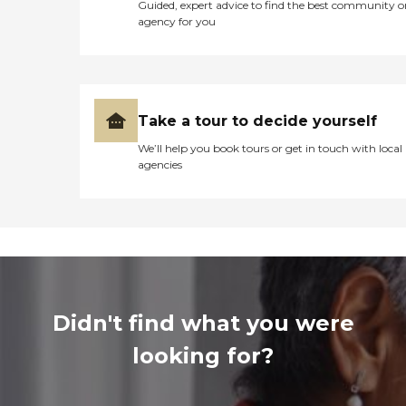
Guided, expert advice to find the best community o
agency for you
Take a tour to decide yourself
We’ll help you book tours or get in touch with local
agencies
Didn't find what you were
looking for?