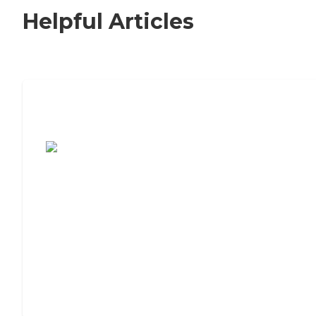
Helpful Articles
7 Steps to Finding the Perfect Senior
Living Community