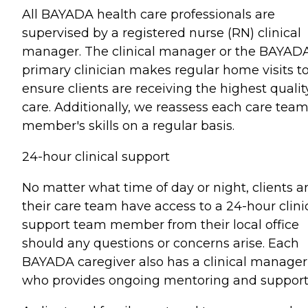
All BAYADA health care professionals are
supervised by a registered nurse (RN) clinical
manager. The clinical manager or the BAYAD
primary clinician makes regular home visits t
ensure clients are receiving the highest qualit
care. Additionally, we reassess each care tea
member's skills on a regular basis.
24-hour clinical support
No matter what time of day or night, clients a
their care team have access to a 24-hour clini
support team member from their local office
should any questions or concerns arise. Each
BAYADA caregiver also has a clinical manager
who provides ongoing mentoring and support