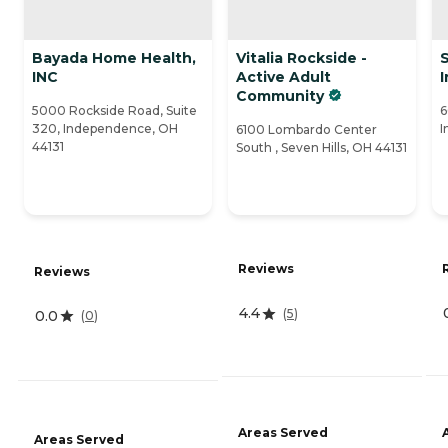
Bayada Home Health,
Vitalia Rockside -
INC
Active Adult
Community
5000 Rockside Road, Suite
6
320, Independence, OH
I
6100 Lombardo Center
44131
South , Seven Hills, OH 44131
Reviews
Reviews
4.4
(
5
)
0.0
(
0
)
Areas Served
Areas Served