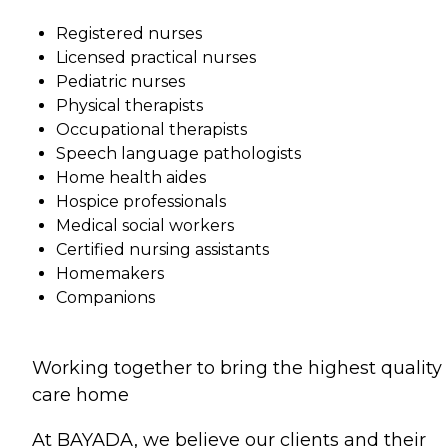
Registered nurses
Licensed practical nurses
Pediatric nurses
Physical therapists
Occupational therapists
Speech language pathologists
Home health aides
Hospice professionals
Medical social workers
Certified nursing assistants
Homemakers
Companions
Working together to bring the highest quality
care home
At BAYADA, we believe our clients and their