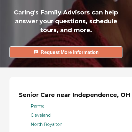
Caring's Family Advisors can help
answer your questions, schedule
tours, and more.
Request More Information
Senior Care near Independence, OH
Parma
Cleveland
North Royalton