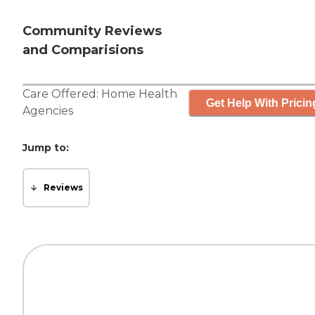
Community Reviews
and Comparisions
Care Offered:
Home Health
Get Help With Pricin
Agencies
Jump to:
Reviews