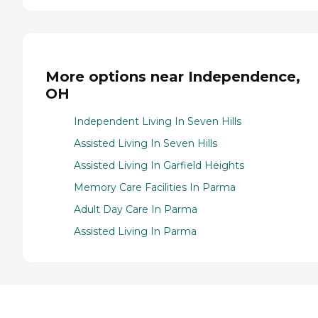
More options near Independence,
OH
Independent Living In Seven Hills
Assisted Living In Seven Hills
Assisted Living In Garfield Heights
Memory Care Facilities In Parma
Adult Day Care In Parma
Assisted Living In Parma