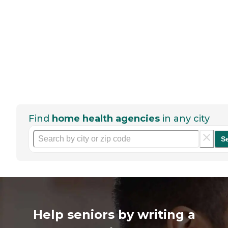
Find
home health agencies
in any city
S
Help seniors by writing a