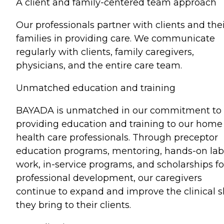
A client and family-centered team approach
Our professionals partner with clients and the
families in providing care. We communicate
regularly with clients, family caregivers,
physicians, and the entire care team.
Unmatched education and training
BAYADA is unmatched in our commitment to
providing education and training to our home
health care professionals. Through preceptor
education programs, mentoring, hands-on lab
work, in-service programs, and scholarships fo
professional development, our caregivers
continue to expand and improve the clinical sk
they bring to their clients.