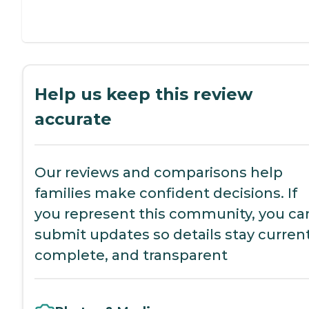
Help us keep this review
accurate
Our reviews and comparisons help
families make confident decisions. If
you represent this community, you ca
submit updates so details stay current
complete, and transparent