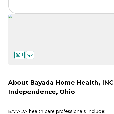
1
About Bayada Home Health, INC
Independence, Ohio
BAYADA health care professionals include: