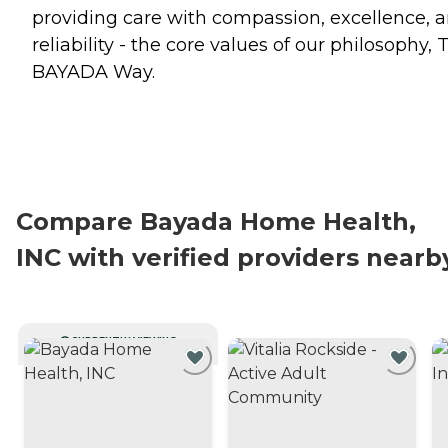
providing care with compassion, excellence, 
reliability - the core values of our philosophy, 
BAYADA Way.
Compare Bayada Home Health,
INC with verified providers nearb
CURRENTLY VIEWING