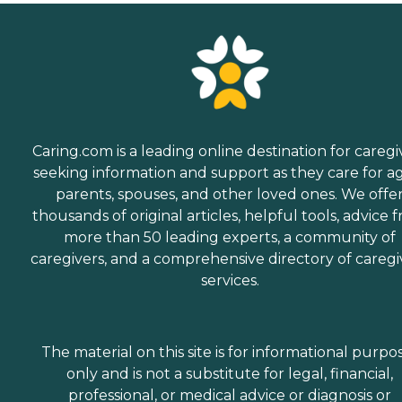
Caring.com is a leading online destination for caregi
seeking information and support as they care for a
parents, spouses, and other loved ones. We offe
thousands of original articles, helpful tools, advice 
more than 50 leading experts, a community of
caregivers, and a comprehensive directory of caregi
services.
The material on this site is for informational purpo
only and is not a substitute for legal, financial,
professional, or medical advice or diagnosis or