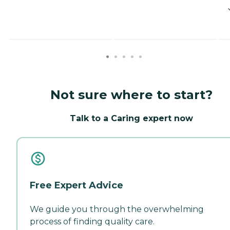
Not sure where to start?
Talk to a Caring expert now
Free Expert Advice
We guide you through the overwhelming
process of finding quality care.