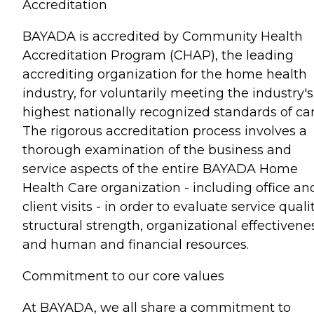
Accreditation
BAYADA is accredited by Community Health
Accreditation Program (CHAP), the leading
accrediting organization for the home health
industry, for voluntarily meeting the industry's
highest nationally recognized standards of car
The rigorous accreditation process involves a
thorough examination of the business and
service aspects of the entire BAYADA Home
Health Care organization - including office an
client visits - in order to evaluate service qualit
structural strength, organizational effectivene
and human and financial resources.
Commitment to our core values
At BAYADA, we all share a commitment to