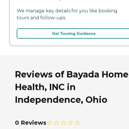
We manage key details for you like booking
tours and follow-ups.
Get Touring Guidance
Reviews of Bayada Home
Health, INC in
Independence, Ohio
0 Reviews