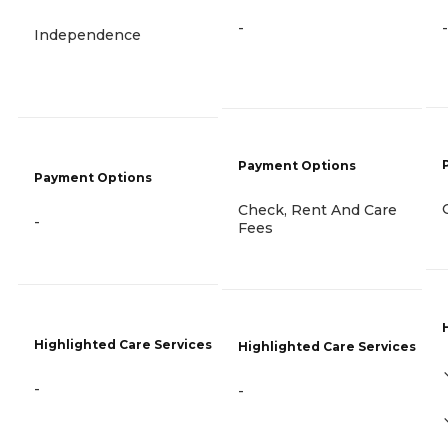
-
-
Independence
Payment Options
Payment Options
Check, Rent And Care
-
Fees
Highlighted Care Services
Highlighted Care Services
-
-