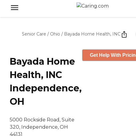
Senior Care
/
Ohio
/
Bayada Home Health, INC
Get Help With Prici
Bayada Home
Health, INC
Independence,
OH
5000 Rockside Road, Suite
320, Independence, OH
44131