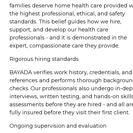
families deserve home health care provided w
the highest professional, ethical, and safety
standards. This belief guides how we hire,
support, and develop our health care
professionals - and it is demonstrated in the
expert, compassionate care they provide.
Rigorous hiring standards
BAYADA verifies work history, credentials, and
references and performs thorough backgrou
checks. Our professionals also undergo in-dep
interviews, written testing, and hands-on skill
assessments before they are hired - and all ar
fully insured before they visit their first client.
Ongoing supervision and evaluation