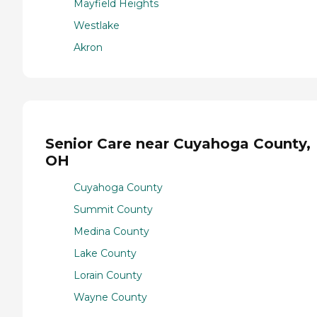
Mayfield Heights
Westlake
Akron
Senior Care near Cuyahoga County,
OH
Cuyahoga County
Summit County
Medina County
Lake County
Lorain County
Wayne County