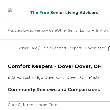
The Free
Senior Living Advisors
Assisted Living
Memory Care
Other Senior Living
In-Hom
Independent Living
Nursing Homes
Senior Care
/
Ohio
/
Comfort Keepers - Dover
Share
Adult Day Care
Comfort Keepers - Dover Dover, OH
822 Forrest Ridge Drive, OH, , Dover, OH 44622
Community Reviews and Comparisions
Care Offered:
Home Care