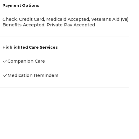
Payment Options
C
G
Check, Credit Card, Medicaid Accepted, Veterans Aid (va)
Benefits Accepted, Private Pay Accepted
H
Highlighted Care Services
Companion Care
Medication Reminders