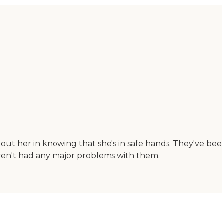
out her in knowing that she's in safe hands. They've be
aven't had any major problems with them.