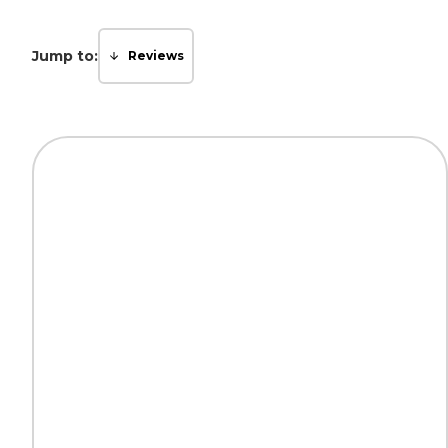
Jump to:
Reviews