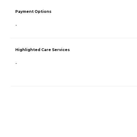
Payment Options
-
Highlighted Care Services
-