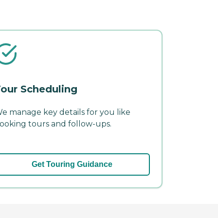
our Scheduling
e manage key details for you like
ooking tours and follow-ups.
Get Touring Guidance