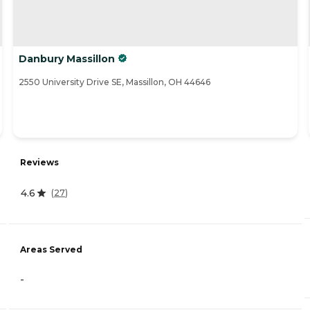
Danbury Massillon
2550 University Drive SE, Massillon, OH 44646
Reviews
4.6
(
27
)
Areas Served
-