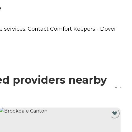
o
e
services. Contact Comfort Keepers - Dover
ed providers nearby