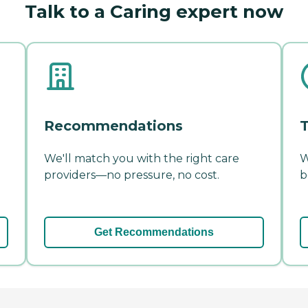
Talk to a Caring expert now
Recommendations
T
We'll match you with the right care
W
providers—no pressure, no cost.
b
Get Recommendations