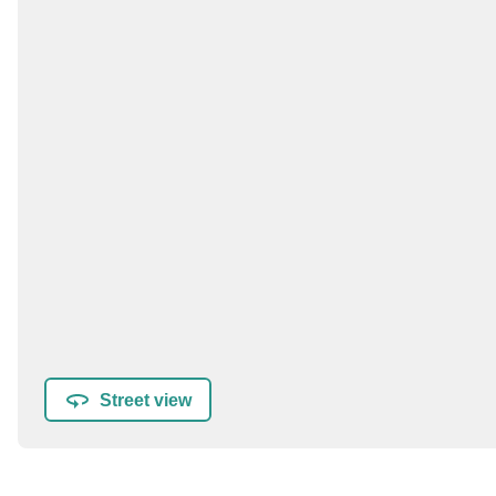
Street view