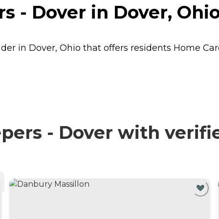
 - Dover in Dover, Ohi
der in Dover, Ohio that offers residents
Home Car
rs - Dover with verifi