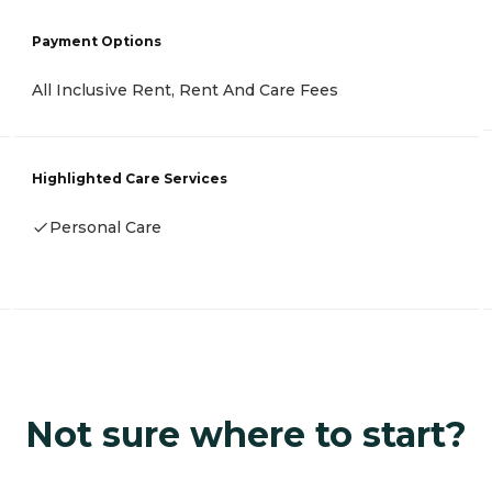
Payment Options
All Inclusive Rent, Rent And Care Fees
Highlighted Care Services
Personal Care
Not sure where to start?