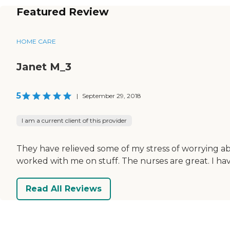
Featured Review
HOME CARE
Janet M_3
5
|
September 29, 2018
I am a current client of this provider
They have relieved some of my stress of worrying ab
worked with me on stuff. The nurses are great. I h
Read All Reviews