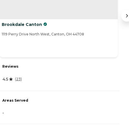
Brookdale Canton
A
1119 Perry Drive North West, Canton, OH 44708
33
R
Reviews
4.
4.5
(
23
)
A
Areas Served
-
-
P