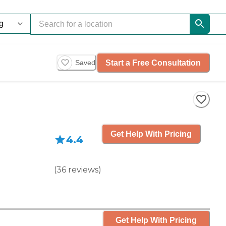
Start a Free Consultation
Saved
Get Help With Pricing
4.4
(
36
reviews
)
Get Help With Pricing