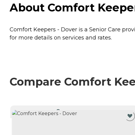
About Comfort Keepers
Comfort Keepers - Dover is a Senior Care provi
for more details on services and rates.
Compare Comfort Keepe
CURRENTLY VIEWING