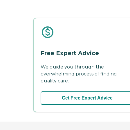
Free Expert Advice
We guide you through the
overwhelming process of finding
quality care.
Get Free Expert Advice