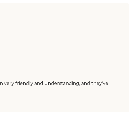
en very friendly and understanding, and they've