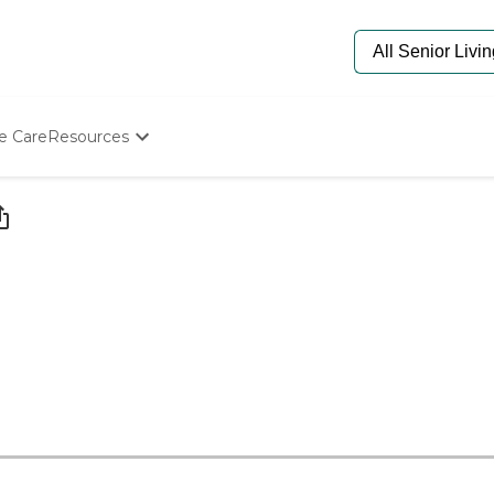
e Care
Resources
Determine Appropriate Senior Care
Starting The Conversation
How To Find Senior Living
Paying For Senior Care
Frequently Asked Questions
Our Experts
Senior Care Quiz
Budget Calculator