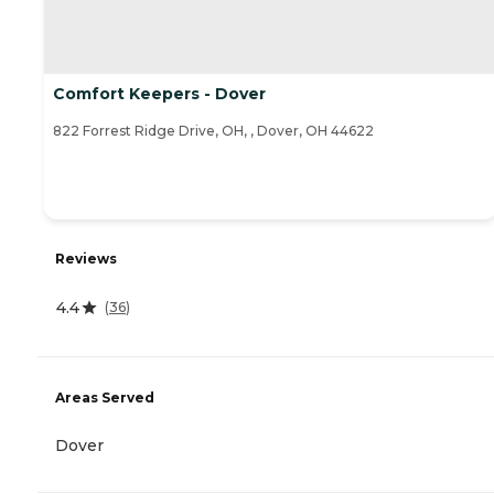
Comfort Keepers - Dover
822 Forrest Ridge Drive, OH, , Dover, OH 44622
Reviews
4.4
(
36
)
Areas Served
Dover