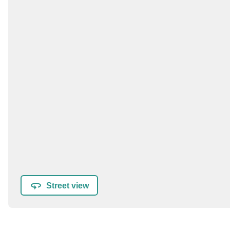
Street view