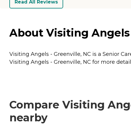
Read All Reviews
About Visiting Angels 
Visiting Angels - Greenville, NC is a Senior Car
Visiting Angels - Greenville, NC for more detail
Compare Visiting Angel
nearby