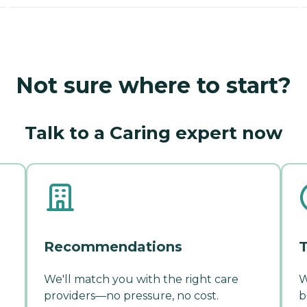
Not sure where to start?
Talk to a Caring expert now
Recommendations
T
We'll match you with the right care
W
providers—no pressure, no cost.
b