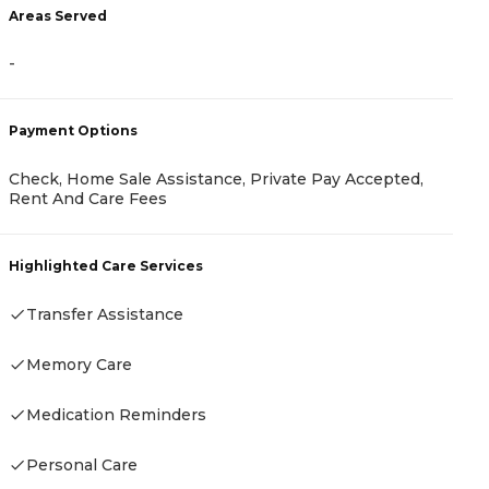
Areas Served
A
-
-
Payment Options
P
Check, Home Sale Assistance, Private Pay Accepted,
H
Rent And Care Fees
A
I
A
Highlighted Care Services
Transfer Assistance
H
Memory Care
Medication Reminders
Personal Care