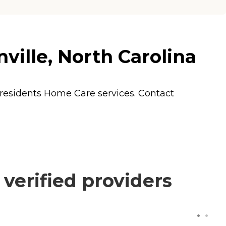
nville, North Carolina
s residents
Home Care
services. Contact
 verified providers