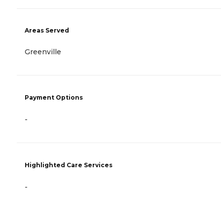
Areas Served
Greenville
Payment Options
-
Highlighted Care Services
-