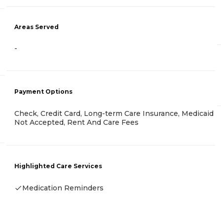
Areas Served
-
Payment Options
Check, Credit Card, Long-term Care Insurance, Medicaid
Not Accepted, Rent And Care Fees
Highlighted Care Services
Medication Reminders