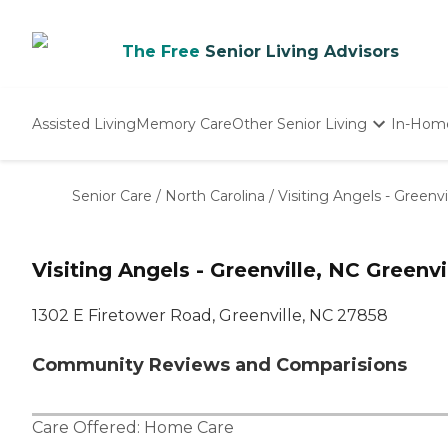
The Free
Senior Living Advisors
Assisted Living
Memory Care
Other Senior Living
In-Hom
Independent Living
Nursing Homes
Senior Care
/
North Carolina
/
Visiting Angels - Greenvi
Adult Day Care
Visiting Angels - Greenville, NC Greenvi
1302 E Firetower Road, Greenville, NC 27858
Community Reviews and Comparisions
Care Offered:
Home Care