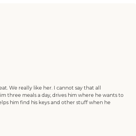
. We really like her. I cannot say that all
 him three meals a day, drives him where he wants to
elps him find his keys and other stuff when he