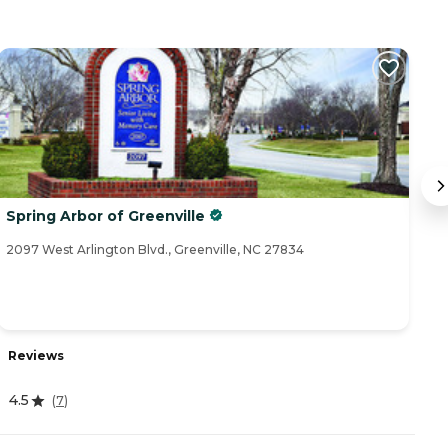
Spring Arbor of Greenville
N
2097 West Arlington Blvd., Greenville, NC 27834
21
Reviews
R
4.5
4
(
7
)