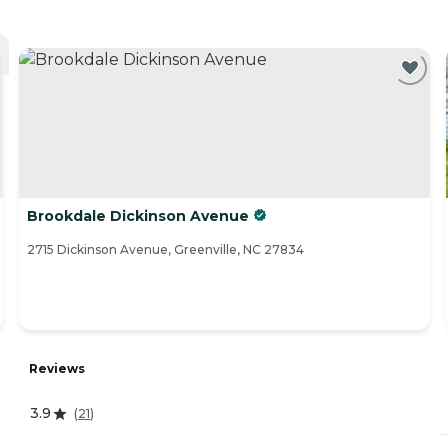
Brookdale Dickinson Avenue
2715 Dickinson Avenue, Greenville, NC 27834
Reviews
3.9
(
21
)