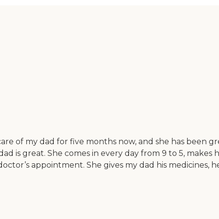
are of my dad for five months now, and she has been great
 dad is great. She comes in every day from 9 to 5, makes
 doctor’s appointment. She gives my dad his medicines, h