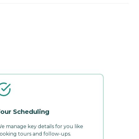
our Scheduling
e manage key details for you like
ooking tours and follow-ups.