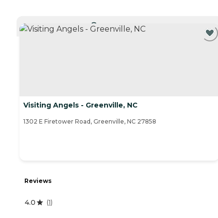
CURRENTLY VIEWING
Visiting Angels - Greenville, NC
1302 E Firetower Road, Greenville, NC 27858
Reviews
4.0
(
1
)