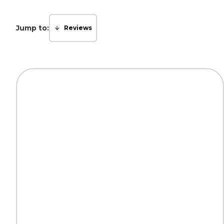
Jump to:
Reviews