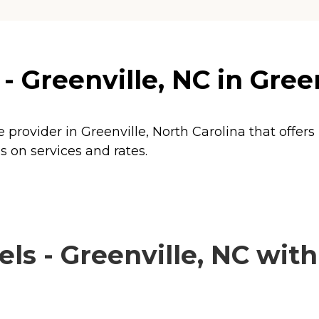
- Greenville, NC in Gree
e provider in Greenville, North Carolina that offer
s on services and rates.
s - Greenville, NC with