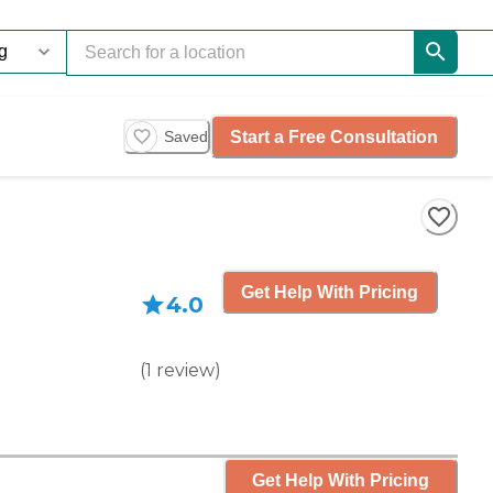
Start a Free Consultation
Saved
Get Help With Pricing
4.0
(
1
review
)
Get Help With Pricing