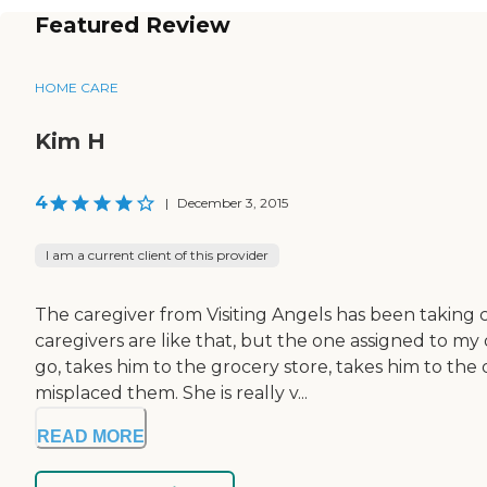
Featured Review
HOME CARE
Kim H
4
|
December 3, 2015
I am a current client of this provider
The caregiver from Visiting Angels has been taking c
caregivers are like that, but the one assigned to my
go, takes him to the grocery store, takes him to the
misplaced them. She is really v...
READ MORE