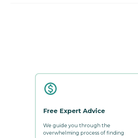
Free Expert Advice
We guide you through the
overwhelming process of finding