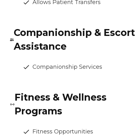
Allows Patient Transfers
Companionship & Escort
Assistance
Companionship Services
Fitness & Wellness
Programs
Fitness Opportunities