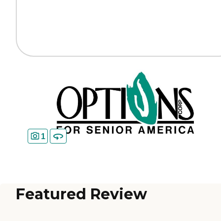
1
Featured Review