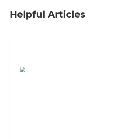
Helpful Articles
7 Steps to Finding the Perfect Senior
Living Community