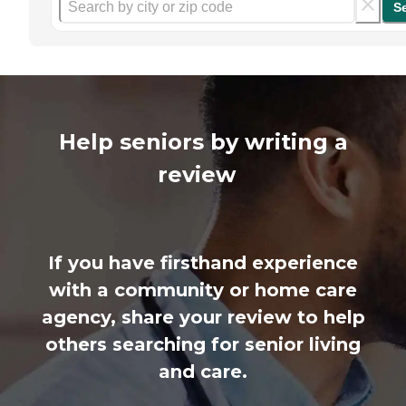
S
Help seniors by writing a
review
If you have firsthand experience
with a community or home care
agency, share your review to help
others searching for senior living
and care.