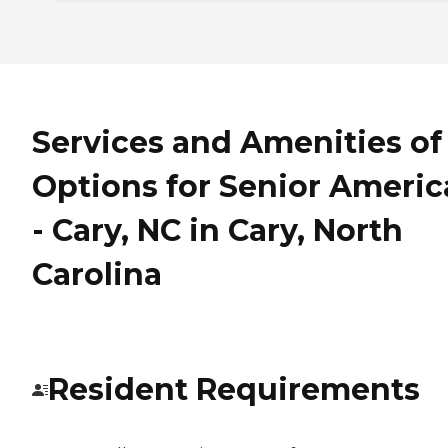
Services and Amenities of
Options for Senior Americ
- Cary, NC in Cary, North
Carolina
Resident Requirements