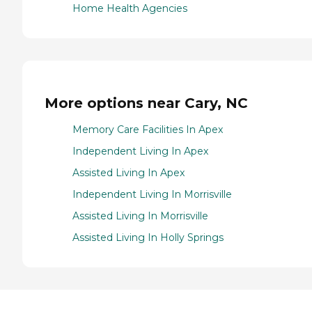
Home Health Agencies
More options near Cary, NC
Memory Care Facilities In Apex
Independent Living In Apex
Assisted Living In Apex
Independent Living In Morrisville
Assisted Living In Morrisville
Assisted Living In Holly Springs