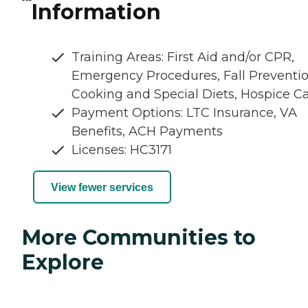
Information
Training Areas: First Aid and/or CPR,
Emergency Procedures, Fall Preventio
Cooking and Special Diets, Hospice C
Payment Options: LTC Insurance, VA
Benefits, ACH Payments
Licenses: HC3171
View fewer services
More Communities to
Explore