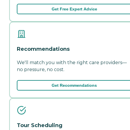
Get Free Expert Advice
Recommendations
We'll match you with the right care providers—
no pressure, no cost.
Get Recommendations
Tour Scheduling