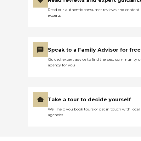
Read reviews and expert guidanc
Read our authentic consumer reviews and content
experts
Speak to a Family Advisor for free
Guided, expert advice to find the best community o
agency for you
Take a tour to decide yourself
We’ll help you book tours or get in touch with local
agencies