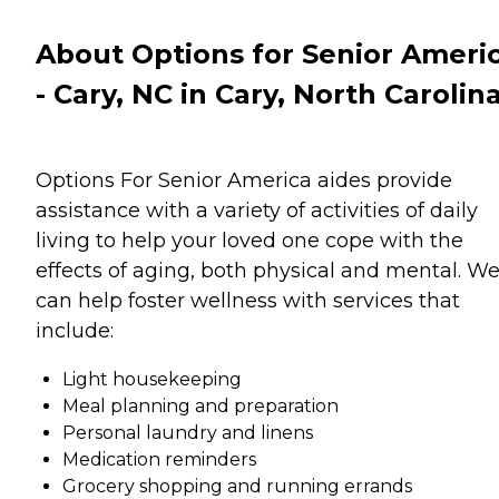
About Options for Senior Ameri
- Cary, NC in Cary, North Carolin
Options For Senior America aides provide
assistance with a variety of activities of daily
living to help your loved one cope with the
effects of aging, both physical and mental. W
can help foster wellness with services that
include:
Light housekeeping
Meal planning and preparation
Personal laundry and linens
Medication reminders
Grocery shopping and running errands