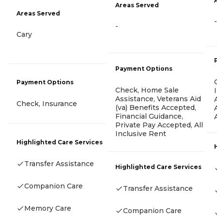
Areas Served
Areas Served
-
-
Cary
Payment Options
Payment Options
Check, Home Sale
Assistance, Veterans Aid
Check, Insurance
(va) Benefits Accepted,
Financial Guidance,
Private Pay Accepted, All
Inclusive Rent
Highlighted Care Services
Transfer Assistance
Highlighted Care Services
Companion Care
Transfer Assistance
Memory Care
Companion Care