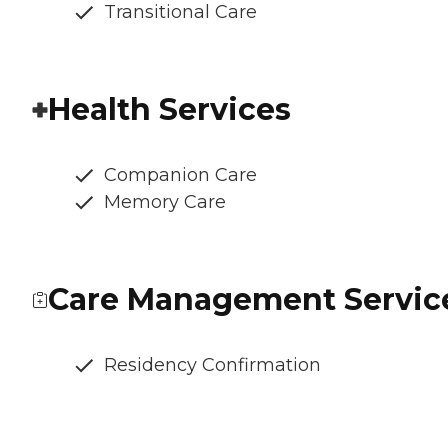
Transitional Care
Health Services
Companion Care
Memory Care
Care Management Servic
Residency Confirmation