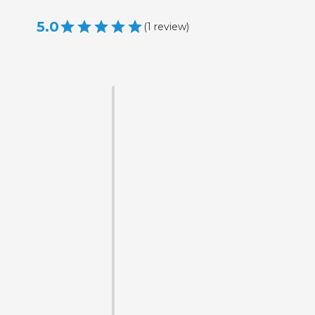
5.0
(
1
review
)