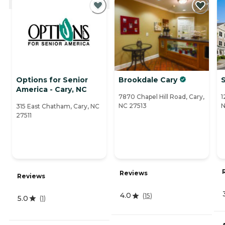
Options for Senior
Brookdale Cary
S
America - Cary, NC
7870 Chapel Hill Road, Cary,
1
NC 27513
N
315 East Chatham, Cary, NC
27511
Reviews
Reviews
4.0
(
15
)
5.0
(
1
)