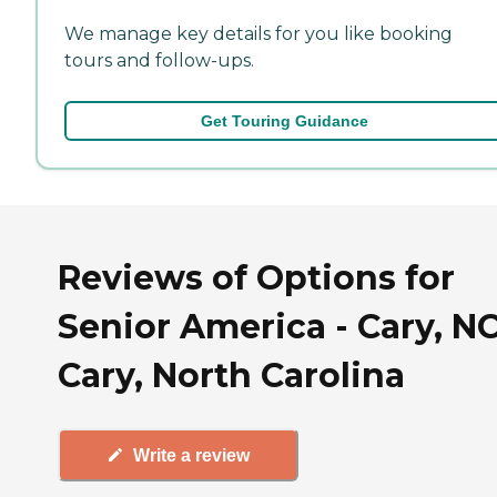
We manage key details for you like booking
tours and follow-ups.
Get Touring Guidance
Reviews of Options for
Senior America - Cary, NC
Cary, North Carolina
Write a review