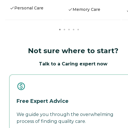
Personal Care
Memory Care
Not sure where to start?
Talk to a Caring expert now
Free Expert Advice
We guide you through the overwhelming
process of finding quality care.