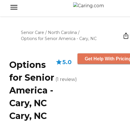
Senior Care
/
North Carolina
/
Options for Senior America - Cary, NC
Get Help With Pricin
5.0
Options
for Senior
(
1
review
)
America -
Cary, NC
Cary, NC