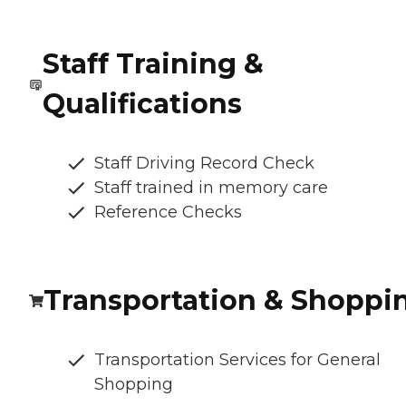
Staff Training &
Qualifications
Staff Driving Record Check
Staff trained in memory care
Reference Checks
Transportation & Shoppi
Transportation Services for General
Shopping