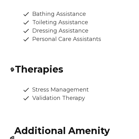
Bathing Assistance
Toileting Assistance
Dressing Assistance
Personal Care Assistants
Therapies
Stress Management
Validation Therapy
Additional Amenity