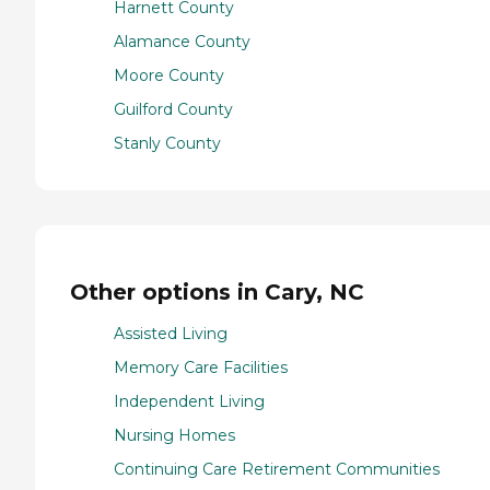
Harnett County
Alamance County
Moore County
Guilford County
Stanly County
Other options in Cary, NC
Assisted Living
Memory Care Facilities
Independent Living
Nursing Homes
Continuing Care Retirement Communities