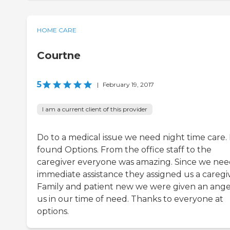
HOME CARE
Courtne
5
|
February 19, 2017
I am a current client of this provider
Do to a medical issue we need night time care. 
found Options. From the office staff to the
caregiver everyone was amazing. Since we ne
immediate assistance they assigned us a caregiv
Family and patient new we were given an ange
us in our time of need. Thanks to everyone at
options.