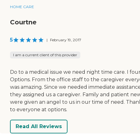
HOME CARE
Courtne
5
|
February 19, 2017
I am a current client of this provider
Do to a medical issue we need night time care. I fo
Options. From the office staff to the caregiver ever
was amazing. Since we needed immediate assistanc
they assigned us a caregiver. Family and patient ne
were given an angel to us in our time of need. Than
to everyone at options.
Read All Reviews