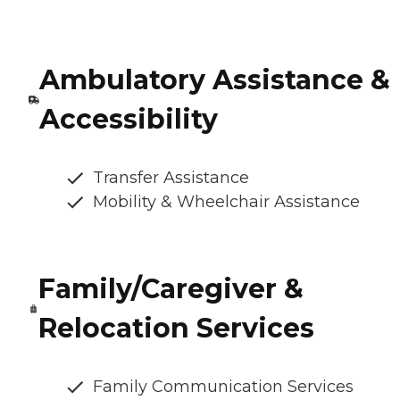
Ambulatory Assistance &
Accessibility
Transfer Assistance
Mobility & Wheelchair Assistance
Family/Caregiver &
Relocation Services
Family Communication Services