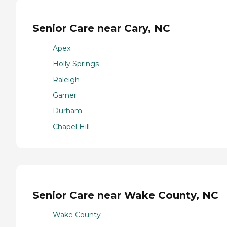
Senior Care near Cary, NC
Apex
Holly Springs
Raleigh
Garner
Durham
Chapel Hill
Senior Care near Wake County, NC
Wake County