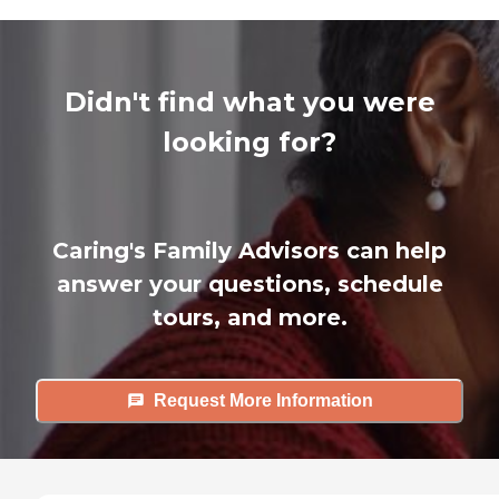
Didn't find what you were
looking for?
Caring's Family Advisors can help
answer your questions, schedule
tours, and more.
Request More Information