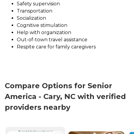
Safety supervision
Transportation
Socialization
Cognitive stimulation
Help with organization
Out-of-town travel assistance
Respite care for family caregivers
Compare Options for Senior
America - Cary, NC with verified
providers nearby
CURRENTLY VIEWING