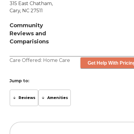
315 East Chatham,
Cary, NC 27511
Community
Reviews and
Comparisions
Care Offered:
Home Care
Get Help With Pricin
Jump to:
Reviews
Amenities