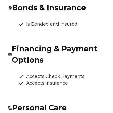
Bonds & Insurance
Is Bonded and Insured
Financing & Payment
Options
Accepts Check Payments
Accepts Insurance
Personal Care