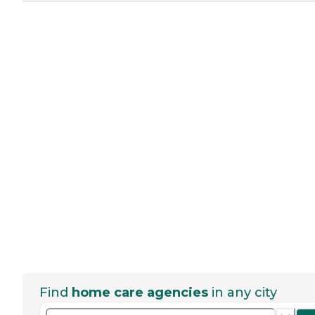
Find
home care agencies
in any city