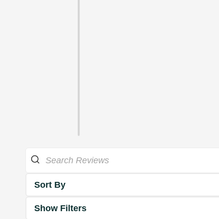
Sort By
Show Filters