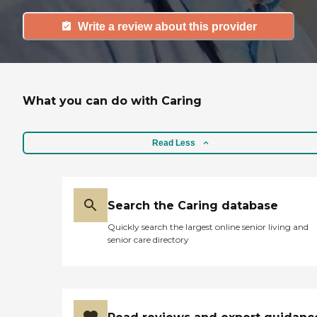
Write a review about this provider
What you can do with Caring
Read Less
Search the Caring database
Quickly search the largest online senior living and
senior care directory