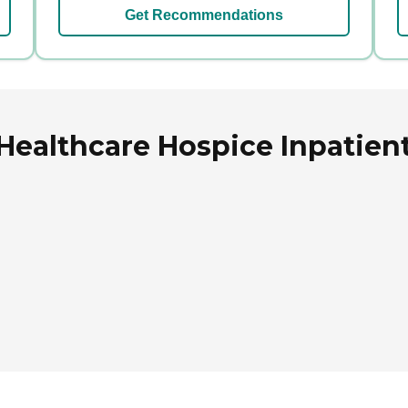
Get Recommendations
Healthcare Hospice Inpatien