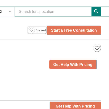
Start a Free Consultation
Saved
Get Help With Pricing
Get Help With Pricing