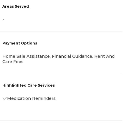
Areas Served
-
-
P
C
Payment Options
A
I
Home Sale Assistance, Financial Guidance, Rent And
Care Fees
H
Highlighted Care Services
Medication Reminders