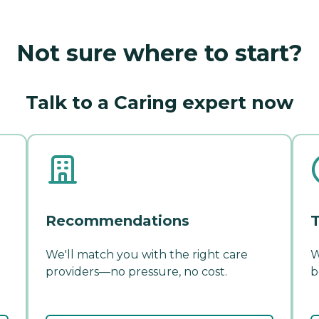
Not sure where to start?
Talk to a Caring expert now
Recommendations
T
We'll match you with the right care
W
providers—no pressure, no cost.
b