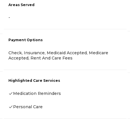
Areas Served
-
Payment Options
Check, Insurance, Medicaid Accepted, Medicare
Accepted, Rent And Care Fees
Highlighted Care Services
Medication Reminders
Personal Care