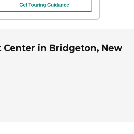
Get Touring Guidance
t Center in Bridgeton, New