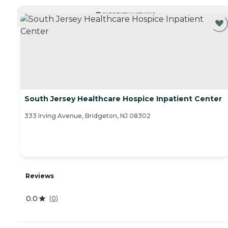
CURRENTLY VIEWING
South Jersey Healthcare Hospice Inpatient Center
333 Irving Avenue, Bridgeton, NJ 08302
Reviews
0.0
(
0
)