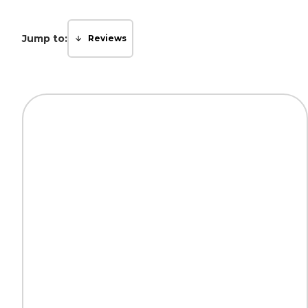
Jump to:
Reviews