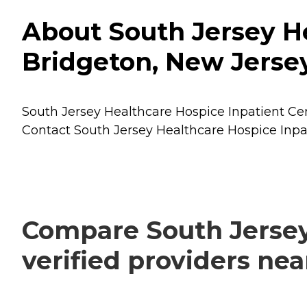
About South Jersey He
Bridgeton, New Jerse
South Jersey Healthcare Hospice Inpatient Cent
Contact South Jersey Healthcare Hospice Inpat
Compare South Jersey
verified providers ne