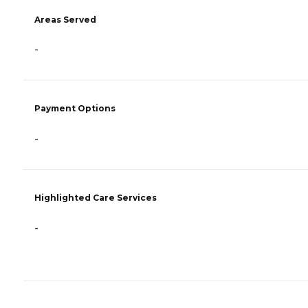
Areas Served
-
Payment Options
-
Highlighted Care Services
-