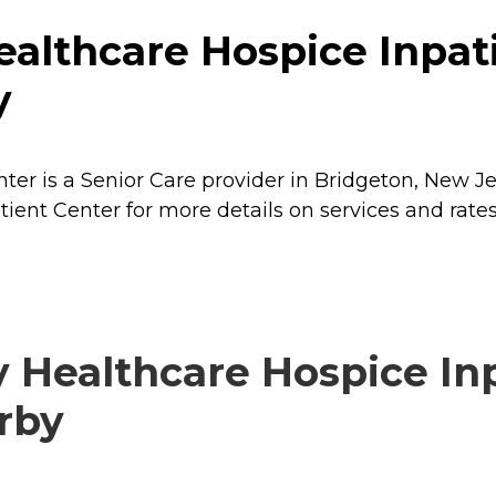
althcare Hospice Inpati
y
er is a Senior Care provider in Bridgeton, New Je
ient Center for more details on services and rates
 Healthcare Hospice Inp
arby