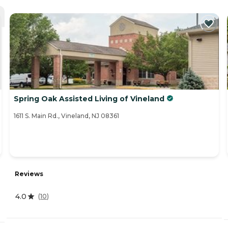
Spring Oak Assisted Living of Vineland
1611 S. Main Rd., Vineland, NJ 08361
Reviews
4.0
(
10
)