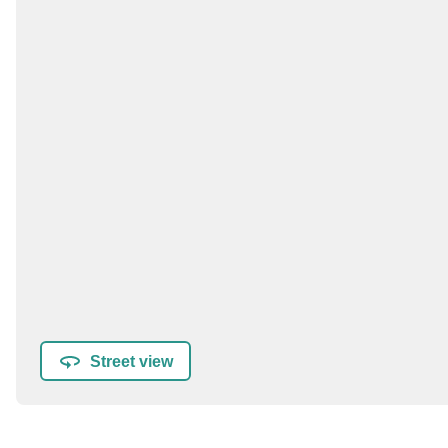
Street view