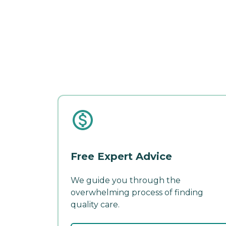
Free Expert Advice
We guide you through the
overwhelming process of finding
quality care.