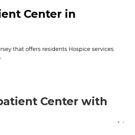
ent Center in
rsey that offers residents
Hospice
services.
.
atient Center with