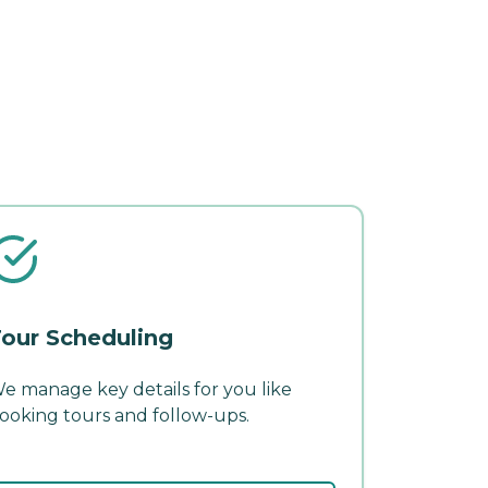
our Scheduling
e manage key details for you like
ooking tours and follow-ups.