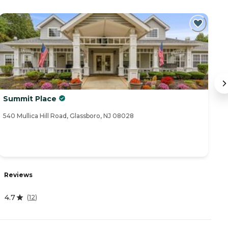
Summit Place
V
540 Mullica Hill Road, Glassboro, NJ 08028
31
R
Reviews
4
4.7
(
12
)
A