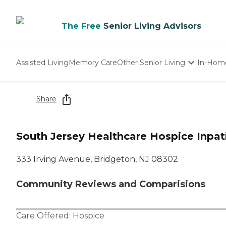
The Free
Senior Living Advisors
Assisted Living
Memory Care
Other Senior Living
In-Hom
Independent Living
Nursing Homes
Share
Adult Day Care
South Jersey Healthcare Hospice Inpat
333 Irving Avenue, Bridgeton, NJ 08302
Community Reviews and Comparisions
Care Offered:
Hospice