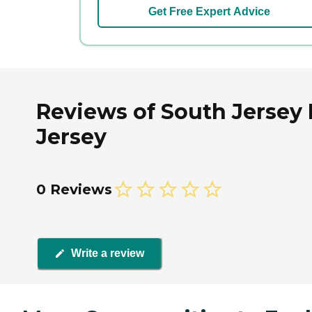
Get Free Expert Advice
Reviews of South Jersey 
Jersey
0 Reviews
Write a review