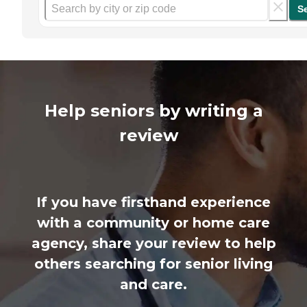
S
Help seniors by writing a
review
If you have firsthand experience
with a community or home care
agency, share your review to help
others searching for senior living
and care.