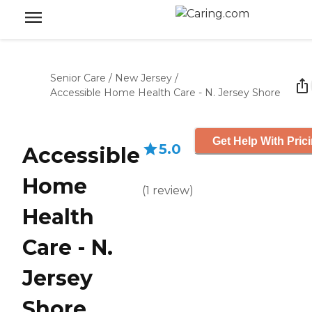
Senior Care
/
New Jersey
/
Accessible Home Health Care - N. Jersey Shore
Get Help With Pric
5.0
Accessible
Home
(
1
review
)
Health
Care - N.
Jersey
Shore