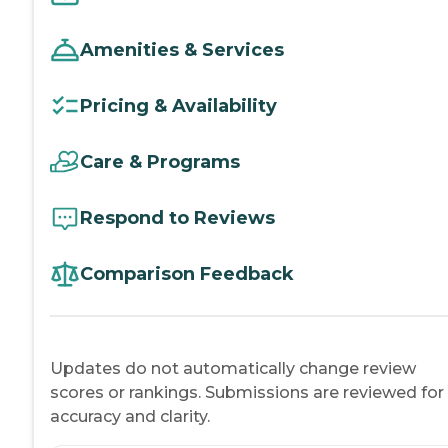
Amenities & Services
Pricing & Availability
Care & Programs
Respond to Reviews
Comparison Feedback
Updates do not automatically change review
scores or rankings. Submissions are reviewed for
accuracy and clarity.