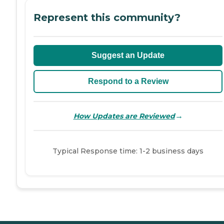
Represent this community?
Suggest an Update
Respond to a Review
→
How Updates are Reviewed
Typical Response time: 1-2 business days