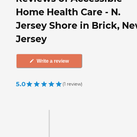
Home Health Care - N.
Jersey Shore in Brick, N
Jersey
Write a review
5.0
(
1
review
)