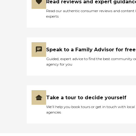
Read reviews and expert guidanc
Read our authentic consumer reviews and content
experts
Speak to a Family Advisor for free
Guided, expert advice to find the best community o
agency for you
Take a tour to decide yourself
We’ll help you book tours or get in touch with local
agencies