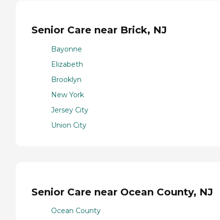
Senior Care near Brick, NJ
Bayonne
Elizabeth
Brooklyn
New York
Jersey City
Union City
Senior Care near Ocean County, NJ
Ocean County