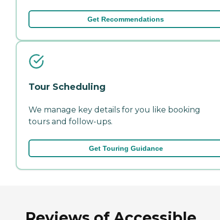
Get Recommendations
Tour Scheduling
We manage key details for you like booking
tours and follow-ups.
Get Touring Guidance
Reviews of Accessible