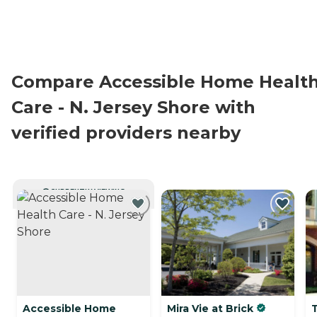
Compare Accessible Home Healt
Care - N. Jersey Shore with
verified providers nearby
CURRENTLY VIEWING
Accessible Home
Mira Vie at Brick