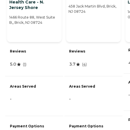
Health Care - N.
458 Jack Martin Blvd, Brick,
Jersey Shore
NJ 08724
1
0
1466 Route 88, West Suite
B,, Brick, NJ 08724
Reviews
Reviews
5.0
3.7
(
1
)
(
4
)
Areas Served
Areas Served
-
-
-
Payment Options
Payment Options