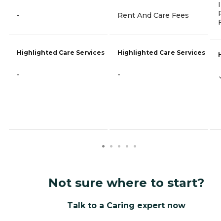
-
Rent And Care Fees
Highlighted Care Services
Highlighted Care Services
-
-
Not sure where to start?
Talk to a Caring expert now