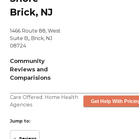
Brick, NJ
1466 Route 88, West
Suite B,, Brick, NJ
08724
Community
Reviews and
Comparisions
Care Offered:
Home Health
Get Help With Pricin
Agencies
Jump to:
Reviews