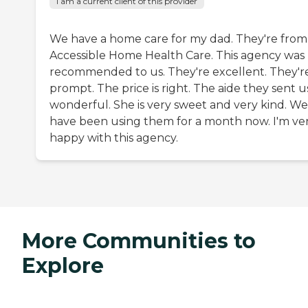
I am a current client of this provider
We have a home care for my dad. They're from
Accessible Home Health Care. This agency was
recommended to us. They're excellent. They'r
prompt. The price is right. The aide they sent us
wonderful. She is very sweet and very kind. We
have been using them for a month now. I'm ve
happy with this agency.
More Communities to
Explore