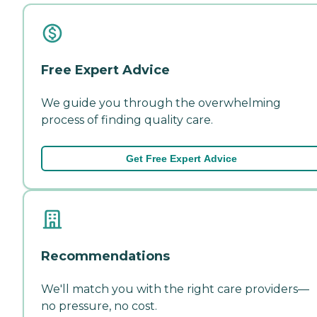
Free Expert Advice
We guide you through the overwhelming
process of finding quality care.
Get Free Expert Advice
Recommendations
We'll match you with the right care providers—
no pressure, no cost.