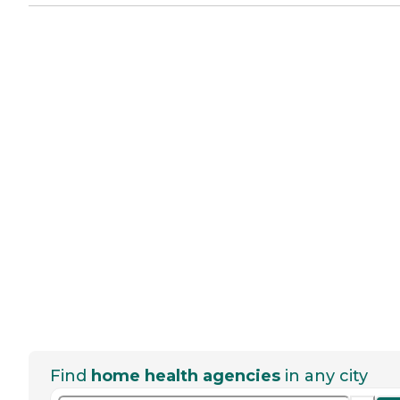
Find
home health agencies
in any city