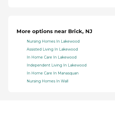
More options near Brick, NJ
Nursing Homes In Lakewood
Assisted Living In Lakewood
In Home Care In Lakewood
Independent Living In Lakewood
In Home Care In Manasquan
Nursing Homes In Wall