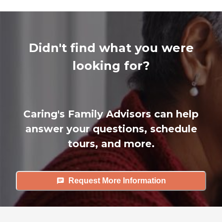
Didn't find what you were
looking for?
Caring's Family Advisors can help
answer your questions, schedule
tours, and more.
Request More Information