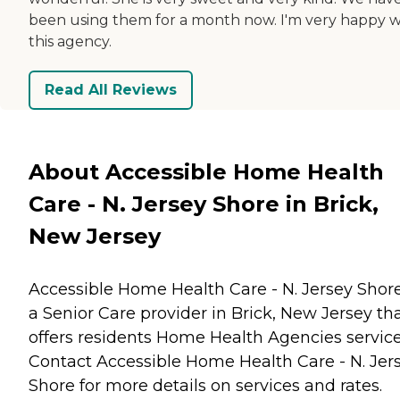
been using them for a month now. I'm very happy w
this agency.
Read All Reviews
About Accessible Home Health
Care - N. Jersey Shore in Brick,
New Jersey
Accessible Home Health Care - N. Jersey Shore
a Senior Care provider in Brick, New Jersey th
offers residents
Home Health Agencies
service
Contact Accessible Home Health Care - N. Jer
Shore for more details on services and rates.