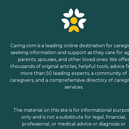
Caring.com is a leading online destination for caregi
seeking information and support as they care for a
parents, spouses, and other loved ones. We offe
thousands of original articles, helpful tools, advice 
more than 50 leading experts, a community of
caregivers, and a comprehensive directory of caregi
services.
The material on this site is for informational purpo
only and is not a substitute for legal, financial,
professional, or medical advice or diagnosis or