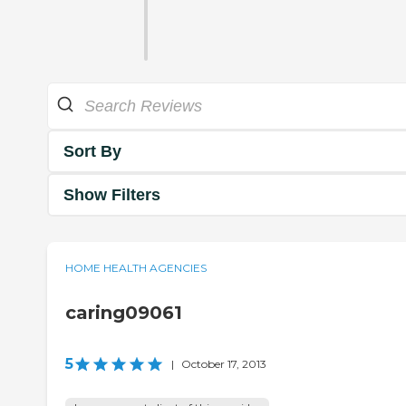
Sort By
Show Filters
HOME HEALTH AGENCIES
caring09061
5
|
October 17, 2013