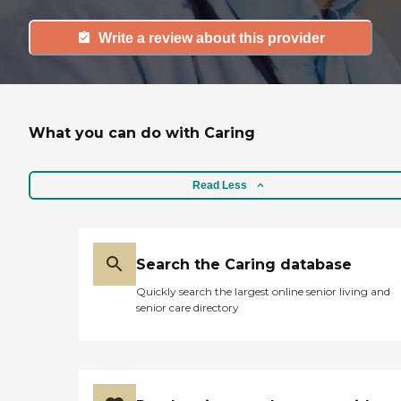
Write a review about this provider
What you can do with Caring
Read Less
Search the Caring database
Quickly search the largest online senior living and
senior care directory