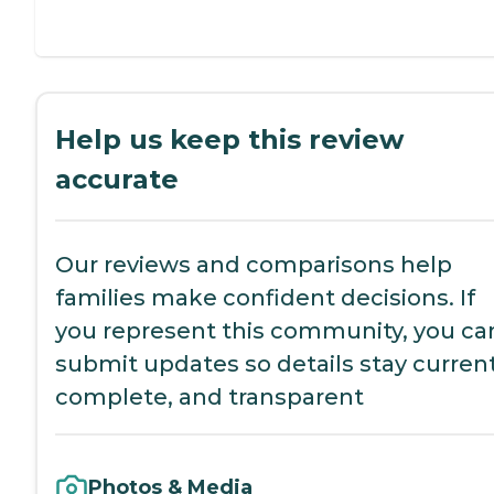
Help us keep this review
accurate
Our reviews and comparisons help
families make confident decisions. If
you represent this community, you ca
submit updates so details stay current
complete, and transparent
Photos & Media