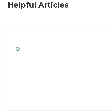
Helpful Articles
7 Steps to Finding the Perfect Senior
Living Community