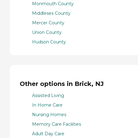
Monmouth County
Middlesex County
Mercer County
Union County
Hudson County
Other options in Brick, NJ
Assisted Living
In Home Care
Nursing Homes
Memory Care Facilities
Adult Day Care