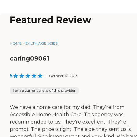
Featured Review
HOME HEALTH AGENCIES
caring09061
5
|
October 17, 2013
I am a current client of this provider
We have a home care for my dad. They're from
Accessible Home Health Care. This agency was
recommended to us. They're excellent. They're
prompt. The price is right. The aide they sent us is
wonderful. She is very sweet and very kind. We hav