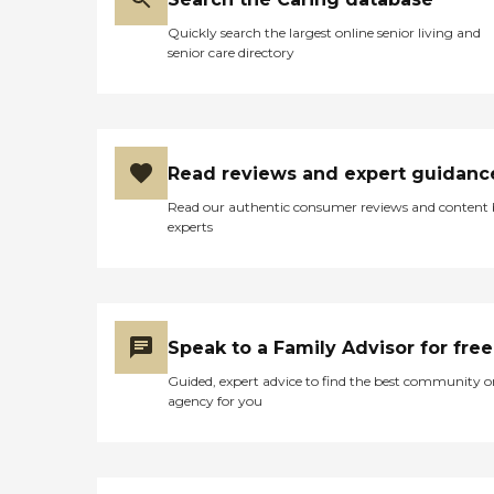
Quickly search the largest online senior living and
senior care directory
Read reviews and expert guidanc
Read our authentic consumer reviews and content
experts
Speak to a Family Advisor for free
Guided, expert advice to find the best community o
agency for you