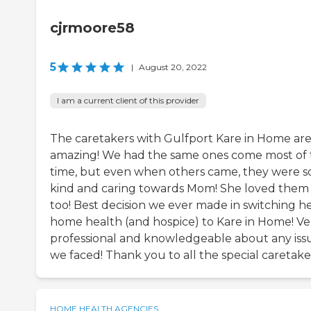
cjrmoore58
5
|
August 20, 2022
I am a current client of this provider
The caretakers with Gulfport Kare in Home are 
amazing! We had the same ones come most of 
time, but even when others came, they were s
kind and caring towards Mom! She loved them a
too! Best decision we ever made in switching h
home health (and hospice) to Kare in Home! Ve
professional and knowledgeable about any iss
we faced! Thank you to all the special caretake
HOME HEALTH AGENCIES