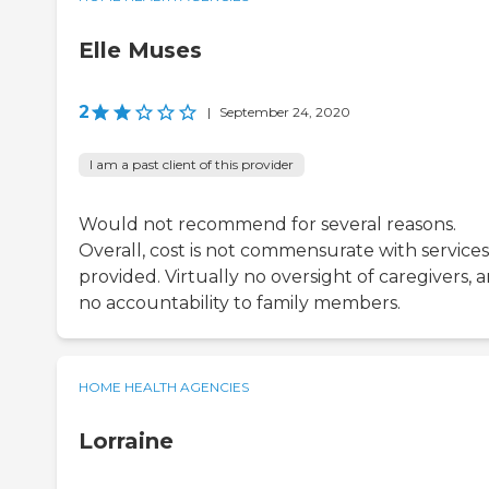
Elle Muses
2
|
September 24, 2020
I am a past client of this provider
Would not recommend for several reasons.
Overall, cost is not commensurate with services
provided. Virtually no oversight of caregivers, 
no accountability to family members.
HOME HEALTH AGENCIES
Lorraine