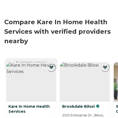
Compare Kare In Home Health
Services with verified providers
nearby
CURRENTLY VIEWING
Kare In Home Health
Brookdale Biloxi
Services
2120 Enterprise Dr., Biloxi,