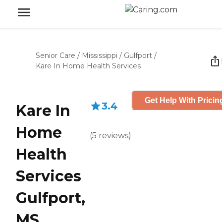
Senior Care
/
Mississippi
/
Gulfport
/
Kare In Home Health Services
Get Help With Pricin
3.4
Kare In
Home
(
5
reviews
)
Health
Services
Gulfport,
MS