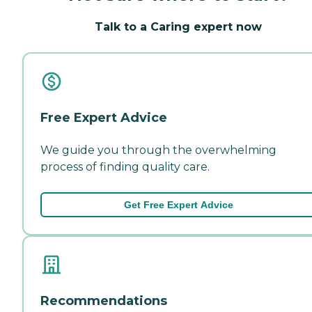
Talk to a Caring expert now
Free Expert Advice
We guide you through the overwhelming
process of finding quality care.
Get Free Expert Advice
Recommendations