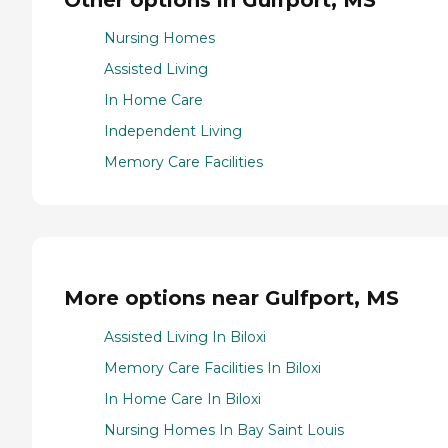
Nursing Homes
Assisted Living
In Home Care
Independent Living
Memory Care Facilities
More options near Gulfport, MS
Assisted Living In Biloxi
Memory Care Facilities In Biloxi
In Home Care In Biloxi
Nursing Homes In Bay Saint Louis