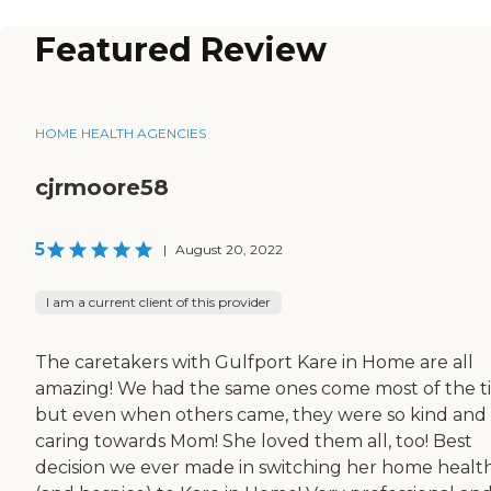
Featured Review
HOME HEALTH AGENCIES
cjrmoore58
5
|
August 20, 2022
I am a current client of this provider
The caretakers with Gulfport Kare in Home are all
amazing! We had the same ones come most of the t
but even when others came, they were so kind and
caring towards Mom! She loved them all, too! Best
decision we ever made in switching her home healt