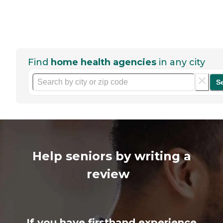
Find
home health agencies
in any city
S
Help seniors by writing a
review
If you have firsthand experience