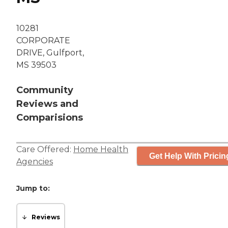
10281
CORPORATE
DRIVE, Gulfport,
MS 39503
Community
Reviews and
Comparisions
Care Offered:
Home Health
Get Help With Pricin
Agencies
Jump to:
Reviews