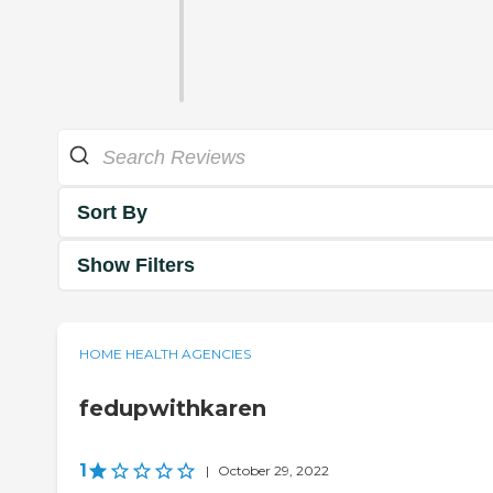
Sort By
Show Filters
HOME HEALTH AGENCIES
fedupwithkaren
1
|
October 29, 2022