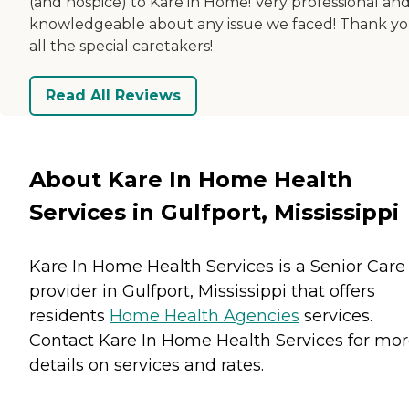
(and hospice) to Kare in Home! Very professional an
knowledgeable about any issue we faced! Thank yo
all the special caretakers!
Read All Reviews
About Kare In Home Health
Services in Gulfport, Mississippi
Kare In Home Health Services is a Senior Care
provider in Gulfport, Mississippi that offers
residents
Home Health Agencies
services.
Contact Kare In Home Health Services for mo
details on services and rates.