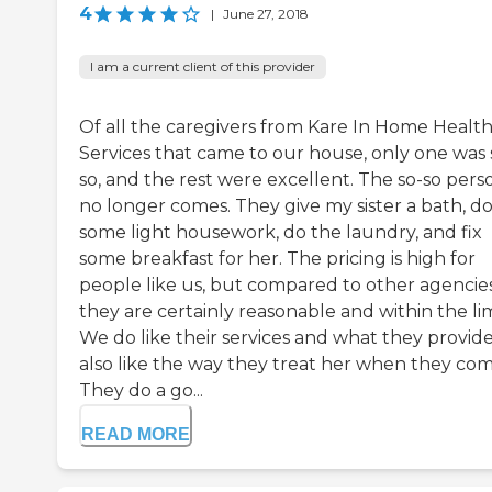
4
|
June 27, 2018
I am a current client of this provider
Of all the caregivers from Kare In Home Healt
Services that came to our house, only one was 
so, and the rest were excellent. The so-so pers
no longer comes. They give my sister a bath, d
some light housework, do the laundry, and fix
some breakfast for her. The pricing is high for
people like us, but compared to other agencies
they are certainly reasonable and within the lim
We do like their services and what they provide.
also like the way they treat her when they com
They do a go...
READ MORE