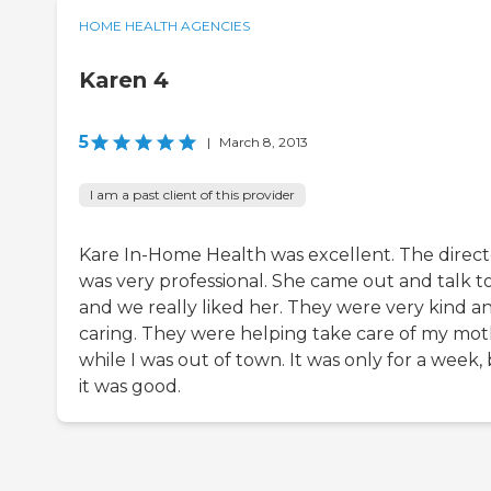
HOME HEALTH AGENCIES
Karen 4
5
|
March 8, 2013
I am a past client of this provider
Kare In-Home Health was excellent. The direct
was very professional. She came out and talk t
and we really liked her. They were very kind a
caring. They were helping take care of my mo
while I was out of town. It was only for a week,
it was good.