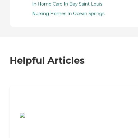
In Home Care In Bay Saint Louis
Nursing Homes In Ocean Springs
Helpful Articles
7 Steps to Finding the Perfect Senior
Living Community