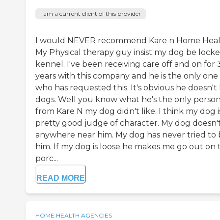
I am a current client of this provider
I would NEVER recommend Kare n Home Heal
My Physical therapy guy insist my dog be locke
kennel. I've been receiving care off and on for 
years with this company and he is the only one
who has requested this. It's obvious he doesn't 
dogs. Well you know what he's the only perso
from Kare N my dog didn't like. I think my dog i
pretty good judge of character. My dog doesn'
anywhere near him. My dog has never tried to 
him. If my dog is loose he makes me go out on 
porc...
READ MORE
HOME HEALTH AGENCIES