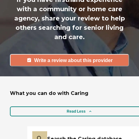
with a community or home care
agency, share your review to help
others searching for senior living
and care.
Write a review about this provider
What you can do with Caring
Read Less
Search the Caring database