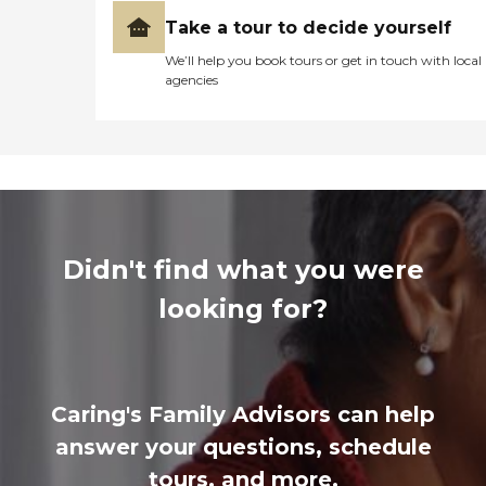
Take a tour to decide yourself
We’ll help you book tours or get in touch with local
agencies
Didn't find what you were
looking for?
Caring's Family Advisors can help
answer your questions, schedule
tours, and more.