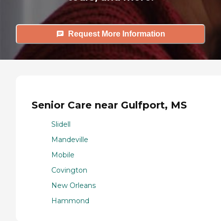
Request More Information
Senior Care near Gulfport, MS
Slidell
Mandeville
Mobile
Covington
New Orleans
Hammond