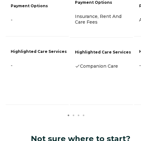
Payment Options
Payment Options
Insurance, Rent And
-
Care Fees
Highlighted Care Services
Highlighted Care Services
-
-
Companion Care
Not sure where to start?