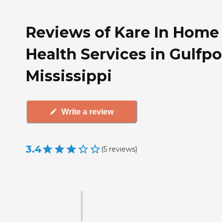
Reviews of Kare In Home
Health Services in Gulfpo
Mississippi
Write a review
3.4
(
5
reviews
)