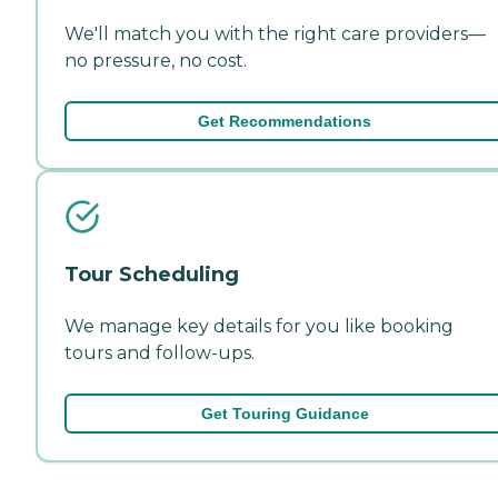
We'll match you with the right care providers—
no pressure, no cost.
Get Recommendations
Tour Scheduling
We manage key details for you like booking
tours and follow-ups.
Get Touring Guidance