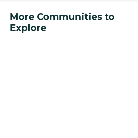
More Communities to
Explore