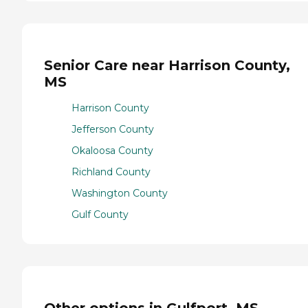
Senior Care near Harrison County,
MS
Harrison County
Jefferson County
Okaloosa County
Richland County
Washington County
Gulf County
Other options in Gulfport, MS