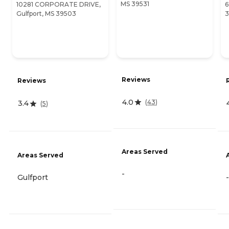
MS 39531
10281 CORPORATE DRIVE,
6
Gulfport, MS 39503
3
Reviews
Reviews
4.0
(
43
)
3.4
(
5
)
Areas Served
Areas Served
-
Gulfport
-