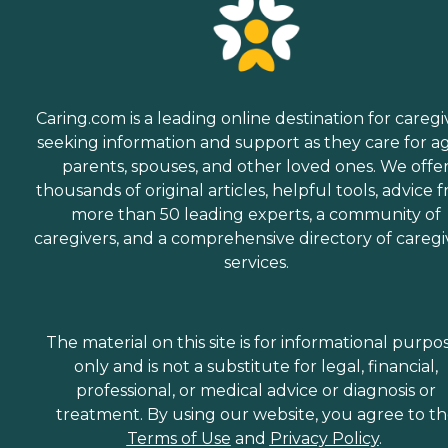
Caring.com is a leading online destination for caregi
seeking information and support as they care for a
parents, spouses, and other loved ones. We offe
thousands of original articles, helpful tools, advice 
more than 50 leading experts, a community of
caregivers, and a comprehensive directory of caregi
services.
The material on this site is for informational purpo
only and is not a substitute for legal, financial,
professional, or medical advice or diagnosis or
treatment. By using our website, you agree to t
Terms of Use
and
Privacy Policy
.