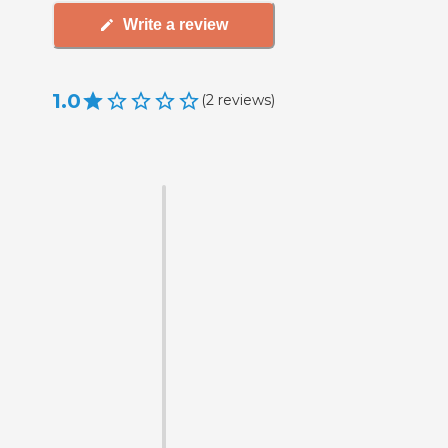
Write a review
1.0
(
2
reviews
)