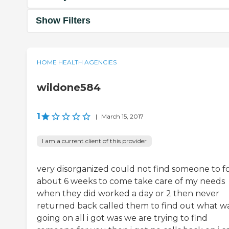
Show Filters
HOME HEALTH AGENCIES
wildone584
1
|
March 15, 2017
I am a current client of this provider
very disorganized could not find someone to f
about 6 weeks to come take care of my needs
when they did worked a day or 2 then never
returned back called them to find out what w
going on all i got was we are trying to find