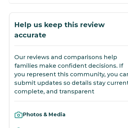
Help us keep this review
accurate
Our reviews and comparisons help
families make confident decisions. If
you represent this community, you ca
submit updates so details stay current
complete, and transparent
Photos & Media