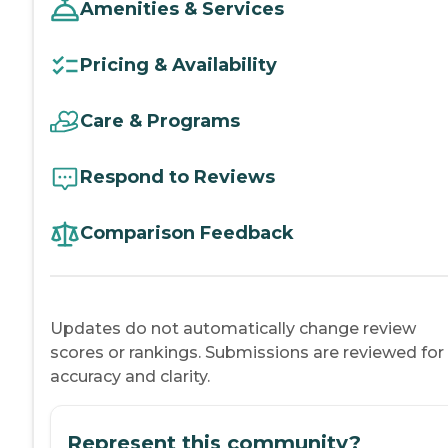
Amenities & Services
Pricing & Availability
Care & Programs
Respond to Reviews
Comparison Feedback
Updates do not automatically change review
scores or rankings. Submissions are reviewed for
accuracy and clarity.
Represent this community?