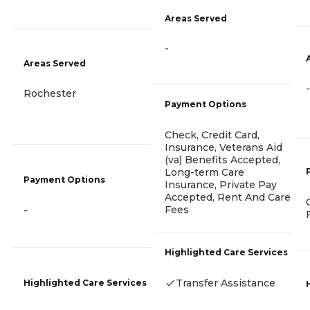
Areas Served
-
Areas Served
-
Rochester
Payment Options
Check, Credit Card,
Insurance, Veterans Aid
(va) Benefits Accepted,
Long-term Care
Payment Options
Insurance, Private Pay
Accepted, Rent And Care
Fees
-
Highlighted Care Services
Transfer Assistance
Highlighted Care Services