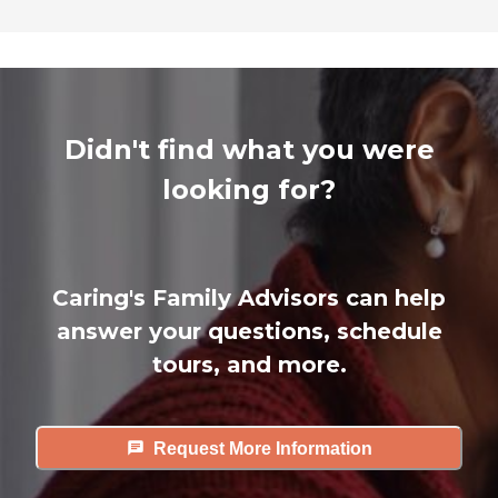
Didn't find what you were
looking for?
Caring's Family Advisors can help
answer your questions, schedule
tours, and more.
Request More Information