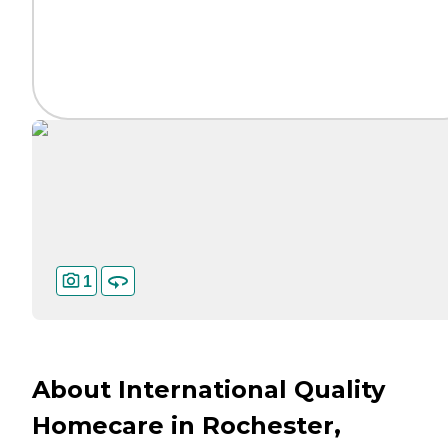
1
About International Quality
Homecare in Rochester,