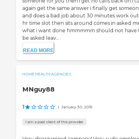
someone for you then i get no calls back on i ca
again get the same answer i finally get someo
and does a bad job about 30 minutes work out
hr time slot then sits around comes in asked m
what i want done hmmmmm should not have 
be asked leav...
READ MORE
HOME HEALTH AGENCIES
MNguy88
1
|
January 30, 2015
I am a past client of this provider
Very disorganized company! Very rude employ