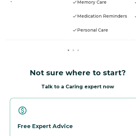
-
Memory Care
Medication Reminders
Personal Care
Not sure where to start?
Talk to a Caring expert now
Free Expert Advice