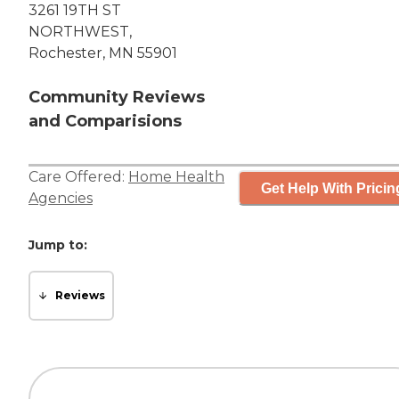
3261 19TH ST
NORTHWEST,
Rochester, MN 55901
Community Reviews
and Comparisions
Care Offered:
Home Health
Get Help With Pricin
Agencies
Jump to:
Reviews