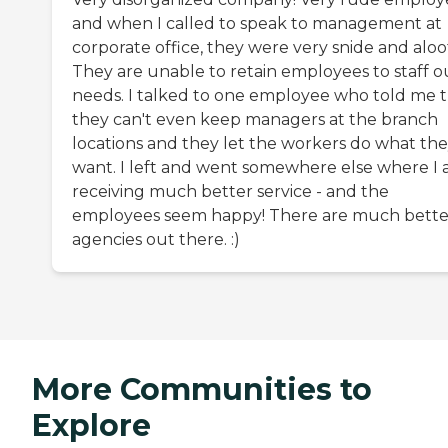
and when I called to speak to management at
corporate office, they were very snide and aloo
They are unable to retain employees to staff o
needs. I talked to one employee who told me 
they can't even keep managers at the branch
locations and they let the workers do what th
want. I left and went somewhere else where I
receiving much better service - and the
employees seem happy! There are much bette
agencies out there. :)
More Communities to
Explore