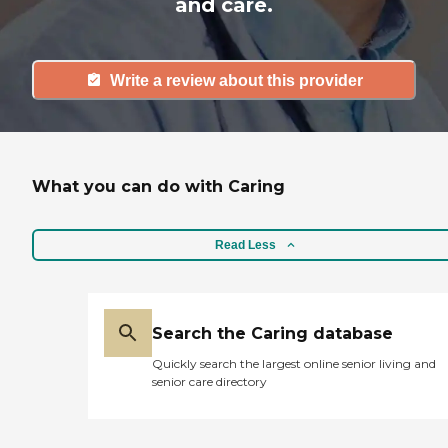
and care.
Write a review about this provider
What you can do with Caring
Read Less
Search the Caring database
Quickly search the largest online senior living and
senior care directory