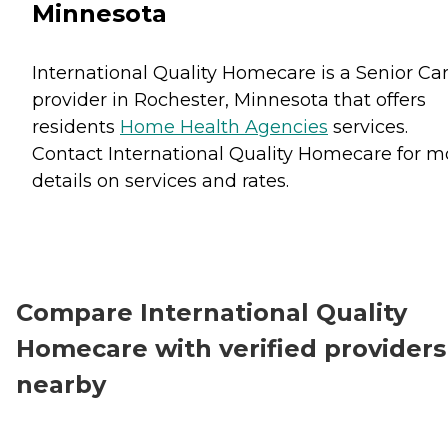
Minnesota
International Quality Homecare is a Senior Ca
provider in Rochester, Minnesota that offers
residents
Home Health Agencies
services.
Contact International Quality Homecare for m
details on services and rates.
Compare International Quality
Homecare with verified providers
nearby