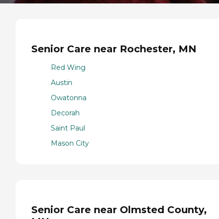
Senior Care near Rochester, MN
Red Wing
Austin
Owatonna
Decorah
Saint Paul
Mason City
Senior Care near Olmsted County,