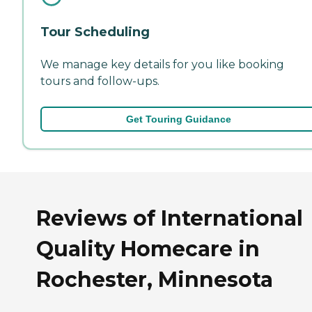
Tour Scheduling
We manage key details for you like booking
tours and follow-ups.
Get Touring Guidance
Reviews of International
Quality Homecare in
Rochester, Minnesota