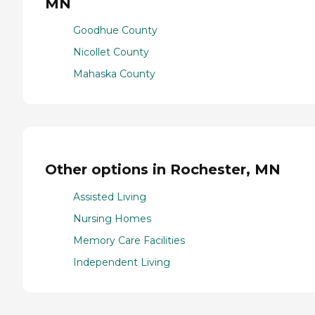
MN
Goodhue County
Nicollet County
Mahaska County
Other options in Rochester, MN
Assisted Living
Nursing Homes
Memory Care Facilities
Independent Living