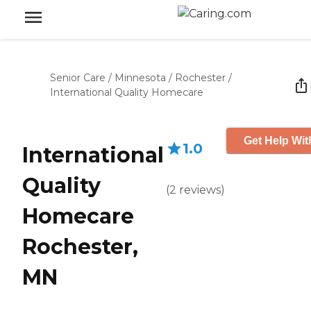
Senior Care
/
Minnesota
/
Rochester
/
International Quality Homecare
Get Help Wit
1.0
International
Quality
(
2
reviews
)
Homecare
Rochester,
MN