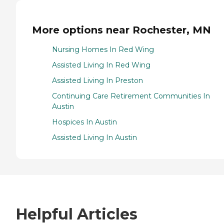
More options near Rochester, MN
Nursing Homes In Red Wing
Assisted Living In Red Wing
Assisted Living In Preston
Continuing Care Retirement Communities In
Austin
Hospices In Austin
Assisted Living In Austin
Helpful Articles