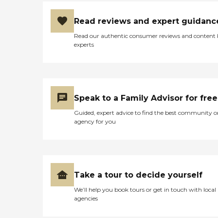
Read reviews and expert guidanc
Read our authentic consumer reviews and content
experts
Speak to a Family Advisor for free
Guided, expert advice to find the best community o
agency for you
Take a tour to decide yourself
We’ll help you book tours or get in touch with local
agencies