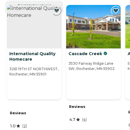
CURRENTLY VIEWING
International Quality
Cascade Creek
Homecare
3530 Fairway Ridge Lane
5
SW, Rochester, MN 55902
M
3261 19TH ST NORTHWEST,
Rochester, MN 55901
Reviews
Reviews
4.7
(
4
)
1.0
(
2
)