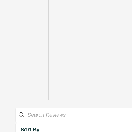
Sort By