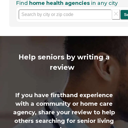
Find
home health agencies
in any city
S
Help seniors by writing a
review
If you have firsthand experience
with a community or home care
agency, share your review to help
others searching for senior living