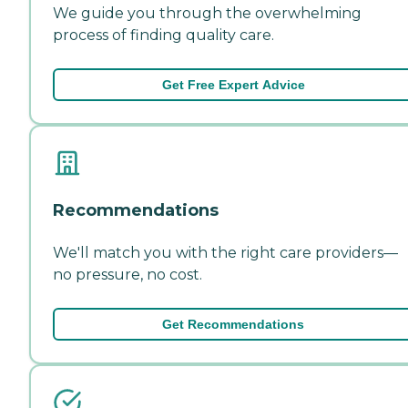
We guide you through the overwhelming
process of finding quality care.
Get Free Expert Advice
Recommendations
We'll match you with the right care providers—
no pressure, no cost.
Get Recommendations