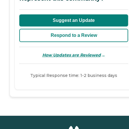
Suggest an Update
Respond to a Review
→
How Updates are Reviewed
Typical Response time: 1-2 business days