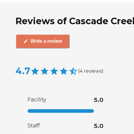
Reviews of Cascade Cree
Write a review
4.7
(
4
reviews
)
Facility
5.0
Staff
5.0