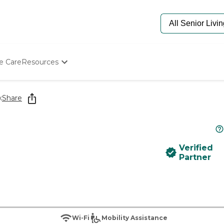
e Care
Resources
Determine Appropriate Senior Care
Starting The Conversation
k
Share
How To Find Senior Living
Paying For Senior Care
Frequently Asked Questions
Our Experts
Verified
Senior Care Quiz
Partner
Budget Calculator
Wi-Fi
Mobility Assistance