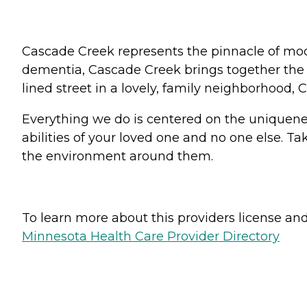
Cascade Creek represents the pinnacle of mod
dementia, Cascade Creek brings together the v
lined street in a lovely, family neighborhood,
Everything we do is centered on the uniqueness
abilities of your loved one and no one else. T
the environment around them.
To learn more about this providers license and 
Minnesota Health Care Provider Directory