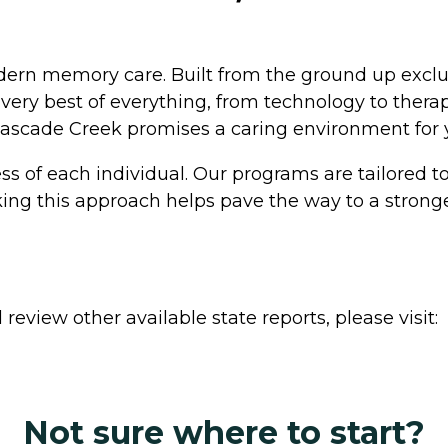
ern memory care. Built from the ground up exclus
ery best of everything, from technology to therap
 Cascade Creek promises a caring environment for y
 of each individual. Our programs are tailored to f
aking this approach helps pave the way to a strong
review other available state reports, please visit:
Not sure where to start?