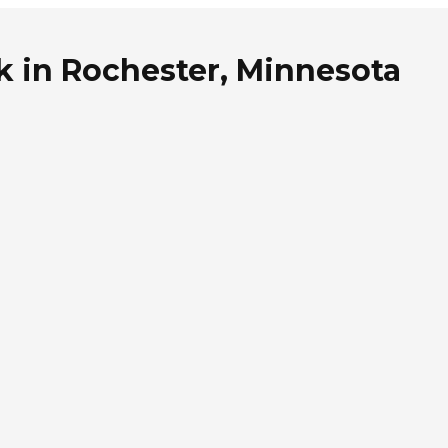
k in Rochester, Minnesota