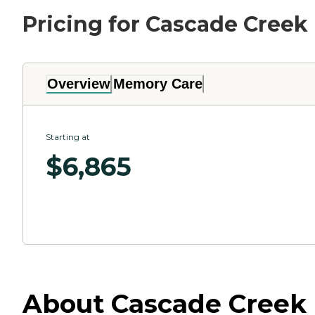
Pricing for Cascade Creek
Overview
Memory Care
Starting at
$
6,865
About Cascade Creek 