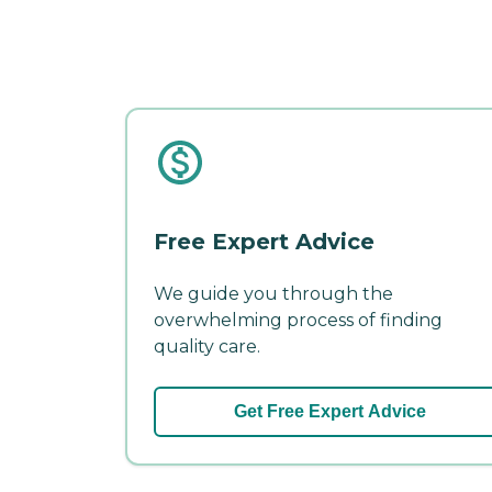
Free Expert Advice
We guide you through the
overwhelming process of finding
quality care.
Get Free Expert Advice