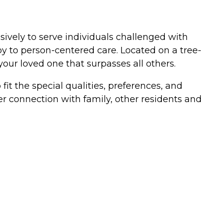
ively to serve individuals challenged with
y to person-centered care. Located on a tree-
our loved one that surpasses all others.
it the special qualities, preferences, and
er connection with family, other residents and