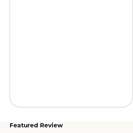
Featured Review