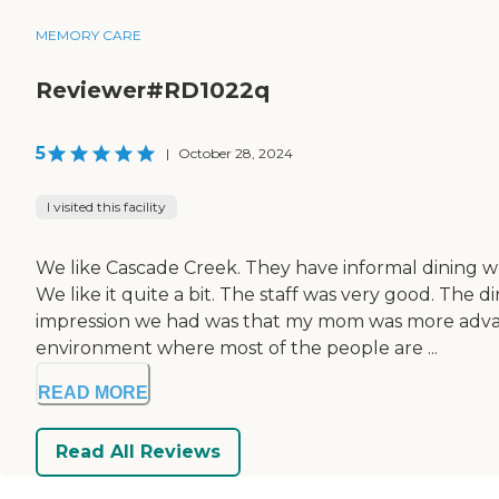
MEMORY CARE
Reviewer#RD1022q
5
|
October 28, 2024
I visited this facility
We like Cascade Creek. They have informal dining wh
We like it quite a bit. The staff was very good. Th
impression we had was that my mom was more advanc
environment where most of the people are ...
READ MORE
Read All Reviews