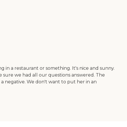
 in a restaurant or something. It's nice and sunny.
ake sure we had all our questions answered. The
 negative. We don't want to put her in an