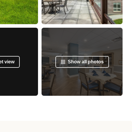
et view
Show all photos