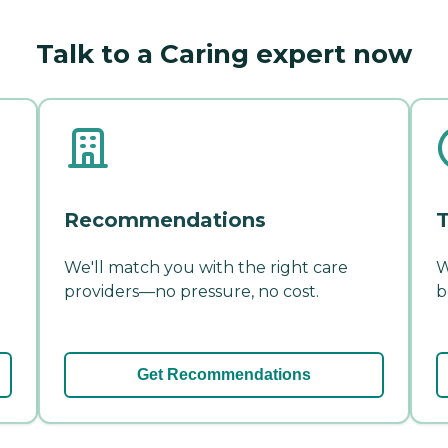
Talk to a Caring expert now
Recommendations
T
We'll match you with the right care
W
providers—no pressure, no cost.
b
Get Recommendations