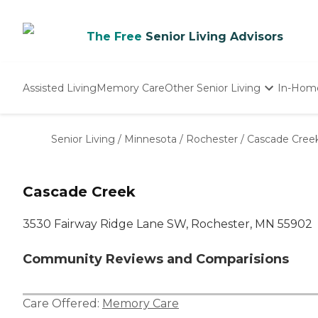
The Free
Senior Living Advisors
Assisted Living
Memory Care
Other Senior Living
In-Hom
Independent Living
Nursing Homes
Senior Living
/
Minnesota
/
Rochester
/
Cascade Cree
Adult Day Care
Cascade Creek
3530 Fairway Ridge Lane SW, Rochester, MN 55902
Community Reviews and Comparisions
Care Offered:
Memory Care