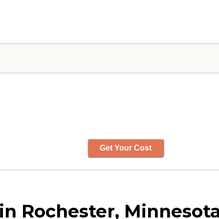
Get Your Cost
in Rochester, Minnesot