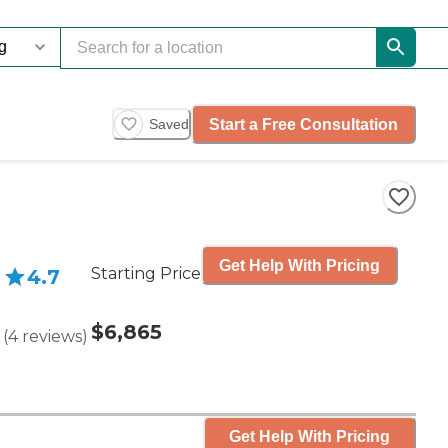
Start a Free Consultation
Saved
Get Help With Pricing
Starting Price
4.7
$6,865
(
4
reviews
)
Get Help With Pricing