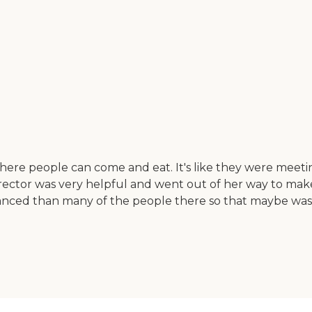
ere people can come and eat. It's like they were meeting
e director was very helpful and went out of her way to m
ed than many of the people there so that maybe was a