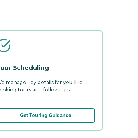
our Scheduling
e manage key details for you like
ooking tours and follow-ups.
Get Touring Guidance