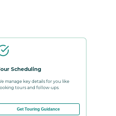
our Scheduling
e manage key details for you like
ooking tours and follow-ups.
Get Touring Guidance