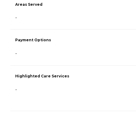
Areas Served
-
Payment Options
-
Highlighted Care Services
-