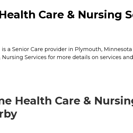
ealth Care & Nursing S
is a Senior Care provider in Plymouth, Minnesota 
Nursing Services for more details on services and 
e Health Care & Nursin
arby