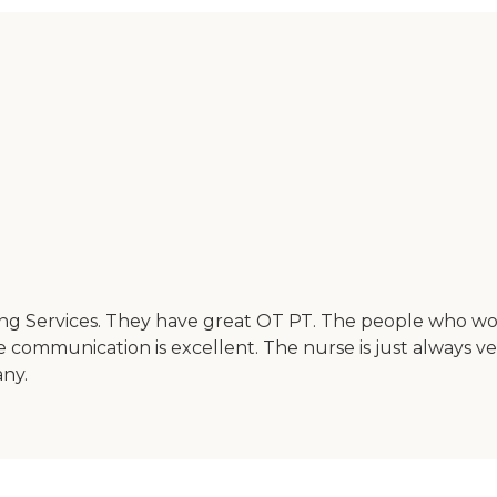
g Services. They have great OT PT. The people who work 
e communication is excellent. The nurse is just always 
any.