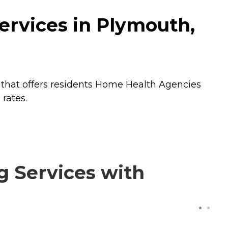
ervices in Plymouth,
that offers residents
Home Health Agencies
rates.
g Services with