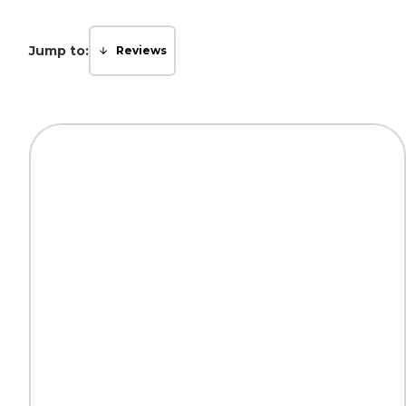
Jump to:
Reviews