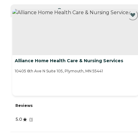
CURRENTLY VIEWING
Alliance Home Health Care & Nursing Services
10405 6th Ave N Suite 105, Plymouth, MN 55441
Reviews
5.0
(
1
)