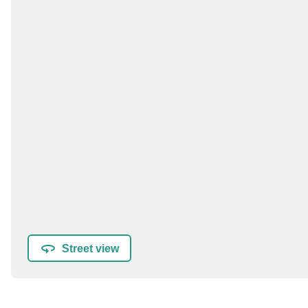
Street view