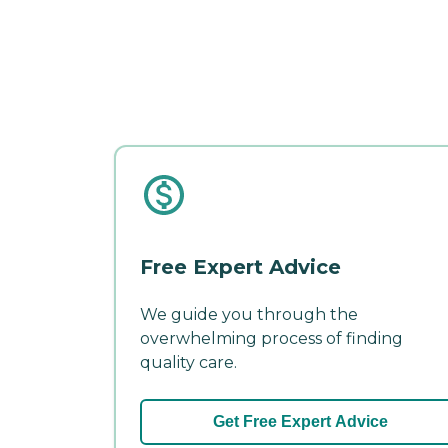
Free Expert Advice
We guide you through the
overwhelming process of finding
quality care.
Get Free Expert Advice