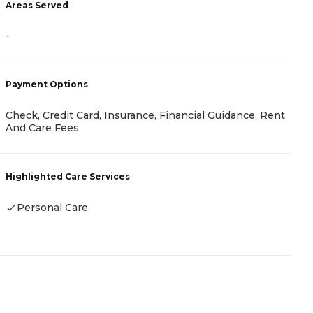
Areas Served
A
-
-
Payment Options
P
Check, Credit Card, Insurance, Financial Guidance, Rent
C
And Care Fees
H
Highlighted Care Services
Personal Care