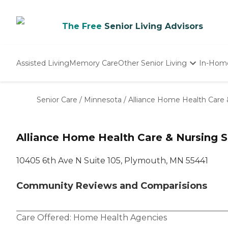
The Free
Senior Living Advisors
Assisted Living
Memory Care
Other Senior Living
In-Hom
Independent Living
Nursing Homes
Senior Care
/
Minnesota
/
Alliance Home Health Care 
Adult Day Care
Alliance Home Health Care & Nursing 
10405 6th Ave N Suite 105, Plymouth, MN 55441
Community Reviews and Comparisions
Care Offered:
Home Health Agencies