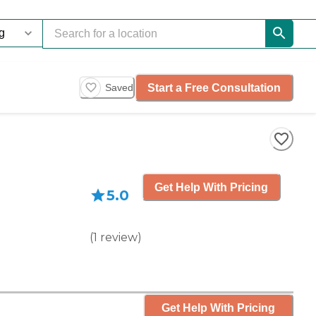
Start a Free Consultation
Saved
Get Help With Pricing
5.0
(
1
review
)
Get Help With Pricing