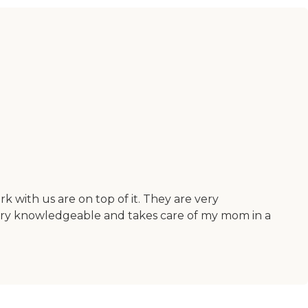
with us are on top of it. They are very
very knowledgeable and takes care of my mom in a