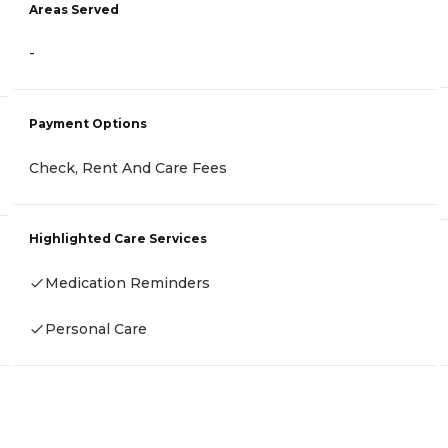
Areas Served
-
Payment Options
Check, Rent And Care Fees
Highlighted Care Services
Medication Reminders
Personal Care