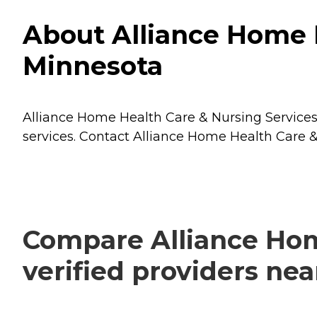
About Alliance Home H
Minnesota
Alliance Home Health Care & Nursing Services 
services. Contact Alliance Home Health Care & 
Compare Alliance Hom
verified providers ne