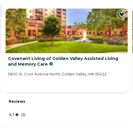
Covenant Living of Golden Valley Assisted Living
and Memory Care
5800 St. Croix Avenue North, Golden Valley, MN 55422
Reviews
4.1
(
6
)