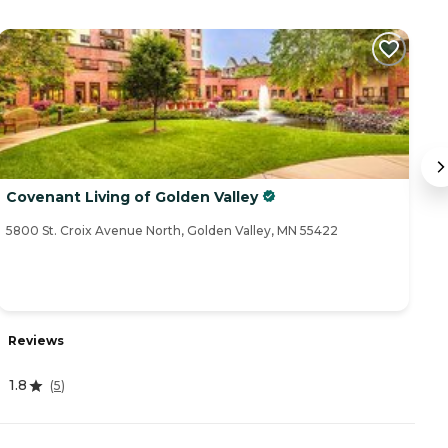
Covenant Living of Golden Valley
Su
5800 St. Croix Avenue North, Golden Valley, MN 55422
35
Reviews
R
1.8
4
(
5
)