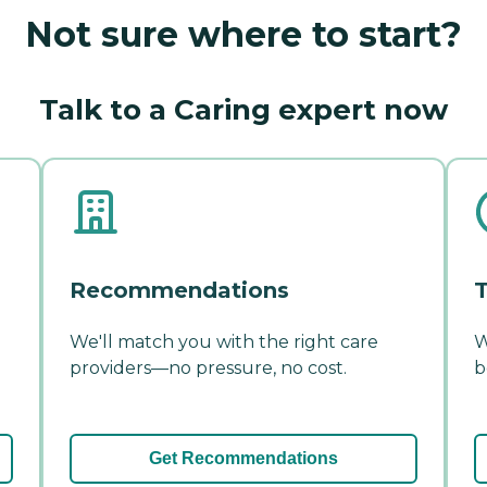
Not sure where to start?
Talk to a Caring expert now
Recommendations
T
We'll match you with the right care
W
providers—no pressure, no cost.
b
Get Recommendations