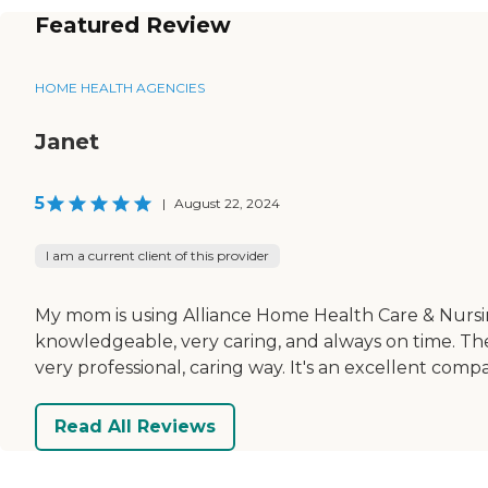
Featured Review
HOME HEALTH AGENCIES
Janet
5
|
August 22, 2024
I am a current client of this provider
My mom is using Alliance Home Health Care & Nursin
knowledgeable, very caring, and always on time. Th
very professional, caring way. It's an excellent comp
Read All Reviews