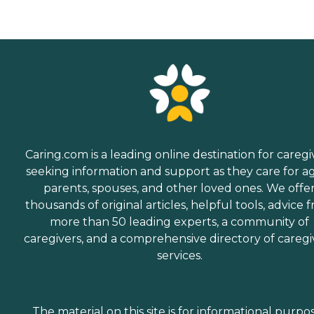
Caring.com is a leading online destination for caregi
seeking information and support as they care for a
parents, spouses, and other loved ones. We offe
thousands of original articles, helpful tools, advice 
more than 50 leading experts, a community of
caregivers, and a comprehensive directory of caregi
services.
The material on this site is for informational purpo