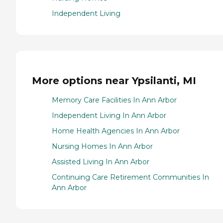
Independent Living
More options near Ypsilanti, MI
Memory Care Facilities In Ann Arbor
Independent Living In Ann Arbor
Home Health Agencies In Ann Arbor
Nursing Homes In Ann Arbor
Assisted Living In Ann Arbor
Continuing Care Retirement Communities In
Ann Arbor