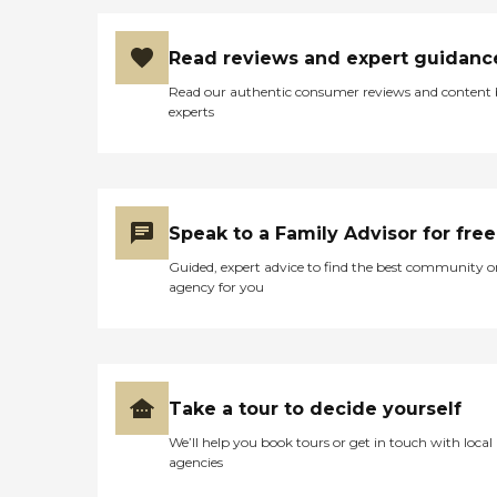
Read reviews and expert guidanc
Read our authentic consumer reviews and content
experts
Speak to a Family Advisor for free
Guided, expert advice to find the best community o
agency for you
Take a tour to decide yourself
We’ll help you book tours or get in touch with local
agencies