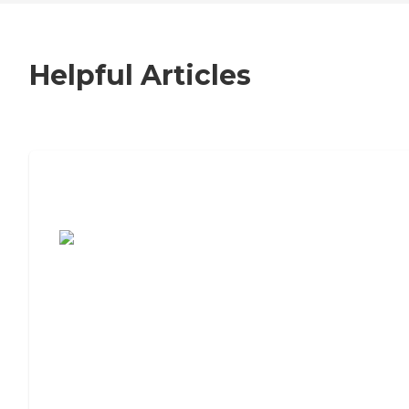
Helpful Articles
7 Steps to Finding the Perfect Senior
Living Community