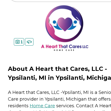
1
About A Heart that Cares, LLC -
Ypsilanti, MI in Ypsilanti, Michig
A Heart that Cares, LLC -Ypsilanti, MI is a Senio
Care provider in Ypsilanti, Michigan that offers
residents
Home Care
services. Contact A Hear