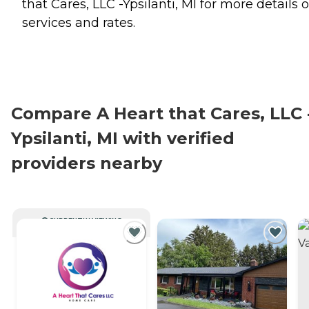
that Cares, LLC -Ypsilanti, MI for more details 
services and rates.
Compare A Heart that Cares, LLC 
Ypsilanti, MI with verified
providers nearby
CURRENTLY VIEWING