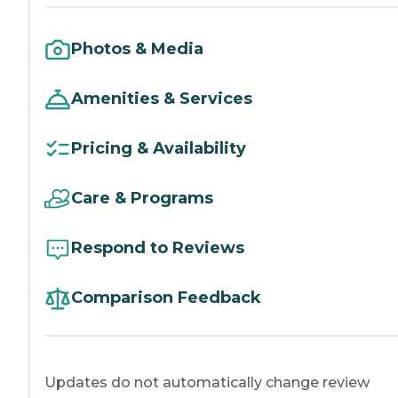
Photos & Media
Amenities & Services
Pricing & Availability
Care & Programs
Respond to Reviews
Comparison Feedback
Updates do not automatically change review