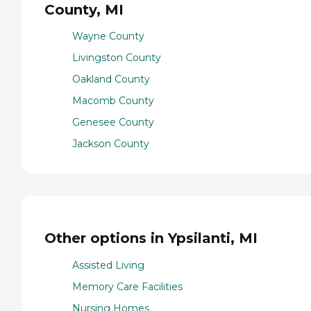
County, MI
Wayne County
Livingston County
Oakland County
Macomb County
Genesee County
Jackson County
Other options in Ypsilanti, MI
Assisted Living
Memory Care Facilities
Nursing Homes