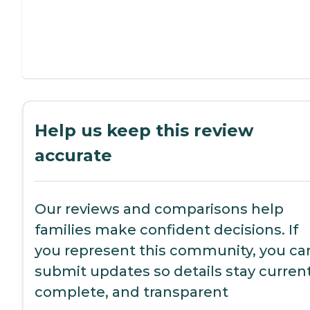
Help us keep this review
accurate
Our reviews and comparisons help
families make confident decisions. If
you represent this community, you ca
submit updates so details stay current
complete, and transparent