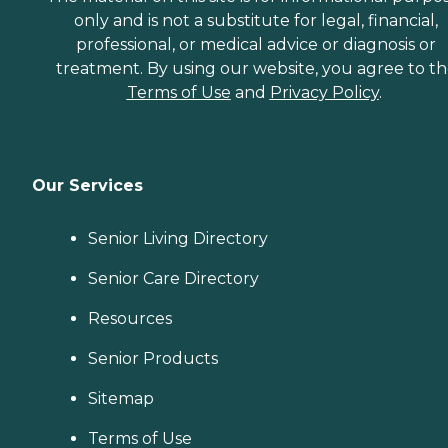
only and is not a substitute for legal, financial,
professional, or medical advice or diagnosis or
treatment. By using our website, you agree to t
Terms of Use
and
Privacy Policy
.
Our Services
Senior Living Directory
Senior Care Directory
Resources
Senior Products
Sitemap
Terms of Use