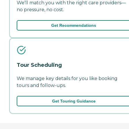
We'll match you with the right care providers—
no pressure, no cost.
Get Recommendations
Tour Scheduling
We manage key details for you like booking
tours and follow-ups.
Get Touring Guidance