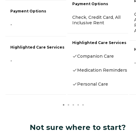
Payment Options
Payment Options
Check, Credit Card, All
Inclusive Rent
-
Highlighted Care Services
Highlighted Care Services
Companion Care
-
-
Medication Reminders
Personal Care
Not sure where to start?