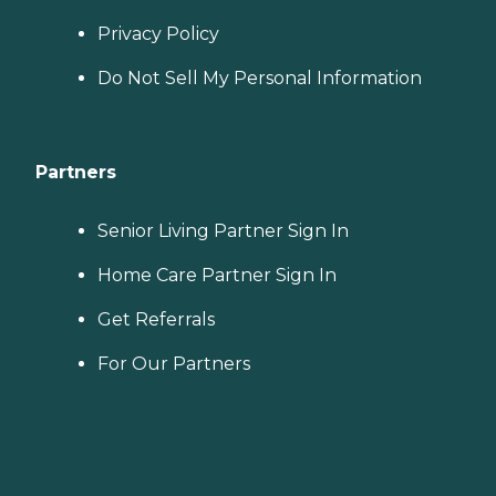
Privacy Policy
Do Not Sell My Personal Information
Partners
Senior Living Partner Sign In
Home Care Partner Sign In
Get Referrals
For Our Partners