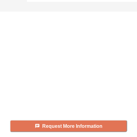
Didn't find what you were
looking for?
Caring's Family Advisors can help
answer your questions, schedule
tours, and more.
Request More Information