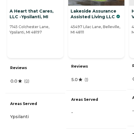
A Heart that Cares,
Lakeside Assurance
LLC -Ypsilanti, MI
Assisted Living LLC
7145 Colchester Lane,
45497 Lilac Lane, Belleville,
4
Ypsilanti, MI 48197
MI 48111
M
Reviews
Reviews
5.0
(
1
)
0.0
(
0
)
Areas Served
Areas Served
-
-
Ypsilanti