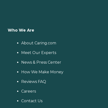
Who We Are
About Caring.com
Meet Our Experts
News & Press Center
How We Make Money
Reviews FAQ
Careers
Contact Us