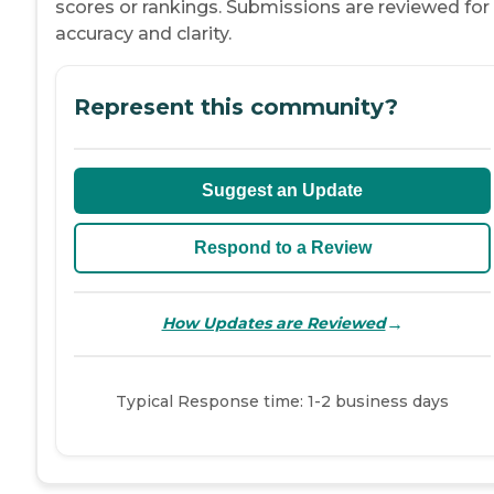
scores or rankings. Submissions are reviewed for
accuracy and clarity.
Represent this community?
Suggest an Update
Respond to a Review
→
How Updates are Reviewed
Typical Response time: 1-2 business days