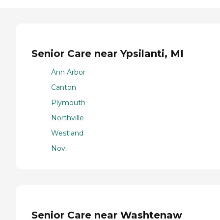
Senior Care near Ypsilanti, MI
Ann Arbor
Canton
Plymouth
Northville
Westland
Novi
Senior Care near Washtenaw