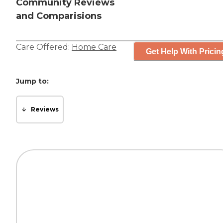
Community Reviews
and Comparisions
Care Offered:
Home Care
Get Help With Pricin
Jump to:
Reviews