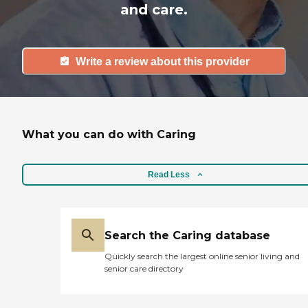
and care.
Write a review about this provider
What you can do with Caring
Read Less
Search the Caring database
Quickly search the largest online senior living and
senior care directory