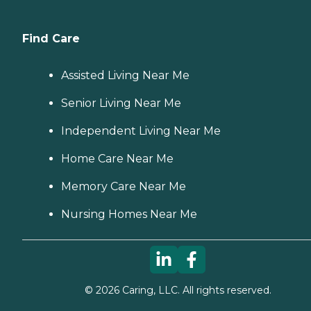
Find Care
Assisted Living Near Me
Senior Living Near Me
Independent Living Near Me
Home Care Near Me
Memory Care Near Me
Nursing Homes Near Me
©
2026
Caring, LLC. All rights reserved.