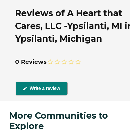
Reviews of A Heart that
Cares, LLC -Ypsilanti, MI i
Ypsilanti, Michigan
0 Reviews
Write a review
More Communities to
Explore