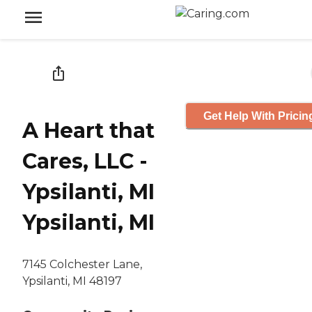
Get Help With Pricin
A Heart that
Cares, LLC -
Ypsilanti, MI
Ypsilanti, MI
7145 Colchester Lane,
Ypsilanti, MI 48197