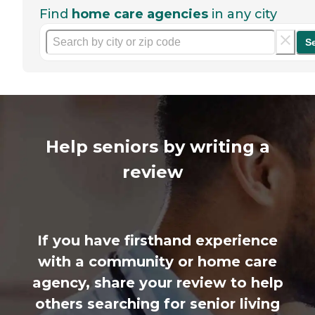
Find
home care agencies
in any city
S
Help seniors by writing a
review
If you have firsthand experience
with a community or home care
agency, share your review to help
others searching for senior living