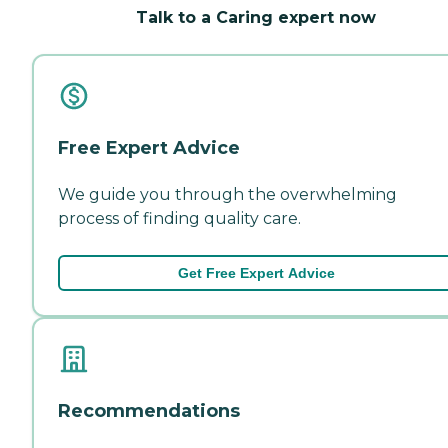
Talk to a Caring expert now
Free Expert Advice
We guide you through the overwhelming
process of finding quality care.
Get Free Expert Advice
Recommendations