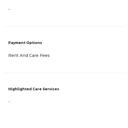
-
Payment Options
Rent And Care Fees
Highlighted Care Services
-