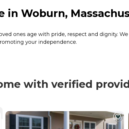
e in Woburn, Massachus
oved ones age with pride, respect and dignity. W
y promoting your independence.
me with verified provi