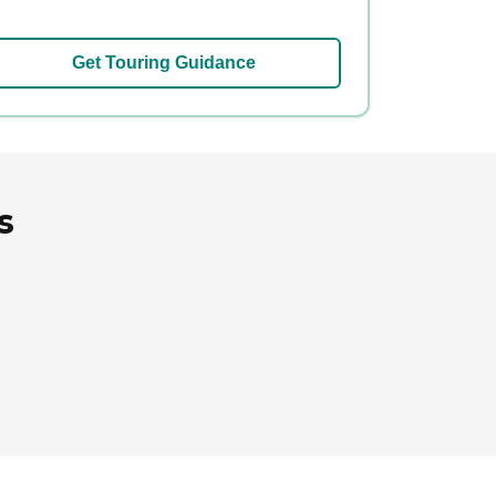
Get Touring Guidance
s