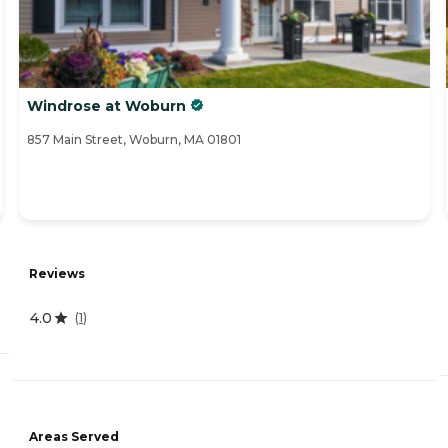
Windrose at Woburn
857 Main Street, Woburn, MA 01801
Reviews
4.0
(
1
)
Areas Served