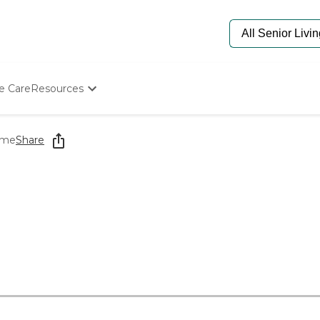
e Care
Resources
Determine Appropriate Senior Care
Starting The Conversation
ome
Share
How To Find Senior Living
Paying For Senior Care
Frequently Asked Questions
Our Experts
Senior Care Quiz
Budget Calculator