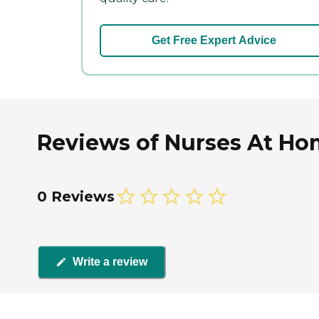
Get Free Expert Advice
Reviews of Nurses At Ho
0 Reviews
Write a review