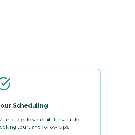
our Scheduling
e manage key details for you like
ooking tours and follow-ups.