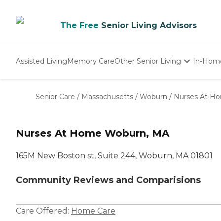
The Free
Senior Living Advisors
Assisted Living
Memory Care
Other Senior Living
In-Hom
Independent Living
Nursing Homes
Senior Care
/
Massachusetts
/
Woburn
/
Nurses At H
Adult Day Care
Nurses At Home Woburn, MA
165M New Boston st, Suite 244, Woburn, MA 01801
Community Reviews and Comparisions
Care Offered:
Home Care