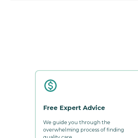
Free Expert Advice
We guide you through the
overwhelming process of finding
quality care.