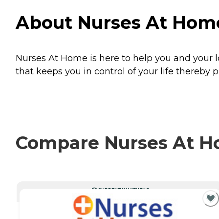
About Nurses At Hom
Nurses At Home is here to help you and your l
that keeps you in control of your life thereb
Compare Nurses At Ho
CURRENTLY VIEWING