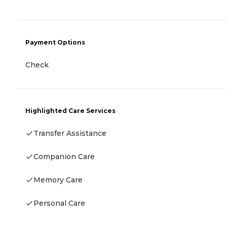
Payment Options
Check
Highlighted Care Services
Transfer Assistance
Companion Care
Memory Care
Personal Care