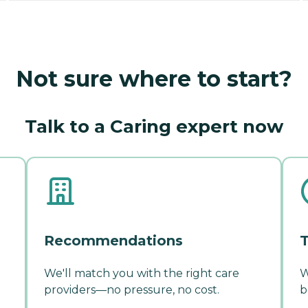
Not sure where to start?
Talk to a Caring expert now
Recommendations
T
We'll match you with the right care
W
providers—no pressure, no cost.
b