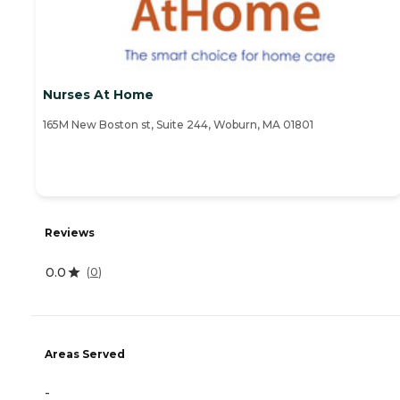
Nurses At Home
165M New Boston st, Suite 244, Woburn, MA 01801
Reviews
0.0
(
0
)
Areas Served
-