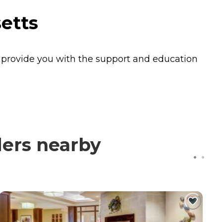
etts
e provide you with the support and education
ders nearby