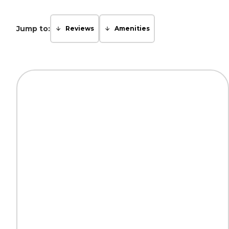
Jump to:
Reviews
Amenities