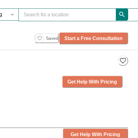
Start a Free Consultation
Saved
Get Help With Pricing
Get Help With Pricing