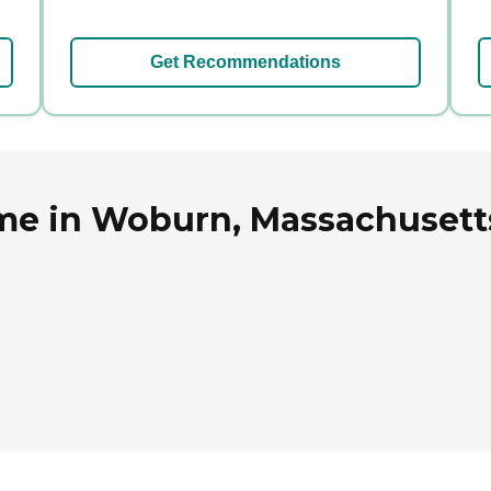
Get Recommendations
me in Woburn, Massachusett