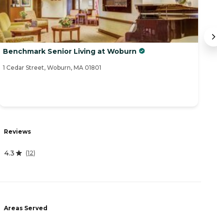
Benchmark Senior Living at Woburn
W
1 Cedar Street, Woburn, MA 01801
92
R
Reviews
4
4.3
(
12
)
A
Areas Served
-