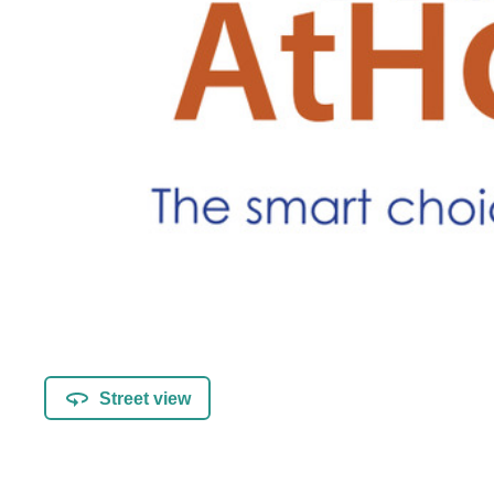
Street view