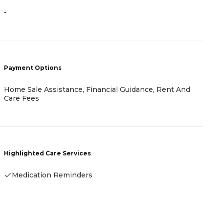
-
P
C
C
Payment Options
Home Sale Assistance, Financial Guidance, Rent And
Care Fees
H
Highlighted Care Services
Medication Reminders