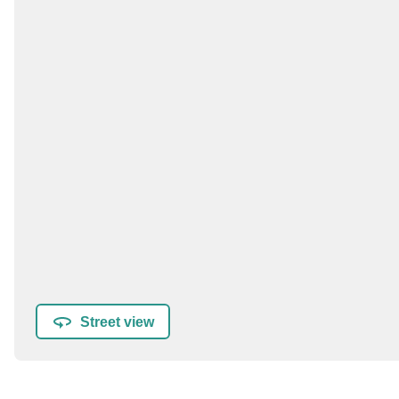
Street view