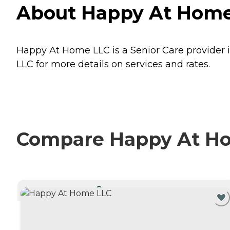
About Happy At Home
Happy At Home LLC is a Senior Care provider 
LLC for more details on services and rates.
Compare Happy At Hom
CURRENTLY VIEWING