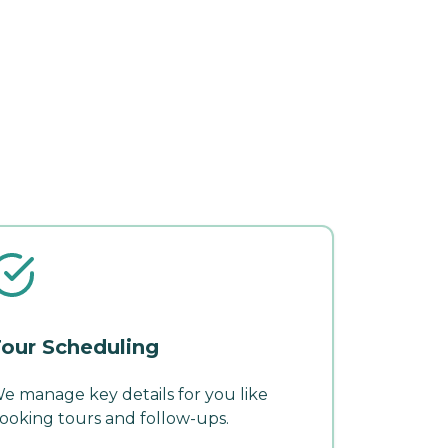
our Scheduling
e manage key details for you like
ooking tours and follow-ups.