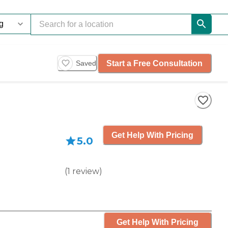
Start a Free Consultation
Saved
Get Help With Pricing
5.0
(
1
review
)
Get Help With Pricing