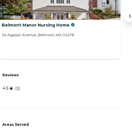
Belmont Manor Nursing Home
C
34 Agassiz Avenue, Belmont, MA 02478
28
Reviews
R
4.5
4
(
11
)
Areas Served
A