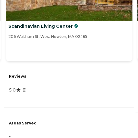
Scandinavian Living Center
206 Waltham St, West Newton, MA 02465
Reviews
5.0
(
1
)
Areas Served
-