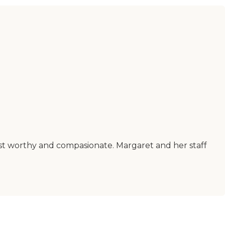
ust worthy and compasionate. Margaret and her staff