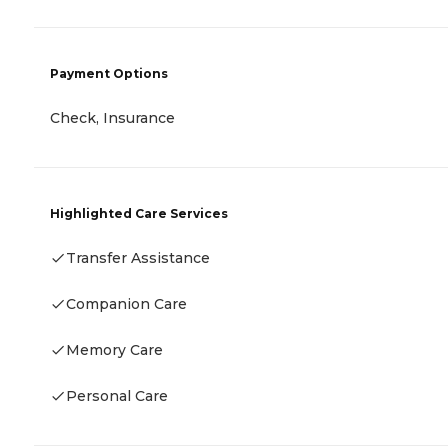
Payment Options
Check, Insurance
Highlighted Care Services
Transfer Assistance
Companion Care
Memory Care
Personal Care