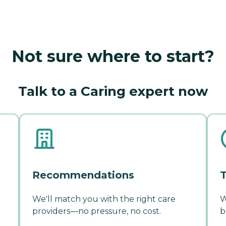
Not sure where to start?
Talk to a Caring expert now
Recommendations
T
We'll match you with the right care
W
providers—no pressure, no cost.
b