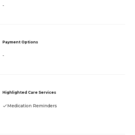
-
-
Payment Options
P
-
F
Highlighted Care Services
H
Medication Reminders
-