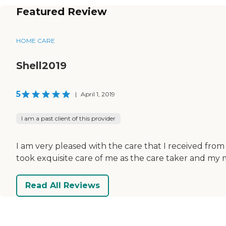
Featured Review
HOME CARE
Shell2019
5
|
April 1, 2019
I am a past client of this provider
I am very pleased with the care that I received fro
took exquisite care of me as the care taker and my 
Read All Reviews