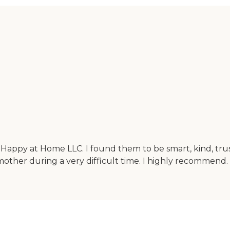
m Happy at Home LLC. I found them to be smart, kind, tr
mother during a very difficult time. I highly recommend.