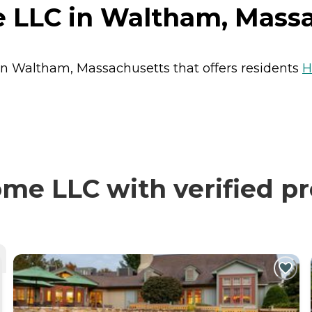
 LLC in Waltham, Mass
in Waltham, Massachusetts that offers residents
H
e LLC with verified pr