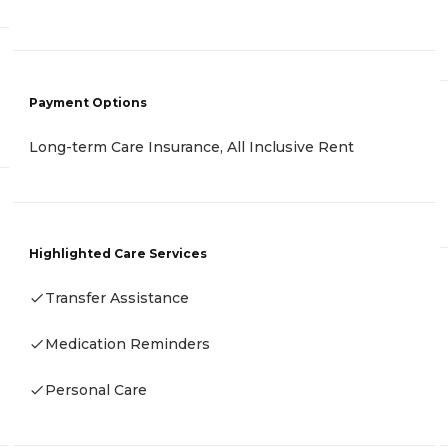
Payment Options
Long-term Care Insurance, All Inclusive Rent
Highlighted Care Services
Transfer Assistance
Medication Reminders
Personal Care