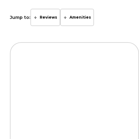
Jump to:
Reviews
Amenities