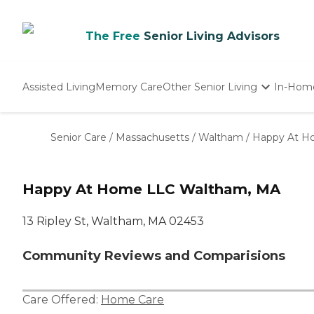
The Free
Senior Living Advisors
Assisted Living
Memory Care
Other Senior Living
In-Hom
Independent Living
Nursing Homes
Senior Care
/
Massachusetts
/
Waltham
/
Happy At H
Adult Day Care
Happy At Home LLC Waltham, MA
13 Ripley St, Waltham, MA 02453
Community Reviews and Comparisions
Care Offered:
Home Care