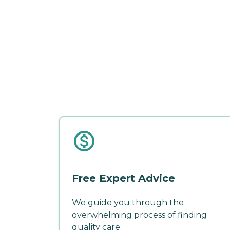
Free Expert Advice
We guide you through the
overwhelming process of finding
quality care.