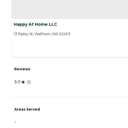
Happy At Home LLC
13 Ripley St, Waltham, MA 02453
Reviews
5.0
(
1
)
Areas Served
-