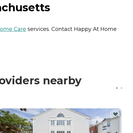
achusetts
ome Care
services. Contact Happy At Home
oviders nearby