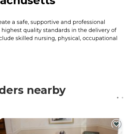
achusetts
reate a safe, supportive and professional
ighest quality standards in the delivery of
nclude skilled nursing, physical, occupational
ders nearby