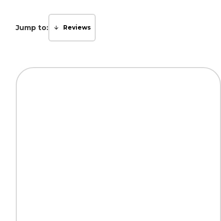
Jump to:
Reviews