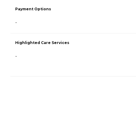
Payment Options
-
Highlighted Care Services
-