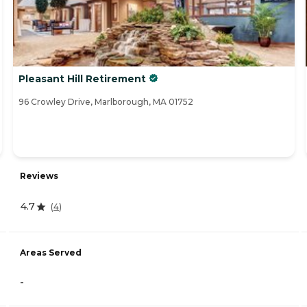
Pleasant Hill Retirement
96 Crowley Drive, Marlborough, MA 01752
Reviews
4.7
(
4
)
Areas Served
-