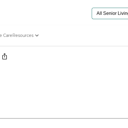
e Care
Resources
Determine Appropriate Senior Care
Starting The Conversation
How To Find Senior Living
Paying For Senior Care
Frequently Asked Questions
Our Experts
Senior Care Quiz
Budget Calculator