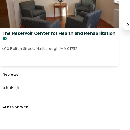
The Reservoir Center for Health and Rehabilitation
T
42
400 Bolton Street, Marlborough, MA 01752
R
Reviews
4
3.8
(
6
)
A
Areas Served
-
-