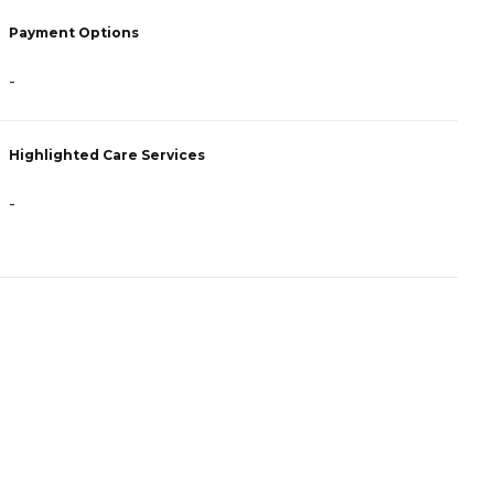
P
Payment Options
H
-
C
Highlighted Care Services
H
-