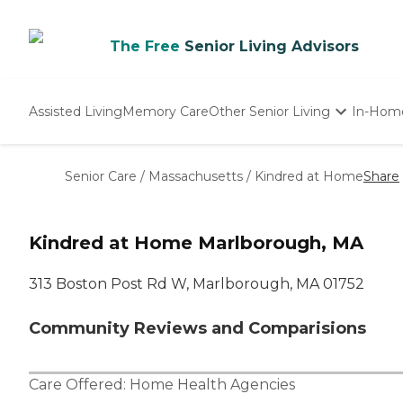
The Free
Senior Living Advisors
Assisted Living
Memory Care
Other Senior Living
In-Hom
Independent Living
Nursing Homes
Senior Care
/
Massachusetts
/
Kindred at Home
Share
Adult Day Care
Kindred at Home Marlborough, MA
313 Boston Post Rd W, Marlborough, MA 01752
Community Reviews and Comparisions
Care Offered:
Home Health Agencies