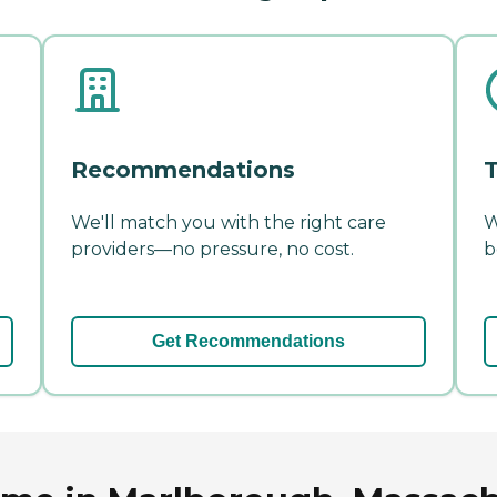
Recommendations
T
We'll match you with the right care
W
providers—no pressure, no cost.
b
Get Recommendations