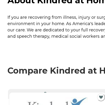
About Kindred at Hom
If you are recovering from illness, injury or su
environment in your home. As America's leader
our care. We are dedicated to your full recovery
and speech therapy, medical social workers an
Compare Kindred at H
CURRENTLY VIEWING