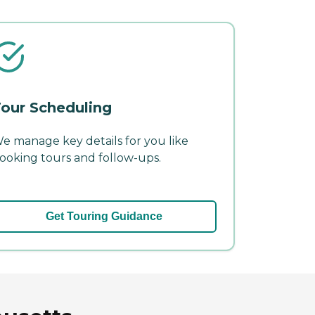
our Scheduling
e manage key details for you like
ooking tours and follow-ups.
Get Touring Guidance