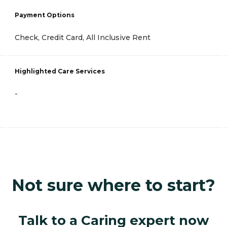
Payment Options
Check, Credit Card, All Inclusive Rent
Highlighted Care Services
-
Not sure where to start?
Talk to a Caring expert now