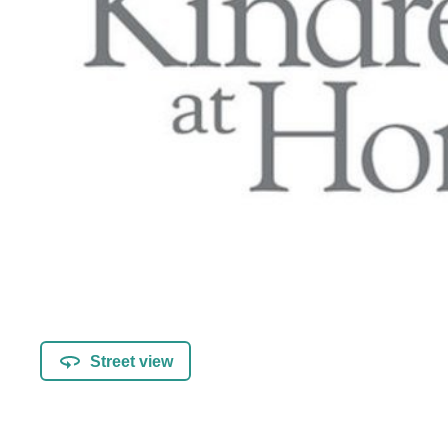
Street view