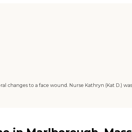
ral changes to a face wound. Nurse Kathryn (Kat D.) was