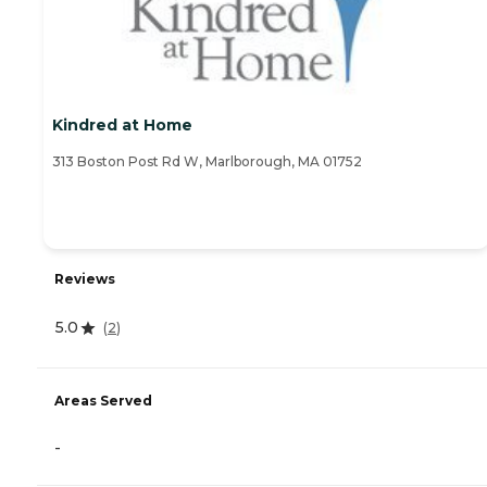
Kindred at Home
313 Boston Post Rd W, Marlborough, MA 01752
Reviews
5.0
(
2
)
Areas Served
-