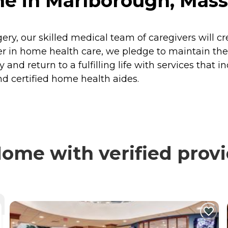
e in Marlborough, Mass
rgery, our skilled medical team of caregivers will c
 in home health care, we pledge to maintain the h
 and return to a fulfilling life with services that i
d certified home health aides.
ome with verified provi