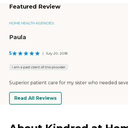
Featured Review
HOME HEALTH AGENCIES
Paula
5
|
July 20, 2018
I am a past client of this provider
Superior patient care for my sister who needed seve
Read All Reviews