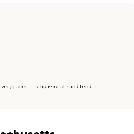
 very patient, compassionate and tender.