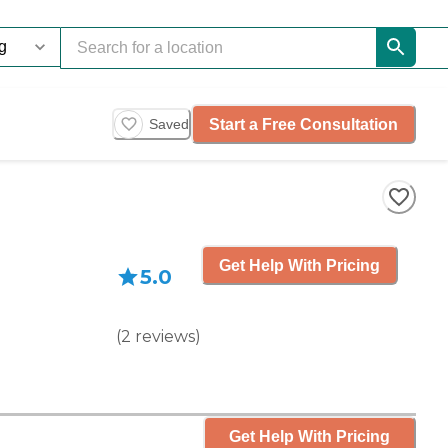
Start a Free Consultation
Saved
Get Help With Pricing
5.0
(
2
reviews
)
Get Help With Pricing