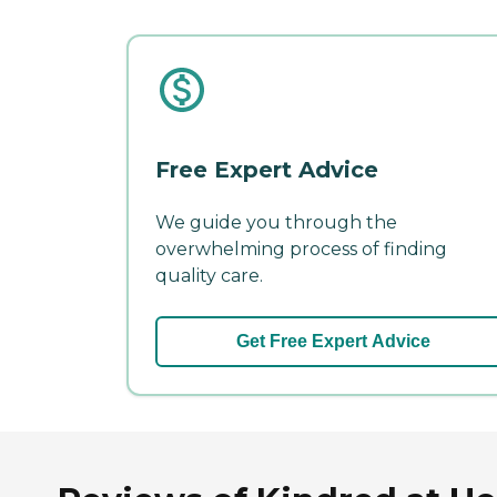
Free Expert Advice
We guide you through the
overwhelming process of finding
quality care.
Get Free Expert Advice