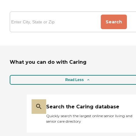
Search
What you can do with Caring
Read Less
Search the Caring database
Quickly search the largest online senior living and
senior care directory