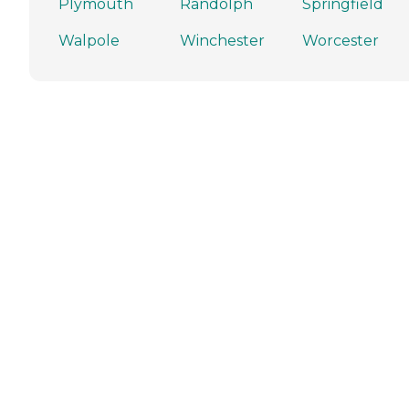
Plymouth
Randolph
Springfield
Walpole
Winchester
Worcester