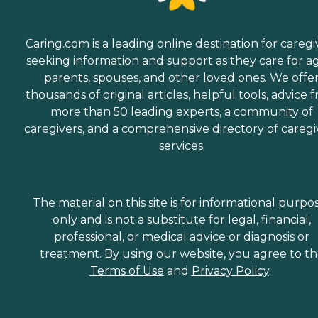
Caring.com is a leading online destination for caregi
seeking information and support as they care for a
parents, spouses, and other loved ones. We offe
thousands of original articles, helpful tools, advice 
more than 50 leading experts, a community of
caregivers, and a comprehensive directory of caregi
services.
The material on this site is for informational purpo
only and is not a substitute for legal, financial,
professional, or medical advice or diagnosis or
treatment. By using our website, you agree to t
Terms of Use
and
Privacy Policy
.