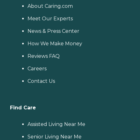
About Caring.com
Meet Our Experts
News & Press Center
How We Make Money
Reviews FAQ
Careers
Contact Us
Find Care
Assisted Living Near Me
Senior Living Near Me