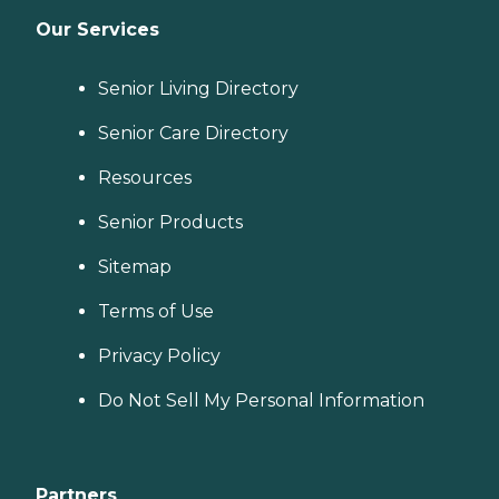
Our Services
Senior Living Directory
Senior Care Directory
Resources
Senior Products
Sitemap
Terms of Use
Privacy Policy
Do Not Sell My Personal Information
Partners