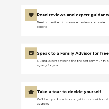
Read reviews and expert guidanc
Read our authentic consumer reviews and content
experts
Speak to a Family Advisor for free
Guided, expert advice to find the best community o
agency for you
Take a tour to decide yourself
We’ll help you book tours or get in touch with local
agencies