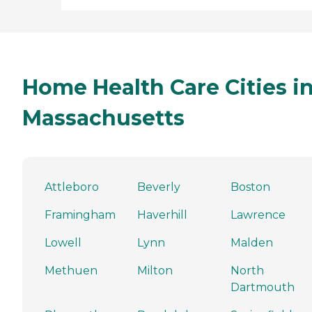
Home Health Care Cities i
Massachusetts
Attleboro
Beverly
Boston
Framingham
Haverhill
Lawrence
Lowell
Lynn
Malden
Methuen
Milton
North
Dartmouth