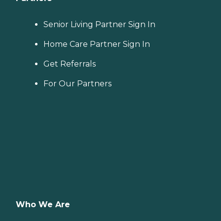
Senior Living Partner Sign In
Home Care Partner Sign In
Get Referrals
For Our Partners
Who We Are