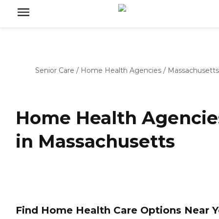
Senior Care
/
Home Health Agencies
/
Massachusetts
Home Health Agencie
in Massachusetts
Find Home Health Care Options Near 