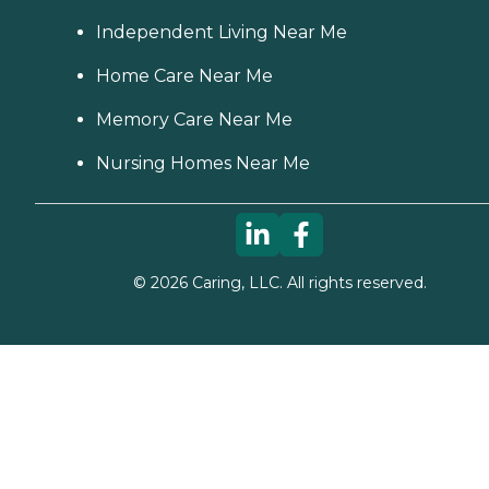
Independent Living Near Me
Home Care Near Me
Memory Care Near Me
Nursing Homes Near Me
©
2026
Caring, LLC. All rights reserved.