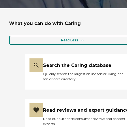
What you can do with Caring
Read Less
Search the Caring database
Quickly search the largest online senior living and
senior care directory
Read reviews and expert guidanc
Read our authentic consumer reviews and content
experts