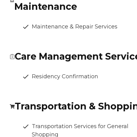
Maintenance
Maintenance & Repair Services
Care Management Servic
Residency Confirmation
Transportation & Shoppi
Transportation Services for General
Shopping