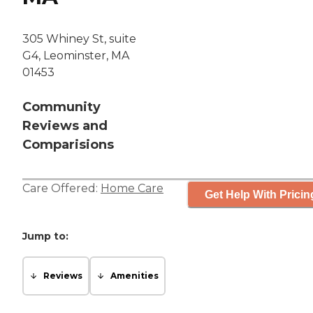
305 Whiney St, suite
G4, Leominster, MA
01453
Community
Reviews and
Comparisions
Care Offered:
Home Care
Get Help With Pricin
Jump to:
Reviews
Amenities