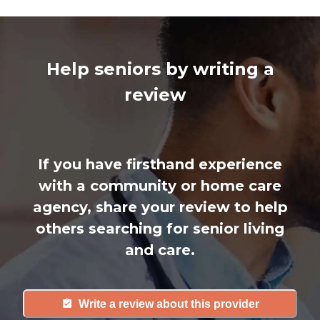
Help seniors by writing a
review
If you have firsthand experience
with a community or home care
agency, share your review to help
others searching for senior living
and care.
Write a review about this provider