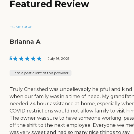
Featured Review
HOME CARE
Brianna A
5
|
July 16, 2021
I am a past client of this provider
Truly Cherished was unbelievably helpful and kind
when our family was in a time of need. My grandfat
needed 24 hour assistance at home, especially whe
COVID restrictions would not allow family to visit him
The owner was sure to have someone working, pass
off the shift to the next employee. Everyone we me
was very sweet and had so many nice things to say