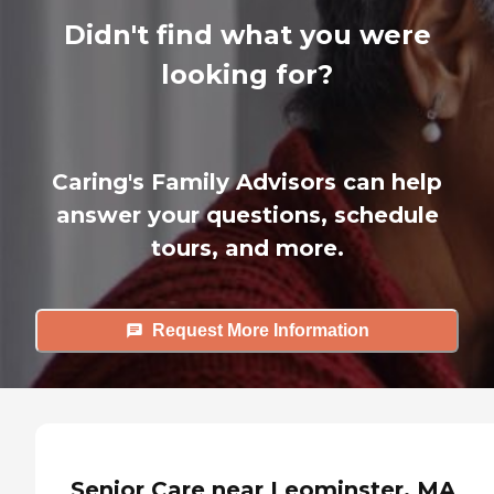
Didn't find what you were
looking for?
Caring's Family Advisors can help
answer your questions, schedule
tours, and more.
Request More Information
Senior Care near Leominster, MA