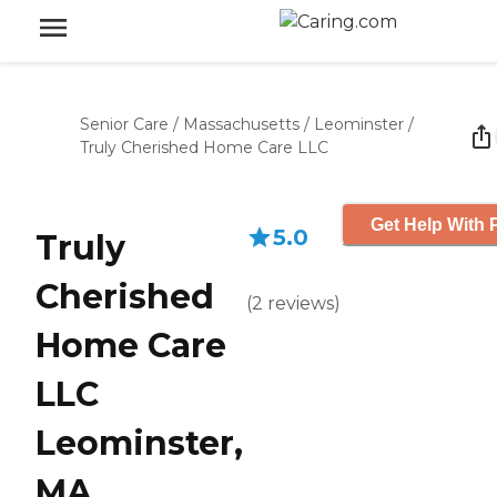
Senior Care
/
Massachusetts
/
Leominster
/
Truly Cherished Home Care LLC
Get Help With 
5.0
Truly
Cherished
(
2
reviews
)
Home Care
LLC
Leominster,
MA