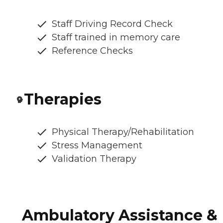
Staff Driving Record Check
Staff trained in memory care
Reference Checks
Therapies
Physical Therapy/Rehabilitation
Stress Management
Validation Therapy
Ambulatory Assistance &