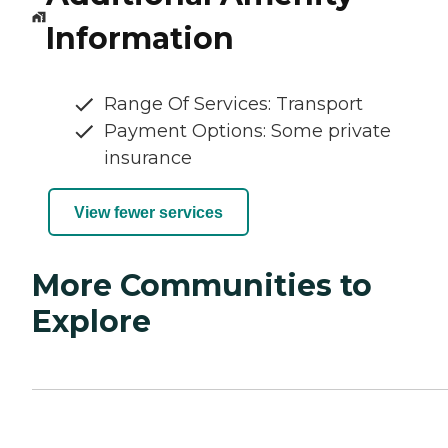
Information
Range Of Services: Transport
Payment Options: Some private
insurance
View fewer services
More Communities to
Explore