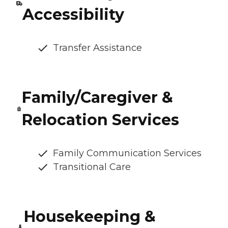
Accessibility
Transfer Assistance
Family/Caregiver &
Relocation Services
Family Communication Services
Transitional Care
Housekeeping &