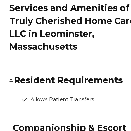
Services and Amenities of
Truly Cherished Home Car
LLC in Leominster,
Massachusetts
Resident Requirements
Allows Patient Transfers
Companionship & Escort