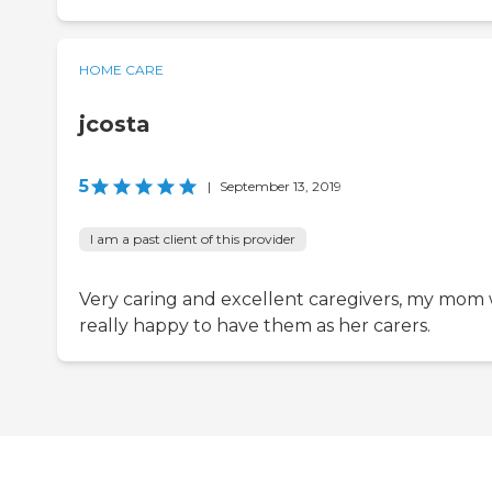
HOME CARE
jcosta
5
|
September 13, 2019
I am a past client of this provider
Very caring and excellent caregivers, my mom
really happy to have them as her carers.