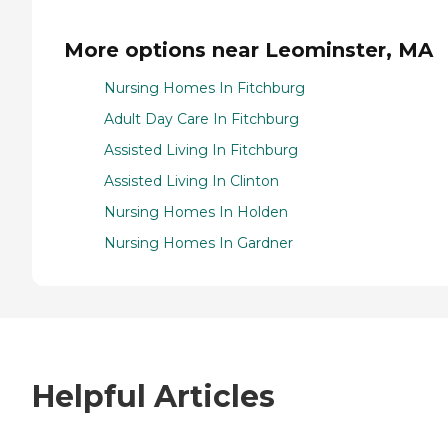
More options near Leominster, MA
Nursing Homes In Fitchburg
Adult Day Care In Fitchburg
Assisted Living In Fitchburg
Assisted Living In Clinton
Nursing Homes In Holden
Nursing Homes In Gardner
Helpful Articles