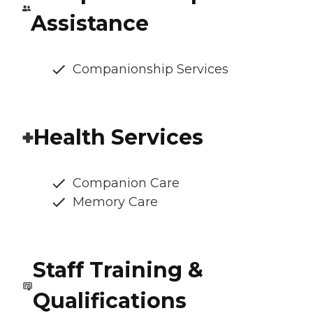
Assistance
Companionship Services
Health Services
Companion Care
Memory Care
Staff Training &
Qualifications