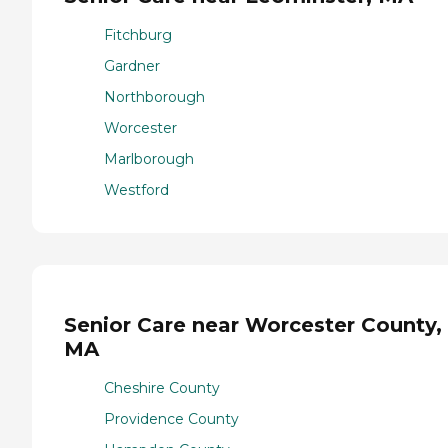
Fitchburg
Gardner
Northborough
Worcester
Marlborough
Westford
Senior Care near Worcester County,
MA
Cheshire County
Providence County