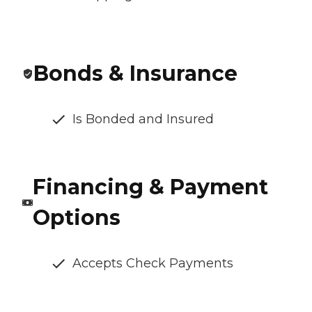
Bonds & Insurance
Is Bonded and Insured
Financing & Payment
Options
Accepts Check Payments