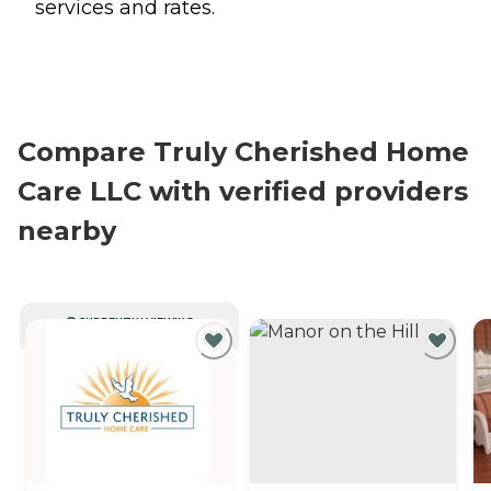
services and rates.
Compare Truly Cherished Home
Care LLC with verified providers
nearby
CURRENTLY VIEWING