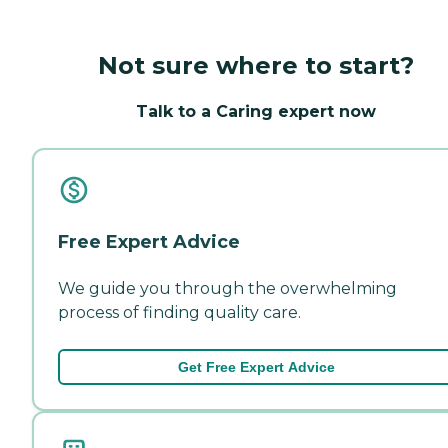
Not sure where to start?
Talk to a Caring expert now
Free Expert Advice
We guide you through the overwhelming
process of finding quality care.
Get Free Expert Advice