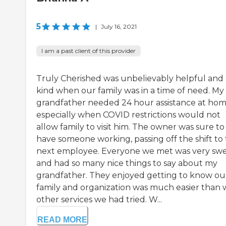
5
|
July 16, 2021
I am a past client of this provider
Truly Cherished was unbelievably helpful and
kind when our family was in a time of need. My
grandfather needed 24 hour assistance at hom
especially when COVID restrictions would not
allow family to visit him. The owner was sure to
have someone working, passing off the shift to
next employee. Everyone we met was very sw
and had so many nice things to say about my
grandfather. They enjoyed getting to know ou
family and organization was much easier than 
other services we had tried. W...
READ MORE