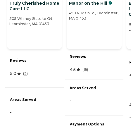
Truly Cherished Home
Manor on the Hill
Care LLC
L
450 N. Main St., Leominster,
MA 01453
305 Whiney St, suite G4,
Leominster, MA 01453
1
L
Reviews
Reviews
4.5
(
16
)
5.0
(
2
)
Areas Served
Areas Served
-
-
-
Payment Options