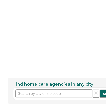
Find
home care agencies
in any city
S