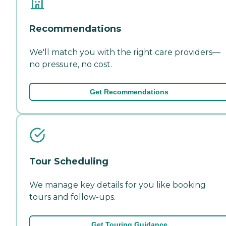
Recommendations
We'll match you with the right care providers—
no pressure, no cost.
Get Recommendations
Tour Scheduling
We manage key details for you like booking
tours and follow-ups.
Get Touring Guidance