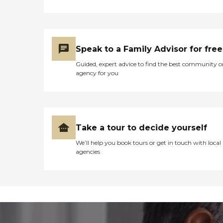
Speak to a Family Advisor for free
Guided, expert advice to find the best community o
agency for you
Take a tour to decide yourself
We’ll help you book tours or get in touch with local
agencies