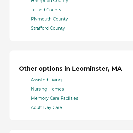
Hampden County
Tolland County
Plymouth County
Strafford County
Other options in Leominster, MA
Assisted Living
Nursing Homes
Memory Care Facilities
Adult Day Care