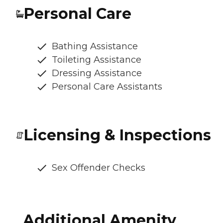
Personal Care
Bathing Assistance
Toileting Assistance
Dressing Assistance
Personal Care Assistants
Licensing & Inspections
Sex Offender Checks
Additional Amenity