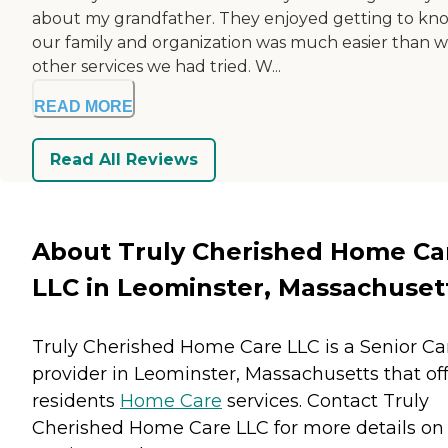
about my grandfather. They enjoyed getting to kn
our family and organization was much easier than w
other services we had tried. W...
READ MORE
Read All Reviews
About Truly Cherished Home Ca
LLC in Leominster, Massachuset
Truly Cherished Home Care LLC is a Senior Ca
provider in Leominster, Massachusetts that of
residents
Home Care
services. Contact Truly
Cherished Home Care LLC for more details on