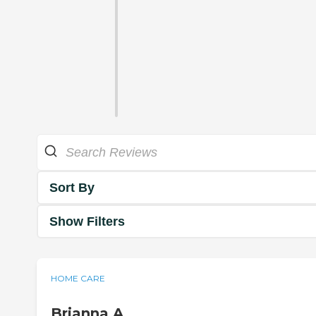
Sort By
Show Filters
HOME CARE
Brianna A