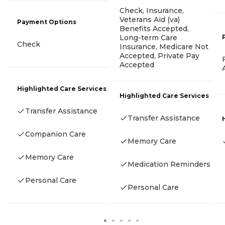
Check, Insurance,
Veterans Aid (va)
Payment Options
Benefits Accepted,
Long-term Care
Check
Insurance, Medicare Not
Accepted, Private Pay
Accepted
Highlighted Care Services
Highlighted Care Services
Transfer Assistance
Transfer Assistance
Companion Care
Memory Care
Memory Care
Medication Reminders
Personal Care
Personal Care