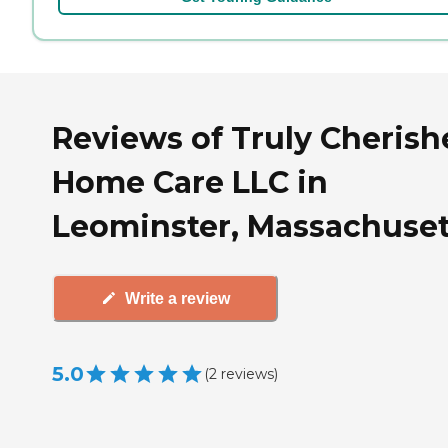
Reviews of Truly Cherish
Home Care LLC in
Leominster, Massachuset
Write a review
5.0
(
2
reviews
)