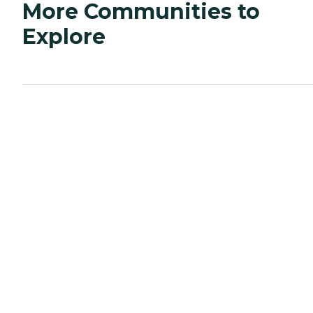
More Communities to
Explore