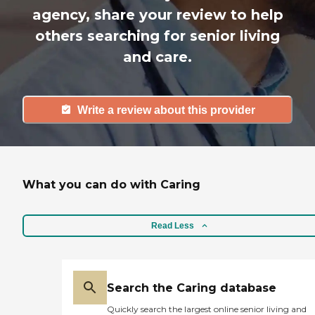
agency, share your review to help
others searching for senior living
and care.
Write a review about this provider
What you can do with Caring
Read Less
Search the Caring database
Quickly search the largest online senior living and