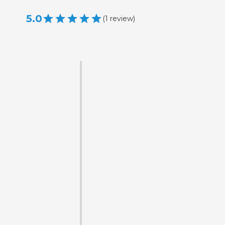
5.0
(
1
review
)