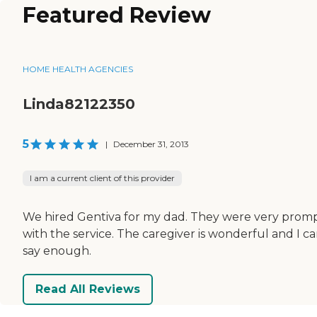
Featured Review
HOME HEALTH AGENCIES
Linda82122350
5
|
December 31, 2013
I am a current client of this provider
We hired Gentiva for my dad. They were very prom
with the service. The caregiver is wonderful and I ca
say enough.
Read All Reviews