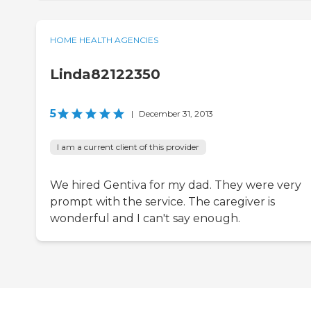
HOME HEALTH AGENCIES
Linda82122350
5
|
December 31, 2013
I am a current client of this provider
We hired Gentiva for my dad. They were very
prompt with the service. The caregiver is
wonderful and I can't say enough.