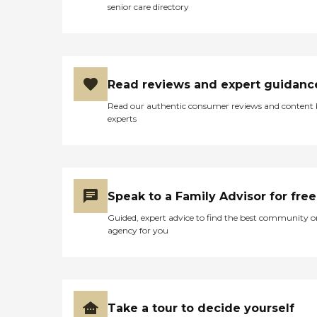
senior care directory
Read reviews and expert guidanc
Read our authentic consumer reviews and content
experts
Speak to a Family Advisor for free
Guided, expert advice to find the best community o
agency for you
Take a tour to decide yourself