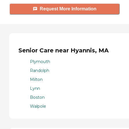
Request More Information
Senior Care near Hyannis, MA
Plymouth
Randolph
Milton
Lynn
Boston
Walpole