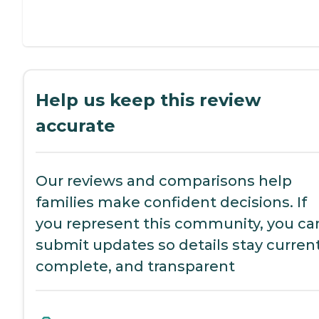
Help us keep this review
accurate
Our reviews and comparisons help
families make confident decisions. If
you represent this community, you ca
submit updates so details stay current
complete, and transparent