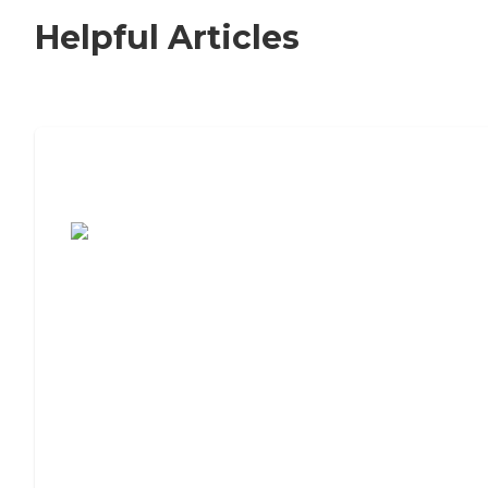
Helpful Articles
7 Steps to Finding the Perfect Senior
Living Community