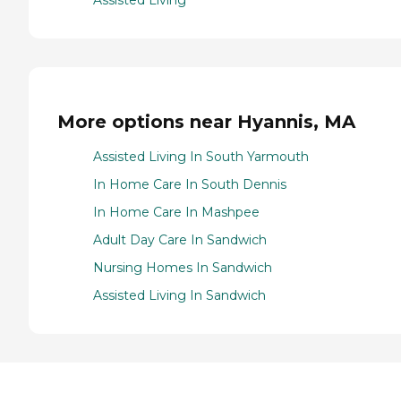
Assisted Living
More options near Hyannis, MA
Assisted Living In South Yarmouth
In Home Care In South Dennis
In Home Care In Mashpee
Adult Day Care In Sandwich
Nursing Homes In Sandwich
Assisted Living In Sandwich