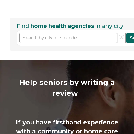
Find
home health agencies
in any city
S
Help seniors by writing a
review
If you have firsthand experience
with a community or home care