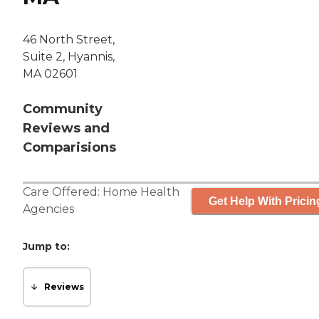
46 North Street,
Suite 2, Hyannis,
MA 02601
Community
Reviews and
Comparisions
Care Offered:
Home Health
Get Help With Pricin
Agencies
Jump to:
Reviews