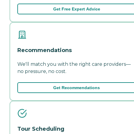
Get Free Expert Advice
Recommendations
We'll match you with the right care providers—
no pressure, no cost.
Get Recommendations
Tour Scheduling