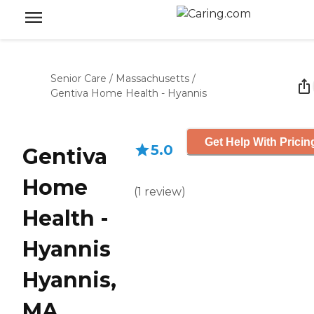
Senior Care
/
Massachusetts
/
Gentiva Home Health - Hyannis
Get Help With Pricin
5.0
Gentiva
Home
(
1
review
)
Health -
Hyannis
Hyannis,
MA