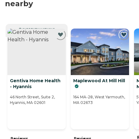
nearby
CURRENTLY VIEWING
Gentiva Home Health
Maplewood At Mill Hill
- Hyannis
46 North Street, Suite 2,
164 MA-28, West Yarmouth,
5
Hyannis, MA 02601
MA 02673
Y
Reviews
Reviews