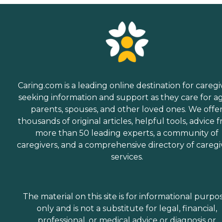
Caring.com is a leading online destination for caregi
seeking information and support as they care for a
parents, spouses, and other loved ones. We offe
thousands of original articles, helpful tools, advice 
more than 50 leading experts, a community of
caregivers, and a comprehensive directory of caregi
services.
The material on this site is for informational purpo
only and is not a substitute for legal, financial,
professional, or medical advice or diagnosis or