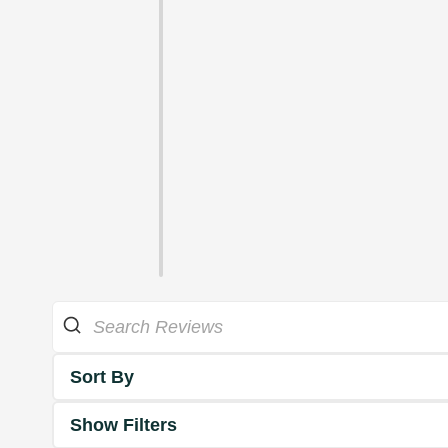
Sort By
Show Filters