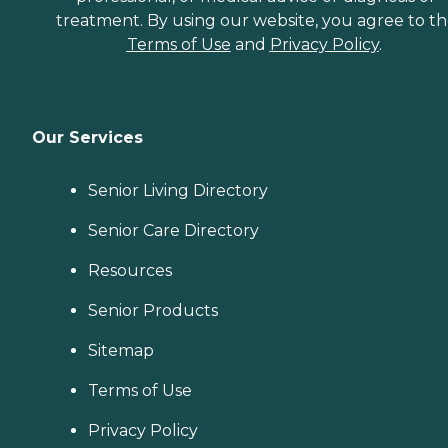
treatment. By using our website, you agree to t
Terms of Use
and
Privacy Policy
.
Our Services
Senior Living Directory
Senior Care Directory
Resources
Senior Products
Sitemap
Terms of Use
Privacy Policy