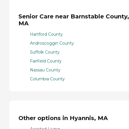
Senior Care near Barnstable County,
MA
Hartford County
Androscoggin County
Suffolk County
Fairfield County
Nassau County
Columbia County
Other options in Hyannis, MA