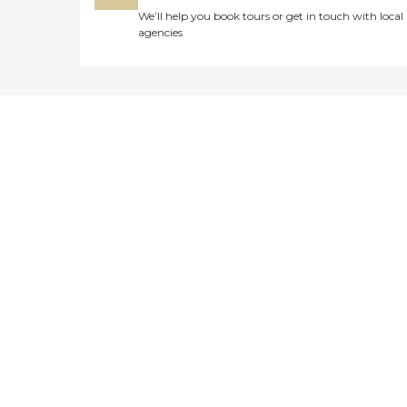
We’ll help you book tours or get in touch with local
agencies
Didn't find what you were
looking for?
Caring's Family Advisors can help
answer your questions, schedule
tours, and more.