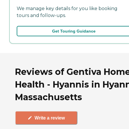
We manage key details for you like booking
tours and follow-ups.
Get Touring Guidance
Reviews of Gentiva Hom
Health - Hyannis in Hyann
Massachusetts
Write a review