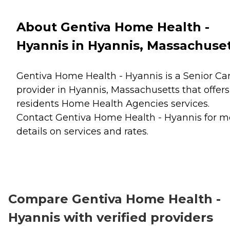
About Gentiva Home Health -
Hyannis in Hyannis, Massachuse
Gentiva Home Health - Hyannis is a Senior Ca
provider in Hyannis, Massachusetts that offers
residents
Home Health Agencies
services.
Contact Gentiva Home Health - Hyannis for m
details on services and rates.
Compare Gentiva Home Health -
Hyannis with verified providers