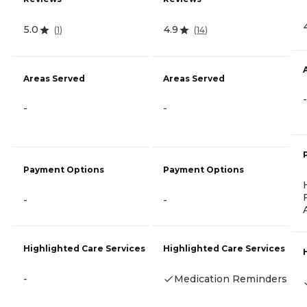
5.0
4.9
(
1
)
(
14
)
Areas Served
Areas Served
-
-
-
Payment Options
Payment Options
-
-
Highlighted Care Services
Highlighted Care Services
-
Medication Reminders