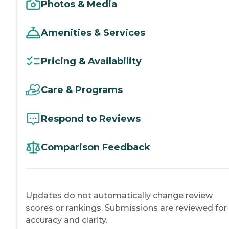
Photos & Media
Amenities & Services
Pricing & Availability
Care & Programs
Respond to Reviews
Comparison Feedback
Updates do not automatically change review
scores or rankings. Submissions are reviewed for
accuracy and clarity.