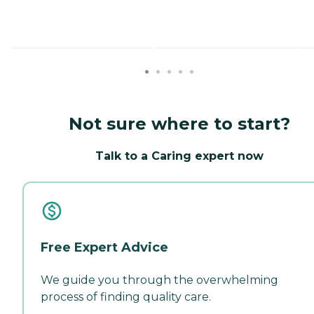
Not sure where to start?
Talk to a Caring expert now
Free Expert Advice
We guide you through the overwhelming
process of finding quality care.