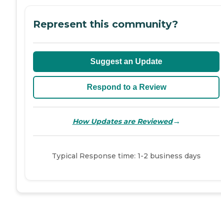
Represent this community?
Suggest an Update
Respond to a Review
→
How Updates are Reviewed
Typical Response time: 1-2 business days