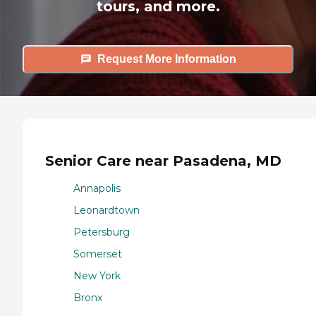
tours, and more.
Request More Information
Senior Care near Pasadena, MD
Annapolis
Leonardtown
Petersburg
Somerset
New York
Bronx