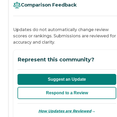
Comparison Feedback
Updates do not automatically change review
scores or rankings. Submissions are reviewed for
accuracy and clarity.
Represent this community?
Suggest an Update
Respond to a Review
→
How Updates are Reviewed