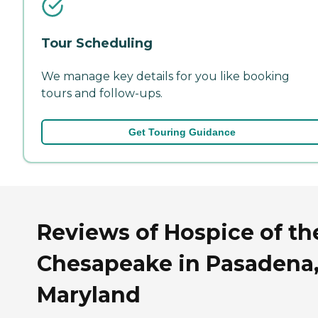
Tour Scheduling
We manage key details for you like booking
tours and follow-ups.
Get Touring Guidance
Reviews of Hospice of th
Chesapeake in Pasadena
Maryland