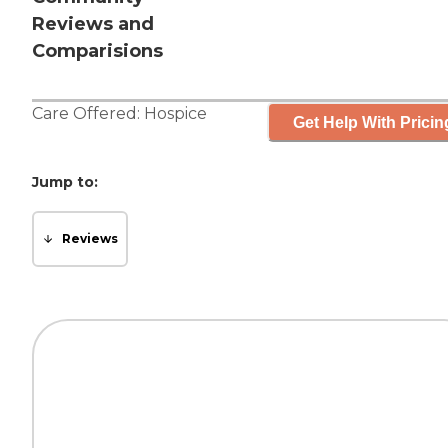
Reviews and
Comparisions
Care Offered:
Hospice
Get Help With Pricin
Jump to:
Reviews