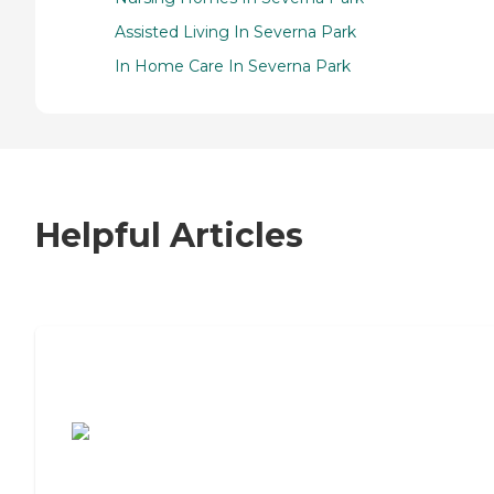
Assisted Living In Severna Park
In Home Care In Severna Park
Helpful Articles
7 Steps to Finding the Perfect Senior
Living Community