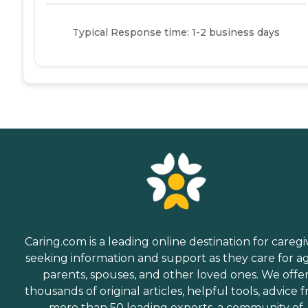
Typical Response time: 1-2 business days
Caring.com is a leading online destination for caregi
seeking information and support as they care for a
parents, spouses, and other loved ones. We offe
thousands of original articles, helpful tools, advice 
more than 50 leading experts, a community of