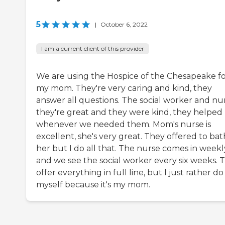
5
|
October 6, 2022
I am a current client of this provider
We are using the Hospice of the Chesapeake f
my mom. They're very caring and kind, they
answer all questions. The social worker and nur
they're great and they were kind, they helped
whenever we needed them. Mom's nurse is
excellent, she's very great. They offered to ba
her but I do all that. The nurse comes in weekl
and we see the social worker every six weeks. 
offer everything in full line, but I just rather do 
myself because it's my mom.