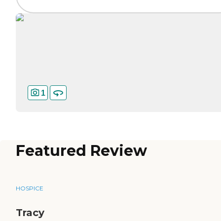
1
Featured Review
HOSPICE
Tracy