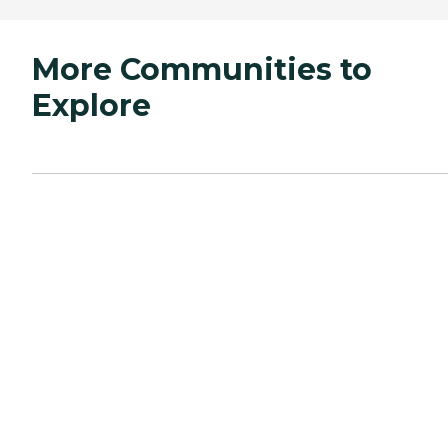
More Communities to
Explore