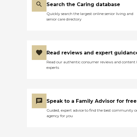
Search the Caring database
Quickly search the largest online senior living and
senior care directory
Read reviews and expert guidanc
Read our authentic consumer reviews and content
experts
Speak to a Family Advisor for free
Guided, expert advice to find the best community o
agency for you