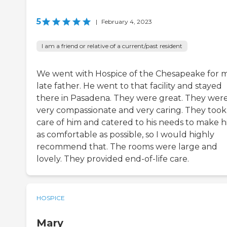
5
|
February 4, 2023
I am a friend or relative of a current/past resident
We went with Hospice of the Chesapeake for 
late father. He went to that facility and stayed
there in Pasadena. They were great. They wer
very compassionate and very caring. They took
care of him and catered to his needs to make 
as comfortable as possible, so I would highly
recommend that. The rooms were large and
lovely. They provided end-of-life care.
HOSPICE
Mary