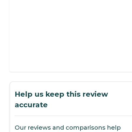
Help us keep this review
accurate
Our reviews and comparisons help