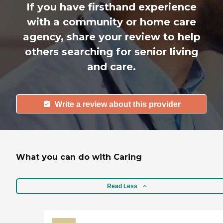
If you have firsthand experience
with a community or home care
agency, share your review to help
others searching for senior living
and care.
Write a review about this provider
What you can do with Caring
Read Less