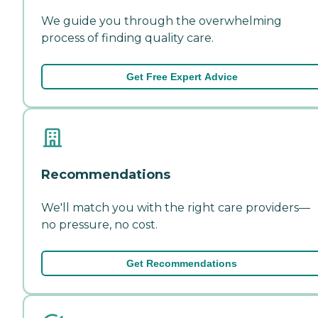
We guide you through the overwhelming
process of finding quality care.
Get Free Expert Advice
Recommendations
We'll match you with the right care providers—
no pressure, no cost.
Get Recommendations