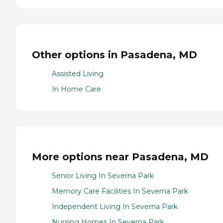
Other options in Pasadena, MD
Assisted Living
In Home Care
More options near Pasadena, MD
Senior Living In Severna Park
Memory Care Facilities In Severna Park
Independent Living In Severna Park
Nursing Homes In Severna Park