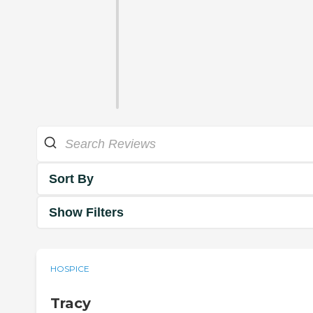
Sort By
Show Filters
HOSPICE
Tracy