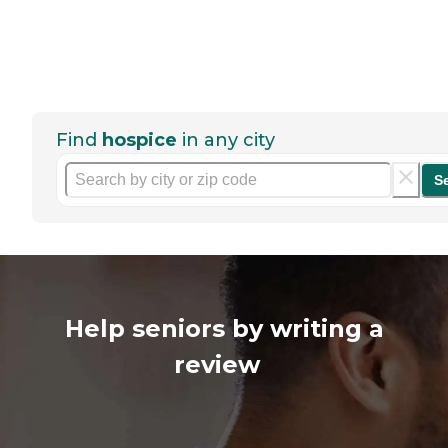
Find
hospice
in any city
S
Help seniors by writing a
review