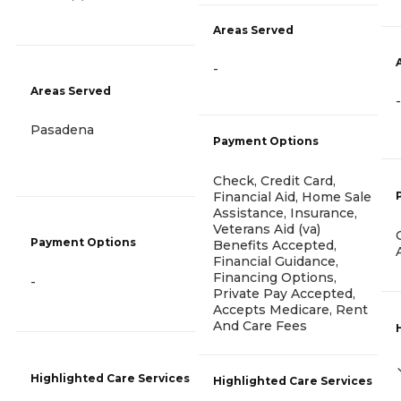
Areas Served
-
Areas Served
-
Pasadena
Payment Options
Check, Credit Card,
Financial Aid, Home Sale
Assistance, Insurance,
Veterans Aid (va)
Payment Options
Benefits Accepted,
Financial Guidance,
Financing Options,
-
Private Pay Accepted,
Accepts Medicare, Rent
And Care Fees
Highlighted Care Services
Highlighted Care Services