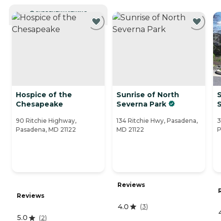
CURRENTLY VIEWING
Hospice of the
Sunrise of North
S
Chesapeake
Severna Park
90 Ritchie Highway,
134 Ritchie Hwy, Pasadena,
3
Pasadena, MD 21122
MD 21122
P
Reviews
Reviews
4.0
(
3
)
5.0
(
2
)