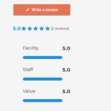
Write a review
5.0
(
2
reviews
)
Facility
5.0
Staff
5.0
Value
5.0