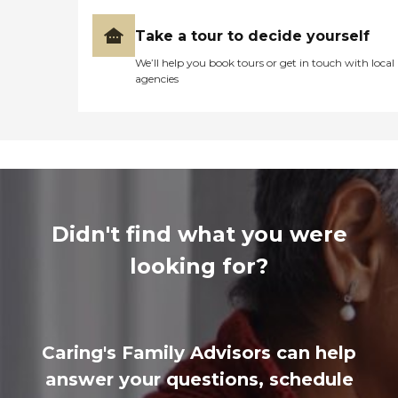
Take a tour to decide yourself
We’ll help you book tours or get in touch with local
agencies
Didn't find what you were
looking for?
Caring's Family Advisors can help
answer your questions, schedule