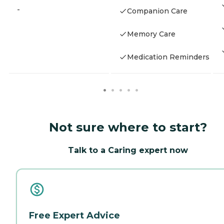
-
Companion Care
Memory Care
Medication Reminders
Not sure where to start?
Talk to a Caring expert now
Free Expert Advice