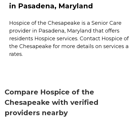
in Pasadena, Maryland
Hospice of the Chesapeake is a Senior Care
provider in Pasadena, Maryland that offers
residents
Hospice
services. Contact Hospice of
the Chesapeake for more details on services 
rates.
Compare Hospice of the
Chesapeake with verified
providers nearby