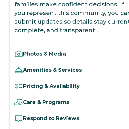
families make confident decisions. If
you represent this community, you ca
submit updates so details stay current
complete, and transparent
Photos & Media
Amenities & Services
Pricing & Availability
Care & Programs
Respond to Reviews