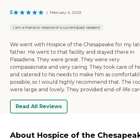
5
|
February 4, 2023
I am a friend or relative of a current/past resident
We went with Hospice of the Chesapeake for my lat
father. He went to that facility and stayed there in
Pasadena. They were great. They were very
compassionate and very caring. They took care of h
and catered to his needs to make him as comfortabl
possible, so I would highly recommend that. The r
were large and lovely. They provided end-of-life car
Read All Reviews
About Hospice of the Chesapea