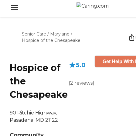
Senior Care
/
Maryland
/
Hospice of the Chesapeake
Get Help With 
5.0
Hospice of
the
(
2
reviews
)
Chesapeake
90 Ritchie Highway,
Pasadena, MD 21122
Community