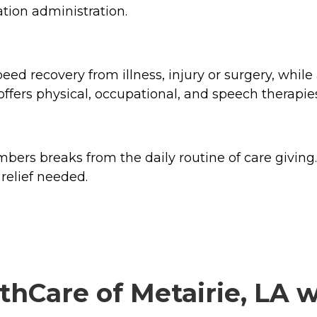
tion administration.
d recovery from illness, injury or surgery, while 
 offers physical, occupational, and speech therapie
ers breaks from the daily routine of care giving. 
relief needed.
hCare of Metairie, LA wi