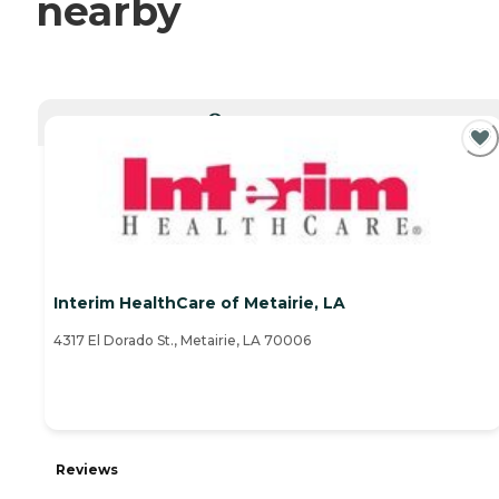
nearby
CURRENTLY VIEWING
Interim HealthCare of Metairie, LA
4317 El Dorado St., Metairie, LA 70006
Reviews