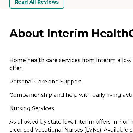
Read All Reviews
About Interim HealthCa
Home health care services from Interim allow
offer:
Personal Care and Support
Companionship and help with daily living activ
Nursing Services
As allowed by state law, Interim offers in-hom
Licensed Vocational Nurses (LVNs). Available s