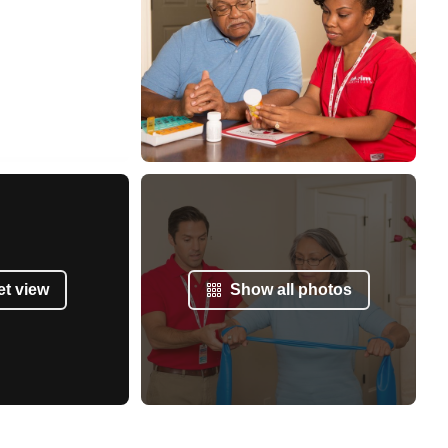
et view
Show all photos