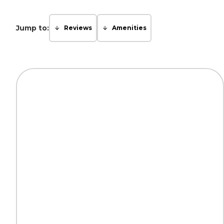
Jump to:
Reviews
Amenities