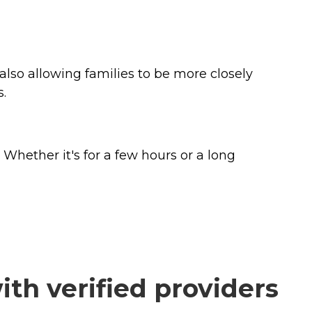
also allowing families to be more closely
s.
Whether it's for a few hours or a long
th verified providers