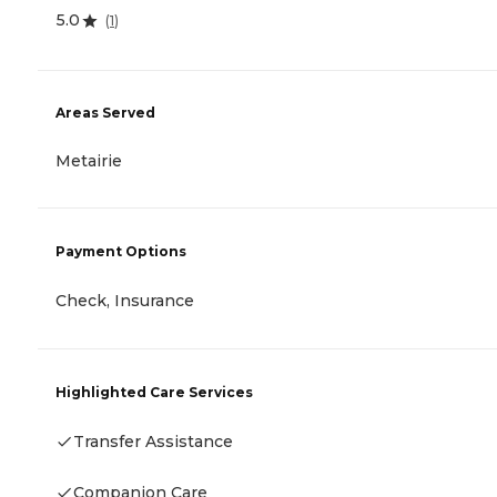
5.0
(
1
)
Areas Served
Metairie
Payment Options
Check, Insurance
Highlighted Care Services
Transfer Assistance
Companion Care