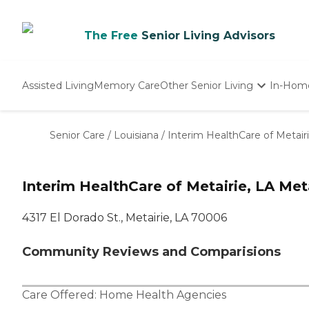
The Free
Senior Living Advisors
Assisted Living
Memory Care
Other Senior Living
In-Hom
Independent Living
Nursing Homes
Senior Care
/
Louisiana
/
Interim HealthCare of Metairi
Adult Day Care
Interim HealthCare of Metairie, LA Meta
4317 El Dorado St., Metairie, LA 70006
Community Reviews and Comparisions
Care Offered:
Home Health Agencies