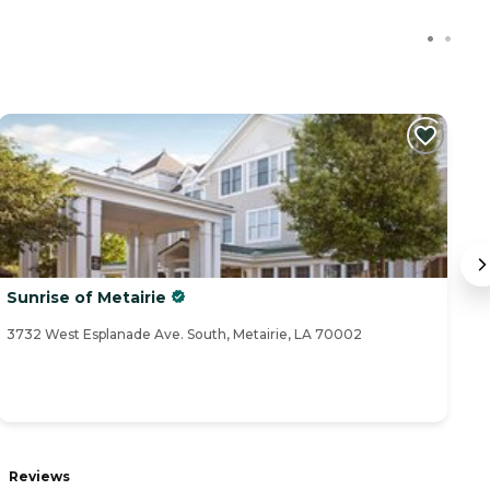
Sunrise of Metairie
V
3732 West Esplanade Ave. South, Metairie, LA 70002
41
Reviews
R