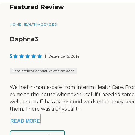
Featured Review
HOME HEALTH AGENCIES
Daphne3
5
|
December 5, 2014
I am a friend or relative of a resident
We had in-home-care from Interim HealthCare. From 
come to the house whenever I call if I needed someth
well. The staff has a very good work ethic. They see
them. There was a physical t...
READ MORE