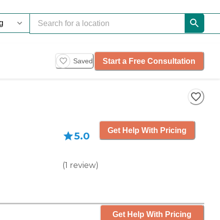
Start a Free Consultation
Saved
Get Help With Pricing
5.0
(
1
review
)
Get Help With Pricing