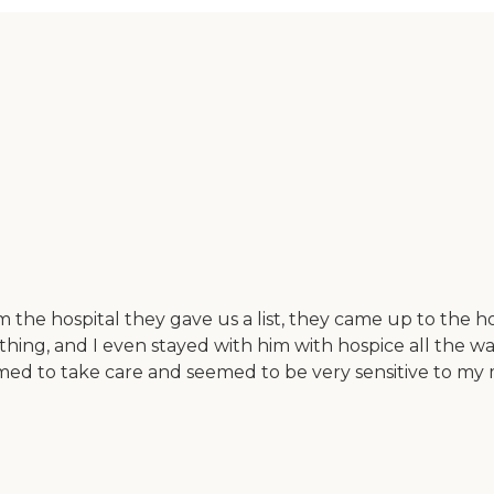
the hospital they gave us a list, they came up to the h
ing, and I even stayed with him with hospice all the way
med to take care and seemed to be very sensitive to my m