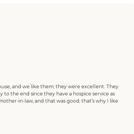
ouse, and we like them; they were excellent. They
 to the end since they have a hospice service as
other-in-law, and that was good; that’s why I like