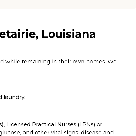
tairie, Louisiana
ged while remaining in their own homes. We
d laundry.
), Licensed Practical Nurses (LPNs) or
glucose, and other vital signs, disease and