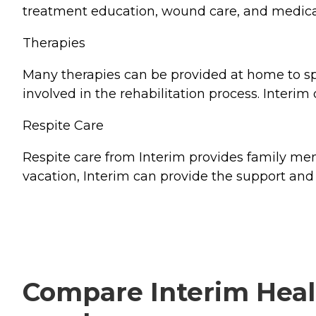
treatment education, wound care, and medica
Therapies
Many therapies can be provided at home to spee
involved in the rehabilitation process. Interim
Respite Care
Respite care from Interim provides family memb
vacation, Interim can provide the support and 
Compare Interim Healt