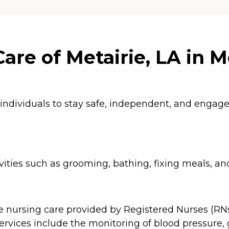
re of Metairie, LA in Me
 individuals to stay safe, independent, and enga
ities such as grooming, bathing, fixing meals, an
e nursing care provided by Registered Nurses (RNs
ervices include the monitoring of blood pressure, 