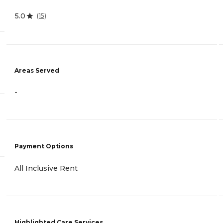
5.0
(
15
)
Areas Served
-
Payment Options
All Inclusive Rent
Highlighted Care Services