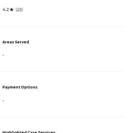
4.2
4
(
29
)
Areas Served
A
-
-
Payment Options
P
-
-
Highlighted Care Services
H