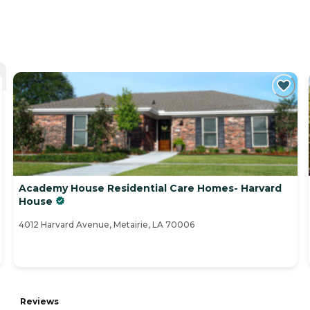
Academy House Residential Care Homes- Harvard
House
4012 Harvard Avenue, Metairie, LA 70006
Reviews