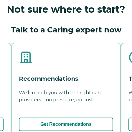
Not sure where to start?
Talk to a Caring expert now
Recommendations
T
We'll match you with the right care
W
providers—no pressure, no cost.
b
Get Recommendations