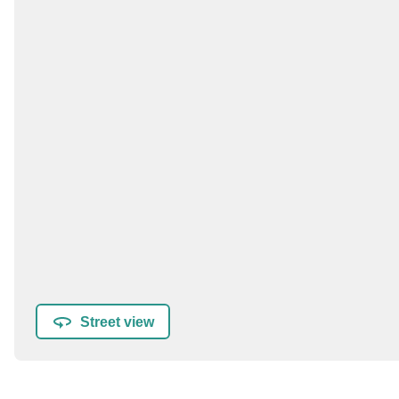
Street view