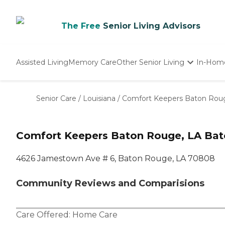
The Free
Senior Living Advisors
Assisted Living
Memory Care
Other Senior Living
In-Hom
Independent Living
Nursing Homes
Senior Care
/
Louisiana
/
Comfort Keepers Baton Rou
Adult Day Care
Comfort Keepers Baton Rouge, LA Bat
4626 Jamestown Ave # 6, Baton Rouge, LA 70808
Community Reviews and Comparisions
Care Offered:
Home Care