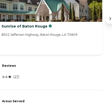
Sunrise of Baton Rouge
W
8502 Jefferson Highway, Baton Rouge, LA 70809
86
Reviews
R
4.4
4
(
27
)
Areas Served
A