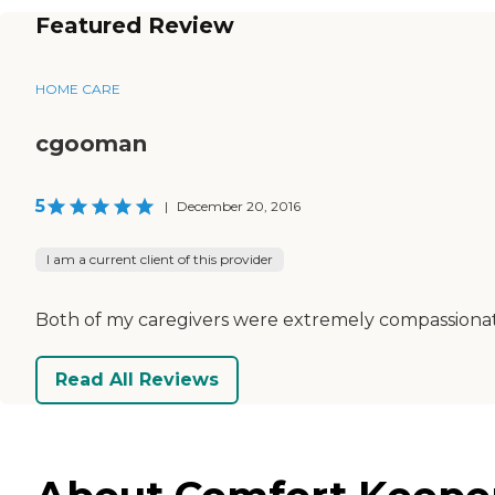
Featured Review
HOME CARE
cgooman
5
|
December 20, 2016
I am a current client of this provider
Both of my caregivers were extremely compassionate 
Read All Reviews