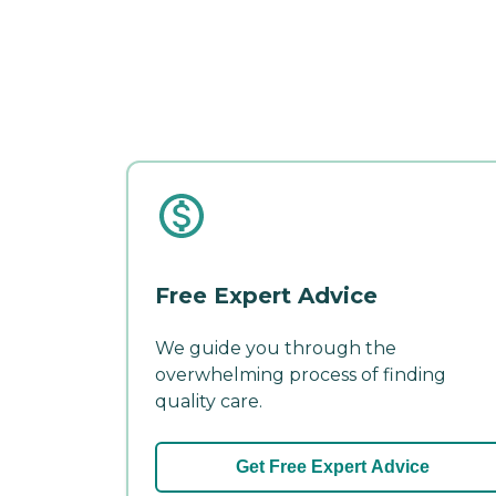
Free Expert Advice
We guide you through the
overwhelming process of finding
quality care.
Get Free Expert Advice