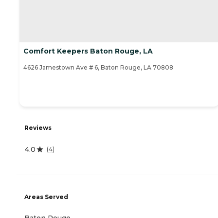
Comfort Keepers Baton Rouge, LA
4626 Jamestown Ave # 6, Baton Rouge, LA 70808
Reviews
4.0
(
4
)
Areas Served