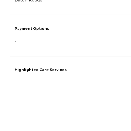
Baton Rouge
Payment Options
-
Highlighted Care Services
-