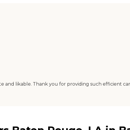
and likable. Thank you for providing such efficient car