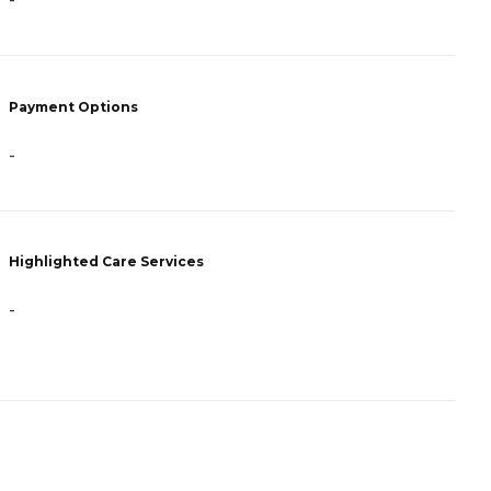
-
-
Payment Options
P
-
C
Highlighted Care Services
H
-
-