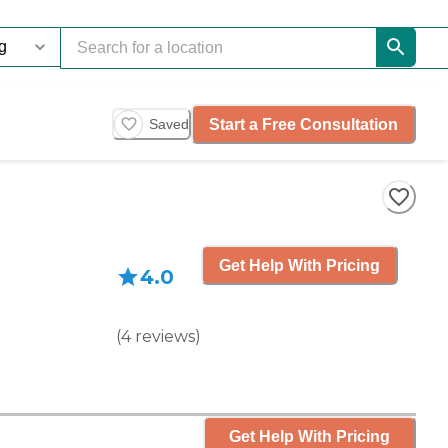
Start a Free Consultation
Saved
Get Help With Pricing
4.0
(
4
reviews
)
Get Help With Pricing