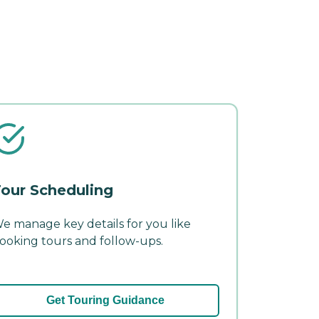
our Scheduling
e manage key details for you like
ooking tours and follow-ups.
Get Touring Guidance