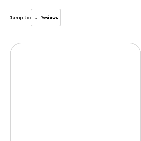
Jump to:
Reviews