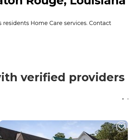
aton Rouge, Louisiana
s residents
Home Care
services. Contact
h verified providers