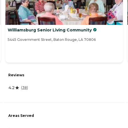
Williamsburg Senior Living Community
5445 Government Street, Baton Rouge, LA 70806
Reviews
4.2
(
38
)
Areas Served