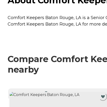
About Comfort Keeper
Comfort Keepers Baton Rouge, LA is a Senior C
Comfort Keepers Baton Rouge, LA for more deta
Compare Comfort Keep
nearby
CURRENTLY VIEWING