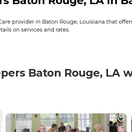
s Baton Rouge, LA in B
are provider in Baton Rouge, Louisiana that offer
ils on services and rates.
ers Baton Rouge, LA wit