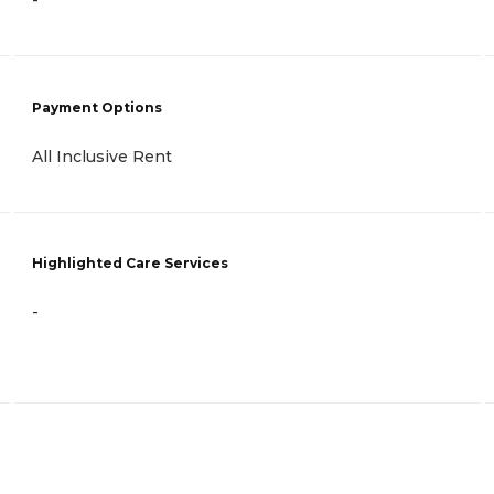
-
Payment Options
All Inclusive Rent
Highlighted Care Services
-