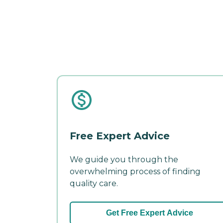
Free Expert Advice
We guide you through the
overwhelming process of finding
quality care.
Get Free Expert Advice