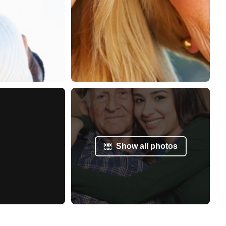
Show all photos