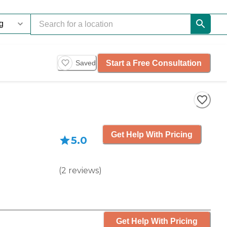
Start a Free Consultation
Saved
Get Help With Pricing
5.0
(
2
reviews
)
Get Help With Pricing