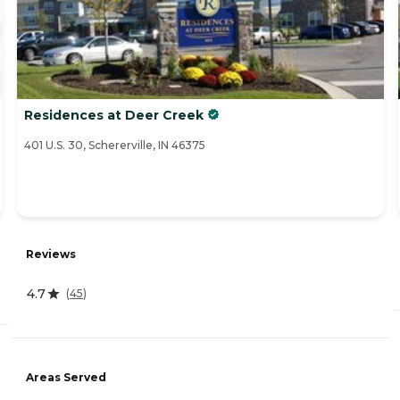
Residences at Deer Creek
401 U.S. 30, Schererville, IN 46375
Reviews
4.7
(
45
)
Areas Served