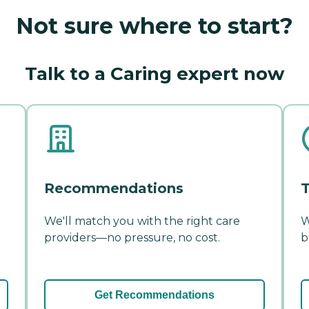
Not sure where to start?
Talk to a Caring expert now
Recommendations
T
We'll match you with the right care
W
providers—no pressure, no cost.
b
Get Recommendations