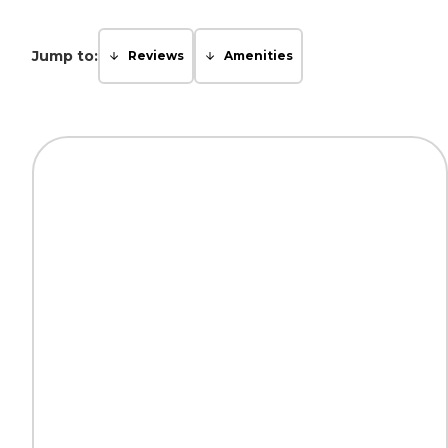
Jump to:
Reviews
Amenities