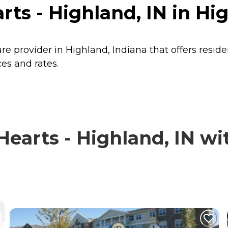
ts - Highland, IN in Hi
are provider in Highland, Indiana that offers resid
ces and rates.
earts - Highland, IN wit