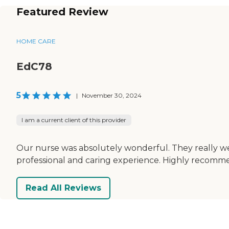
Featured Review
HOME CARE
EdC78
5
|
November 30, 2024
I am a current client of this provider
Our nurse was absolutely wonderful. They really w
professional and caring experience. Highly recomme
Read All Reviews