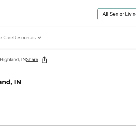
e Care
Resources
Determine Appropriate Senior Care
Starting The Conversation
 Highland, IN
Share
How To Find Senior Living
Paying For Senior Care
Frequently Asked Questions
and, IN
Our Experts
Senior Care Quiz
Budget Calculator