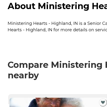
About Ministering Hear
Ministering Hearts - Highland, IN is a Senior C
Hearts - Highland, IN for more details on servi
Compare Ministering H
nearby
CURRENTLY VIEWING