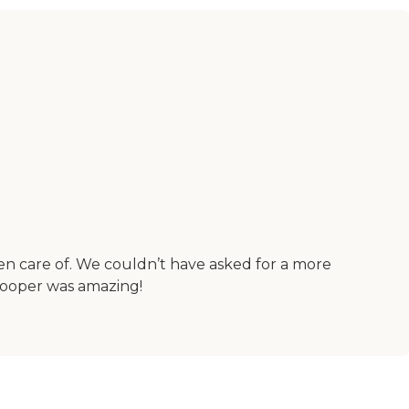
n care of. We couldn’t have asked for a more
Cooper was amazing!