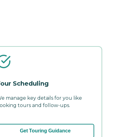
our Scheduling
e manage key details for you like
ooking tours and follow-ups.
Get Touring Guidance