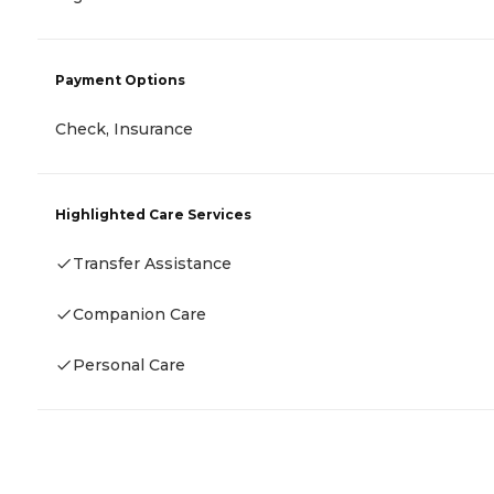
Payment Options
Check, Insurance
Highlighted Care Services
Transfer Assistance
Companion Care
Personal Care