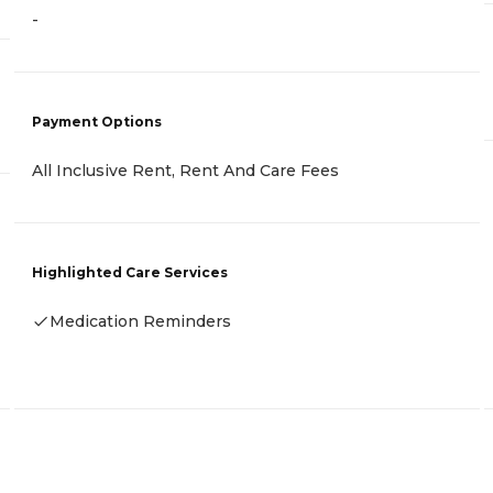
-
Payment Options
All Inclusive Rent, Rent And Care Fees
Highlighted Care Services
Medication Reminders