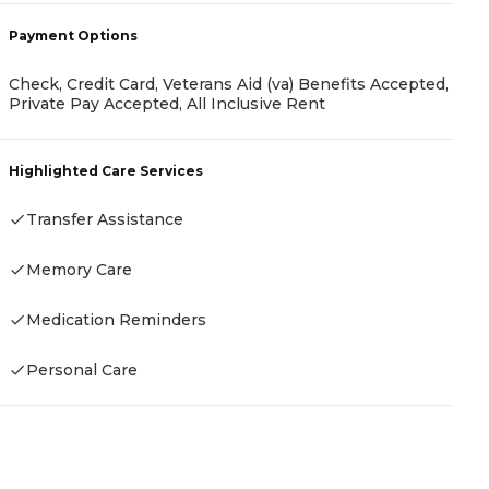
-
Payment Options
Check, Credit Card, Veterans Aid (va) Benefits Accepted,
Private Pay Accepted, All Inclusive Rent
P
C
Highlighted Care Services
A
Transfer Assistance
Memory Care
H
Medication Reminders
Personal Care