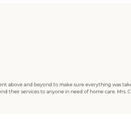
ent above and beyond to make sure everything was take
nd their services to anyone in need of home care. Mrs. 