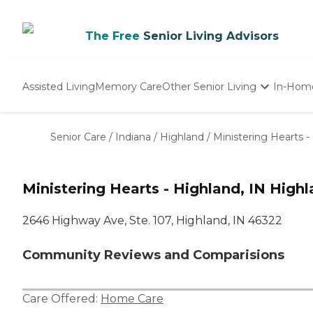
The Free
Senior Living Advisors
Assisted Living
Memory Care
Other Senior Living
In-Hom
Independent Living
Nursing Homes
Senior Care
/
Indiana
/
Highland
/
Ministering Hearts -
Adult Day Care
Ministering Hearts - Highland, IN Highl
2646 Highway Ave, Ste. 107, Highland, IN 46322
Community Reviews and Comparisions
Care Offered:
Home Care