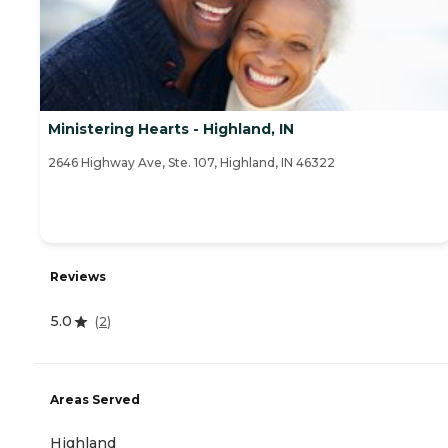
Ministering Hearts - Highland, IN
2646 Highway Ave, Ste. 107, Highland, IN 46322
Reviews
5.0
(
2
)
Areas Served
Highland