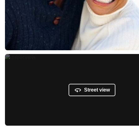
Street view