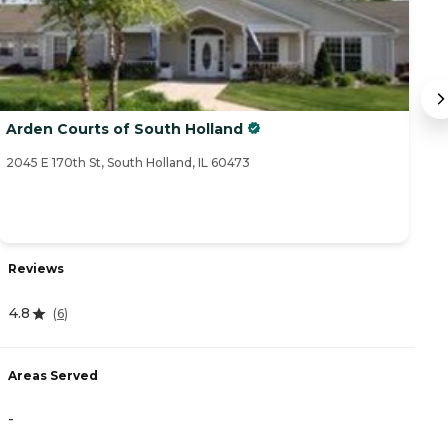
Arden Courts of South Holland
S
2045 E 170th St, South Holland, IL 60473
77
Reviews
R
4.8
(
6
)
4
Areas Served
A
-