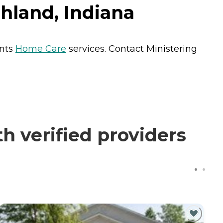
ghland, Indiana
ents
Home Care
services. Contact Ministering
h verified providers