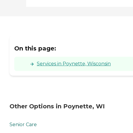
On this page:
Services in Poynette, Wisconsin
Other Options in Poynette, WI
Senior Care