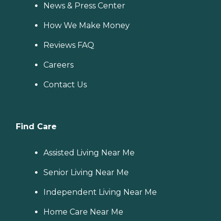
News & Press Center
How We Make Money
Reviews FAQ
Careers
Contact Us
Find Care
Assisted Living Near Me
Senior Living Near Me
Independent Living Near Me
Home Care Near Me