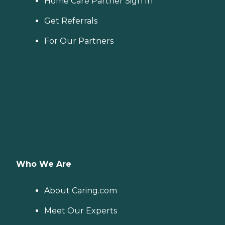
Home Care Partner Sign In
Get Referrals
For Our Partners
Who We Are
About Caring.com
Meet Our Experts