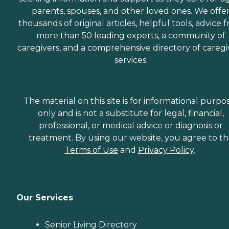
parents, spouses, and other loved ones. We offe
thousands of original articles, helpful tools, advice 
more than 50 leading experts, a community of
caregivers, and a comprehensive directory of caregi
services.
The material on this site is for informational purpo
only and is not a substitute for legal, financial,
professional, or medical advice or diagnosis or
treatment. By using our website, you agree to t
Terms of Use
and
Privacy Policy
.
Our Services
Senior Living Directory