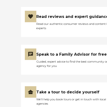
options to help fit your
needs. SERVICES 24/7
care Respite Companion
care Job Coaching After
Read reviews and expert guidanc
Surgery / Home Recovery
Mobility Incontinence ROM
Read our authentic consumer reviews and content
Med Reminders ADL's Meal
experts
Preparation Light House
Keeping Laundry
Recreational Activities
Outings/Trips Working
with your Payee
Speak to a Family Advisor for free
Guided, expert advice to find the best community o
agency for you
Take a tour to decide yourself
We’ll help you book tours or get in touch with local
agencies