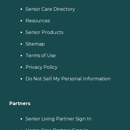
Senior Care Directory
Resources
Senior Products
Sitemap
Terms of Use
Privacy Policy
Do Not Sell My Personal Information
Partners
Senior Living Partner Sign In