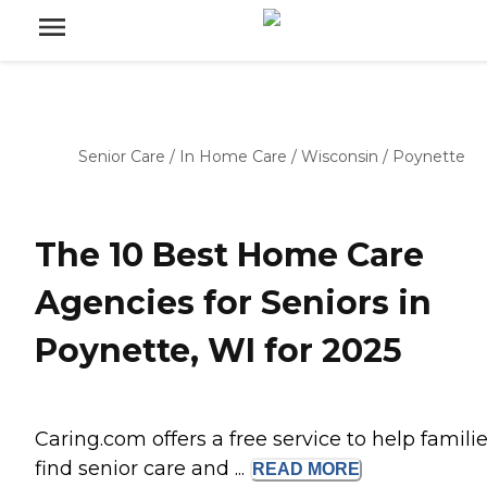
Senior Care
/
In Home Care
/
Wisconsin
/
Poynette
The 10 Best Home Care
Agencies for Seniors in
Poynette, WI for 2025
Caring.com offers a free service to help famili
find senior care and ...
READ
MORE