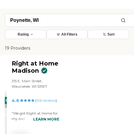
Rating
All Filters
Sort
19 Providers
Right at Home
Madison
315 E. Main Street,
Waunakee, WI 53597
4.6
CARING
(
126
reviews
)
STARS
"We got Right at Home for
WINNER
my dad. They help with
LEARN MORE
light housekeeping,
companionship, and