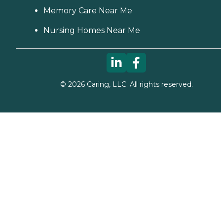
Memory Care Near Me
Nursing Homes Near Me
©
2026
Caring, LLC. All rights reserved.