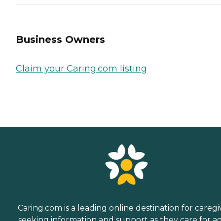
Business Owners
Claim your Caring.com listing
Caring.com is a leading online destination for caregi
seeking information and support as they care for a