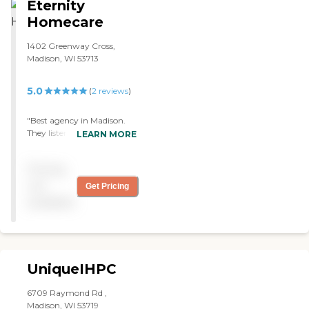
Eternity
recommend this service!"
Homecare
1402 Greenway Cross,
Madison, WI 53713
5.0
(
2
reviews
)
"Best agency in Madison.
They listened to me and my
LEARN MORE
mom and our needs. The
nurse is really nice. The staff
Pricing
is friendly and helpful. I
made the right choice! "
not
Get Pricing
available
UniqueIHPC
6709 Raymond Rd ,
Madison, WI 53719